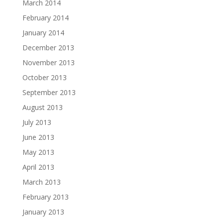
March 2014
February 2014
January 2014
December 2013
November 2013
October 2013
September 2013
August 2013
July 2013
June 2013
May 2013
April 2013
March 2013
February 2013
January 2013