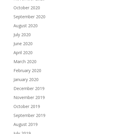
October 2020
September 2020
August 2020
July 2020
June 2020
April 2020
March 2020
February 2020
January 2020
December 2019
November 2019
October 2019
September 2019
August 2019
July 2019