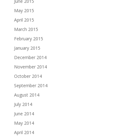
June 2015
May 2015
April 2015
March 2015
February 2015
January 2015
December 2014
November 2014
October 2014
September 2014
August 2014
July 2014
June 2014
May 2014
April 2014