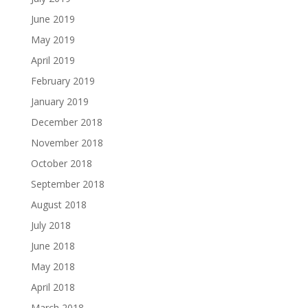
June 2019
May 2019
April 2019
February 2019
January 2019
December 2018
November 2018
October 2018
September 2018
August 2018
July 2018
June 2018
May 2018
April 2018
March 2018