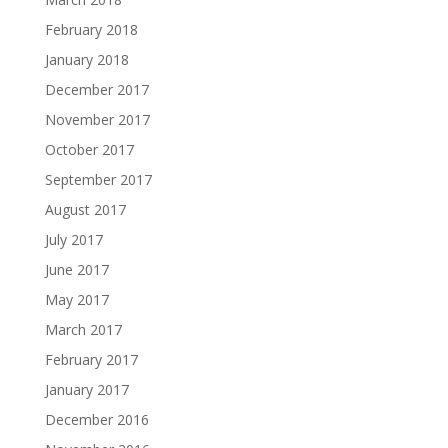
February 2018
January 2018
December 2017
November 2017
October 2017
September 2017
August 2017
July 2017
June 2017
May 2017
March 2017
February 2017
January 2017
December 2016