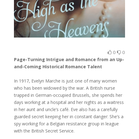
0
0
Page-Turning Intrigue and Romance from an Up-
and-Coming Historical Romance Talent
In 1917, Evelyn Marche is just one of many women
who has been widowed by the war. A British nurse
trapped in German-occupied Brussels, she spends her
days working at a hospital and her nights as a waitress
in her aunt and uncle’s café. Eve also has a carefully
guarded secret keeping her in constant danger: She’s a
spy working for a Belgian resistance group in league
with the British Secret Service.