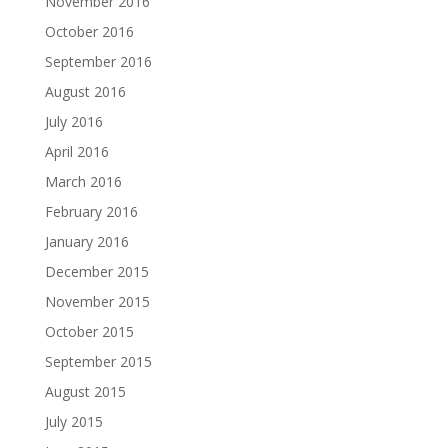
November 2016
October 2016
September 2016
August 2016
July 2016
April 2016
March 2016
February 2016
January 2016
December 2015
November 2015
October 2015
September 2015
August 2015
July 2015