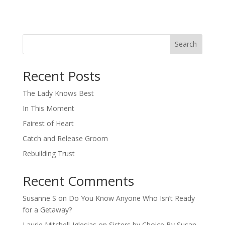
Search
When autocomplete results are available use up and down arro
Recent Posts
The Lady Knows Best
In This Moment
Fairest of Heart
Catch and Release Groom
Rebuilding Trust
Recent Comments
Susanne S
on
Do You Know Anyone Who Isn’t Ready
for a Getaway?
Laurie Mitchell-Iglesias
on
Sisters by Choice By Susan