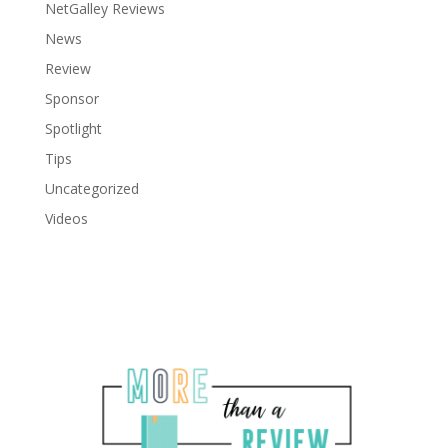
NetGalley Reviews
News
Review
Sponsor
Spotlight
Tips
Uncategorized
Videos