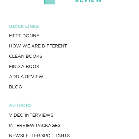
QUICK LINKS
MEET DONNA
HOW WE ARE DIFFERENT
CLEAN BOOKS
FIND A BOOK
ADD A REVIEW
BLOG
AUTHORS
VIDEO INTERVIEWS
INTERVIEW PACKAGES
NEWSLETTER SPOTLIGHTS