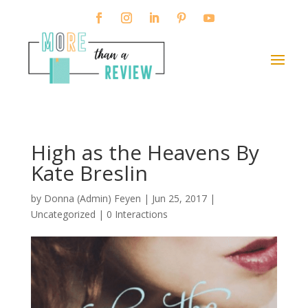
High as the Heavens By
Kate Breslin
by
Donna (Admin) Feyen
|
Jun 25, 2017
|
Uncategorized |
0 Interactions