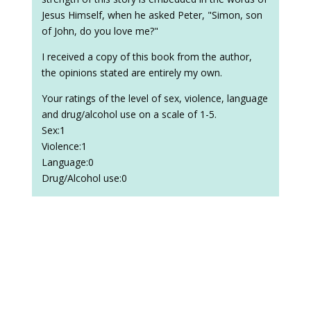
Jesus Himself, when he asked Peter, "Simon, son
of John, do you love me?"
I received a copy of this book from the author,
the opinions stated are entirely my own.
Your ratings of the level of sex, violence, language
and drug/alcohol use on a scale of 1-5.
Sex:1
Violence:1
Language:0
Drug/Alcohol use:0