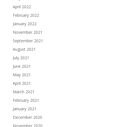
April 2022
February 2022
January 2022
November 2021
September 2021
August 2021
July 2021
June 2021
May 2021
April 2021
March 2021
February 2021
January 2021
December 2020
November 2020