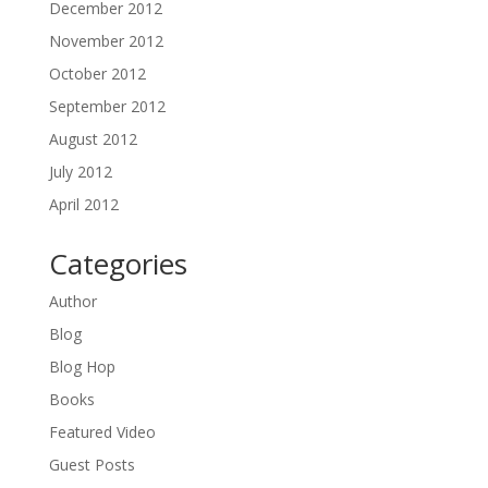
December 2012
November 2012
October 2012
September 2012
August 2012
July 2012
April 2012
Categories
Author
Blog
Blog Hop
Books
Featured Video
Guest Posts