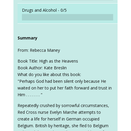
Drugs and Alcohol -
0/5
Summary
From: Rebecca Maney
Book Title: High as the Heavens
Book Author: Kate Breslin
What do you like about this book:
"Perhaps God had been silent only because He
waited on her to put her faith forward and trust in
Him . . . . . . . "
Repeatedly crushed by sorrowful circumstances,
Red Cross nurse Evelyn Marche attempts to
create a life for herself in German occupied
Belgium. British by heritage, she fled to Belgium