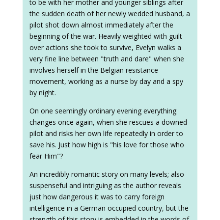
to be with her mother and younger siblings after
the sudden death of her newly wedded husband, a
pilot shot down almost immediately after the
beginning of the war. Heavily weighted with guilt
over actions she took to survive, Evelyn walks a
very fine line between "truth and dare" when she
involves herself in the Belgian resistance
movement, working as a nurse by day and a spy
by night.
On one seemingly ordinary evening everything
changes once again, when she rescues a downed
pilot and risks her own life repeatedly in order to
save his. Just how high is "his love for those who
fear Him"?
An incredibly romantic story on many levels; also
suspenseful and intriguing as the author reveals
just how dangerous it was to carry foreign
intelligence in a German occupied country, but the
strength of this story is embedded in the words of