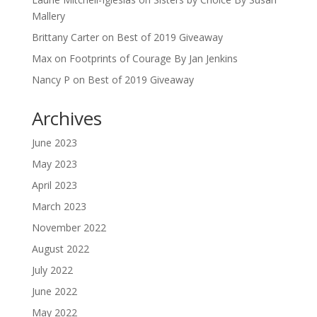
Mallery
Brittany Carter
on
Best of 2019 Giveaway
Max
on
Footprints of Courage By Jan Jenkins
Nancy P
on
Best of 2019 Giveaway
Archives
June 2023
May 2023
April 2023
March 2023
November 2022
August 2022
July 2022
June 2022
May 2022