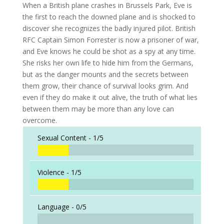
When a British plane crashes in Brussels Park, Eve is
the first to reach the downed plane and is shocked to
discover she recognizes the badly injured pilot. British
RFC Captain Simon Forrester is now a prisoner of war,
and Eve knows he could be shot as a spy at any time.
She risks her own life to hide him from the Germans,
but as the danger mounts and the secrets between
them grow, their chance of survival looks grim. And
even if they do make it out alive, the truth of what lies
between them may be more than any love can
overcome.
Sexual Content -
1/5
Violence -
1/5
Language -
0/5