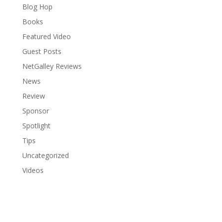
Blog Hop
Books
Featured Video
Guest Posts
NetGalley Reviews
News
Review
Sponsor
Spotlight
Tips
Uncategorized
Videos