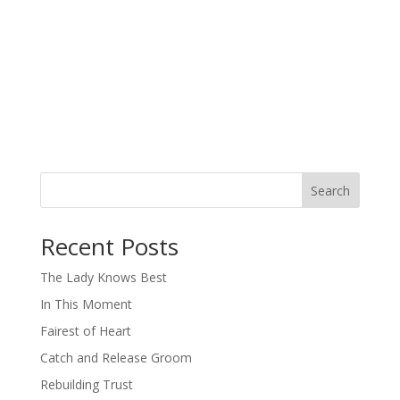
Search
When autocomplete results are available use up and down arro
Recent Posts
The Lady Knows Best
In This Moment
Fairest of Heart
Catch and Release Groom
Rebuilding Trust