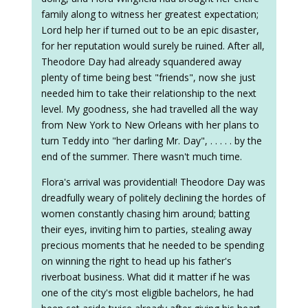
family along to witness her greatest expectation;
Lord help her if turned out to be an epic disaster,
for her reputation would surely be ruined. After all,
Theodore Day had already squandered away
plenty of time being best "friends", now she just
needed him to take their relationship to the next
level. My goodness, she had travelled all the way
from New York to New Orleans with her plans to
turn Teddy into "her darling Mr. Day", . . . . . by the
end of the summer. There wasn't much time.
Flora's arrival was providential! Theodore Day was
dreadfully weary of politely declining the hordes of
women constantly chasing him around; batting
their eyes, inviting him to parties, stealing away
precious moments that he needed to be spending
on winning the right to head up his father's
riverboat business. What did it matter if he was
one of the city's most eligible bachelors, he had