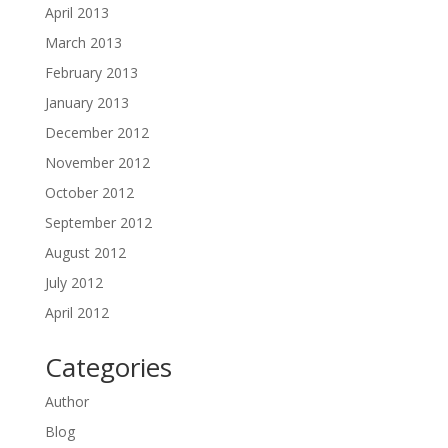
April 2013
March 2013
February 2013
January 2013
December 2012
November 2012
October 2012
September 2012
August 2012
July 2012
April 2012
Categories
Author
Blog