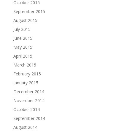
October 2015
September 2015
August 2015
July 2015
June 2015
May 2015
April 2015
March 2015
February 2015
January 2015
December 2014
November 2014
October 2014
September 2014
August 2014