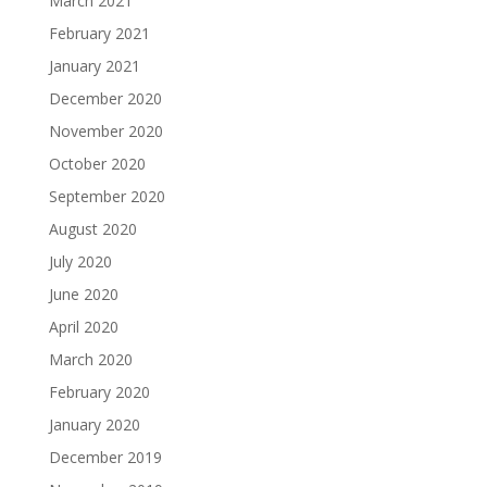
March 2021
February 2021
January 2021
December 2020
November 2020
October 2020
September 2020
August 2020
July 2020
June 2020
April 2020
March 2020
February 2020
January 2020
December 2019