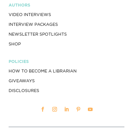
AUTHORS
VIDEO INTERVIEWS
INTERVIEW PACKAGES
NEWSLETTER SPOTLIGHTS
SHOP
POLICIES
HOW TO BECOME A LIBRARIAN
GIVEAWAYS
DISCLOSURES