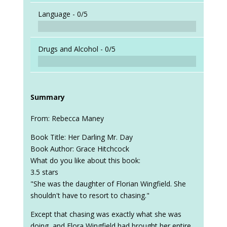
Language -
0/5
Drugs and Alcohol -
0/5
Summary
From: Rebecca Maney
Book Title: Her Darling Mr. Day
Book Author: Grace Hitchcock
What do you like about this book:
3.5 stars
"She was the daughter of Florian Wingfield. She
shouldn't have to resort to chasing."
Except that chasing was exactly what she was
doing, and Flora Wingfield had brought her entire