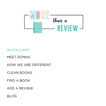
QUICK LINKS
MEET DONNA
HOW WE ARE DIFFERENT
CLEAN BOOKS
FIND A BOOK
ADD A REVIEW
BLOG