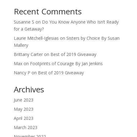
Recent Comments
Susanne S
on
Do You Know Anyone Who Isn’t Ready
for a Getaway?
Laurie Mitchell-Iglesias
on
Sisters by Choice By Susan
Mallery
Brittany Carter
on
Best of 2019 Giveaway
Max
on
Footprints of Courage By Jan Jenkins
Nancy P
on
Best of 2019 Giveaway
Archives
June 2023
May 2023
April 2023
March 2023
November 2022