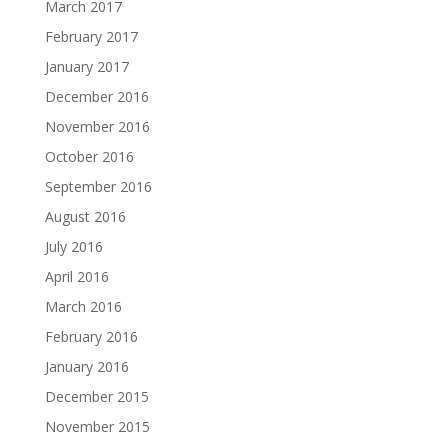
March 2017
February 2017
January 2017
December 2016
November 2016
October 2016
September 2016
August 2016
July 2016
April 2016
March 2016
February 2016
January 2016
December 2015
November 2015