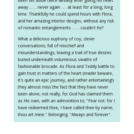
been set aside twice already after giving his heart
away . . . . never again . . . at least for a long, long
time. Thankfully he could spend hours with Flora,
and her amazing interior designs, without any risk
of romantic entanglements . . . . couldn't he?
What a delicious euphony of coy, clever
conversations; full of mischief and
misunderstandings, leaving a trail of true desires
buried underneath voluminous swaths of
fashionable brocade. As Flora and Teddy battle to
gain trust in matters of the heart (reader beware,
it's quite an epic journey, and rather entertaining!)
they almost miss the fact that they have never
been alone, not really, for God has claimed them
as His own, with an admonition to; "Fear not: for I
have redeemed thee, I have called thee by name;
thou art mine." Belonging. "Always and forever".