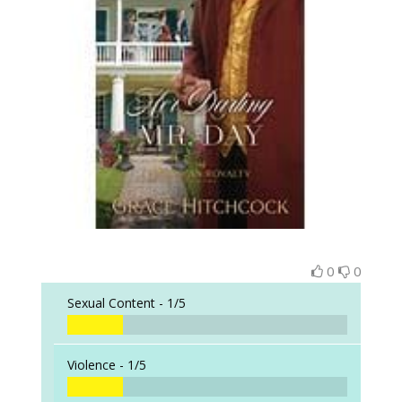
0
0
Sexual Content -
1/5
Violence -
1/5