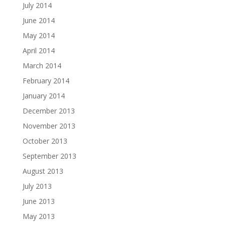
July 2014
June 2014
May 2014
April 2014
March 2014
February 2014
January 2014
December 2013
November 2013
October 2013
September 2013
August 2013
July 2013
June 2013
May 2013