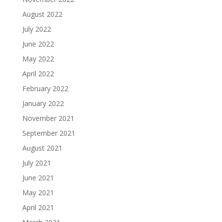
August 2022
July 2022
June 2022
May 2022
April 2022
February 2022
January 2022
November 2021
September 2021
August 2021
July 2021
June 2021
May 2021
April 2021