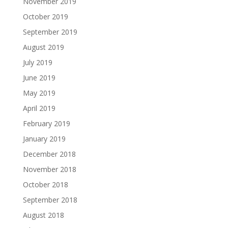
November 2019
October 2019
September 2019
August 2019
July 2019
June 2019
May 2019
April 2019
February 2019
January 2019
December 2018
November 2018
October 2018
September 2018
August 2018