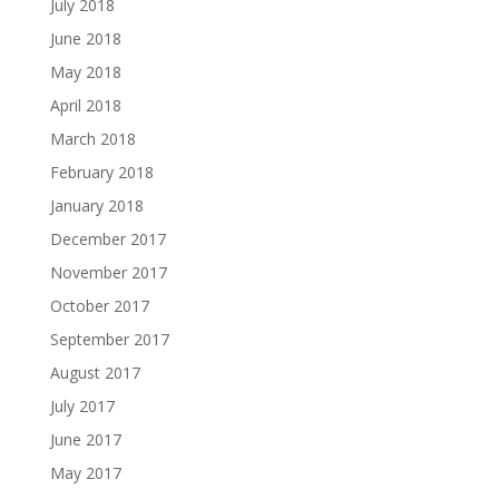
July 2018
June 2018
May 2018
April 2018
March 2018
February 2018
January 2018
December 2017
November 2017
October 2017
September 2017
August 2017
July 2017
June 2017
May 2017