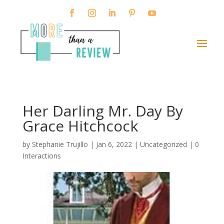
Her Darling Mr. Day By
Grace Hitchcock
by
Stephanie Trujillo
|
Jan 6, 2022
| Uncategorized |
0
Interactions