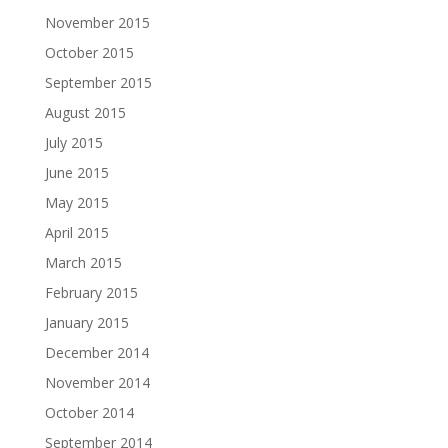
November 2015
October 2015
September 2015
August 2015
July 2015
June 2015
May 2015
April 2015
March 2015
February 2015
January 2015
December 2014
November 2014
October 2014
September 2014