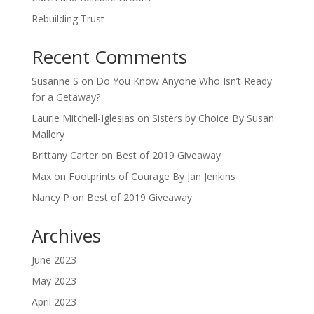
Rebuilding Trust
Recent Comments
Susanne S
on
Do You Know Anyone Who Isn’t Ready
for a Getaway?
Laurie Mitchell-Iglesias
on
Sisters by Choice By Susan
Mallery
Brittany Carter
on
Best of 2019 Giveaway
Max
on
Footprints of Courage By Jan Jenkins
Nancy P
on
Best of 2019 Giveaway
Archives
June 2023
May 2023
April 2023