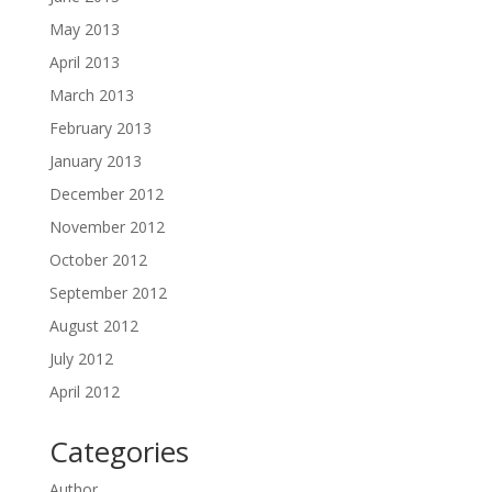
May 2013
April 2013
March 2013
February 2013
January 2013
December 2012
November 2012
October 2012
September 2012
August 2012
July 2012
April 2012
Categories
Author