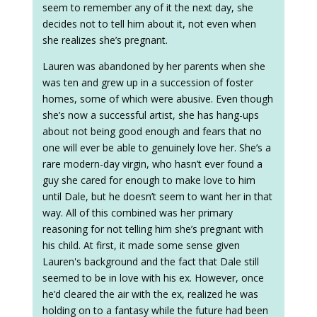
seem to remember any of it the next day, she
decides not to tell him about it, not even when
she realizes she’s pregnant.
Lauren was abandoned by her parents when she
was ten and grew up in a succession of foster
homes, some of which were abusive. Even though
she’s now a successful artist, she has hang-ups
about not being good enough and fears that no
one will ever be able to genuinely love her. She’s a
rare modern-day virgin, who hasn’t ever found a
guy she cared for enough to make love to him
until Dale, but he doesn’t seem to want her in that
way. All of this combined was her primary
reasoning for not telling him she’s pregnant with
his child. At first, it made some sense given
Lauren's background and the fact that Dale still
seemed to be in love with his ex. However, once
he’d cleared the air with the ex, realized he was
holding on to a fantasy while the future had been