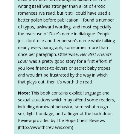
writing itself was stronger than a lot of erotic
romances I’ve read, but it still could have used a
better polish before publication. I found a number
of typos, awkward wording, and most especially
the over-use of Dale’s name in dialogue. People
just don’t use another person’s name while talking
nearly every paragraph, sometimes more than
once per paragraph. Otherwise,
Her Best Friend’s
Lover
was a pretty good story for a first effort. If
you love friends-to-lovers or secret baby tropes
and wouldn’t be frustrated by the way in which
that plays out, then it’s worth the read.
Note:
This book contains explicit language and
sexual situations which may offend some readers,
including dominant behavior, somewhat rough
sex, light bondage, and a finger at the back door.
Review provided by The Hope Chest Reviews
(http://www.thcreviews.com)