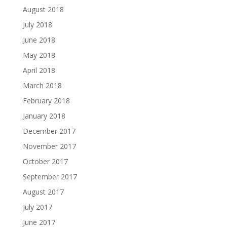
August 2018
July 2018
June 2018
May 2018
April 2018
March 2018
February 2018
January 2018
December 2017
November 2017
October 2017
September 2017
August 2017
July 2017
June 2017