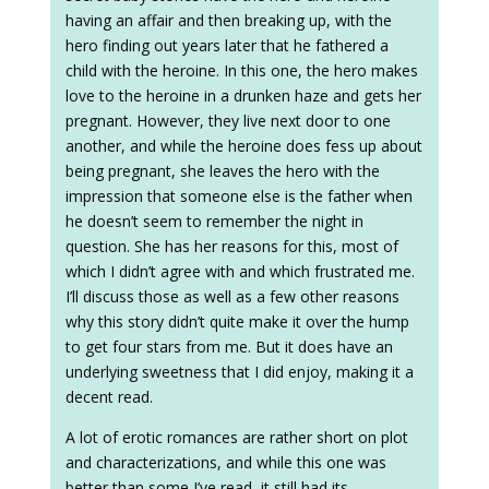
having an affair and then breaking up, with the
hero finding out years later that he fathered a
child with the heroine. In this one, the hero makes
love to the heroine in a drunken haze and gets her
pregnant. However, they live next door to one
another, and while the heroine does fess up about
being pregnant, she leaves the hero with the
impression that someone else is the father when
he doesn’t seem to remember the night in
question. She has her reasons for this, most of
which I didn’t agree with and which frustrated me.
I’ll discuss those as well as a few other reasons
why this story didn’t quite make it over the hump
to get four stars from me. But it does have an
underlying sweetness that I did enjoy, making it a
decent read.
A lot of erotic romances are rather short on plot
and characterizations, and while this one was
better than some I’ve read, it still had its