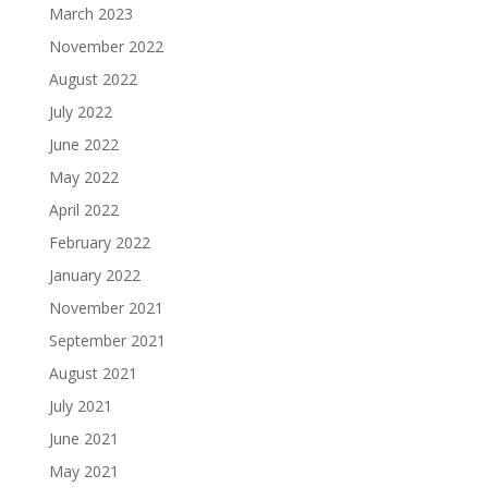
March 2023
November 2022
August 2022
July 2022
June 2022
May 2022
April 2022
February 2022
January 2022
November 2021
September 2021
August 2021
July 2021
June 2021
May 2021