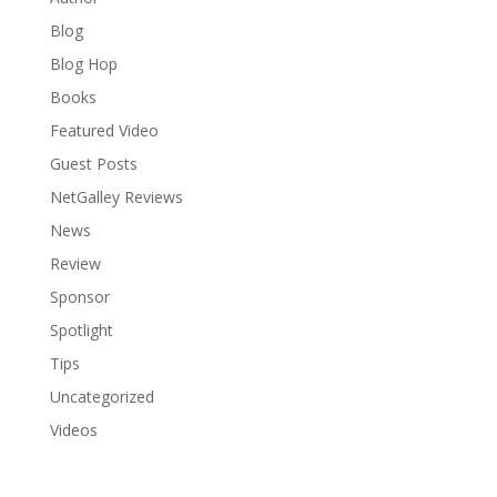
Blog
Blog Hop
Books
Featured Video
Guest Posts
NetGalley Reviews
News
Review
Sponsor
Spotlight
Tips
Uncategorized
Videos