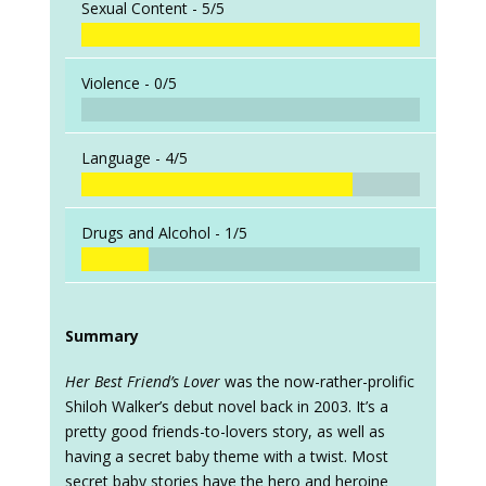
Sexual Content -
5/5
Violence -
0/5
Language -
4/5
Drugs and Alcohol -
1/5
Summary
Her Best Friend’s Lover
was the now-rather-prolific
Shiloh Walker’s debut novel back in 2003. It’s a
pretty good friends-to-lovers story, as well as
having a secret baby theme with a twist. Most
secret baby stories have the hero and heroine