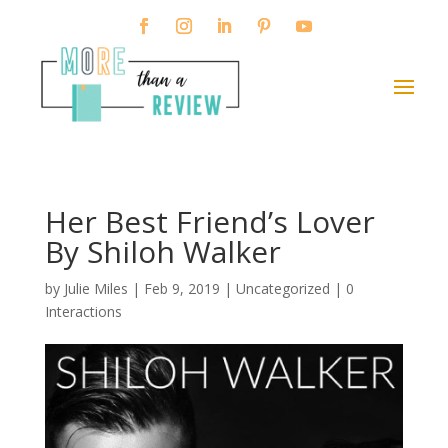
Her Best Friend’s Lover
By Shiloh Walker
by
Julie Miles
|
Feb 9, 2019
| Uncategorized |
0
Interactions