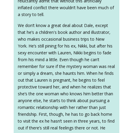
reluctantly admit that without this artificially
inflated conflict there wouldn’t have been much of
a story to tell.
We don’t know a great deal about Dale, except
that he’s a children's book author and illustrator,
who makes occasional business trips to New
York. He’s still pining for his ex, Nikki, but after his
sexy encounter with Lauren, Nikki begins to fade
from his mind a little. Even though he can’t
remember for sure if the mystery woman was real
or simply a dream, she haunts him. When he finds
out that Lauren is pregnant, he begins to feel
protective toward her, and when he realizes that
she’s the one woman who knows him better than
anyone else, he starts to think about pursuing a
romantic relationship with her rather than just
friendship. First, though, he has to go back home
to visit the ex he hasn’t seen in three years, to find
out if there’s still real feelings there or not. He