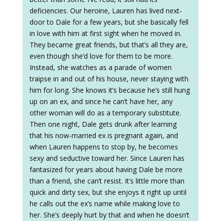
deficiencies. Our heroine, Lauren has lived next-
door to Dale for a few years, but she basically fell
in love with him at first sight when he moved in.
They became great friends, but that’s all they are,
even though she’d love for them to be more.
Instead, she watches as a parade of women
traipse in and out of his house, never staying with
him for long. She knows it’s because he’s still hung
up on an ex, and since he can’t have her, any
other woman will do as a temporary substitute.
Then one night, Dale gets drunk after learning
that his now-married ex is pregnant again, and
when Lauren happens to stop by, he becomes
sexy and seductive toward her. Since Lauren has
fantasized for years about having Dale be more
than a friend, she can’t resist. It’s little more than
quick and dirty sex, but she enjoys it right up until
he calls out the ex’s name while making love to
her. She’s deeply hurt by that and when he doesn’t