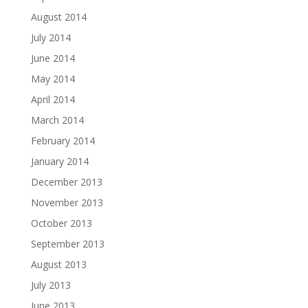
August 2014
July 2014
June 2014
May 2014
April 2014
March 2014
February 2014
January 2014
December 2013
November 2013
October 2013
September 2013
August 2013
July 2013
June 2013