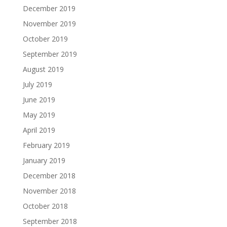
December 2019
November 2019
October 2019
September 2019
August 2019
July 2019
June 2019
May 2019
April 2019
February 2019
January 2019
December 2018
November 2018
October 2018
September 2018