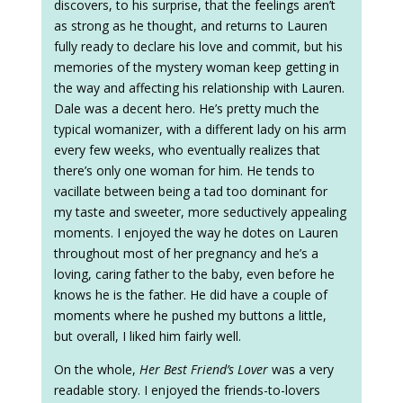
discovers, to his surprise, that the feelings aren’t
as strong as he thought, and returns to Lauren
fully ready to declare his love and commit, but his
memories of the mystery woman keep getting in
the way and affecting his relationship with Lauren.
Dale was a decent hero. He’s pretty much the
typical womanizer, with a different lady on his arm
every few weeks, who eventually realizes that
there’s only one woman for him. He tends to
vacillate between being a tad too dominant for
my taste and sweeter, more seductively appealing
moments. I enjoyed the way he dotes on Lauren
throughout most of her pregnancy and he’s a
loving, caring father to the baby, even before he
knows he is the father. He did have a couple of
moments where he pushed my buttons a little,
but overall, I liked him fairly well.
On the whole,
Her Best Friend’s Lover
was a very
readable story. I enjoyed the friends-to-lovers