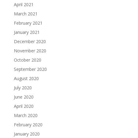
April 2021
March 2021
February 2021
January 2021
December 2020
November 2020
October 2020
September 2020
August 2020
July 2020
June 2020
April 2020
March 2020
February 2020
January 2020