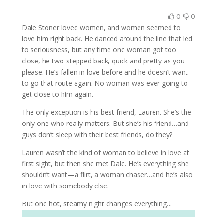
0
0
Dale Stoner loved women, and women seemed to
love him right back. He danced around the line that led
to seriousness, but any time one woman got too
close, he two-stepped back, quick and pretty as you
please. He’s fallen in love before and he doesn’t want
to go that route again. No woman was ever going to
get close to him again.
The only exception is his best friend, Lauren. She’s the
only one who really matters. But she’s his friend…and
guys don’t sleep with their best friends, do they?
Lauren wasn’t the kind of woman to believe in love at
first sight, but then she met Dale. He’s everything she
shouldn’t want—a flirt, a woman chaser…and he’s also
in love with somebody else.
But one hot, steamy night changes everything…