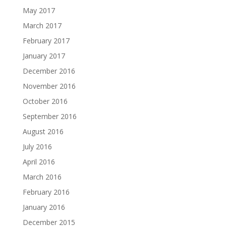
May 2017
March 2017
February 2017
January 2017
December 2016
November 2016
October 2016
September 2016
August 2016
July 2016
April 2016
March 2016
February 2016
January 2016
December 2015