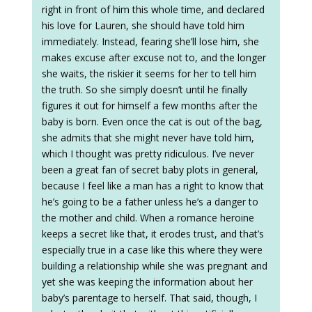
right in front of him this whole time, and declared
his love for Lauren, she should have told him
immediately. Instead, fearing she’ll lose him, she
makes excuse after excuse not to, and the longer
she waits, the riskier it seems for her to tell him
the truth. So she simply doesn’t until he finally
figures it out for himself a few months after the
baby is born. Even once the cat is out of the bag,
she admits that she might never have told him,
which I thought was pretty ridiculous. I’ve never
been a great fan of secret baby plots in general,
because I feel like a man has a right to know that
he’s going to be a father unless he’s a danger to
the mother and child. When a romance heroine
keeps a secret like that, it erodes trust, and that’s
especially true in a case like this where they were
building a relationship while she was pregnant and
yet she was keeping the information about her
baby’s parentage to herself. That said, though, I