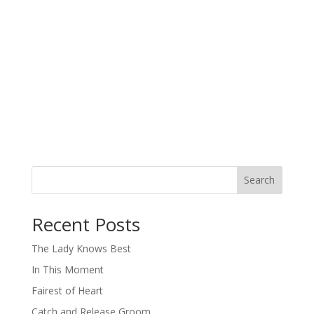
Search
When autocomplete results are available use up and down arro
Recent Posts
The Lady Knows Best
In This Moment
Fairest of Heart
Catch and Release Groom