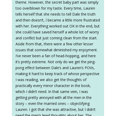
theme. However, the secret baby part was simply
too overblown for my taste. Every time, Lauren
tells herself that she needs to tell Dale the truth
and then doesn’t, I became a little more frustrated
with her. Everything worked out OK in the end, but
she could have saved herself a whole lot of worry
and conflict but just coming clean from the start.
Aside from that, there were a few other lesser
issues that somewhat diminished my enjoyment.
I’ve never been a fan of head-hopping, and here
it’s pretty extreme. Not only do we get the ping-
pong effect between Dale’s and Lauren’s POVs,
making it hard to keep track of whose perspective
I was reading, we also get the thoughts of
practically every minor character in the book,
which I didn’t need. In that same vein, I was
getting pretty annoyed with all the men in the
story – even the married ones – objectifying
Lauren. I got that she was attractive, but I didn’t
need the men’s lewd thoughts about her. The