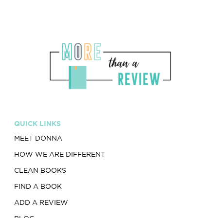
QUICK LINKS
MEET DONNA
HOW WE ARE DIFFERENT
CLEAN BOOKS
FIND A BOOK
ADD A REVIEW