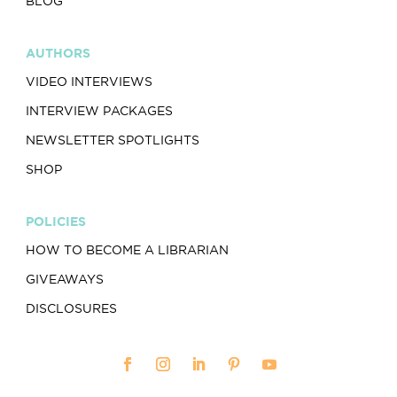
BLOG
AUTHORS
VIDEO INTERVIEWS
INTERVIEW PACKAGES
NEWSLETTER SPOTLIGHTS
SHOP
POLICIES
HOW TO BECOME A LIBRARIAN
GIVEAWAYS
DISCLOSURES