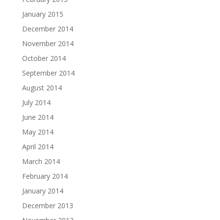
January 2015
December 2014
November 2014
October 2014
September 2014
August 2014
July 2014
June 2014
May 2014
April 2014
March 2014
February 2014
January 2014
December 2013