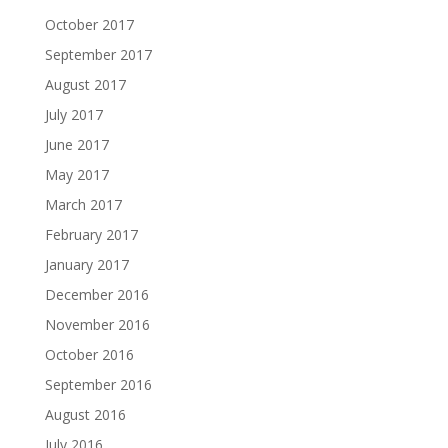
October 2017
September 2017
August 2017
July 2017
June 2017
May 2017
March 2017
February 2017
January 2017
December 2016
November 2016
October 2016
September 2016
August 2016
July 2016