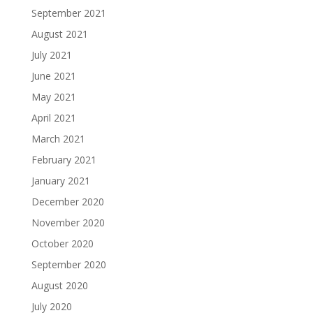
September 2021
August 2021
July 2021
June 2021
May 2021
April 2021
March 2021
February 2021
January 2021
December 2020
November 2020
October 2020
September 2020
August 2020
July 2020