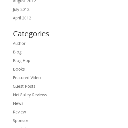
August 2012
July 2012
April 2012
Categories
Author
Blog
Blog Hop
Books
Featured Video
Guest Posts
NetGalley Reviews
News
Review
Sponsor