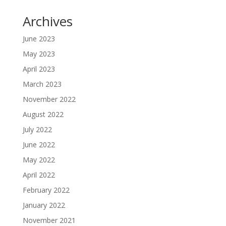
Archives
June 2023
May 2023
April 2023
March 2023
November 2022
August 2022
July 2022
June 2022
May 2022
April 2022
February 2022
January 2022
November 2021