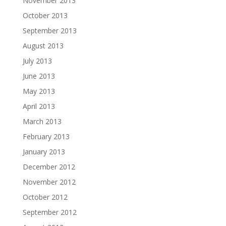
November 2013
October 2013
September 2013
August 2013
July 2013
June 2013
May 2013
April 2013
March 2013
February 2013
January 2013
December 2012
November 2012
October 2012
September 2012