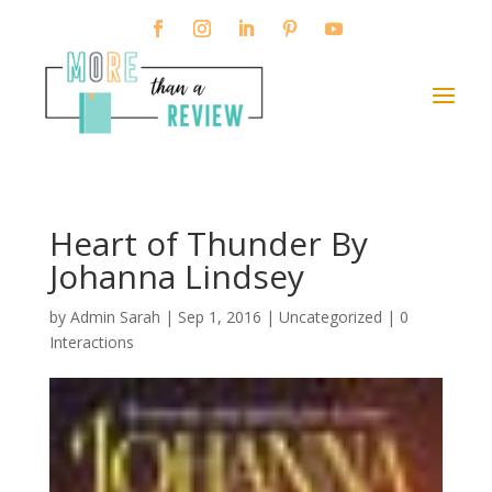
Heart of Thunder By
Johanna Lindsey
by
Admin Sarah
|
Sep 1, 2016
| Uncategorized |
0
Interactions