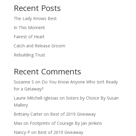
Recent Posts
The Lady Knows Best
In This Moment
Fairest of Heart
Catch and Release Groom
Rebuilding Trust
Recent Comments
Susanne S
on
Do You Know Anyone Who Isn’t Ready
for a Getaway?
Laurie Mitchell-Iglesias
on
Sisters by Choice By Susan
Mallery
Brittany Carter
on
Best of 2019 Giveaway
Max
on
Footprints of Courage By Jan Jenkins
Nancy P
on
Best of 2019 Giveaway