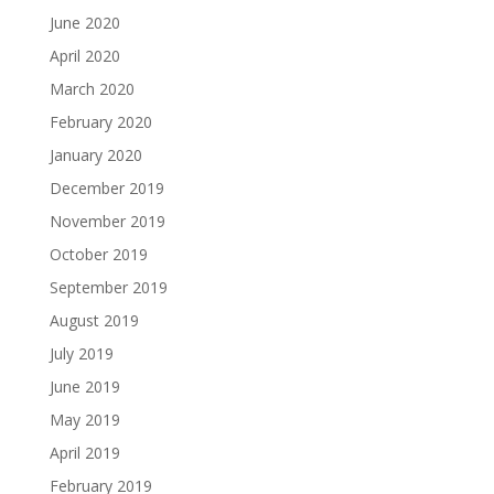
June 2020
April 2020
March 2020
February 2020
January 2020
December 2019
November 2019
October 2019
September 2019
August 2019
July 2019
June 2019
May 2019
April 2019
February 2019