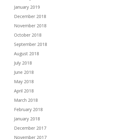
January 2019
December 2018
November 2018
October 2018
September 2018
August 2018
July 2018
June 2018
May 2018
April 2018
March 2018
February 2018
January 2018
December 2017
November 2017