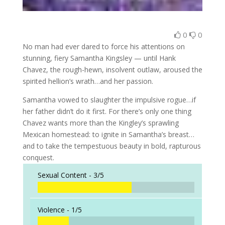
0
0
No man had ever dared to force his attentions on
stunning, fiery Samantha Kingsley — until Hank
Chavez, the rough-hewn, insolvent outlaw, aroused the
spirited hellion’s wrath…and her passion.
Samantha vowed to slaughter the impulsive rogue…if
her father didn’t do it first. For there’s only one thing
Chavez wants more than the Kingley’s sprawling
Mexican homestead: to ignite in Samantha’s breast…
and to take the tempestuous beauty in bold, rapturous
conquest.
Sexual Content -
3/5
Violence -
1/5