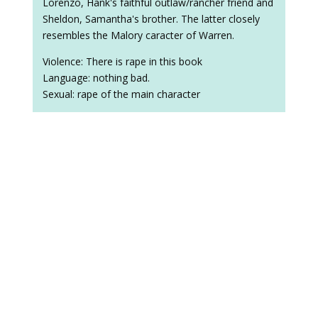
Lorenzo, Hank's faithful outlaw/rancher friend and
Sheldon, Samantha's brother. The latter closely
resembles the Malory caracter of Warren.
Violence: There is rape in this book
Language: nothing bad.
Sexual: rape of the main character