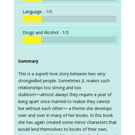
Language -
1/5
Drugs and Alcohol -
1/5
Summary
This is a superb love story between two very
strongwilled people. Sometimes JL makes such
relationships too strong and too
stubborn¬¬almost always they require a year of
living apart once married to realize they cannot
live without each other¬¬ a theme she develops
over and over in many of her books. In this book
she has again created some minor characters that
would lend themselves to books of their own,