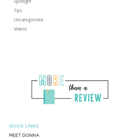
Spotlight
Tips
Uncategorized
Videos
QUICK LINKS
MEET DONNA