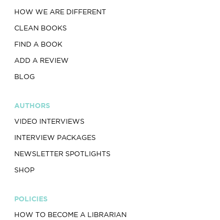
HOW WE ARE DIFFERENT
CLEAN BOOKS
FIND A BOOK
ADD A REVIEW
BLOG
AUTHORS
VIDEO INTERVIEWS
INTERVIEW PACKAGES
NEWSLETTER SPOTLIGHTS
SHOP
POLICIES
HOW TO BECOME A LIBRARIAN