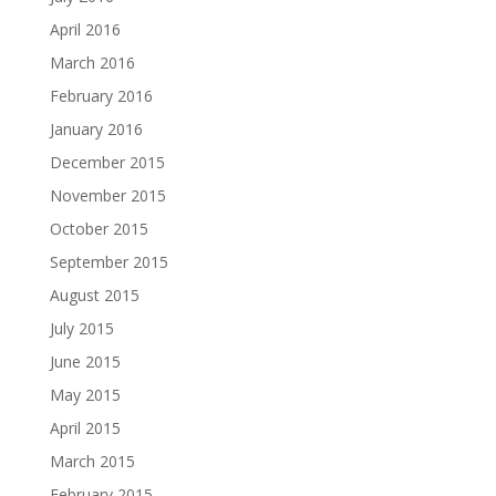
April 2016
March 2016
February 2016
January 2016
December 2015
November 2015
October 2015
September 2015
August 2015
July 2015
June 2015
May 2015
April 2015
March 2015
February 2015