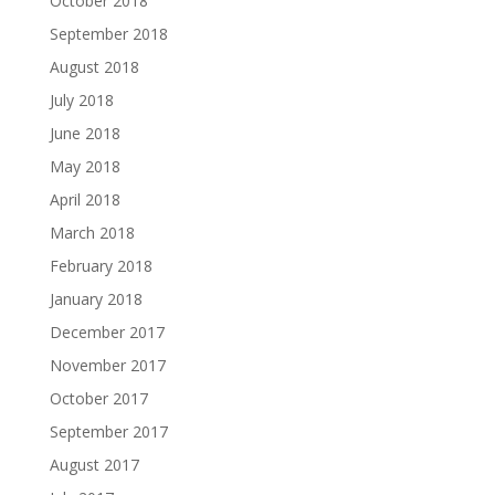
October 2018
September 2018
August 2018
July 2018
June 2018
May 2018
April 2018
March 2018
February 2018
January 2018
December 2017
November 2017
October 2017
September 2017
August 2017