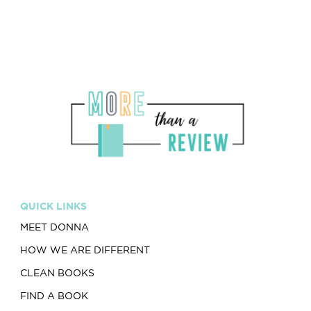
QUICK LINKS
MEET DONNA
HOW WE ARE DIFFERENT
CLEAN BOOKS
FIND A BOOK