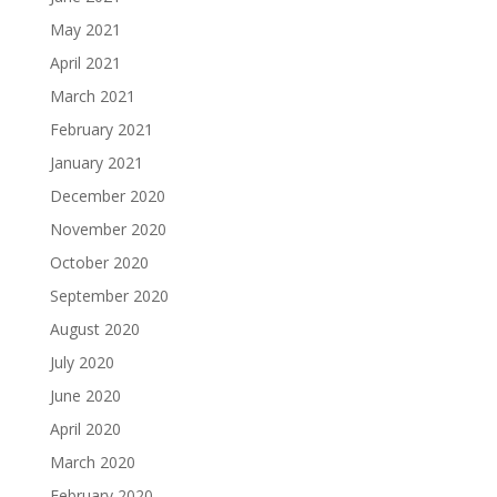
May 2021
April 2021
March 2021
February 2021
January 2021
December 2020
November 2020
October 2020
September 2020
August 2020
July 2020
June 2020
April 2020
March 2020
February 2020