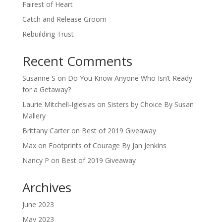
Fairest of Heart
Catch and Release Groom
Rebuilding Trust
Recent Comments
Susanne S
on
Do You Know Anyone Who Isn’t Ready
for a Getaway?
Laurie Mitchell-Iglesias
on
Sisters by Choice By Susan
Mallery
Brittany Carter
on
Best of 2019 Giveaway
Max
on
Footprints of Courage By Jan Jenkins
Nancy P
on
Best of 2019 Giveaway
Archives
June 2023
May 2023