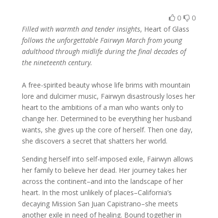
0
0
Filled with warmth and tender insights
, Heart of Glass
follows the unforgettable Fairwyn March from young
adulthood through midlife during the final decades of
the nineteenth century.
A free-spirited beauty whose life brims with mountain
lore and dulcimer music, Fairwyn disastrously loses her
heart to the ambitions of a man who wants only to
change her. Determined to be everything her husband
wants, she gives up the core of herself. Then one day,
she discovers a secret that shatters her world.
Sending herself into self-imposed exile, Fairwyn allows
her family to believe her dead. Her journey takes her
across the continent–and into the landscape of her
heart. In the most unlikely of places–California’s
decaying Mission San Juan Capistrano–she meets
another exile in need of healing. Bound together in