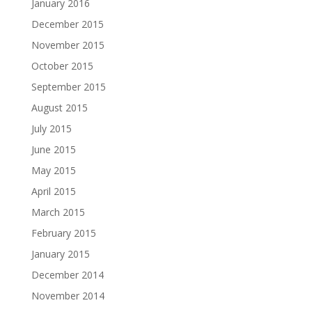
January 2016
December 2015
November 2015
October 2015
September 2015
August 2015
July 2015
June 2015
May 2015
April 2015
March 2015
February 2015
January 2015
December 2014
November 2014