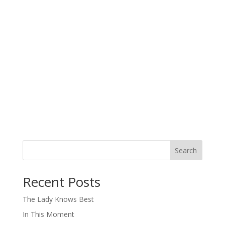
Search
When autocomplete results are available use up and down arro
Recent Posts
The Lady Knows Best
In This Moment