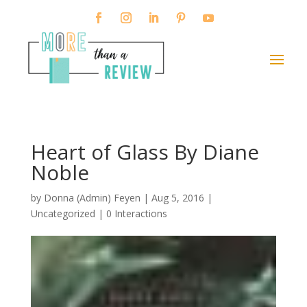
Heart of Glass By Diane
Noble
by
Donna (Admin) Feyen
|
Aug 5, 2016
|
Uncategorized |
0 Interactions