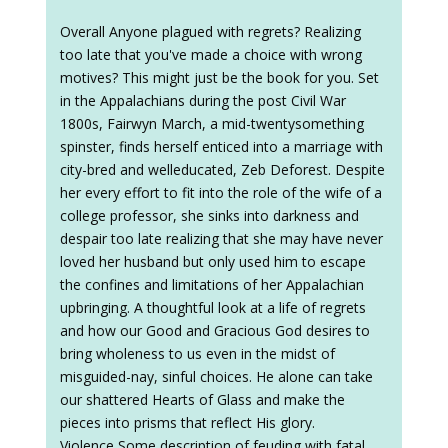
Overall Anyone plagued with regrets? Realizing
too late that you've made a choice with wrong
motives? This might just be the book for you. Set
in the Appalachians during the post Civil War
1800s, Fairwyn March, a mid-twentysomething
spinster, finds herself enticed into a marriage with
city-bred and welleducated, Zeb Deforest. Despite
her every effort to fit into the role of the wife of a
college professor, she sinks into darkness and
despair too late realizing that she may have never
loved her husband but only used him to escape
the confines and limitations of her Appalachian
upbringing. A thoughtful look at a life of regrets
and how our Good and Gracious God desires to
bring wholeness to us even in the midst of
misguided-nay, sinful choices. He alone can take
our shattered Hearts of Glass and make the
pieces into prisms that reflect His glory.
Violence Some description of feuding with fatal