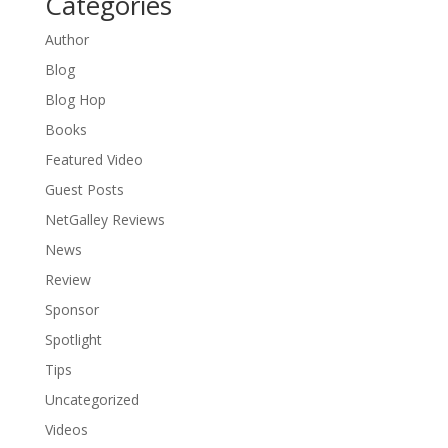
Categories
Author
Blog
Blog Hop
Books
Featured Video
Guest Posts
NetGalley Reviews
News
Review
Sponsor
Spotlight
Tips
Uncategorized
Videos