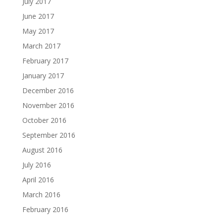
July 2017
June 2017
May 2017
March 2017
February 2017
January 2017
December 2016
November 2016
October 2016
September 2016
August 2016
July 2016
April 2016
March 2016
February 2016