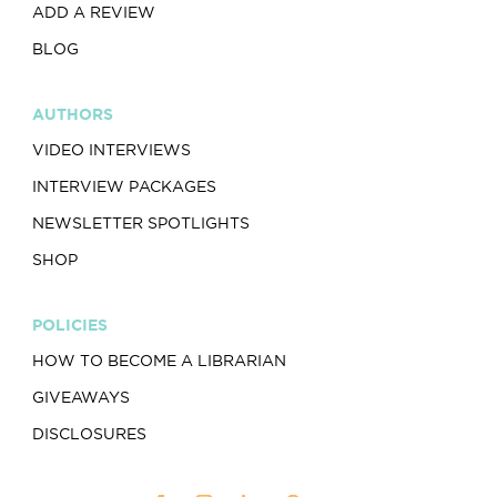
ADD A REVIEW
BLOG
AUTHORS
VIDEO INTERVIEWS
INTERVIEW PACKAGES
NEWSLETTER SPOTLIGHTS
SHOP
POLICIES
HOW TO BECOME A LIBRARIAN
GIVEAWAYS
DISCLOSURES