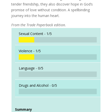
tender friendship, they also discover hope in God’s
promise of love without condition. A spellbinding
journey into the human heart.
From the Trade Paperback edition.
Sexual Content -
1/5
Violence -
1/5
Language -
0/5
Drugs and Alcohol -
0/5
Summary