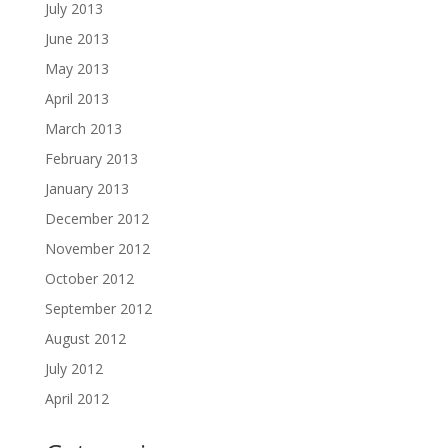
July 2013
June 2013
May 2013
April 2013
March 2013
February 2013
January 2013
December 2012
November 2012
October 2012
September 2012
August 2012
July 2012
April 2012