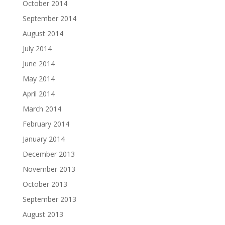
October 2014
September 2014
August 2014
July 2014
June 2014
May 2014
April 2014
March 2014
February 2014
January 2014
December 2013
November 2013
October 2013
September 2013
August 2013