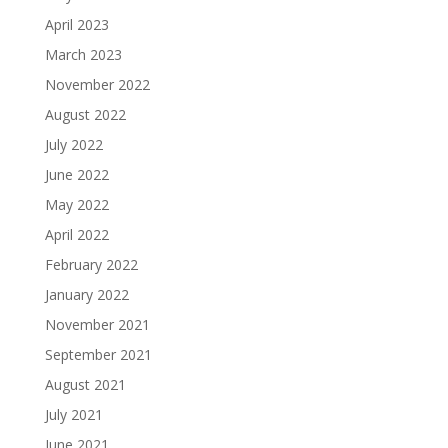
April 2023
March 2023
November 2022
August 2022
July 2022
June 2022
May 2022
April 2022
February 2022
January 2022
November 2021
September 2021
August 2021
July 2021
June 2021