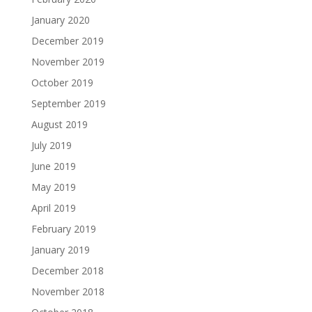
January 2020
December 2019
November 2019
October 2019
September 2019
August 2019
July 2019
June 2019
May 2019
April 2019
February 2019
January 2019
December 2018
November 2018