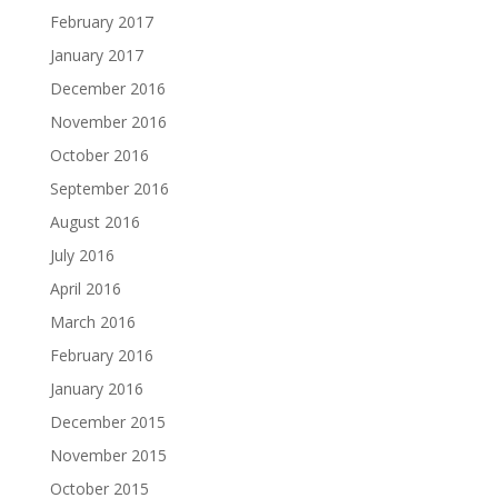
February 2017
January 2017
December 2016
November 2016
October 2016
September 2016
August 2016
July 2016
April 2016
March 2016
February 2016
January 2016
December 2015
November 2015
October 2015