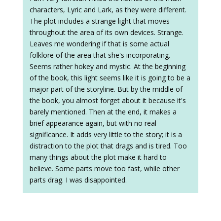
characters, Lyric and Lark, as they were different.
The plot includes a strange light that moves
throughout the area of its own devices. Strange.
Leaves me wondering if that is some actual
folklore of the area that she's incorporating.
Seems rather hokey and mystic. At the beginning
of the book, this light seems like it is going to be a
major part of the storyline. But by the middle of
the book, you almost forget about it because it's
barely mentioned. Then at the end, it makes a
brief appearance again, but with no real
significance. It adds very little to the story; it is a
distraction to the plot that drags and is tired. Too
many things about the plot make it hard to
believe. Some parts move too fast, while other
parts drag. I was disappointed.