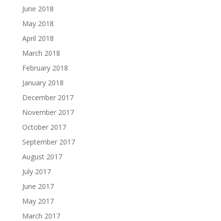
June 2018
May 2018
April 2018
March 2018
February 2018
January 2018
December 2017
November 2017
October 2017
September 2017
August 2017
July 2017
June 2017
May 2017
March 2017