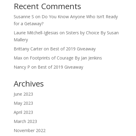
Recent Comments
Susanne S
on
Do You Know Anyone Who Isn’t Ready
for a Getaway?
Laurie Mitchell-Iglesias
on
Sisters by Choice By Susan
Mallery
Brittany Carter
on
Best of 2019 Giveaway
Max
on
Footprints of Courage By Jan Jenkins
Nancy P
on
Best of 2019 Giveaway
Archives
June 2023
May 2023
April 2023
March 2023
November 2022