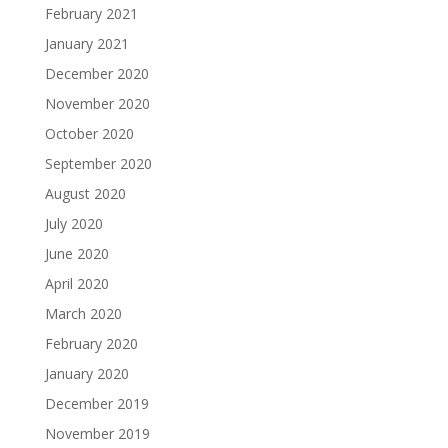
February 2021
January 2021
December 2020
November 2020
October 2020
September 2020
August 2020
July 2020
June 2020
April 2020
March 2020
February 2020
January 2020
December 2019
November 2019