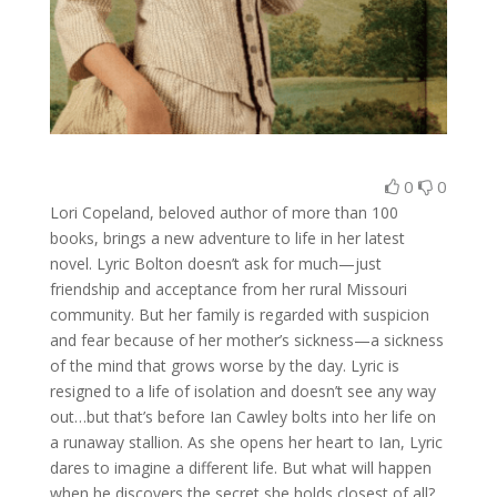
0
0
Lori Copeland, beloved author of more than 100
books, brings a new adventure to life in her latest
novel. Lyric Bolton doesn’t ask for much—just
friendship and acceptance from her rural Missouri
community. But her family is regarded with suspicion
and fear because of her mother’s sickness—a sickness
of the mind that grows worse by the day. Lyric is
resigned to a life of isolation and doesn’t see any way
out…but that’s before Ian Cawley bolts into her life on
a runaway stallion. As she opens her heart to Ian, Lyric
dares to imagine a different life. But what will happen
when he discovers the secret she holds closest of all?