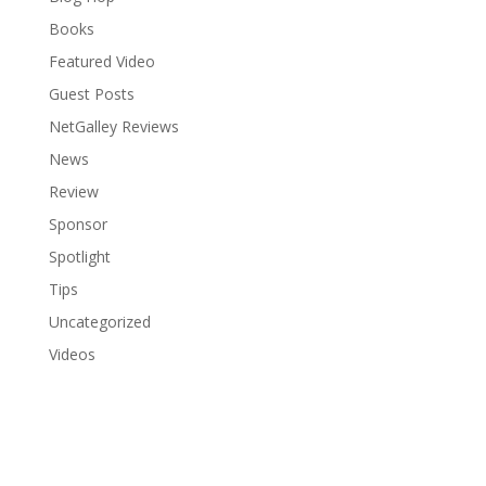
Books
Featured Video
Guest Posts
NetGalley Reviews
News
Review
Sponsor
Spotlight
Tips
Uncategorized
Videos