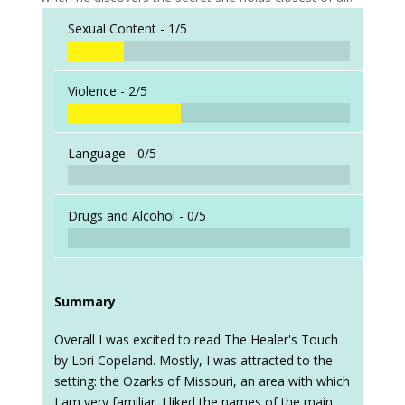
Sexual Content -
1/5
Violence -
2/5
Language -
0/5
Drugs and Alcohol -
0/5
Summary
Overall I was excited to read The Healer's Touch
by Lori Copeland. Mostly, I was attracted to the
setting: the Ozarks of Missouri, an area with which
I am very familiar. I liked the names of the main