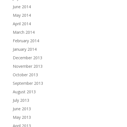
June 2014
May 2014
April 2014
March 2014
February 2014
January 2014
December 2013
November 2013
October 2013
September 2013
August 2013
July 2013
June 2013
May 2013
April 2013