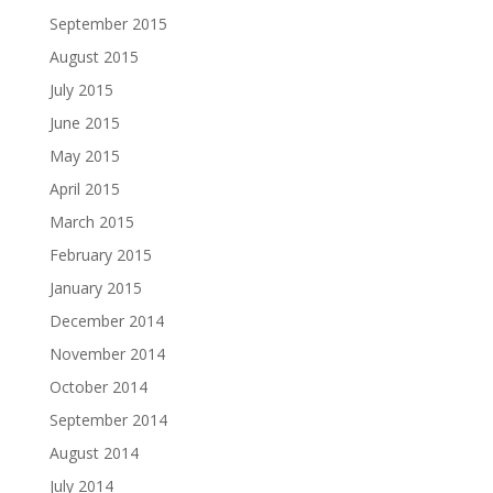
September 2015
August 2015
July 2015
June 2015
May 2015
April 2015
March 2015
February 2015
January 2015
December 2014
November 2014
October 2014
September 2014
August 2014
July 2014