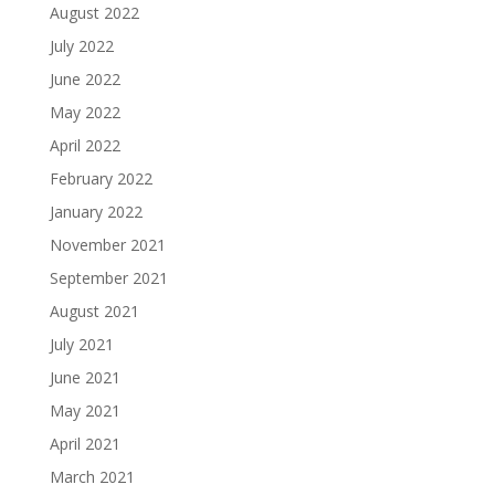
August 2022
July 2022
June 2022
May 2022
April 2022
February 2022
January 2022
November 2021
September 2021
August 2021
July 2021
June 2021
May 2021
April 2021
March 2021