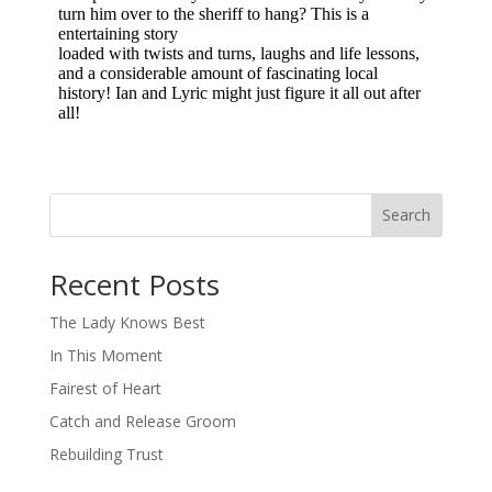
Search
When autocomplete results are available use up and down arro
Recent Posts
The Lady Knows Best
In This Moment
Fairest of Heart
Catch and Release Groom
Rebuilding Trust