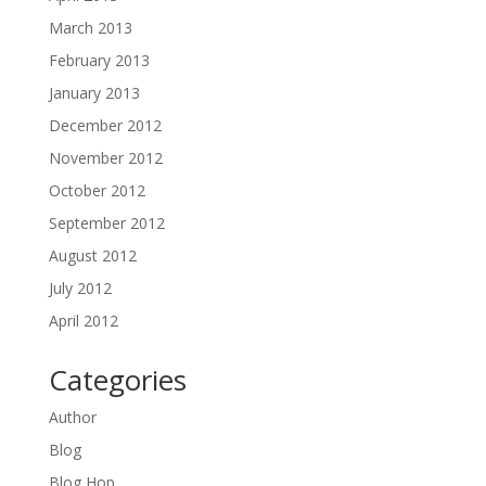
March 2013
February 2013
January 2013
December 2012
November 2012
October 2012
September 2012
August 2012
July 2012
April 2012
Categories
Author
Blog
Blog Hop