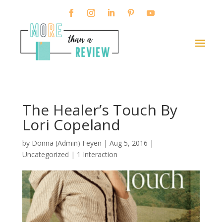
The Healer’s Touch By
Lori Copeland
by
Donna (Admin) Feyen
|
Aug 5, 2016
|
Uncategorized |
1 Interaction