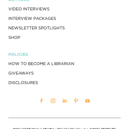
VIDEO INTERVIEWS
INTERVIEW PACKAGES
NEWSLETTER SPOTLIGHTS
SHOP
POLICIES
HOW TO BECOME A LIBRARIAN
GIVEAWAYS
DISCLOSURES
©2024 MORE THAN A REVIEW •
PRIVACY POLICY
• ALL RIGHTS RESERVED