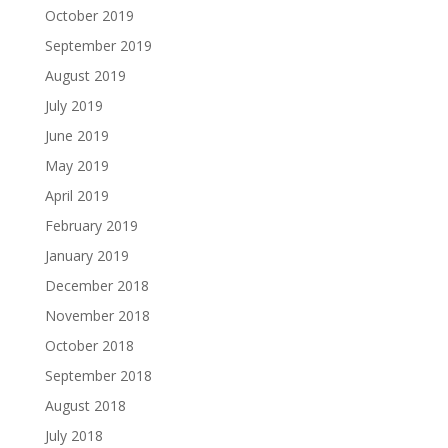
October 2019
September 2019
August 2019
July 2019
June 2019
May 2019
April 2019
February 2019
January 2019
December 2018
November 2018
October 2018
September 2018
August 2018
July 2018