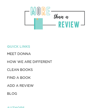
QUICK LINKS
MEET DONNA
HOW WE ARE DIFFERENT
CLEAN BOOKS
FIND A BOOK
ADD A REVIEW
BLOG
AUTHORS