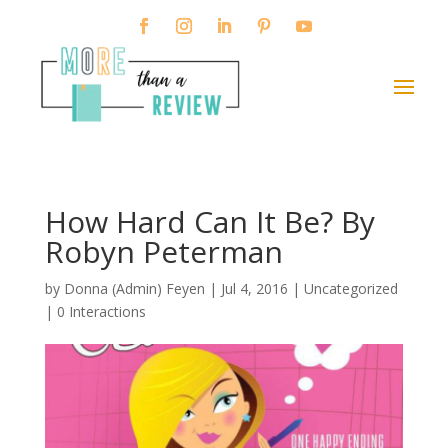
How Hard Can It Be? By
Robyn Peterman
by
Donna (Admin) Feyen
|
Jul 4, 2016
| Uncategorized
|
0 Interactions