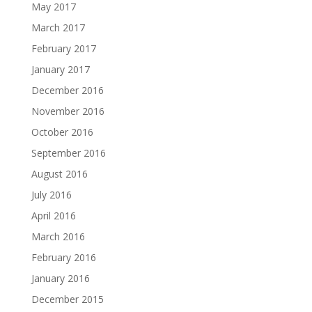
May 2017
March 2017
February 2017
January 2017
December 2016
November 2016
October 2016
September 2016
August 2016
July 2016
April 2016
March 2016
February 2016
January 2016
December 2015