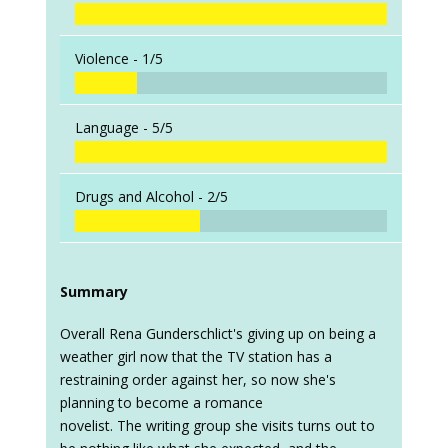
Violence -
1/5
Language -
5/5
Drugs and Alcohol -
2/5
Summary
Overall Rena Gunderschlict's giving up on being a
weather girl now that the TV station has a
restraining order against her, so now she's
planning to become a romance
novelist. The writing group she visits turns out to