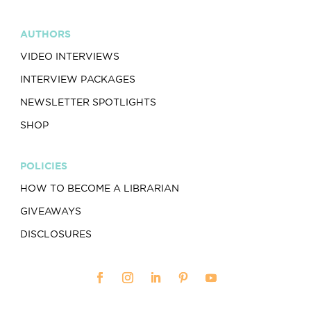
AUTHORS
VIDEO INTERVIEWS
INTERVIEW PACKAGES
NEWSLETTER SPOTLIGHTS
SHOP
POLICIES
HOW TO BECOME A LIBRARIAN
GIVEAWAYS
DISCLOSURES