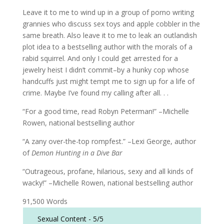
Leave it to me to wind up in a group of porno writing
grannies who discuss sex toys and apple cobbler in the
same breath. Also leave it to me to leak an outlandish
plot idea to a bestselling author with the morals of a
rabid squirrel. And only I could get arrested for a
jewelry heist I didn’t commit–by a hunky cop whose
handcuffs just might tempt me to sign up for a life of
crime. Maybe I’ve found my calling after all. . .
“For a good time, read Robyn Peterman!” –Michelle
Rowen, national bestselling author
“A zany over-the-top rompfest.” –Lexi George, author
of
Demon Hunting in a Dive Bar
“Outrageous, profane, hilarious, sexy and all kinds of
wacky!” –Michelle Rowen, national bestselling author
91,500 Words
Sexual Content -
5/5