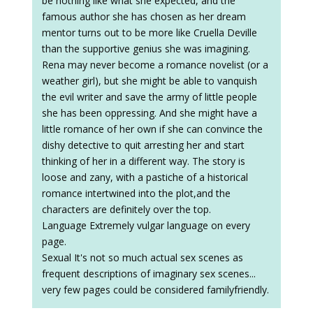
be nothing like what she expected, and the
famous author she has chosen as her dream
mentor turns out to be more like Cruella Deville
than the supportive genius she was imagining.
Rena may never become a romance novelist (or a
weather girl), but she might be able to vanquish
the evil writer and save the army of little people
she has been oppressing. And she might have a
little romance of her own if she can convince the
dishy detective to quit arresting her and start
thinking of her in a different way. The story is
loose and zany, with a pastiche of a historical
romance intertwined into the plot,and the
characters are definitely over the top.
Language Extremely vulgar language on every
page.
Sexual It's not so much actual sex scenes as
frequent descriptions of imaginary sex scenes...
very few pages could be considered familyfriendly.