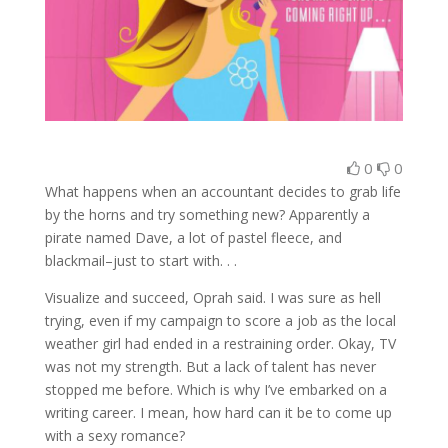
0
0
What happens when an accountant decides to grab life
by the horns and try something new? Apparently a
pirate named Dave, a lot of pastel fleece, and
blackmail–just to start with. . .
Visualize and succeed, Oprah said. I was sure as hell
trying, even if my campaign to score a job as the local
weather girl had ended in a restraining order. Okay, TV
was not my strength. But a lack of talent has never
stopped me before. Which is why I’ve embarked on a
writing career. I mean, how hard can it be to come up
with a sexy romance?