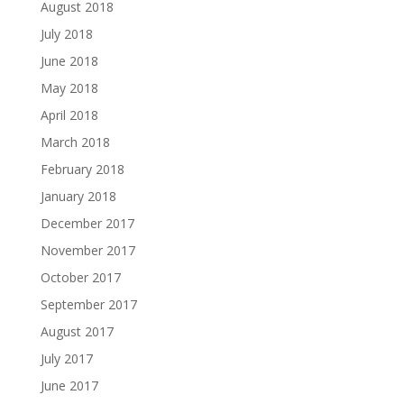
August 2018
July 2018
June 2018
May 2018
April 2018
March 2018
February 2018
January 2018
December 2017
November 2017
October 2017
September 2017
August 2017
July 2017
June 2017