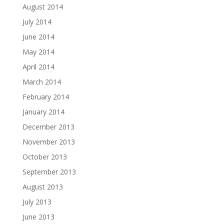
August 2014
July 2014
June 2014
May 2014
April 2014
March 2014
February 2014
January 2014
December 2013
November 2013
October 2013
September 2013
August 2013
July 2013
June 2013