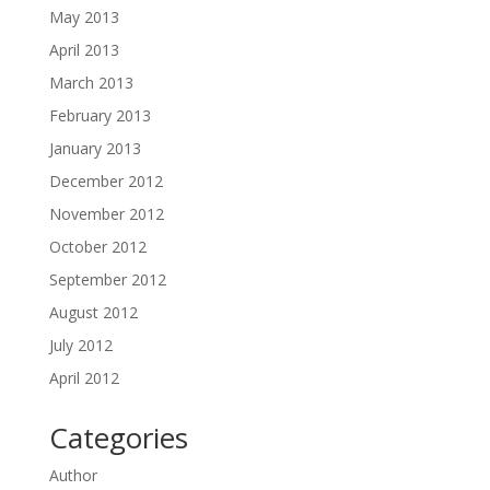
May 2013
April 2013
March 2013
February 2013
January 2013
December 2012
November 2012
October 2012
September 2012
August 2012
July 2012
April 2012
Categories
Author