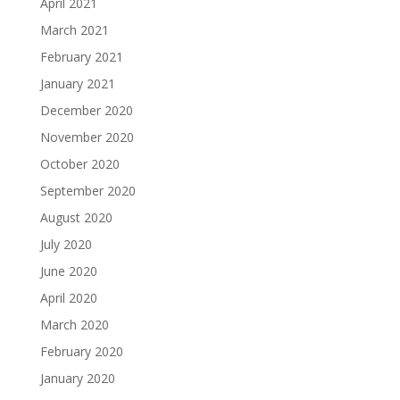
April 2021
March 2021
February 2021
January 2021
December 2020
November 2020
October 2020
September 2020
August 2020
July 2020
June 2020
April 2020
March 2020
February 2020
January 2020