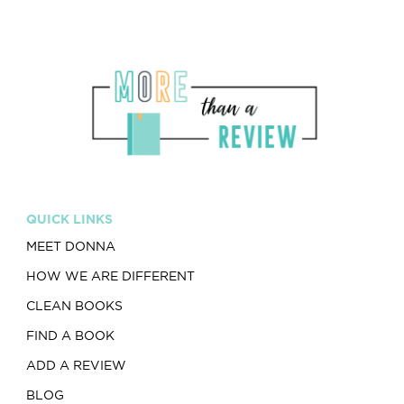
QUICK LINKS
MEET DONNA
HOW WE ARE DIFFERENT
CLEAN BOOKS
FIND A BOOK
ADD A REVIEW
BLOG