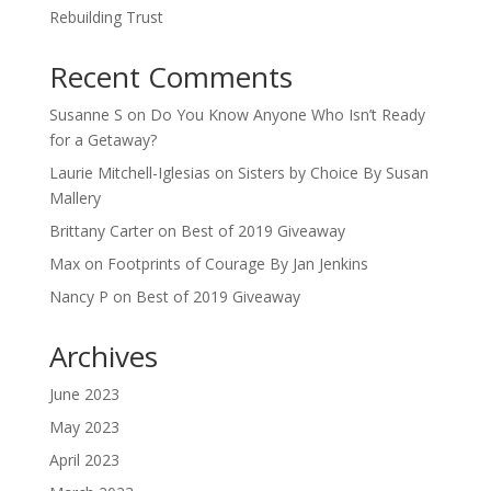
Rebuilding Trust
Recent Comments
Susanne S
on
Do You Know Anyone Who Isn’t Ready
for a Getaway?
Laurie Mitchell-Iglesias
on
Sisters by Choice By Susan
Mallery
Brittany Carter
on
Best of 2019 Giveaway
Max
on
Footprints of Courage By Jan Jenkins
Nancy P
on
Best of 2019 Giveaway
Archives
June 2023
May 2023
April 2023