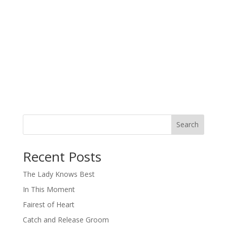
Search
When autocomplete results are available use up and down arro
Recent Posts
The Lady Knows Best
In This Moment
Fairest of Heart
Catch and Release Groom