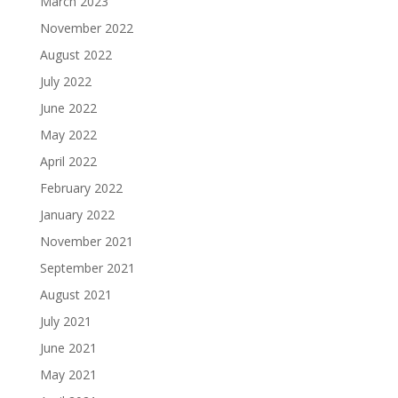
March 2023
November 2022
August 2022
July 2022
June 2022
May 2022
April 2022
February 2022
January 2022
November 2021
September 2021
August 2021
July 2021
June 2021
May 2021