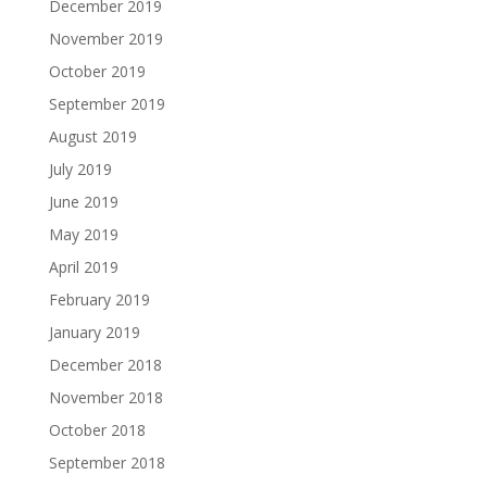
December 2019
November 2019
October 2019
September 2019
August 2019
July 2019
June 2019
May 2019
April 2019
February 2019
January 2019
December 2018
November 2018
October 2018
September 2018