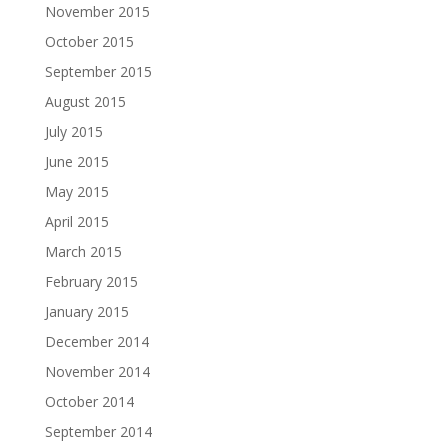
November 2015
October 2015
September 2015
August 2015
July 2015
June 2015
May 2015
April 2015
March 2015
February 2015
January 2015
December 2014
November 2014
October 2014
September 2014