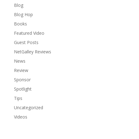
Blog
Blog Hop
Books
Featured Video
Guest Posts
NetGalley Reviews
News
Review
Sponsor
Spotlight
Tips
Uncategorized
Videos