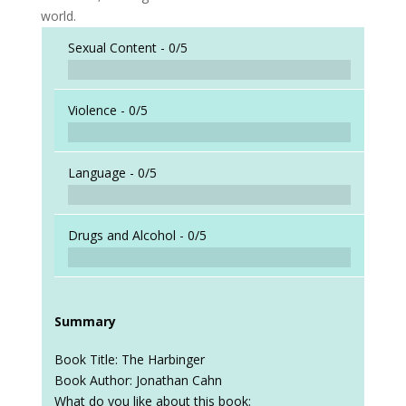
world.
Sexual Content -
0/5
Violence -
0/5
Language -
0/5
Drugs and Alcohol -
0/5
Summary
Book Title: The Harbinger
Book Author: Jonathan Cahn
What do you like about this book: