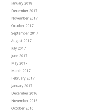
January 2018
December 2017
November 2017
October 2017
September 2017
August 2017
July 2017
June 2017
May 2017
March 2017
February 2017
January 2017
December 2016
November 2016
October 2016