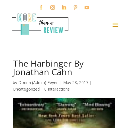
The Harbinger By
Jonathan Cahn
by
Donna (Admin) Feyen
|
May 28, 2017
|
Uncategorized |
0 Interactions