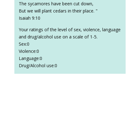
The sycamores have been cut down,
But we will plant cedars in their place. "
Isaiah 9:10
Your ratings of the level of sex, violence, language
and drug/alcohol use on a scale of 1-5.
Sex:0
Violence:0
Language:0
Drug/Alcohol use:0