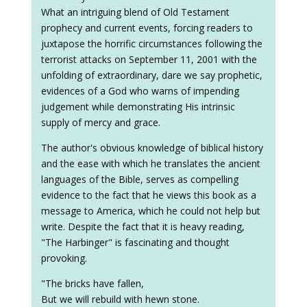
What an intriguing blend of Old Testament
prophecy and current events, forcing readers to
juxtapose the horrific circumstances following the
terrorist attacks on September 11, 2001 with the
unfolding of extraordinary, dare we say prophetic,
evidences of a God who warns of impending
judgement while demonstrating His intrinsic
supply of mercy and grace.
The author's obvious knowledge of biblical history
and the ease with which he translates the ancient
languages of the Bible, serves as compelling
evidence to the fact that he views this book as a
message to America, which he could not help but
write. Despite the fact that it is heavy reading,
"The Harbinger" is fascinating and thought
provoking.
"The bricks have fallen,
But we will rebuild with hewn stone.