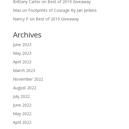
Brittany Carter
on
Best of 2019 Giveaway
Max
on
Footprints of Courage By Jan Jenkins
Nancy P
on
Best of 2019 Giveaway
Archives
June 2023
May 2023
April 2023
March 2023
November 2022
August 2022
July 2022
June 2022
May 2022
April 2022