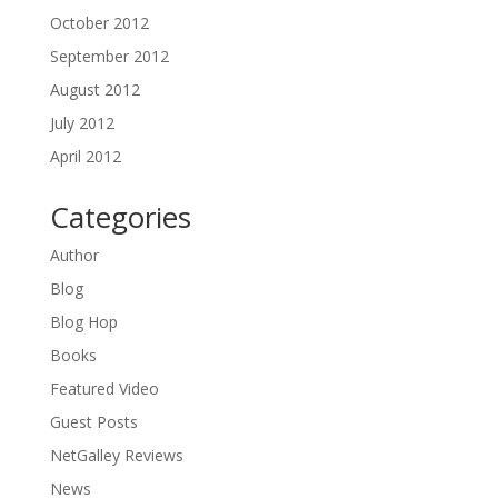
October 2012
September 2012
August 2012
July 2012
April 2012
Categories
Author
Blog
Blog Hop
Books
Featured Video
Guest Posts
NetGalley Reviews
News