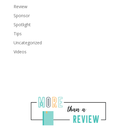
Review
Sponsor
Spotlight
Tips
Uncategorized
Videos