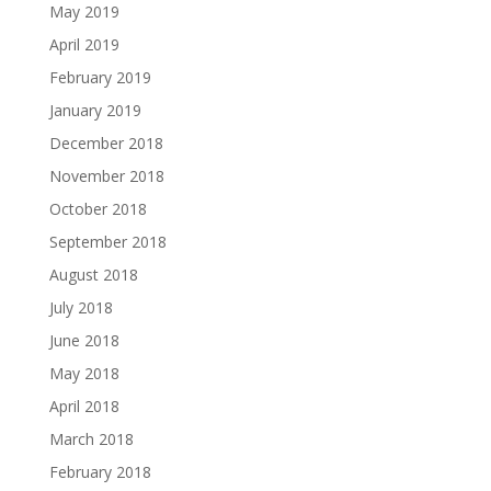
May 2019
April 2019
February 2019
January 2019
December 2018
November 2018
October 2018
September 2018
August 2018
July 2018
June 2018
May 2018
April 2018
March 2018
February 2018