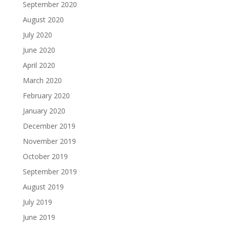
September 2020
August 2020
July 2020
June 2020
April 2020
March 2020
February 2020
January 2020
December 2019
November 2019
October 2019
September 2019
August 2019
July 2019
June 2019