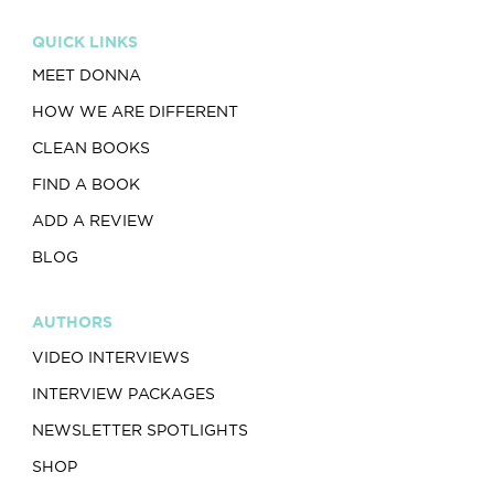
QUICK LINKS
MEET DONNA
HOW WE ARE DIFFERENT
CLEAN BOOKS
FIND A BOOK
ADD A REVIEW
BLOG
AUTHORS
VIDEO INTERVIEWS
INTERVIEW PACKAGES
NEWSLETTER SPOTLIGHTS
SHOP