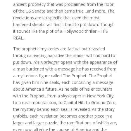
ancient prophecy that was proclaimed from the floor
of the US Senate and then came true…and more. The
revelations are so specific that even the most
hardened skeptic will find it hard to put down. Though
it sounds like the plot of a Hollywood thriller – IT’S
REAL.
The prophetic mysteries are factual but revealed
through a riveting narrative the reader will find hard to
put down.
The Harbinger
opens with the appearance of
a man burdened with a message he has received from
a mysterious figure called The Prophet. The Prophet
has given him nine seals, each containing a message
about America s future. As he tells of his encounters
with the Prophet, from a skyscraper in New York City,
to a rural mountaintop, to Capitol Hill, to Ground Zero,
the mystery behind each seal is revealed. As the story
unfolds, each revelation becomes another piece in a
larger and larger puzzle, the ramifications of which are,
even now, altering the course of America and the