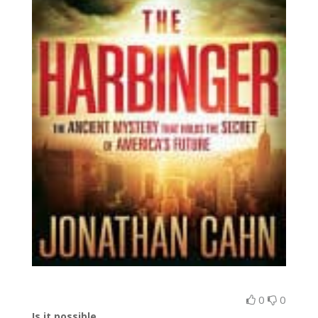
0
0
Is it possible…