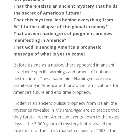
That there exists an ancient mystery that holds
the secret of America’s future?
That this mystery lies behind everything from
9/11 to the collapse of the global economy?
That ancient harbingers of judgment are now
manifesting in America?
That God is sending America a prophetic
message of what is yet to come?
Before its end as a nation, there appeared in ancient
Israel nine specific warnings and omens of national
destruction – These same nine Harbingers are now
manifesting in America with profound ramifications for
America’s future and end-time prophecy.
Hidden in an ancient biblical prophecy from Isaiah, the
mysteries revealed in
The Harbinger
are so precise that
they foretell recent American events down to the exact
days… the 3,000-year-old mystery that revealed the
exact date of the stock market collapse of 2008… the