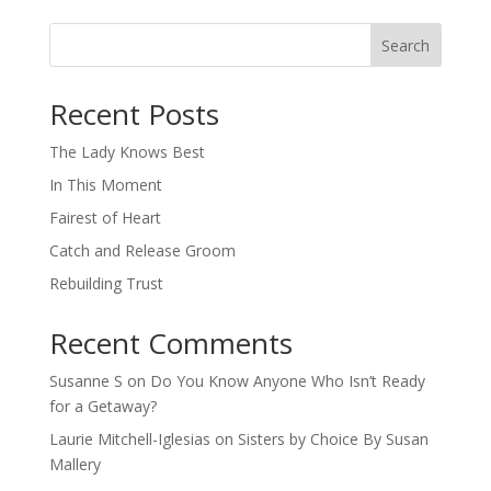
Search
When autocomplete results are available use up and down arro
Recent Posts
The Lady Knows Best
In This Moment
Fairest of Heart
Catch and Release Groom
Rebuilding Trust
Recent Comments
Susanne S
on
Do You Know Anyone Who Isn’t Ready
for a Getaway?
Laurie Mitchell-Iglesias
on
Sisters by Choice By Susan
Mallery