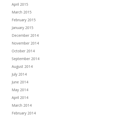
April 2015
March 2015
February 2015
January 2015
December 2014
November 2014
October 2014
September 2014
August 2014
July 2014
June 2014
May 2014
April 2014
March 2014
February 2014