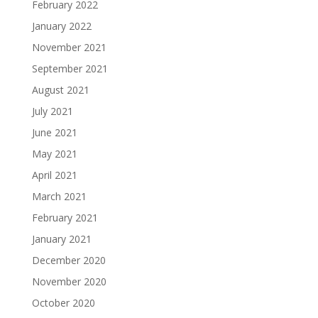
February 2022
January 2022
November 2021
September 2021
August 2021
July 2021
June 2021
May 2021
April 2021
March 2021
February 2021
January 2021
December 2020
November 2020
October 2020