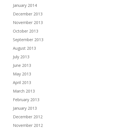
January 2014
December 2013
November 2013
October 2013
September 2013
August 2013
July 2013
June 2013
May 2013
April 2013
March 2013
February 2013
January 2013
December 2012
November 2012