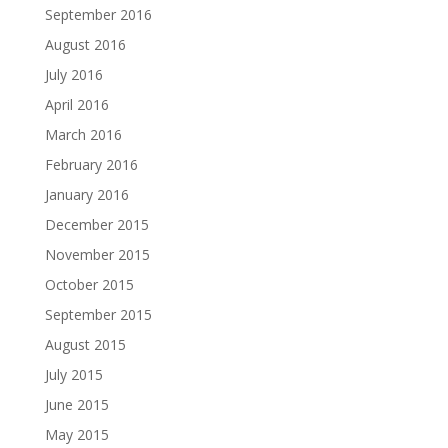
September 2016
August 2016
July 2016
April 2016
March 2016
February 2016
January 2016
December 2015
November 2015
October 2015
September 2015
August 2015
July 2015
June 2015
May 2015