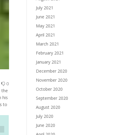
July 2021
June 2021
May 2021
April 2021
March 2021
February 2021
January 2021
December 2020
November 2020
0
0
October 2020
 the
 his
September 2020
s to
August 2020
July 2020
June 2020
April 2020