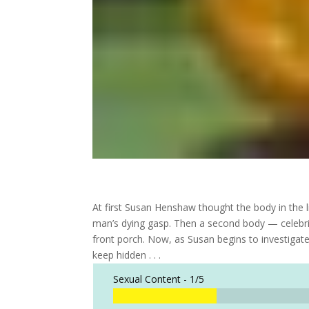
At first Susan Henshaw thought the body in the 
man’s dying gasp. Then a second body — celebr
front porch. Now, as Susan begins to investigate
keep hidden . . .
Sexual Content -
1/5