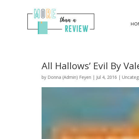
HO
All Hallows’ Evil By Va
by
Donna (Admin) Feyen
|
Jul 4, 2016
| Uncateg