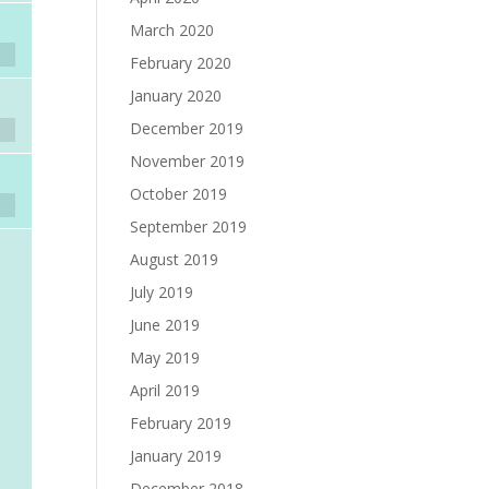
March 2020
February 2020
January 2020
December 2019
November 2019
October 2019
September 2019
August 2019
July 2019
June 2019
May 2019
April 2019
February 2019
January 2019
December 2018