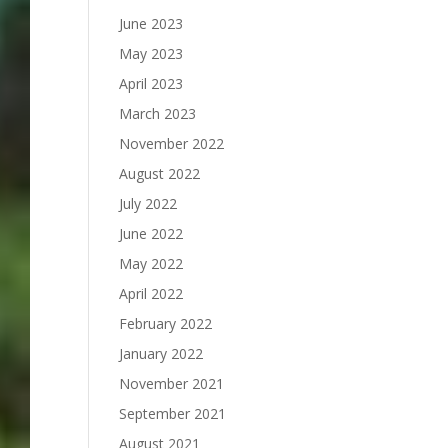
June 2023
May 2023
April 2023
March 2023
November 2022
August 2022
July 2022
June 2022
May 2022
April 2022
February 2022
January 2022
November 2021
September 2021
August 2021