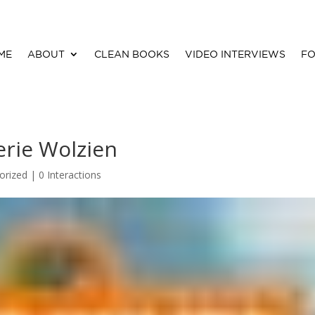
ME
ABOUT
CLEAN BOOKS
VIDEO INTERVIEWS
FO
lerie Wolzien
orized |
0 Interactions