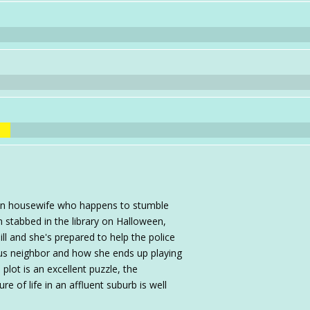
an housewife who happens to stumble
 stabbed in the library on Halloween,
l and she's prepared to help the police
us neighbor and how she ends up playing
lot is an excellent puzzle, the
e of life in an affluent suburb is well