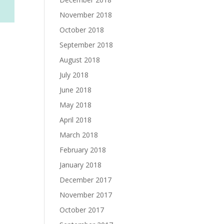
November 2018
October 2018
September 2018
August 2018
July 2018
June 2018
May 2018
April 2018
March 2018
February 2018
January 2018
December 2017
November 2017
October 2017