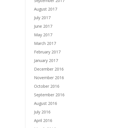
September 2017
August 2017
July 2017
June 2017
May 2017
March 2017
February 2017
January 2017
December 2016
November 2016
October 2016
September 2016
August 2016
July 2016
April 2016