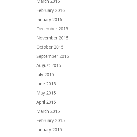
March 2016
February 2016
January 2016
December 2015
November 2015
October 2015
September 2015
August 2015
July 2015
June 2015
May 2015
April 2015
March 2015
February 2015
January 2015