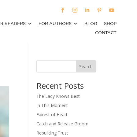
R READERS
FOR AUTHORS
BLOG
SHOP
CONTACT
Search
When autocomplete results are available use up an
Recent Posts
The Lady Knows Best
In This Moment
Fairest of Heart
Catch and Release Groom
Rebuilding Trust