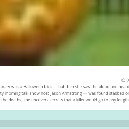
library was a Halloween trick — but then she saw the blood and heard
ity morning talk-show host Jason Armstrong — was found stabbed on
 the deaths, she uncovers secrets that a killer would go to any length