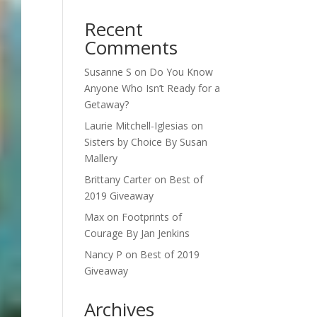
Recent
Comments
Susanne S
on
Do You Know
Anyone Who Isn’t Ready for a
Getaway?
Laurie Mitchell-Iglesias
on
Sisters by Choice By Susan
Mallery
Brittany Carter
on
Best of
2019 Giveaway
Max
on
Footprints of
Courage By Jan Jenkins
Nancy P
on
Best of 2019
Giveaway
Archives