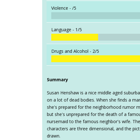
Violence -
/5
Language -
1/5
Drugs and Alcohol -
2/5
Summary
Susan Henshaw is a nice middle aged suburb
on a lot of dead bodies. When she finds a man
she's prepared for the neighborhood rumor mil
but she's unprepared for the death of a famo
nursemaid to the famous neighbor's wife. The p
characters are three dimensional, and the pictur
drawn.