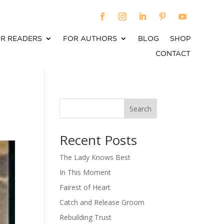
R READERS
FOR AUTHORS
BLOG
SHOP
CONTACT
Search
When autocomplete results are available use up an
Recent Posts
The Lady Knows Best
In This Moment
Fairest of Heart
Catch and Release Groom
Rebuilding Trust