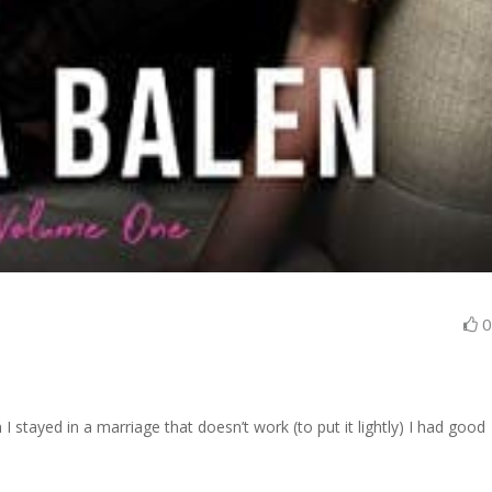
 stayed in a marriage that doesn’t work (to put it lightly) I had good