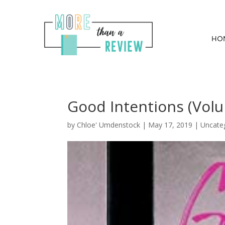
HO
Good Intentions (Vol
by
Chloe' Umdenstock
|
May 17, 2019
| Uncate