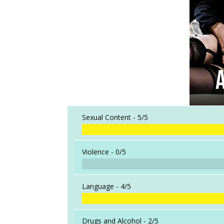
Sexual Content -
5/5
Violence -
0/5
Language -
4/5
Drugs and Alcohol -
2/5