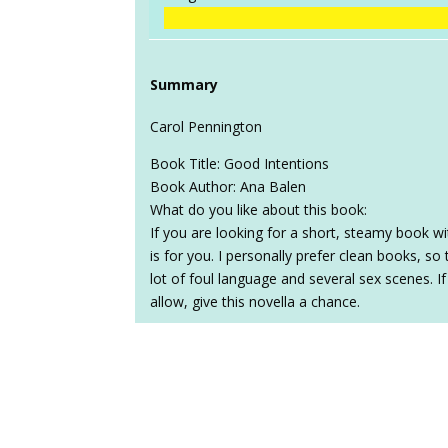
Summary
Carol Pennington
Book Title: Good Intentions
Book Author: Ana Balen
What do you like about this book:
If you are looking for a short, steamy book wi
is for you. I personally prefer clean books, so
lot of foul language and several sex scenes. If
allow, give this novella a chance.