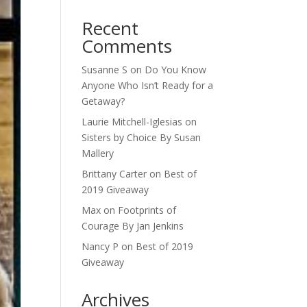
Recent
Comments
Susanne S
on
Do You Know
Anyone Who Isn’t Ready for a
Getaway?
Laurie Mitchell-Iglesias
on
Sisters by Choice By Susan
Mallery
Brittany Carter
on
Best of
2019 Giveaway
Max
on
Footprints of
Courage By Jan Jenkins
Nancy P
on
Best of 2019
Giveaway
Archives