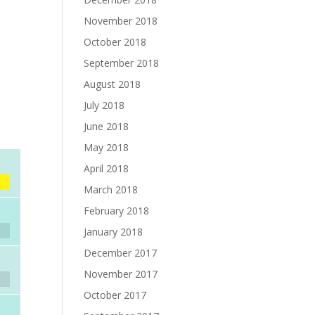
November 2018
October 2018
September 2018
August 2018
July 2018
June 2018
May 2018
April 2018
March 2018
February 2018
January 2018
December 2017
November 2017
October 2017