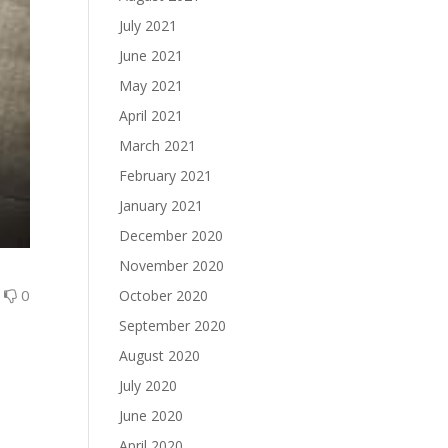
July 2021
June 2021
May 2021
April 2021
March 2021
February 2021
January 2021
December 2020
November 2020
0
0
October 2020
September 2020
August 2020
July 2020
June 2020
April 2020