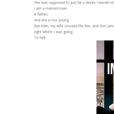
She was supposed to just be a desire I would neve
I am a married man.
A father,
and she is too young.
But then, my wife crossed the line, and she came
right where I was going.
To hell.