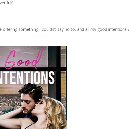
r fulfil.
 offering something I couldn’t say no to, and all my good intentions