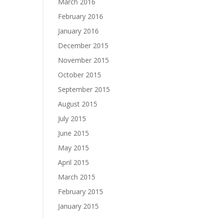
March 2016
February 2016
January 2016
December 2015
November 2015
October 2015
September 2015
August 2015
July 2015
June 2015
May 2015
April 2015
March 2015
February 2015
January 2015