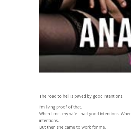
The road to hell is paved by good intentions.
I’m living proof of that.
When I met my wife I had good intentions. When I
intentions.
But then she came to work for me.