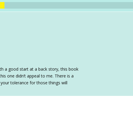
th a good start at a back story, this book
 this one didn’t appeal to me. There is a
 your tolerance for those things will