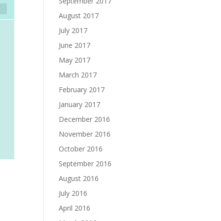
September 2017
August 2017
July 2017
June 2017
May 2017
March 2017
February 2017
January 2017
December 2016
November 2016
October 2016
September 2016
August 2016
July 2016
April 2016