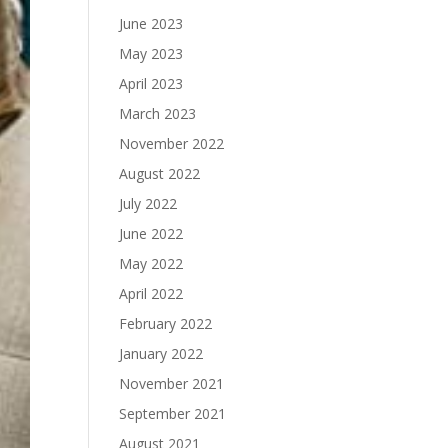
June 2023
May 2023
April 2023
March 2023
November 2022
August 2022
July 2022
June 2022
May 2022
April 2022
February 2022
January 2022
November 2021
September 2021
August 2021