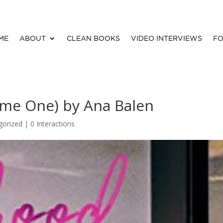
ME
ABOUT
CLEAN BOOKS
VIDEO INTERVIEWS
FO
ume One) by Ana Balen
gorized |
0 Interactions