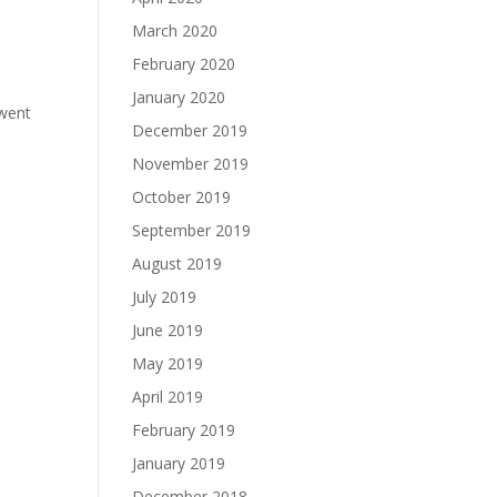
March 2020
February 2020
January 2020
 went
December 2019
November 2019
October 2019
September 2019
August 2019
July 2019
June 2019
May 2019
April 2019
February 2019
January 2019
December 2018