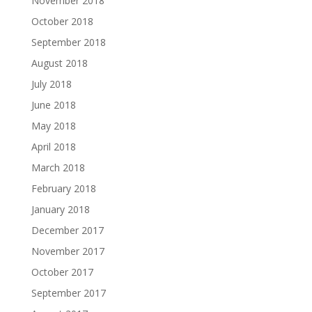
November 2018
October 2018
September 2018
August 2018
July 2018
June 2018
May 2018
April 2018
March 2018
February 2018
January 2018
December 2017
November 2017
October 2017
September 2017