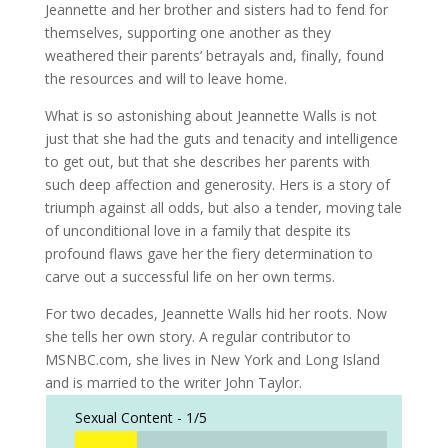
Jeannette and her brother and sisters had to fend for
themselves, supporting one another as they
weathered their parents’ betrayals and, finally, found
the resources and will to leave home.
What is so astonishing about Jeannette Walls is not
just that she had the guts and tenacity and intelligence
to get out, but that she describes her parents with
such deep affection and generosity. Hers is a story of
triumph against all odds, but also a tender, moving tale
of unconditional love in a family that despite its
profound flaws gave her the fiery determination to
carve out a successful life on her own terms.
For two decades, Jeannette Walls hid her roots. Now
she tells her own story. A regular contributor to
MSNBC.com, she lives in New York and Long Island
and is married to the writer John Taylor.
Sexual Content -
1/5