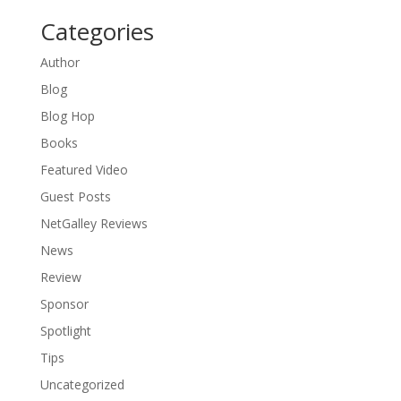
Categories
Author
Blog
Blog Hop
Books
Featured Video
Guest Posts
NetGalley Reviews
News
Review
Sponsor
Spotlight
Tips
Uncategorized