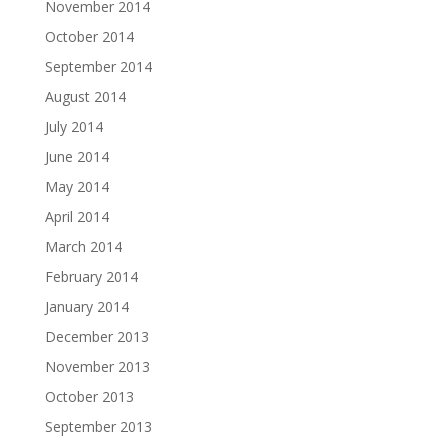
November 2014
October 2014
September 2014
August 2014
July 2014
June 2014
May 2014
April 2014
March 2014
February 2014
January 2014
December 2013
November 2013
October 2013
September 2013