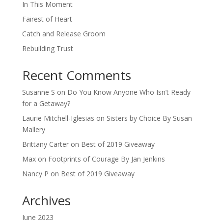
In This Moment
Fairest of Heart
Catch and Release Groom
Rebuilding Trust
Recent Comments
Susanne S
on
Do You Know Anyone Who Isn’t Ready
for a Getaway?
Laurie Mitchell-Iglesias
on
Sisters by Choice By Susan
Mallery
Brittany Carter
on
Best of 2019 Giveaway
Max
on
Footprints of Courage By Jan Jenkins
Nancy P
on
Best of 2019 Giveaway
Archives
June 2023