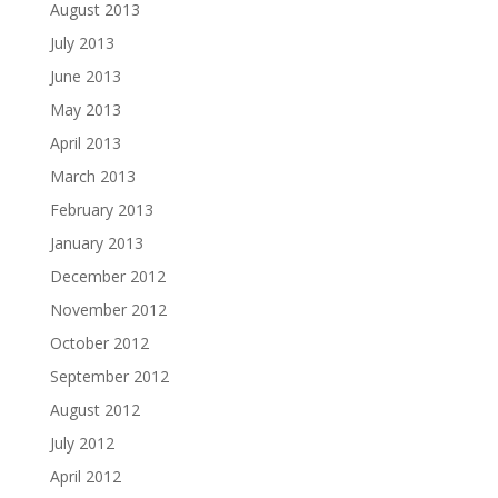
August 2013
July 2013
June 2013
May 2013
April 2013
March 2013
February 2013
January 2013
December 2012
November 2012
October 2012
September 2012
August 2012
July 2012
April 2012