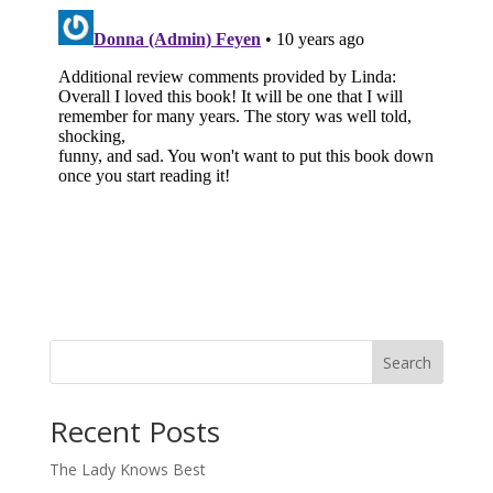
Search
When autocomplete results are available use up and down arro
Recent Posts
The Lady Knows Best