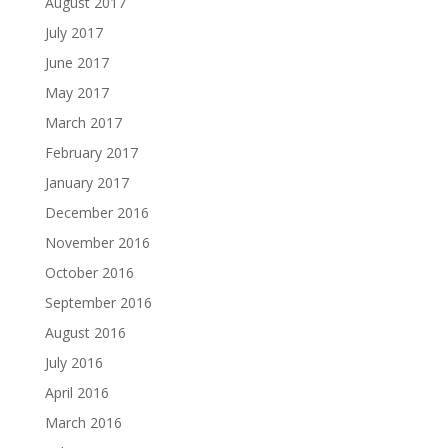
August 2017
July 2017
June 2017
May 2017
March 2017
February 2017
January 2017
December 2016
November 2016
October 2016
September 2016
August 2016
July 2016
April 2016
March 2016