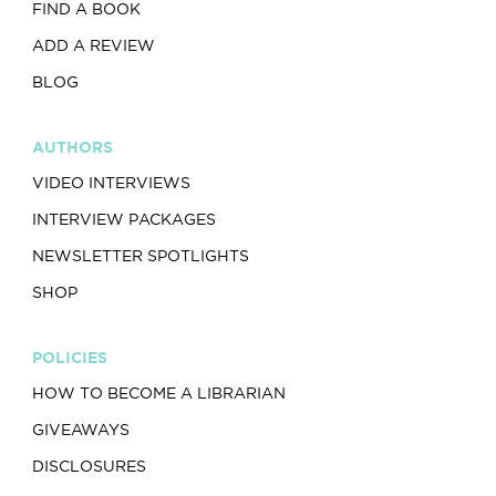
FIND A BOOK
ADD A REVIEW
BLOG
AUTHORS
VIDEO INTERVIEWS
INTERVIEW PACKAGES
NEWSLETTER SPOTLIGHTS
SHOP
POLICIES
HOW TO BECOME A LIBRARIAN
GIVEAWAYS
DISCLOSURES