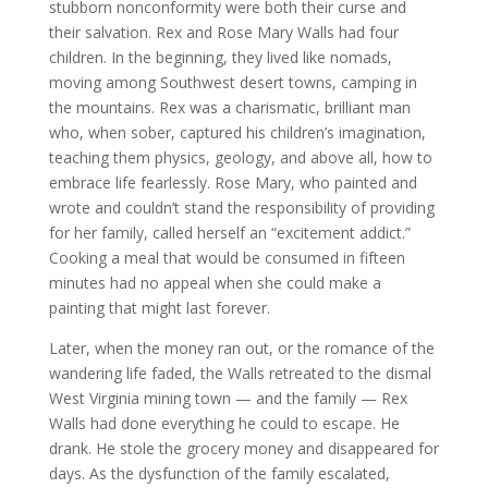
stubborn nonconformity were both their curse and
their salvation. Rex and Rose Mary Walls had four
children. In the beginning, they lived like nomads,
moving among Southwest desert towns, camping in
the mountains. Rex was a charismatic, brilliant man
who, when sober, captured his children’s imagination,
teaching them physics, geology, and above all, how to
embrace life fearlessly. Rose Mary, who painted and
wrote and couldn’t stand the responsibility of providing
for her family, called herself an “excitement addict.”
Cooking a meal that would be consumed in fifteen
minutes had no appeal when she could make a
painting that might last forever.
Later, when the money ran out, or the romance of the
wandering life faded, the Walls retreated to the dismal
West Virginia mining town — and the family — Rex
Walls had done everything he could to escape. He
drank. He stole the grocery money and disappeared for
days. As the dysfunction of the family escalated,