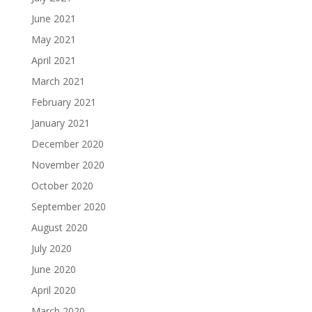
June 2021
May 2021
April 2021
March 2021
February 2021
January 2021
December 2020
November 2020
October 2020
September 2020
August 2020
July 2020
June 2020
April 2020
March 2020