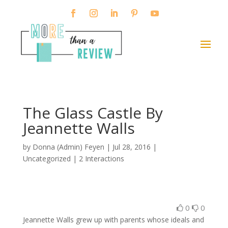
The Glass Castle By
Jeannette Walls
by
Donna (Admin) Feyen
|
Jul 28, 2016
|
Uncategorized |
2 Interactions
0
0
Jeannette Walls grew up with parents whose ideals and