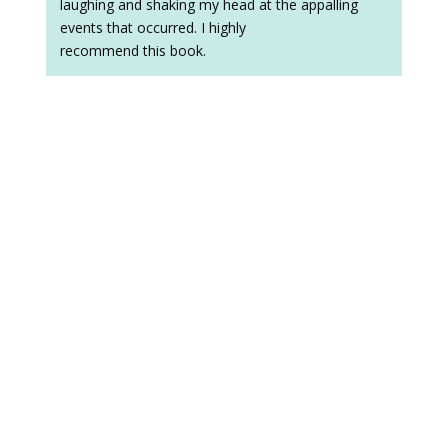
laughing and shaking my head at the appalling
events that occurred. I highly
recommend this book.