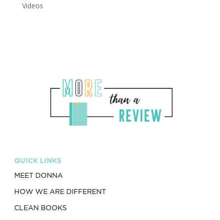
Videos
QUICK LINKS
MEET DONNA
HOW WE ARE DIFFERENT
CLEAN BOOKS