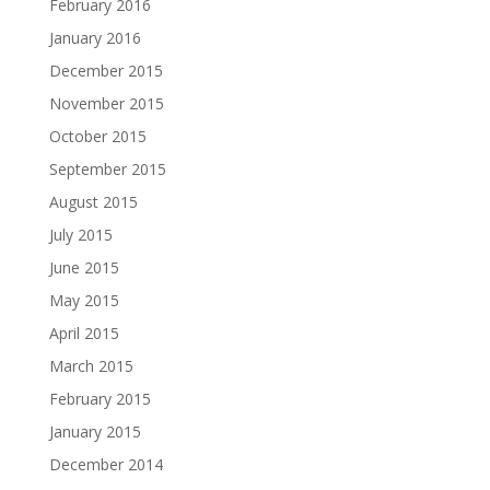
February 2016
January 2016
December 2015
November 2015
October 2015
September 2015
August 2015
July 2015
June 2015
May 2015
April 2015
March 2015
February 2015
January 2015
December 2014