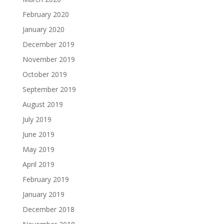
February 2020
January 2020
December 2019
November 2019
October 2019
September 2019
August 2019
July 2019
June 2019
May 2019
April 2019
February 2019
January 2019
December 2018