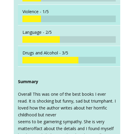
Violence -
1/5
Language -
2/5
Drugs and Alcohol -
3/5
Summary
Overall This was one of the best books I ever
read. It is shocking but funny, sad but triumphant. I
loved how the author writes about her horrific
childhood but never
seems to be garnering sympathy. She is very
matteroffact about the details and I found myself