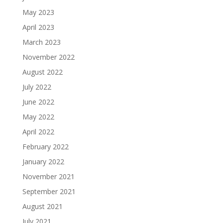
May 2023
April 2023
March 2023
November 2022
August 2022
July 2022
June 2022
May 2022
April 2022
February 2022
January 2022
November 2021
September 2021
August 2021
July 2021