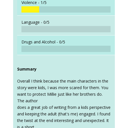
Violence -
1/5
Language -
0/5
Drugs and Alcohol -
0/5
Summary
Overall I think because the main characters in the
story were kids, I was more scared for them. You
want to protect Millie just like her brothers do.
The author
does a great job of writing from a kids perspective
and keeping the adult (that's me) engaged. I found
the twist at the end interesting and unexpected. It
is a short