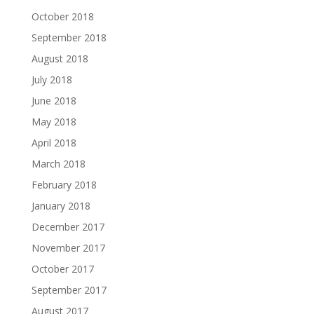
October 2018
September 2018
August 2018
July 2018
June 2018
May 2018
April 2018
March 2018
February 2018
January 2018
December 2017
November 2017
October 2017
September 2017
August 2017