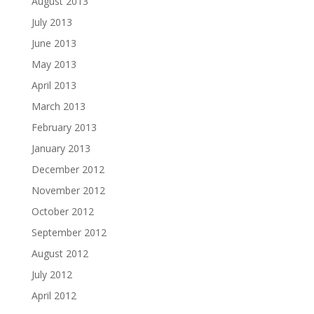
August 2013
July 2013
June 2013
May 2013
April 2013
March 2013
February 2013
January 2013
December 2012
November 2012
October 2012
September 2012
August 2012
July 2012
April 2012