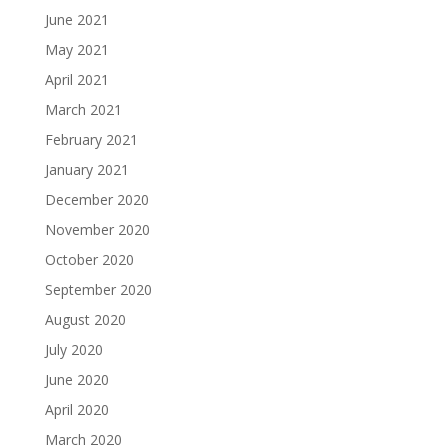
June 2021
May 2021
April 2021
March 2021
February 2021
January 2021
December 2020
November 2020
October 2020
September 2020
August 2020
July 2020
June 2020
April 2020
March 2020