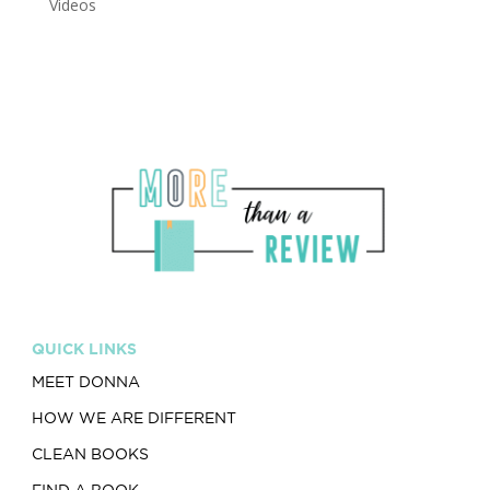
Videos
QUICK LINKS
MEET DONNA
HOW WE ARE DIFFERENT
CLEAN BOOKS