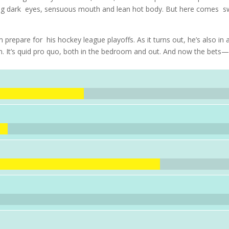
cing dark eyes, sensuous mouth and lean hot body. But here comes s
epare for his hockey league playoffs. As it turns out, he’s also in 
blem. It’s quid pro quo, both in the bedroom and out. And now the bets