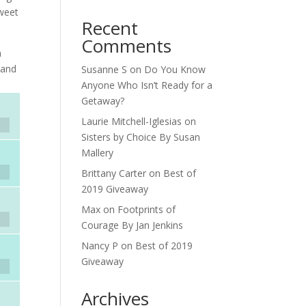
weet
Recent
Comments
a
—and
Susanne S
on
Do You Know
Anyone Who Isn’t Ready for a
Getaway?
Laurie Mitchell-Iglesias
on
Sisters by Choice By Susan
Mallery
Brittany Carter
on
Best of
2019 Giveaway
Max
on
Footprints of
Courage By Jan Jenkins
Nancy P
on
Best of 2019
Giveaway
Archives