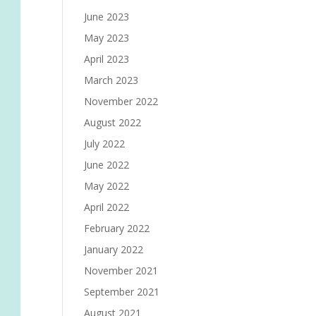
June 2023
May 2023
April 2023
March 2023
November 2022
August 2022
July 2022
June 2022
May 2022
April 2022
February 2022
January 2022
November 2021
September 2021
August 2021