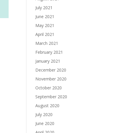
July 2021
June 2021
May 2021
April 2021
March 2021
February 2021
January 2021
December 2020
November 2020
October 2020
September 2020
August 2020
July 2020
June 2020
April 2020