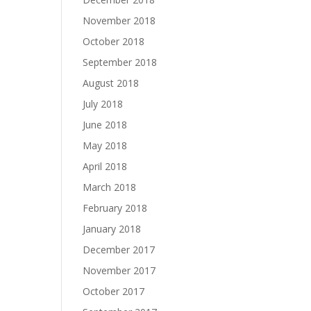
November 2018
October 2018
September 2018
August 2018
July 2018
June 2018
May 2018
April 2018
March 2018
February 2018
January 2018
December 2017
November 2017
October 2017