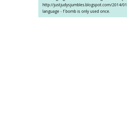
http://justjudysjumbles.blogspot.com/2014/01
language - f bomb is only used once.