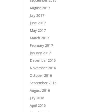
September 2017
August 2017
July 2017
June 2017
May 2017
March 2017
February 2017
January 2017
December 2016
November 2016
October 2016
September 2016
August 2016
July 2016
April 2016