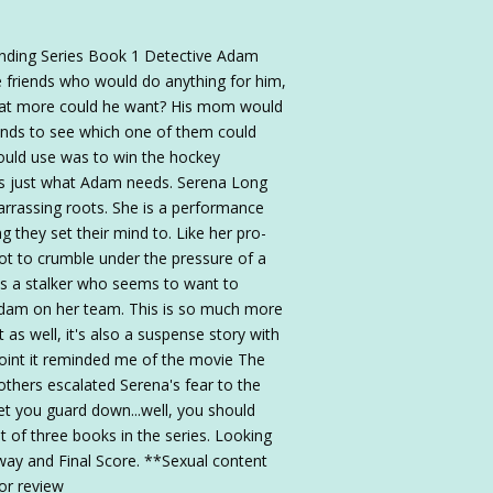
nding Series Book 1 Detective Adam
e friends who would do anything for him,
hat more could he want? His mom would
riends to see which one of them could
could use was to win the hockey
 is just what Adam needs. Serena Long
rassing roots. She is a performance
g they set their mind to. Like her pro-
not to crumble under the pressure of a
s a stalker who seems to want to
Adam on her team. This is so much more
 as well, it's also a suspense story with
point it reminded me of the movie The
thers escalated Serena's fear to the
et you guard down...well, you should
rst of three books in the series. Looking
way and Final Score. **Sexual content
or review