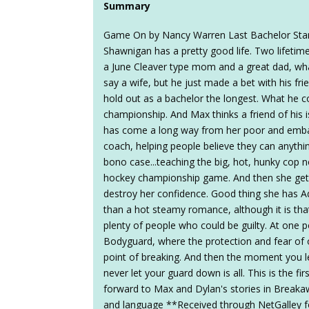
Summary
Game On by Nancy Warren Last Bachelor Sta
Shawnigan has a pretty good life. Two lifetim
a June Cleaver type mom and a great dad, w
say a wife, but he just made a bet with his f
hold out as a bachelor the longest. What he 
championship. And Max thinks a friend of his
has come a long way from her poor and embar
coach, helping people believe they can anythin
bono case...teaching the big, hot, hunky cop 
hockey championship game. And then she get
destroy her confidence. Good thing she has 
than a hot steamy romance, although it is that
plenty of people who could be guilty. At one 
Bodyguard, where the protection and fear of o
point of breaking. And then the moment you l
never let your guard down is all. This is the fi
forward to Max and Dylan's stories in Breaka
and language **Received through NetGalley f