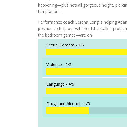
happening—plus he’s all gorgeous height, pier
temptation….
Performance coach Serena Long is helping Adam pr
position to help out with her little stalker pro
the bedroom games—are on!
Sexual Content -
3/5
Violence -
2/5
Language -
4/5
Drugs and Alcohol -
1/5