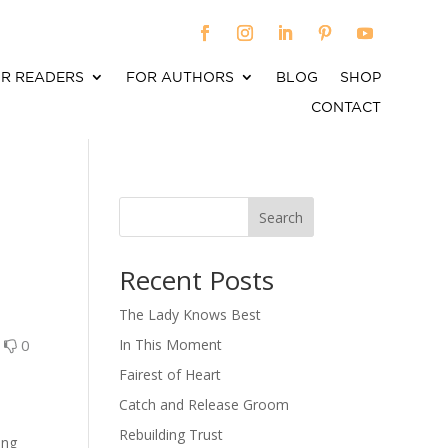
R READERS
FOR AUTHORS
BLOG
SHOP
CONTACT
Search
When autocomplete results are available use up an
Recent Posts
The Lady Knows Best
0
0
In This Moment
Fairest of Heart
Catch and Release Groom
Rebuilding Trust
ing