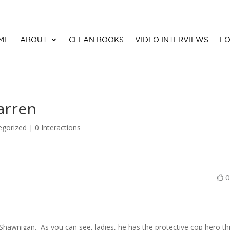
ME
ABOUT
CLEAN BOOKS
VIDEO INTERVIEWS
FO
arren
egorized |
0 Interactions
awnigan. As you can see, ladies, he has the protective cop hero th