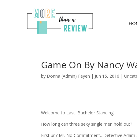
HO
Game On By Nancy W
by
Donna (Admin) Feyen
|
Jun 15, 2016
| Uncat
Welcome to Last Bachelor Standing!
How long can three sexy single men hold out?
First up? Mr. No Commitment…Detective Adam Sh