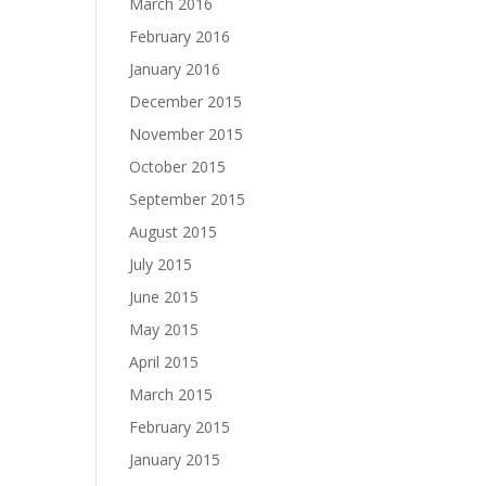
March 2016
February 2016
January 2016
December 2015
November 2015
October 2015
September 2015
August 2015
July 2015
June 2015
May 2015
April 2015
March 2015
February 2015
January 2015