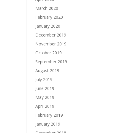
March 2020
February 2020
January 2020
December 2019
November 2019
October 2019
September 2019
August 2019
July 2019
June 2019
May 2019
April 2019
February 2019
January 2019
December 2018