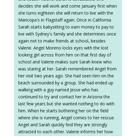
decides she will work and come January first when
she turns eighteen she will return to live with the
Maricopa's in Flagstaff again. Once in California
Sarah starts babysitting to earn money to pay to
live with Sydney's family and she determines once
again not to make friends at school, besides
Valerie. Angel Moreno locks eyes with the lost
looking girl across from him on that first day of
school and Valerie makes sure Sarah knew who
was staring at her. Sarah remembered Angel from
her visit two years ago. She had seen him on the
beach surrounded by a group. She had ended up
walking with a guy named Jesse who has
continued to try and contact her in Arizona the
last few years but she wanted nothing to do with
him. When he starts bothering her on the field
where she is running, Angel comes to her rescue.
Angel and Sarah quickly find they are strongly
attracted to each other. Valerie informs her how