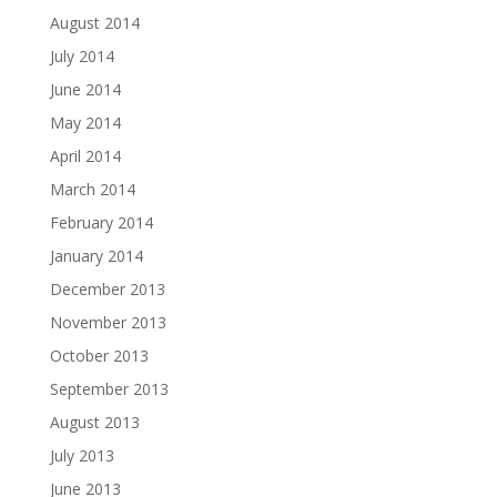
August 2014
July 2014
June 2014
May 2014
April 2014
March 2014
February 2014
January 2014
December 2013
November 2013
October 2013
September 2013
August 2013
July 2013
June 2013