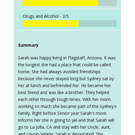
Drugs and Alcohol -
3/5
Summary
Sarah was happy living in Flagstaff, Arizona. It was
the longest she had a place that could be called
home. She had always avoided friendships
because she never stayed long but Sydney sat by
her at lunch and befriended her. He became her
best friend and was like a brother. They helped
each other through tough times. With her mom
working so much she became part of the Sydney's
family. Right before Senior year Sarah's mom
informs her she is going to jail and that Sarah will
go to La Jolla, CA and stay with her Uncle, aunt,
and cousin Valerie. Sarah is devastated. She