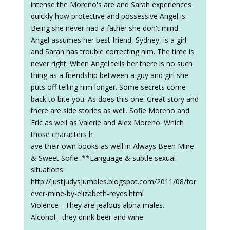
intense the Moreno's are and Sarah experiences
quickly how protective and possessive Angel is.
Being she never had a father she don't mind.
Angel assumes her best friend, Sydney, is a girl
and Sarah has trouble correcting him. The time is
never right. When Angel tells her there is no such
thing as a friendship between a guy and girl she
puts off telling him longer. Some secrets come
back to bite you. As does this one. Great story and
there are side stories as well. Sofie Moreno and
Eric as well as Valerie and Alex Moreno. Which
those characters h
ave their own books as well in Always Been Mine
& Sweet Sofie. **Language & subtle sexual
situations
http://justjudysjumbles.blogspot.com/2011/08/for
ever-mine-by-elizabeth-reyes.html
Violence - They are jealous alpha males.
Alcohol - they drink beer and wine