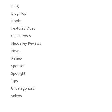
Blog
Blog Hop
Books
Featured Video
Guest Posts
NetGalley Reviews
News
Review
Sponsor
Spotlight
Tips
Uncategorized
Videos