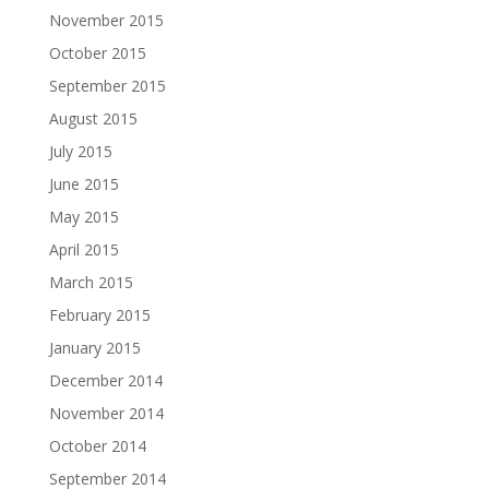
November 2015
October 2015
September 2015
August 2015
July 2015
June 2015
May 2015
April 2015
March 2015
February 2015
January 2015
December 2014
November 2014
October 2014
September 2014