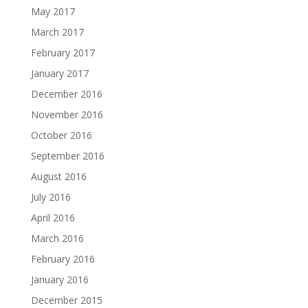
May 2017
March 2017
February 2017
January 2017
December 2016
November 2016
October 2016
September 2016
August 2016
July 2016
April 2016
March 2016
February 2016
January 2016
December 2015