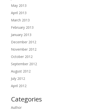
May 2013
April 2013
March 2013
February 2013
January 2013
December 2012
November 2012
October 2012
September 2012
August 2012
July 2012
April 2012
Categories
Author