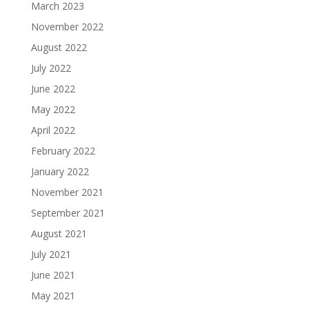
March 2023
November 2022
August 2022
July 2022
June 2022
May 2022
April 2022
February 2022
January 2022
November 2021
September 2021
August 2021
July 2021
June 2021
May 2021