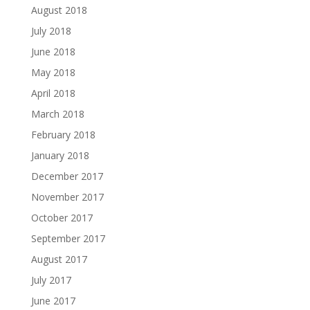
August 2018
July 2018
June 2018
May 2018
April 2018
March 2018
February 2018
January 2018
December 2017
November 2017
October 2017
September 2017
August 2017
July 2017
June 2017