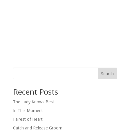
Search
When autocomplete results are available use up and down arro
Recent Posts
The Lady Knows Best
In This Moment
Fairest of Heart
Catch and Release Groom