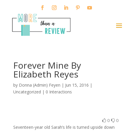
Forever Mine By
Elizabeth Reyes
by
Donna (Admin) Feyen
|
Jun 15, 2016
|
Uncategorized |
0 Interactions
0
0
Seventeen-year old Sarah’s life is turned upside down