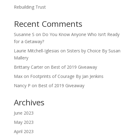
Rebuilding Trust
Recent Comments
Susanne S
on
Do You Know Anyone Who Isn’t Ready
for a Getaway?
Laurie Mitchell-Iglesias
on
Sisters by Choice By Susan
Mallery
Brittany Carter
on
Best of 2019 Giveaway
Max
on
Footprints of Courage By Jan Jenkins
Nancy P
on
Best of 2019 Giveaway
Archives
June 2023
May 2023
April 2023