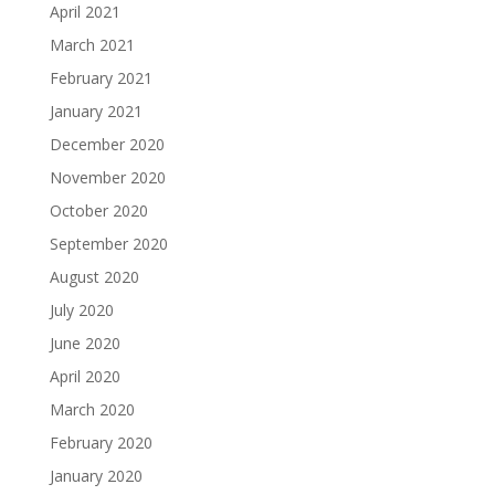
April 2021
March 2021
February 2021
January 2021
December 2020
November 2020
October 2020
September 2020
August 2020
July 2020
June 2020
April 2020
March 2020
February 2020
January 2020