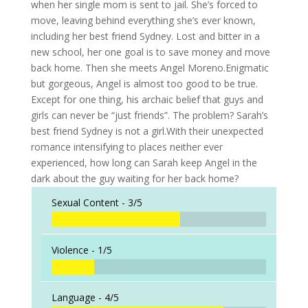
when her single mom is sent to jail. She’s forced to
move, leaving behind everything she’s ever known,
including her best friend Sydney. Lost and bitter in a
new school, her one goal is to save money and move
back home. Then she meets Angel Moreno.Enigmatic
but gorgeous, Angel is almost too good to be true.
Except for one thing, his archaic belief that guys and
girls can never be “just friends”. The problem? Sarah’s
best friend Sydney is not a girl.With their unexpected
romance intensifying to places neither ever
experienced, how long can Sarah keep Angel in the
dark about the guy waiting for her back home?
Sexual Content -
3/5
Violence -
1/5
Language -
4/5