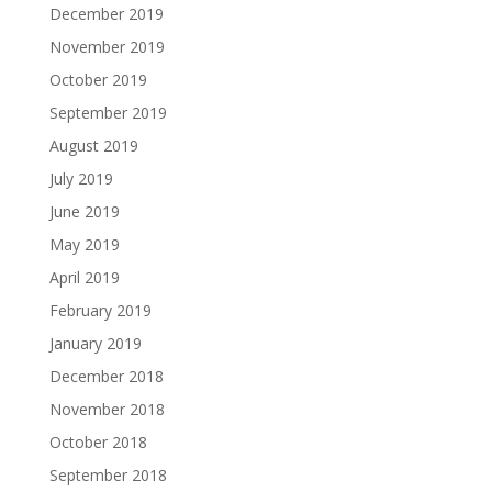
December 2019
November 2019
October 2019
September 2019
August 2019
July 2019
June 2019
May 2019
April 2019
February 2019
January 2019
December 2018
November 2018
October 2018
September 2018