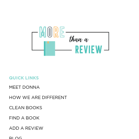
QUICK LINKS
MEET DONNA
HOW WE ARE DIFFERENT
CLEAN BOOKS
FIND A BOOK
ADD A REVIEW
BLOG