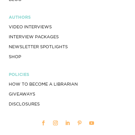
AUTHORS
VIDEO INTERVIEWS
INTERVIEW PACKAGES
NEWSLETTER SPOTLIGHTS
SHOP
POLICIES
HOW TO BECOME A LIBRARIAN
GIVEAWAYS
DISCLOSURES