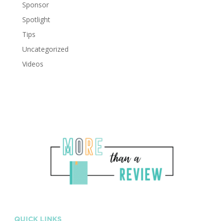
Sponsor
Spotlight
Tips
Uncategorized
Videos
QUICK LINKS