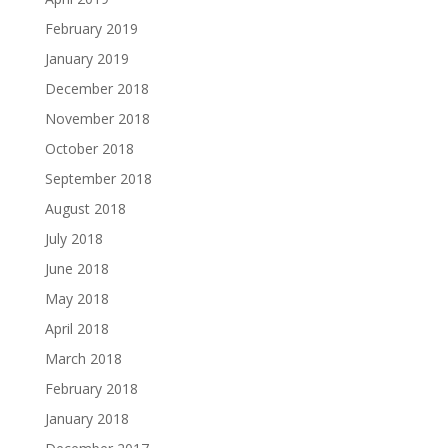
February 2019
January 2019
December 2018
November 2018
October 2018
September 2018
August 2018
July 2018
June 2018
May 2018
April 2018
March 2018
February 2018
January 2018