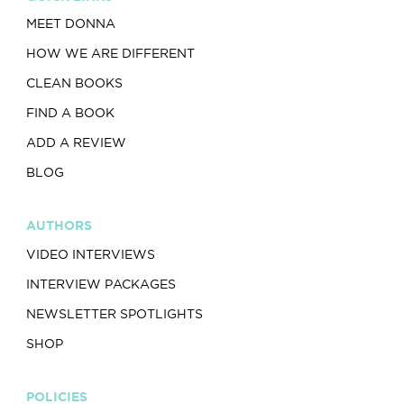
MEET DONNA
HOW WE ARE DIFFERENT
CLEAN BOOKS
FIND A BOOK
ADD A REVIEW
BLOG
AUTHORS
VIDEO INTERVIEWS
INTERVIEW PACKAGES
NEWSLETTER SPOTLIGHTS
SHOP
POLICIES