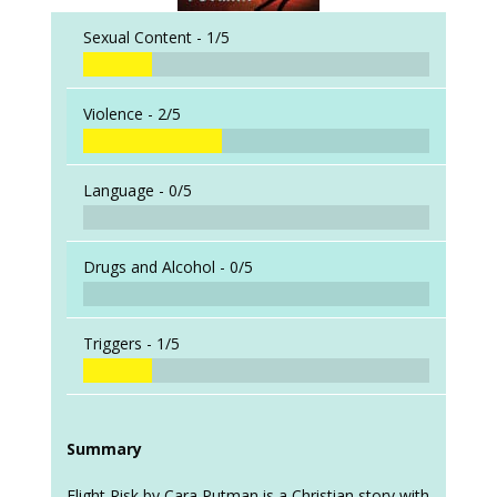
Sexual Content -
1/5
Violence -
2/5
Language -
0/5
Drugs and Alcohol -
0/5
Triggers -
1/5
Summary
Flight Risk by Cara Putman is a Christian story with