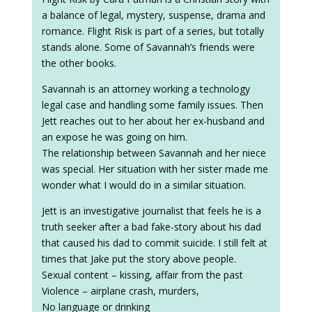
a balance of legal, mystery, suspense, drama and
romance. Flight Risk is part of a series, but totally
stands alone. Some of Savannah’s friends were
the other books.
Savannah is an attorney working a technology
legal case and handling some family issues. Then
Jett reaches out to her about her ex-husband and
an expose he was going on him.
The relationship between Savannah and her niece
was special. Her situation with her sister made me
wonder what I would do in a similar situation.
Jett is an investigative journalist that feels he is a
truth seeker after a bad fake-story about his dad
that caused his dad to commit suicide. I still felt at
times that Jake put the story above people.
Sexual content – kissing, affair from the past
Violence – airplane crash, murders,
No language or drinking