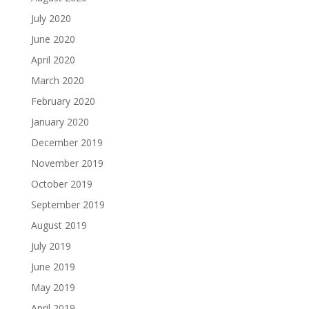
July 2020
June 2020
April 2020
March 2020
February 2020
January 2020
December 2019
November 2019
October 2019
September 2019
August 2019
July 2019
June 2019
May 2019
April 2019