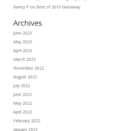
Nancy P
on
Best of 2019 Giveaway
Archives
June 2023
May 2023
April 2023
March 2023
November 2022
August 2022
July 2022
June 2022
May 2022
April 2022
February 2022
January 2022