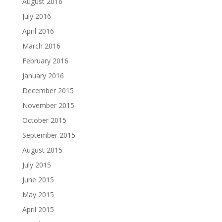
August 2016
July 2016
April 2016
March 2016
February 2016
January 2016
December 2015
November 2015
October 2015
September 2015
August 2015
July 2015
June 2015
May 2015
April 2015