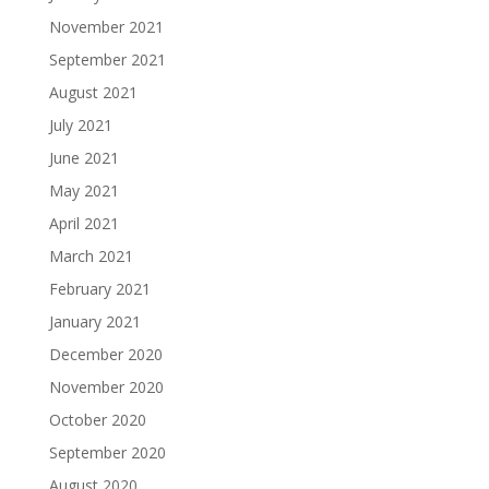
November 2021
September 2021
August 2021
July 2021
June 2021
May 2021
April 2021
March 2021
February 2021
January 2021
December 2020
November 2020
October 2020
September 2020
August 2020