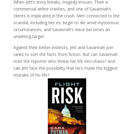
When Jett’s story breaks, tragedy ensues. Then a
commercial airline crashes, and one of Savannah’s
clients is implicated in the crash. Men connected to the
scandal, including her ex, begin to die amid mysterious
circumstances, and Savannah’s niece becomes an
unwitting target.
Against their better instincts, Jett and Savannah join
ranks to sort the facts from fiction. But can Savannah
trust the reporter who threw her life into chaos? And
can Jett face the possibility that he’s made the biggest
mistake of his life?