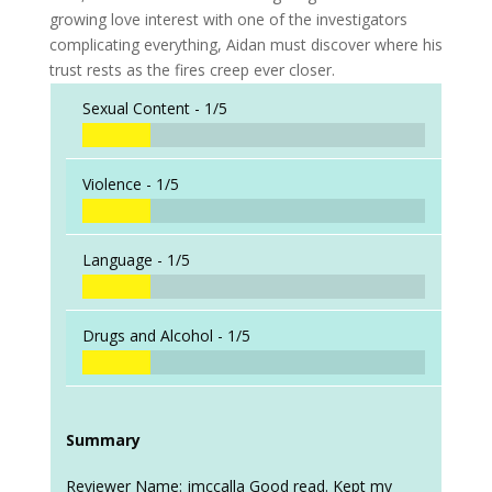
growing love interest with one of the investigators
complicating everything, Aidan must discover where his
trust rests as the fires creep ever closer.
Sexual Content -
1/5
Violence -
1/5
Language -
1/5
Drugs and Alcohol -
1/5
Summary
Reviewer Name: jmccalla Good read. Kept my