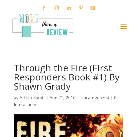
Through the Fire (First
Responders Book #1) By
Shawn Grady
by
Admin Sarah
|
Aug 21, 2016
| Uncategorized |
0
Interactions