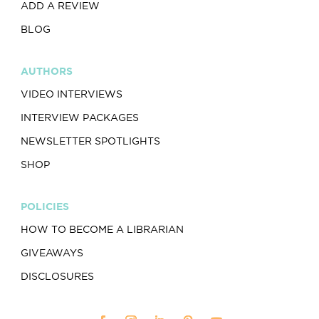
ADD A REVIEW
BLOG
AUTHORS
VIDEO INTERVIEWS
INTERVIEW PACKAGES
NEWSLETTER SPOTLIGHTS
SHOP
POLICIES
HOW TO BECOME A LIBRARIAN
GIVEAWAYS
DISCLOSURES