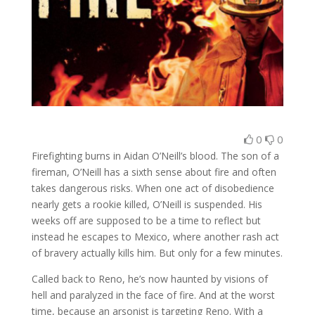
0
0
Firefighting burns in Aidan O’Neill’s blood. The son of a
fireman, O’Neill has a sixth sense about fire and often
takes dangerous risks. When one act of disobedience
nearly gets a rookie killed, O’Neill is suspended. His
weeks off are supposed to be a time to reflect but
instead he escapes to Mexico, where another rash act
of bravery actually kills him. But only for a few minutes.
Called back to Reno, he’s now haunted by visions of
hell and paralyzed in the face of fire. And at the worst
time, because an arsonist is targeting Reno. With a