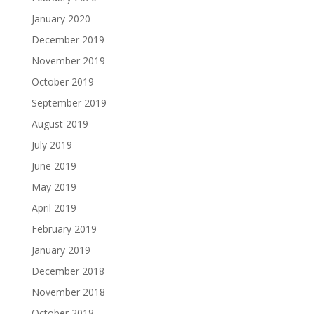
January 2020
December 2019
November 2019
October 2019
September 2019
August 2019
July 2019
June 2019
May 2019
April 2019
February 2019
January 2019
December 2018
November 2018
October 2018