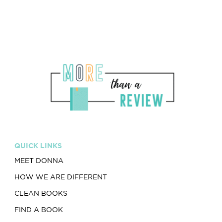
QUICK LINKS
MEET DONNA
HOW WE ARE DIFFERENT
CLEAN BOOKS
FIND A BOOK