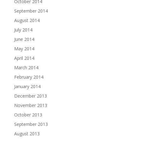
October 2014
September 2014
August 2014
July 2014
June 2014
May 2014
April 2014
March 2014
February 2014
January 2014
December 2013
November 2013
October 2013
September 2013
August 2013