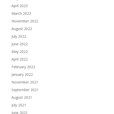
April 2023
March 2023
November 2022
August 2022
July 2022
June 2022
May 2022
April 2022
February 2022
January 2022
November 2021
September 2021
August 2021
July 2021
June 2021