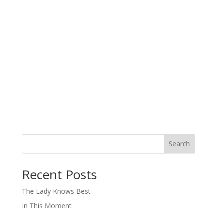
Search
When autocomplete results are available use up and down arro
Recent Posts
The Lady Knows Best
In This Moment