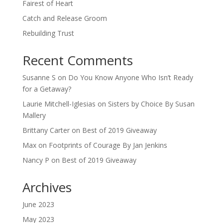
Fairest of Heart
Catch and Release Groom
Rebuilding Trust
Recent Comments
Susanne S
on
Do You Know Anyone Who Isn’t Ready
for a Getaway?
Laurie Mitchell-Iglesias
on
Sisters by Choice By Susan
Mallery
Brittany Carter
on
Best of 2019 Giveaway
Max
on
Footprints of Courage By Jan Jenkins
Nancy P
on
Best of 2019 Giveaway
Archives
June 2023
May 2023