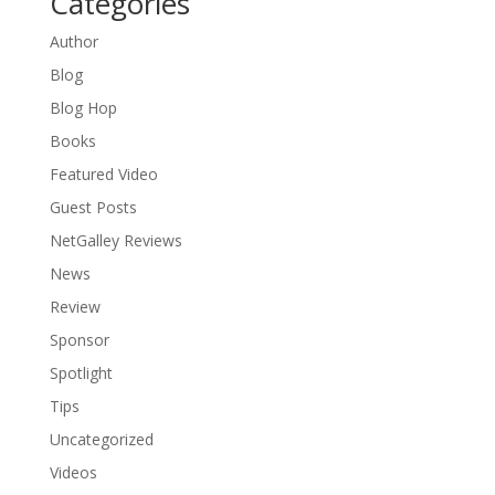
Categories
Author
Blog
Blog Hop
Books
Featured Video
Guest Posts
NetGalley Reviews
News
Review
Sponsor
Spotlight
Tips
Uncategorized
Videos