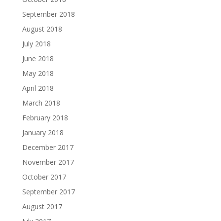
September 2018
August 2018
July 2018
June 2018
May 2018
April 2018
March 2018
February 2018
January 2018
December 2017
November 2017
October 2017
September 2017
August 2017