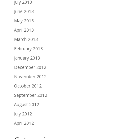
July 2013
June 2013
May 2013
April 2013
March 2013
February 2013
January 2013
December 2012
November 2012
October 2012
September 2012
August 2012
July 2012
April 2012