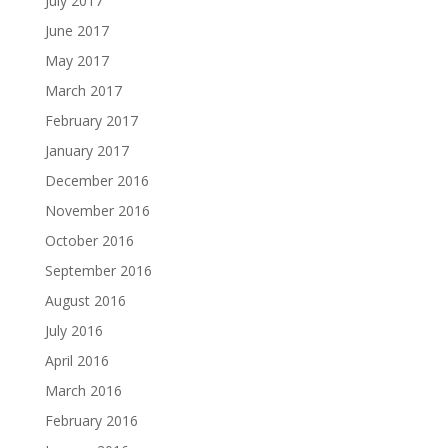
July 2017
June 2017
May 2017
March 2017
February 2017
January 2017
December 2016
November 2016
October 2016
September 2016
August 2016
July 2016
April 2016
March 2016
February 2016