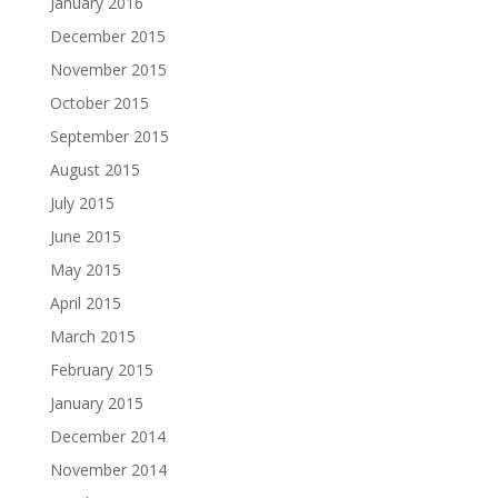
January 2016
December 2015
November 2015
October 2015
September 2015
August 2015
July 2015
June 2015
May 2015
April 2015
March 2015
February 2015
January 2015
December 2014
November 2014