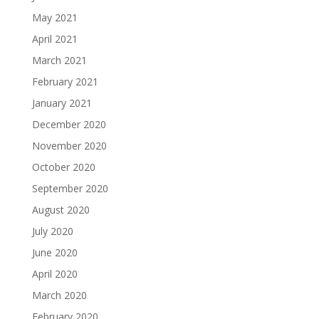
May 2021
April 2021
March 2021
February 2021
January 2021
December 2020
November 2020
October 2020
September 2020
August 2020
July 2020
June 2020
April 2020
March 2020
February 2020