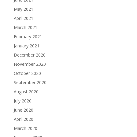
May 2021
April 2021
March 2021
February 2021
January 2021
December 2020
November 2020
October 2020
September 2020
August 2020
July 2020
June 2020
April 2020
March 2020