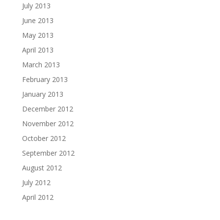
July 2013
June 2013
May 2013
April 2013
March 2013
February 2013
January 2013
December 2012
November 2012
October 2012
September 2012
August 2012
July 2012
April 2012