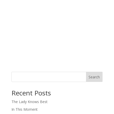
Search
When autocomplete results are available use up and down arro
Recent Posts
The Lady Knows Best
In This Moment