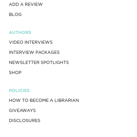
ADD A REVIEW
BLOG
AUTHORS
VIDEO INTERVIEWS
INTERVIEW PACKAGES
NEWSLETTER SPOTLIGHTS
SHOP
POLICIES
HOW TO BECOME A LIBRARIAN
GIVEAWAYS
DISCLOSURES