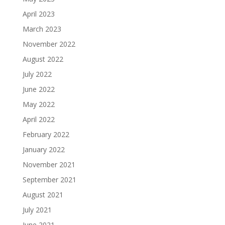
April 2023
March 2023
November 2022
August 2022
July 2022
June 2022
May 2022
April 2022
February 2022
January 2022
November 2021
September 2021
August 2021
July 2021
June 2021