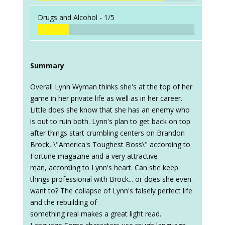
Drugs and Alcohol -
1/5
Summary
Overall Lynn Wyman thinks she's at the top of her
game in her private life as well as in her career.
Little does she know that she has an enemy who
is out to ruin both. Lynn's plan to get back on top
after things start crumbling centers on Brandon
Brock, \"America's Toughest Boss\" according to
Fortune magazine and a very attractive
man, according to Lynn's heart. Can she keep
things professional with Brock... or does she even
want to? The collapse of Lynn's falsely perfect life
and the rebuilding of
something real makes a great light read.