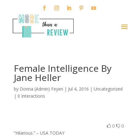
Female Intelligence By
Jane Heller
by
Donna (Admin) Feyen
|
Jul 4, 2016
| Uncategorized
|
0 Interactions
0
0
“Hilarious.” – USA TODAY