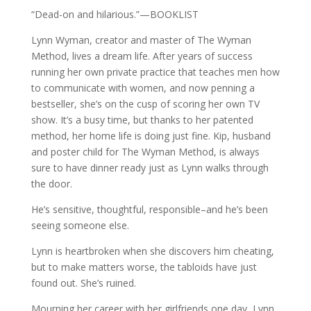
“Dead-on and hilarious.”—BOOKLIST
Lynn Wyman, creator and master of The Wyman
Method, lives a dream life. After years of success
running her own private practice that teaches men how
to communicate with women, and now penning a
bestseller, she’s on the cusp of scoring her own TV
show. It’s a busy time, but thanks to her patented
method, her home life is doing just fine. Kip, husband
and poster child for The Wyman Method, is always
sure to have dinner ready just as Lynn walks through
the door.
He’s sensitive, thoughtful, responsible–and he’s been
seeing someone else.
Lynn is heartbroken when she discovers him cheating,
but to make matters worse, the tabloids have just
found out. She’s ruined.
Mourning her career with her girlfriends one day, Lynn