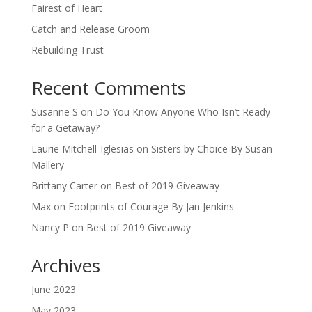
Fairest of Heart
Catch and Release Groom
Rebuilding Trust
Recent Comments
Susanne S
on
Do You Know Anyone Who Isn’t Ready
for a Getaway?
Laurie Mitchell-Iglesias
on
Sisters by Choice By Susan
Mallery
Brittany Carter
on
Best of 2019 Giveaway
Max
on
Footprints of Courage By Jan Jenkins
Nancy P
on
Best of 2019 Giveaway
Archives
June 2023
May 2023