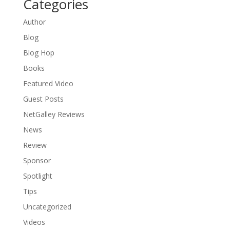
Categories
Author
Blog
Blog Hop
Books
Featured Video
Guest Posts
NetGalley Reviews
News
Review
Sponsor
Spotlight
Tips
Uncategorized
Videos