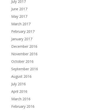
July 2017
June 2017
May 2017
March 2017
February 2017
January 2017
December 2016
November 2016
October 2016
September 2016
August 2016
July 2016
April 2016
March 2016
February 2016