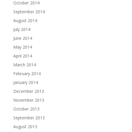
October 2014
September 2014
August 2014
July 2014
June 2014
May 2014
April 2014
March 2014
February 2014
January 2014
December 2013
November 2013
October 2013
September 2013
August 2013