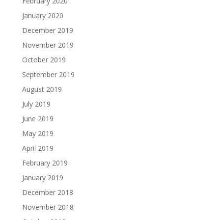
February 2020
January 2020
December 2019
November 2019
October 2019
September 2019
August 2019
July 2019
June 2019
May 2019
April 2019
February 2019
January 2019
December 2018
November 2018