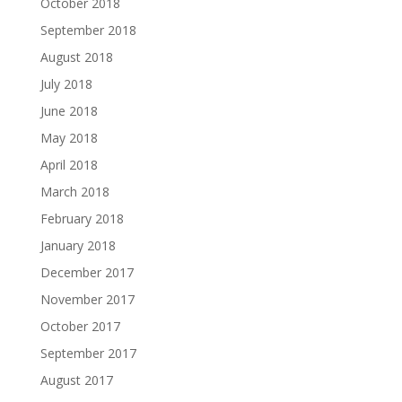
October 2018
September 2018
August 2018
July 2018
June 2018
May 2018
April 2018
March 2018
February 2018
January 2018
December 2017
November 2017
October 2017
September 2017
August 2017