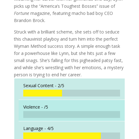
picks up the “America’s Toughest Bosses” issue of
Fortune
magazine, featuring macho bad boy CEO
Brandon Brock.
Struck with a brilliant scheme, she sets off to seduce
this chauvinist playboy and turn him into the perfect
Wyman Method success story. A simple enough task
for a powerhouse like Lynn, but she hits just a few
small snags. She’s falling for this pigheaded patsy fast,
and while she’s wrestling with her emotions, a mystery
person is trying to end her career.
Sexual Content -
2/5
Violence -
/5
Language -
4/5