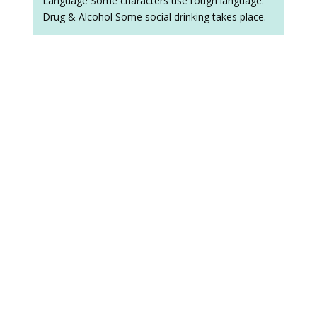
Language Some characters use rough language.
Drug & Alcohol Some social drinking takes place.