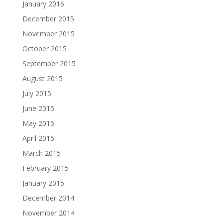
January 2016
December 2015
November 2015
October 2015
September 2015
August 2015
July 2015
June 2015
May 2015
April 2015
March 2015
February 2015
January 2015
December 2014
November 2014