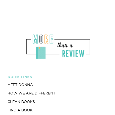
QUICK LINKS
MEET DONNA
HOW WE ARE DIFFERENT
CLEAN BOOKS
FIND A BOOK