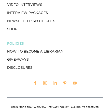
VIDEO INTERVIEWS
INTERVIEW PACKAGES
NEWSLETTER SPOTLIGHTS
SHOP
POLICIES
HOW TO BECOME A LIBRARIAN
GIVEAWAYS
DISCLOSURES
©2024 MORE THAN A REVIEW •
PRIVACY POLICY
• ALL RIGHTS RESERVED