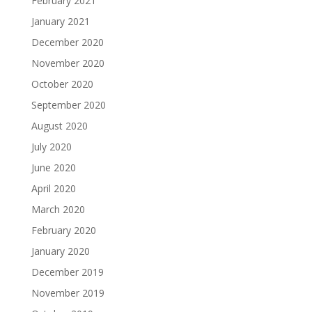
February 2021
January 2021
December 2020
November 2020
October 2020
September 2020
August 2020
July 2020
June 2020
April 2020
March 2020
February 2020
January 2020
December 2019
November 2019