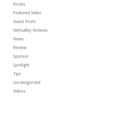
Books
Featured Video
Guest Posts
NetGalley Reviews
News
Review
Sponsor
Spotlight
Tips
Uncategorized
Videos