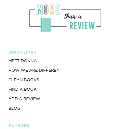
QUICK LINKS
MEET DONNA
HOW WE ARE DIFFERENT
CLEAN BOOKS
FIND A BOOK
ADD A REVIEW
BLOG
AUTHORS