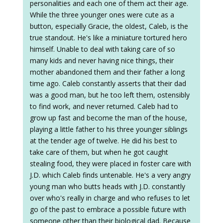
personalities and each one of them act their age.
While the three younger ones were cute as a
button, especially Gracie, the oldest, Caleb, is the
true standout. He's like a miniature tortured hero
himself. Unable to deal with taking care of so
many kids and never having nice things, their
mother abandoned them and their father a long
time ago. Caleb constantly asserts that their dad
was a good man, but he too left them, ostensibly
to find work, and never returned. Caleb had to
grow up fast and become the man of the house,
playing a little father to his three younger siblings
at the tender age of twelve. He did his best to
take care of them, but when he got caught
stealing food, they were placed in foster care with
J.D. which Caleb finds untenable. He's a very angry
young man who butts heads with J.D. constantly
over who's really in charge and who refuses to let
go of the past to embrace a possible future with
someone other than their biological dad. Because