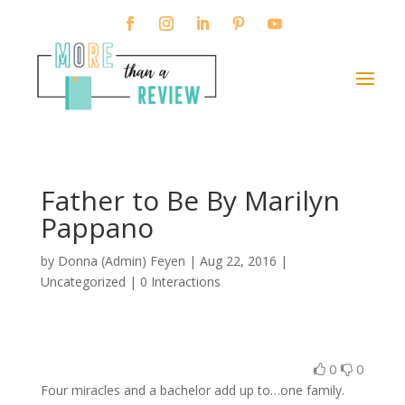
Father to Be By Marilyn
Pappano
by
Donna (Admin) Feyen
|
Aug 22, 2016
|
Uncategorized |
0 Interactions
0
0
Four miracles and a bachelor add up to…one family.