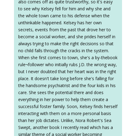
also comes off as quite trustworthy, so it's easy
to see why Kelsey fell for him and why she and
the whole town came to his defense when the
unthinkable happened. Kelsey has her own
secrets, events from the past that drove her to
become a social worker, and she prides herself in
always trying to make the right decisions so that
no child falls through the cracks in the system.
When she first comes to town, she's a by-thebook
rule¬follower who initially rubs J.D. the wrong way,
but I never doubted that her heart was in the right
place. It doesn't take long before she's falling for
the handsome psychiatrist and the four kids in his
care. She sees the potential there and does
everything in her power to help them create a
successful foster family. Soon, Kelsey finds herself
interacting with them on a more personal basis
than her job dictates. Unlike, Nora Robert's Sea
Swept, another book I recently read which has a
similar theme of a social worker becoming