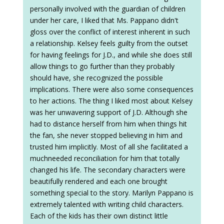
personally involved with the guardian of children
under her care, I liked that Ms. Pappano didn't
gloss over the conflict of interest inherent in such
a relationship. Kelsey feels guilty from the outset
for having feelings for J.D., and while she does still
allow things to go further than they probably
should have, she recognized the possible
implications. There were also some consequences
to her actions. The thing I liked most about Kelsey
was her unwavering support of J.D. Although she
had to distance herself from him when things hit
the fan, she never stopped believing in him and
trusted him implicitly. Most of all she facilitated a
muchneeded reconciliation for him that totally
changed his life. The secondary characters were
beautifully rendered and each one brought
something special to the story. Marilyn Pappano is
extremely talented with writing child characters.
Each of the kids has their own distinct little