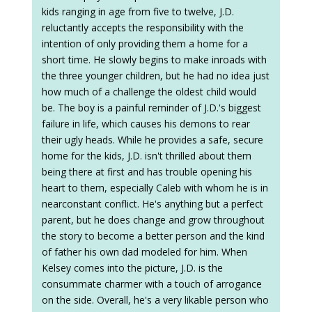
kids ranging in age from five to twelve, J.D.
reluctantly accepts the responsibility with the
intention of only providing them a home for a
short time. He slowly begins to make inroads with
the three younger children, but he had no idea just
how much of a challenge the oldest child would
be. The boy is a painful reminder of J.D.'s biggest
failure in life, which causes his demons to rear
their ugly heads. While he provides a safe, secure
home for the kids, J.D. isn't thrilled about them
being there at first and has trouble opening his
heart to them, especially Caleb with whom he is in
nearconstant conflict. He's anything but a perfect
parent, but he does change and grow throughout
the story to become a better person and the kind
of father his own dad modeled for him. When
Kelsey comes into the picture, J.D. is the
consummate charmer with a touch of arrogance
on the side. Overall, he's a very likable person who