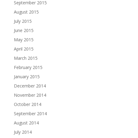
September 2015
August 2015
July 2015
June 2015
May 2015
April 2015
March 2015
February 2015
January 2015
December 2014
November 2014
October 2014
September 2014
August 2014
July 2014