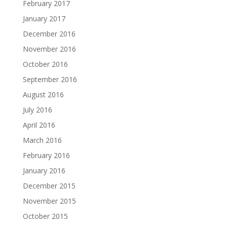
February 2017
January 2017
December 2016
November 2016
October 2016
September 2016
August 2016
July 2016
April 2016
March 2016
February 2016
January 2016
December 2015
November 2015
October 2015