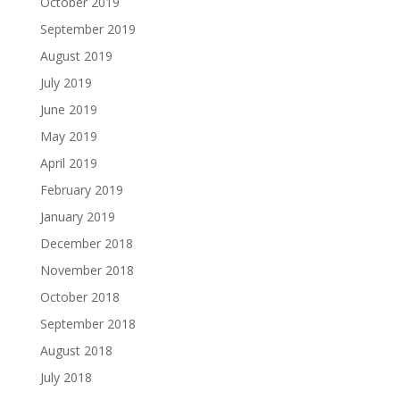
October 2019
September 2019
August 2019
July 2019
June 2019
May 2019
April 2019
February 2019
January 2019
December 2018
November 2018
October 2018
September 2018
August 2018
July 2018