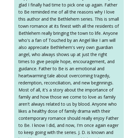
glad I finally had time to pick one up again. Father
to Be reminded me of all the reasons why I love
this author and the Bethlehem series. This is small
town romance at its finest with all the residents of
Bethlehem really bringing the town to life. Anyone
who's a fan of Touched by an Angel like I am will
also appreciate Bethlehem's very own guardian
angel, who always shows up at just the right
times to give people hope, encouragement, and
guidance. Father to Be is an emotional and
heartwarming tale about overcoming tragedy,
redemption, reconciliation, and new beginnings.
Most of all, it's a story about the importance of
family and how those we come to love as family
aren't always related to us by blood. Anyone who
likes a healthy dose of family drama with their
contemporary romance should really enjoy Father
to Be. I know I did, and now, I'm once again eager
to keep going with the series. J. D. is known and