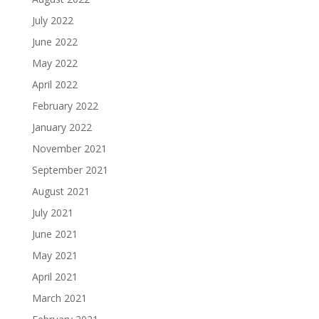
July 2022
June 2022
May 2022
April 2022
February 2022
January 2022
November 2021
September 2021
August 2021
July 2021
June 2021
May 2021
April 2021
March 2021