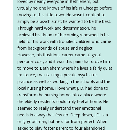
loved by nearly everyone in Bethlehem, but
virtually no one knows of his life in Chicago before
moving to this little town. He wasn't content to
simply be a psychiatrist; he wanted to be the best.
Through hard work and determination, he
achieved his dream of becoming renowned in his
field for his work with troubled children who came
from backgrounds of abuse and neglect.
However, his illustrious career came at great
personal cost, and it was this pain that drove him
to move to Bethlehem where he lives a fairly quiet
existence, maintaining a private psychiatric
practice as well as working in the schools and the
local nursing home. I love what J. D. had done to
transform the nursing home into a place where
the elderly residents could truly feel at home. He
seemed to really understand their emotional
needs in a way that few do. Deep down, J.D. is a
truly good man, but he's far from perfect. When
asked to play foster parent to four abandoned