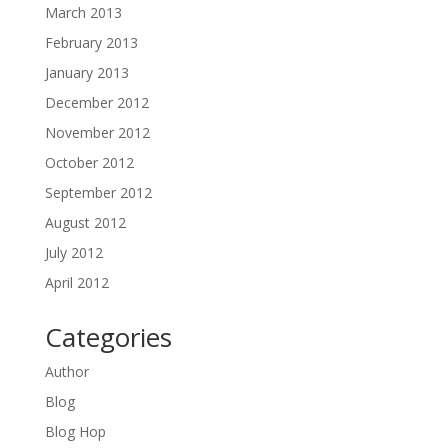
March 2013
February 2013
January 2013
December 2012
November 2012
October 2012
September 2012
August 2012
July 2012
April 2012
Categories
Author
Blog
Blog Hop