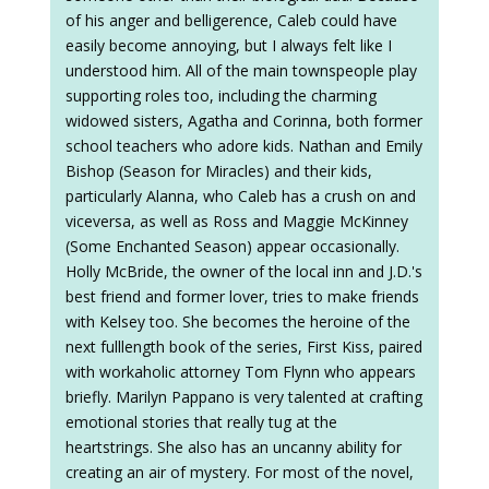
of his anger and belligerence, Caleb could have
easily become annoying, but I always felt like I
understood him. All of the main townspeople play
supporting roles too, including the charming
widowed sisters, Agatha and Corinna, both former
school teachers who adore kids. Nathan and Emily
Bishop (Season for Miracles) and their kids,
particularly Alanna, who Caleb has a crush on and
viceversa, as well as Ross and Maggie McKinney
(Some Enchanted Season) appear occasionally.
Holly McBride, the owner of the local inn and J.D.'s
best friend and former lover, tries to make friends
with Kelsey too. She becomes the heroine of the
next fulllength book of the series, First Kiss, paired
with workaholic attorney Tom Flynn who appears
briefly. Marilyn Pappano is very talented at crafting
emotional stories that really tug at the
heartstrings. She also has an uncanny ability for
creating an air of mystery. For most of the novel,