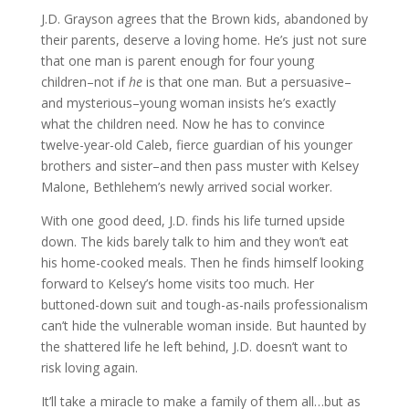
J.D. Grayson agrees that the Brown kids, abandoned by
their parents, deserve a loving home. He’s just not sure
that one man is parent enough for four young
children–not if
he
is that one man. But a persuasive–
and mysterious–young woman insists he’s exactly
what the children need. Now he has to convince
twelve-year-old Caleb, fierce guardian of his younger
brothers and sister–and then pass muster with Kelsey
Malone, Bethlehem’s newly arrived social worker.
With one good deed, J.D. finds his life turned upside
down. The kids barely talk to him and they won’t eat
his home-cooked meals. Then he finds himself looking
forward to Kelsey’s home visits too much. Her
buttoned-down suit and tough-as-nails professionalism
can’t hide the vulnerable woman inside. But haunted by
the shattered life he left behind, J.D. doesn’t want to
risk loving again.
It’ll take a miracle to make a family of them all…but as