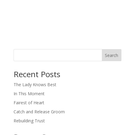
Search
When autocomplete results are available use up and down arro
Recent Posts
The Lady Knows Best
In This Moment
Fairest of Heart
Catch and Release Groom
Rebuilding Trust