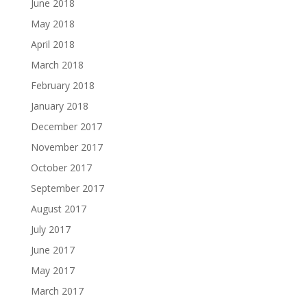
June 2018
May 2018
April 2018
March 2018
February 2018
January 2018
December 2017
November 2017
October 2017
September 2017
August 2017
July 2017
June 2017
May 2017
March 2017