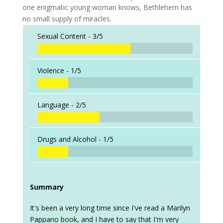
one enigmatic young woman knows, Bethlehem has
no small supply of miracles.
Sexual Content -
3/5
Violence -
1/5
Language -
2/5
Drugs and Alcohol -
1/5
Summary
It's been a very long time since I've read a Marilyn
Pappano book, and I have to say that I'm very