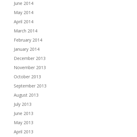
June 2014
May 2014
April 2014
March 2014
February 2014
January 2014
December 2013
November 2013
October 2013
September 2013
August 2013
July 2013
June 2013
May 2013
April 2013