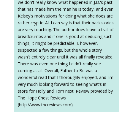
we don't really know what happened in J.D.'s past
that has made him the man he is today, and even
Kelsey's motivations for doing what she does are
rather cryptic. All I can say is that their backstories
are very touching. The author does leave a trail of
breadcrumbs and if one is good at deducing such
things, it might be predictable. I, however,
suspected a few things, but the whole story
wasn't entirely clear until it was all finally revealed.
There was even one thing I didn't really see
coming at all. Overall, Father to Be was a
wonderful read that I thoroughly enjoyed, and I'm
very much looking forward to seeing what's in
store for Holly and Tom next. Review provided by
The Hope Chest Reviews
(http://www.thcreviews.com)