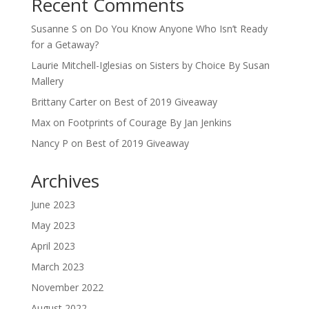
Recent Comments
Susanne S
on
Do You Know Anyone Who Isn’t Ready
for a Getaway?
Laurie Mitchell-Iglesias
on
Sisters by Choice By Susan
Mallery
Brittany Carter
on
Best of 2019 Giveaway
Max
on
Footprints of Courage By Jan Jenkins
Nancy P
on
Best of 2019 Giveaway
Archives
June 2023
May 2023
April 2023
March 2023
November 2022
August 2022