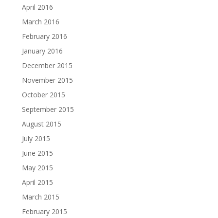
April 2016
March 2016
February 2016
January 2016
December 2015
November 2015
October 2015
September 2015
August 2015
July 2015
June 2015
May 2015
April 2015
March 2015
February 2015