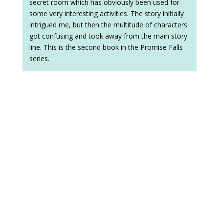
secret room which has obviously been used for
some very interesting activities. The story initially
intrigued me, but then the multitude of characters
got confusing and took away from the main story
line. This is the second book in the Promise Falls
series.