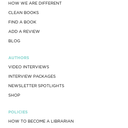
HOW WE ARE DIFFERENT
CLEAN BOOKS
FIND A BOOK
ADD A REVIEW
BLOG
AUTHORS
VIDEO INTERVIEWS
INTERVIEW PACKAGES
NEWSLETTER SPOTLIGHTS
SHOP
POLICIES
HOW TO BECOME A LIBRARIAN