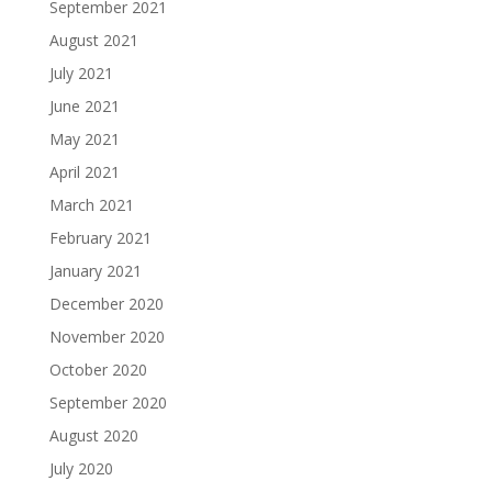
September 2021
August 2021
July 2021
June 2021
May 2021
April 2021
March 2021
February 2021
January 2021
December 2020
November 2020
October 2020
September 2020
August 2020
July 2020