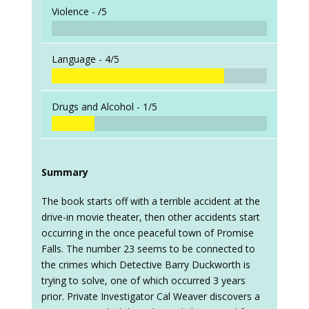
Violence -
/5
Language -
4/5
Drugs and Alcohol -
1/5
Summary
The book starts off with a terrible accident at the
drive-in movie theater, then other accidents start
occurring in the once peaceful town of Promise
Falls. The number 23 seems to be connected to
the crimes which Detective Barry Duckworth is
trying to solve, one of which occurred 3 years
prior. Private Investigator Cal Weaver discovers a