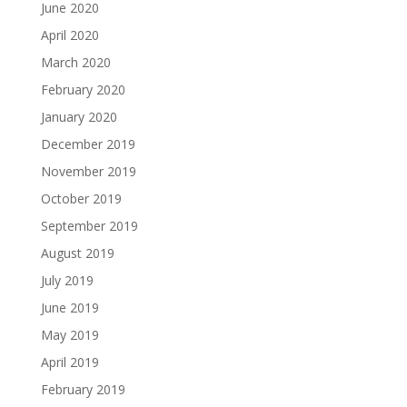
June 2020
April 2020
March 2020
February 2020
January 2020
December 2019
November 2019
October 2019
September 2019
August 2019
July 2019
June 2019
May 2019
April 2019
February 2019