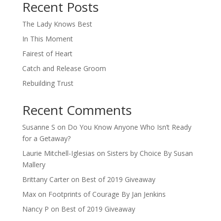
Recent Posts
The Lady Knows Best
In This Moment
Fairest of Heart
Catch and Release Groom
Rebuilding Trust
Recent Comments
Susanne S
on
Do You Know Anyone Who Isn’t Ready
for a Getaway?
Laurie Mitchell-Iglesias
on
Sisters by Choice By Susan
Mallery
Brittany Carter
on
Best of 2019 Giveaway
Max
on
Footprints of Courage By Jan Jenkins
Nancy P
on
Best of 2019 Giveaway