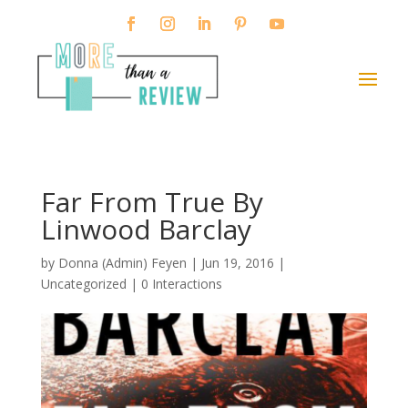
Far From True By
Linwood Barclay
by
Donna (Admin) Feyen
|
Jun 19, 2016
|
Uncategorized |
0 Interactions