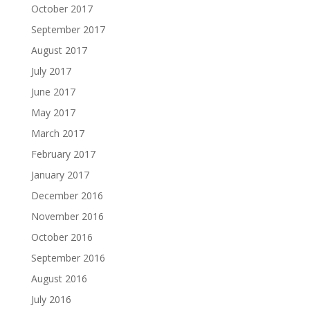
October 2017
September 2017
August 2017
July 2017
June 2017
May 2017
March 2017
February 2017
January 2017
December 2016
November 2016
October 2016
September 2016
August 2016
July 2016