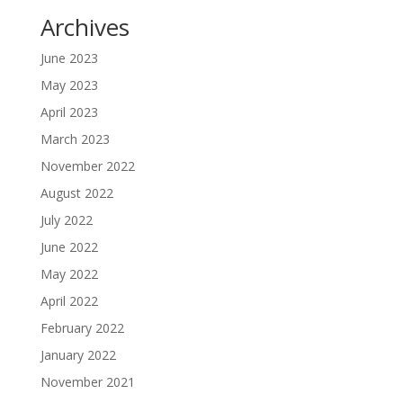
Archives
June 2023
May 2023
April 2023
March 2023
November 2022
August 2022
July 2022
June 2022
May 2022
April 2022
February 2022
January 2022
November 2021