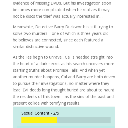
evidence of missing DVDs. But his investigation soon
becomes more complicated when he realizes it may
not be discs the thief was actually interested in….
Meanwhile, Detective Barry Duckworth is still trying to
solve two murders—one of which is three years old—
he believes are connected, since each featured a
similar distinctive wound.
As the lies begin to unravel, Cal is headed straight into
the heart of a dark secret as his search uncovers more
startling truths about Promise Falls. And when yet
another murder happens, Cal and Barry are both driven
to pursue their investigations, no matter where they
lead. Evil deeds long thought buried are about to haunt
the residents of this town—as the sins of the past and
present collide with terrifying results.
Sexual Content -
2/5