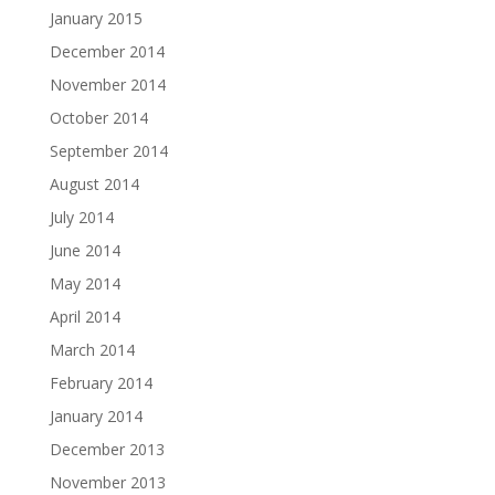
January 2015
December 2014
November 2014
October 2014
September 2014
August 2014
July 2014
June 2014
May 2014
April 2014
March 2014
February 2014
January 2014
December 2013
November 2013