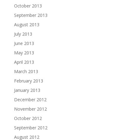
October 2013
September 2013
August 2013
July 2013
June 2013
May 2013
April 2013
March 2013
February 2013
January 2013
December 2012
November 2012
October 2012
September 2012
August 2012