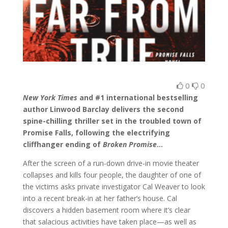
0
0
New York Times
and #1 international bestselling
author Linwood Barclay delivers the second
spine-chilling thriller set in the troubled town of
Promise Falls, following the electrifying
cliffhanger ending of
Broken Promise
…
After the screen of a run-down drive-in movie theater
collapses and kills four people, the daughter of one of
the victims asks private investigator Cal Weaver to look
into a recent break-in at her father’s house. Cal
discovers a hidden basement room where it’s clear
that salacious activities have taken place—as well as