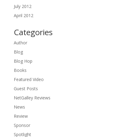
July 2012
April 2012
Categories
Author
Blog
Blog Hop
Books
Featured Video
Guest Posts
NetGalley Reviews
News
Review
Sponsor
Spotlight