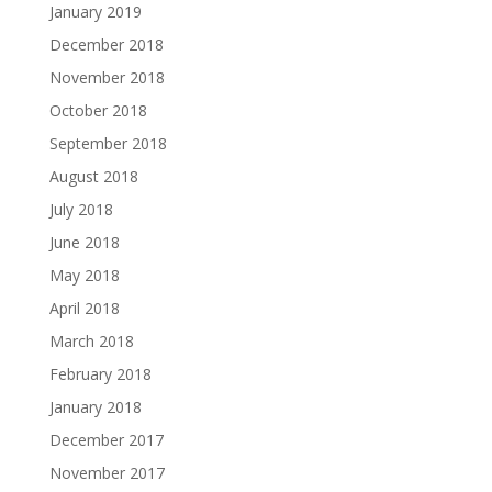
January 2019
December 2018
November 2018
October 2018
September 2018
August 2018
July 2018
June 2018
May 2018
April 2018
March 2018
February 2018
January 2018
December 2017
November 2017