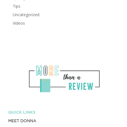
Tips
Uncategorized
Videos
QUICK LINKS
MEET DONNA