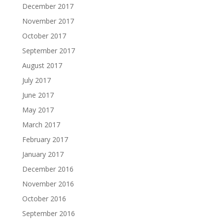
December 2017
November 2017
October 2017
September 2017
August 2017
July 2017
June 2017
May 2017
March 2017
February 2017
January 2017
December 2016
November 2016
October 2016
September 2016