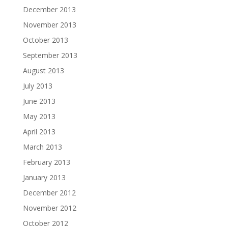
December 2013
November 2013
October 2013
September 2013
August 2013
July 2013
June 2013
May 2013
April 2013
March 2013
February 2013
January 2013
December 2012
November 2012
October 2012