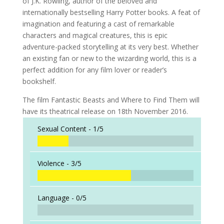
of J.K. Rowling, author of the beloved and
internationally bestselling Harry Potter books. A feat of
imagination and featuring a cast of remarkable
characters and magical creatures, this is epic
adventure-packed storytelling at its very best. Whether
an existing fan or new to the wizarding world, this is a
perfect addition for any film lover or reader’s
bookshelf.
The film Fantastic Beasts and Where to Find Them will
have its theatrical release on 18th November 2016.
Sexual Content -
1/5
Violence -
3/5
Language -
0/5