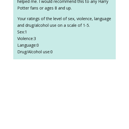
helped me. I would recommend this to any Harry
Potter fans or ages 8 and up.
Your ratings of the level of sex, violence, language
and drug/alcohol use on a scale of 1-5.
Sex:1
Violence:3
Language:0
Drug/Alcohol use:0