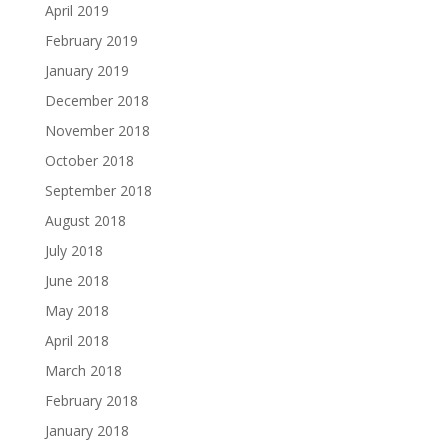
April 2019
February 2019
January 2019
December 2018
November 2018
October 2018
September 2018
August 2018
July 2018
June 2018
May 2018
April 2018
March 2018
February 2018
January 2018