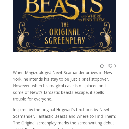
1
0
When Magizoologist Newt Scamander arrives in New
York, he intends his stay to be just a brief stopover.
However, when his magical case is misplaced and
some of Newt’s fantastic beasts escape, it spells
trouble for everyone…
Inspired by the original Hogwart’s textbook by Newt
Scamander, Fantastic Beasts and Where to Find Them:
The Original screenplay marks the screenwriting debut