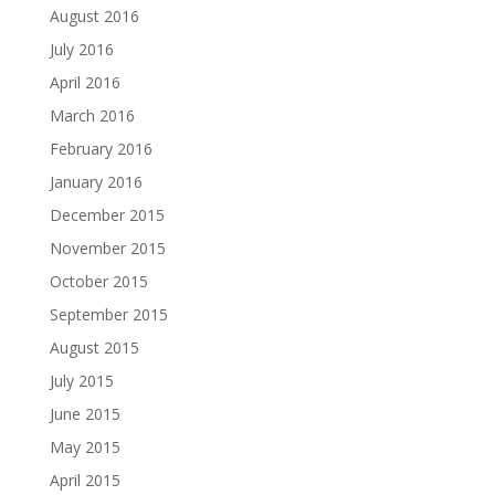
August 2016
July 2016
April 2016
March 2016
February 2016
January 2016
December 2015
November 2015
October 2015
September 2015
August 2015
July 2015
June 2015
May 2015
April 2015