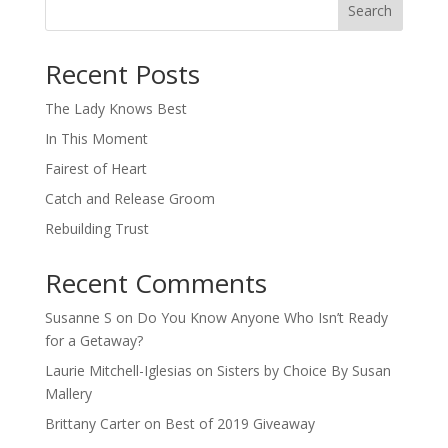
Search
When autocomplete results are available use up and down arro
Recent Posts
The Lady Knows Best
In This Moment
Fairest of Heart
Catch and Release Groom
Rebuilding Trust
Recent Comments
Susanne S
on
Do You Know Anyone Who Isn’t Ready
for a Getaway?
Laurie Mitchell-Iglesias
on
Sisters by Choice By Susan
Mallery
Brittany Carter
on
Best of 2019 Giveaway