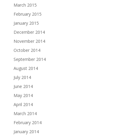
March 2015
February 2015
January 2015
December 2014
November 2014
October 2014
September 2014
August 2014
July 2014
June 2014
May 2014
April 2014
March 2014
February 2014
January 2014