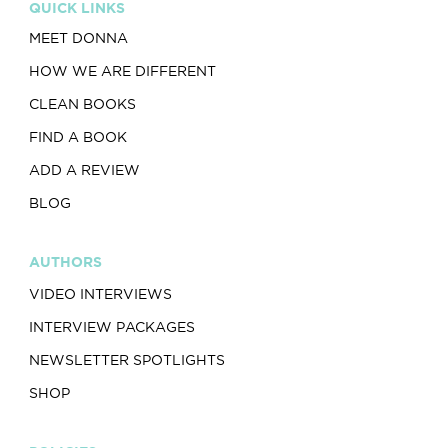
QUICK LINKS
MEET DONNA
HOW WE ARE DIFFERENT
CLEAN BOOKS
FIND A BOOK
ADD A REVIEW
BLOG
AUTHORS
VIDEO INTERVIEWS
INTERVIEW PACKAGES
NEWSLETTER SPOTLIGHTS
SHOP