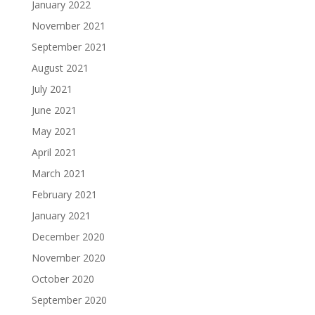
January 2022
November 2021
September 2021
August 2021
July 2021
June 2021
May 2021
April 2021
March 2021
February 2021
January 2021
December 2020
November 2020
October 2020
September 2020