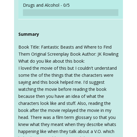
Drugs and Alcohol -
0/5
Summary
Book Title: Fantastic Beasts and Where to Find
Them Original Screenplay Book Author: JK Rowling
What do you like about this book:
I loved the movie of this but I couldn't understand
some the of the things that the characters were
saying and this book helped me. I'd suggest
watching the movie before reading the book
because then you have an idea of what the
characters look like and stuff. Also, reading the
book after the movie replayed the movie in my
head. There was a film term glossary so that you
knew what they meant when they describe whats
happening like when they talk about a V.O. which