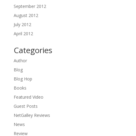
September 2012
August 2012
July 2012
April 2012
Categories
Author
Blog
Blog Hop
Books
Featured Video
Guest Posts
NetGalley Reviews
News
Review