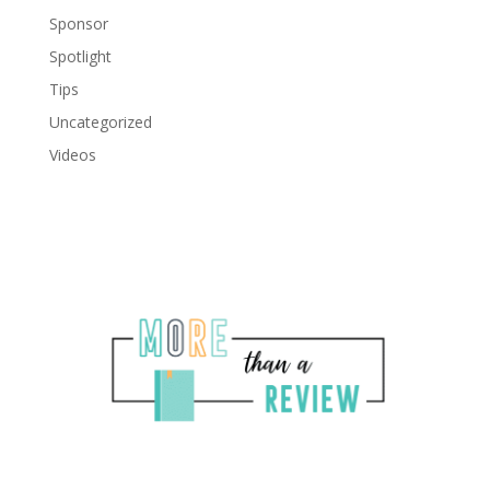
Sponsor
Spotlight
Tips
Uncategorized
Videos