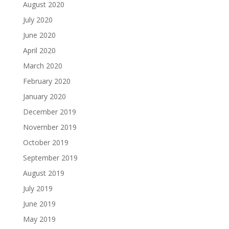
August 2020
July 2020
June 2020
April 2020
March 2020
February 2020
January 2020
December 2019
November 2019
October 2019
September 2019
August 2019
July 2019
June 2019
May 2019