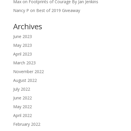
Max
on
Footprints of Courage By Jan Jenkins
Nancy P
on
Best of 2019 Giveaway
Archives
June 2023
May 2023
April 2023
March 2023
November 2022
August 2022
July 2022
June 2022
May 2022
April 2022
February 2022