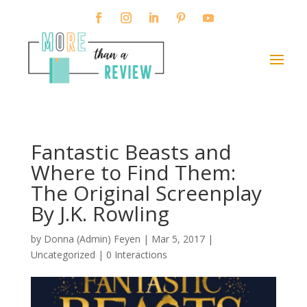
Fantastic Beasts and
Where to Find Them:
The Original Screenplay
By J.K. Rowling
by
Donna (Admin) Feyen
|
Mar 5, 2017
|
Uncategorized |
0 Interactions