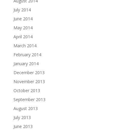
August 2014
July 2014
June 2014
May 2014
April 2014
March 2014
February 2014
January 2014
December 2013
November 2013
October 2013
September 2013
August 2013
July 2013
June 2013