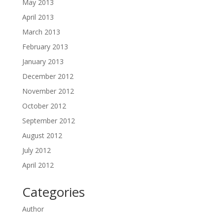
May 2013
April 2013
March 2013
February 2013
January 2013
December 2012
November 2012
October 2012
September 2012
August 2012
July 2012
April 2012
Categories
Author