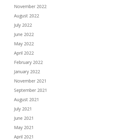
November 2022
August 2022
July 2022
June 2022
May 2022
April 2022
February 2022
January 2022
November 2021
September 2021
August 2021
July 2021
June 2021
May 2021
April 2021