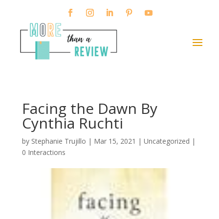
Facing the Dawn By
Cynthia Ruchti
by
Stephanie Trujillo
|
Mar 15, 2021
| Uncategorized |
0 Interactions