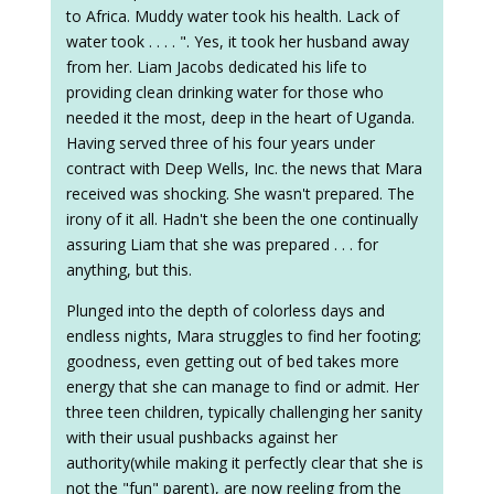
to Africa. Muddy water took his health. Lack of
water took . . . . ". Yes, it took her husband away
from her. Liam Jacobs dedicated his life to
providing clean drinking water for those who
needed it the most, deep in the heart of Uganda.
Having served three of his four years under
contract with Deep Wells, Inc. the news that Mara
received was shocking. She wasn't prepared. The
irony of it all. Hadn't she been the one continually
assuring Liam that she was prepared . . . for
anything, but this.
Plunged into the depth of colorless days and
endless nights, Mara struggles to find her footing;
goodness, even getting out of bed takes more
energy that she can manage to find or admit. Her
three teen children, typically challenging her sanity
with their usual pushbacks against her
authority(while making it perfectly clear that she is
not the "fun" parent), are now reeling from the