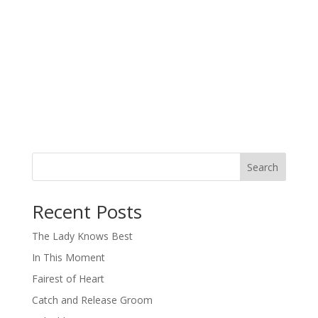
Search
When autocomplete results are available use up and down arro
Recent Posts
The Lady Knows Best
In This Moment
Fairest of Heart
Catch and Release Groom