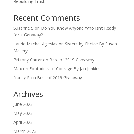
Rebuilding Trust
Recent Comments
Susanne S
on
Do You Know Anyone Who Isn’t Ready
for a Getaway?
Laurie Mitchell-Iglesias
on
Sisters by Choice By Susan
Mallery
Brittany Carter
on
Best of 2019 Giveaway
Max
on
Footprints of Courage By Jan Jenkins
Nancy P
on
Best of 2019 Giveaway
Archives
June 2023
May 2023
April 2023
March 2023