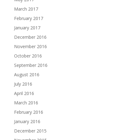
March 2017
February 2017
January 2017
December 2016
November 2016
October 2016
September 2016
August 2016
July 2016
April 2016
March 2016
February 2016
January 2016
December 2015