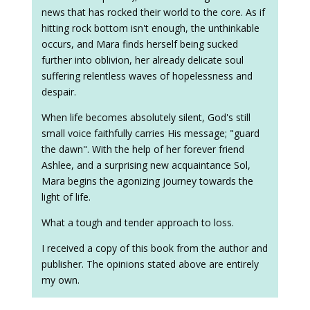
news that has rocked their world to the core. As if
hitting rock bottom isn't enough, the unthinkable
occurs, and Mara finds herself being sucked
further into oblivion, her already delicate soul
suffering relentless waves of hopelessness and
despair.
When life becomes absolutely silent, God's still
small voice faithfully carries His message; "guard
the dawn". With the help of her forever friend
Ashlee, and a surprising new acquaintance Sol,
Mara begins the agonizing journey towards the
light of life.
What a tough and tender approach to loss.
I received a copy of this book from the author and
publisher. The opinions stated above are entirely
my own.