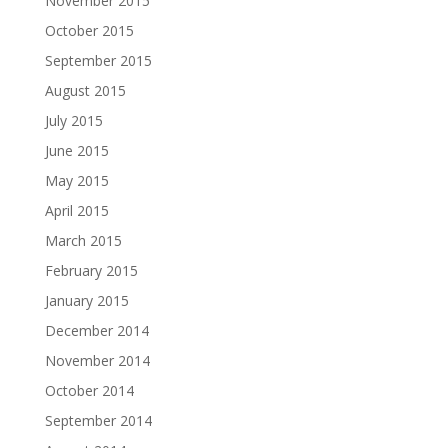
November 2015
October 2015
September 2015
August 2015
July 2015
June 2015
May 2015
April 2015
March 2015
February 2015
January 2015
December 2014
November 2014
October 2014
September 2014