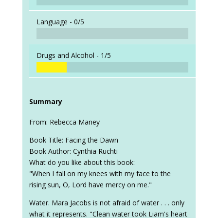
Language -
0/5
Drugs and Alcohol -
1/5
Summary
From: Rebecca Maney
Book Title: Facing the Dawn
Book Author: Cynthia Ruchti
What do you like about this book:
"When I fall on my knees with my face to the
rising sun, O, Lord have mercy on me."
Water. Mara Jacobs is not afraid of water . . . only
what it represents. "Clean water took Liam's heart