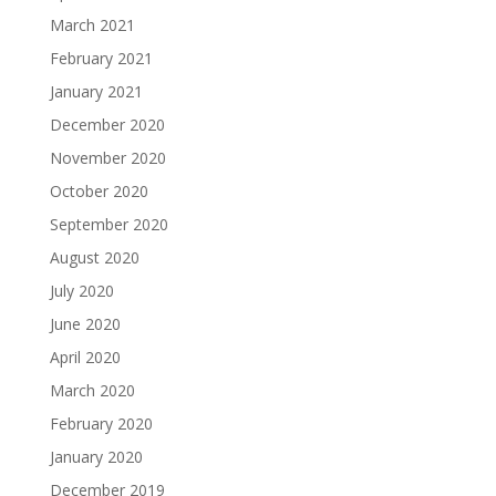
March 2021
February 2021
January 2021
December 2020
November 2020
October 2020
September 2020
August 2020
July 2020
June 2020
April 2020
March 2020
February 2020
January 2020
December 2019