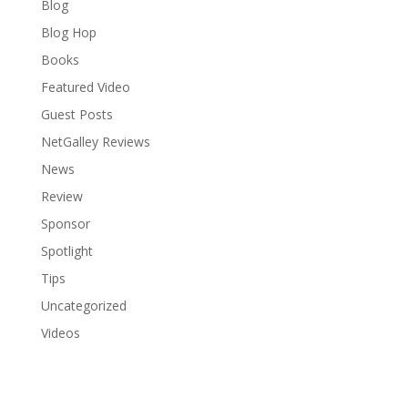
Blog
Blog Hop
Books
Featured Video
Guest Posts
NetGalley Reviews
News
Review
Sponsor
Spotlight
Tips
Uncategorized
Videos