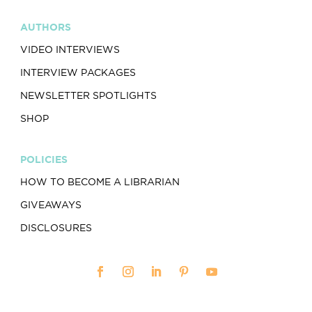
AUTHORS
VIDEO INTERVIEWS
INTERVIEW PACKAGES
NEWSLETTER SPOTLIGHTS
SHOP
POLICIES
HOW TO BECOME A LIBRARIAN
GIVEAWAYS
DISCLOSURES