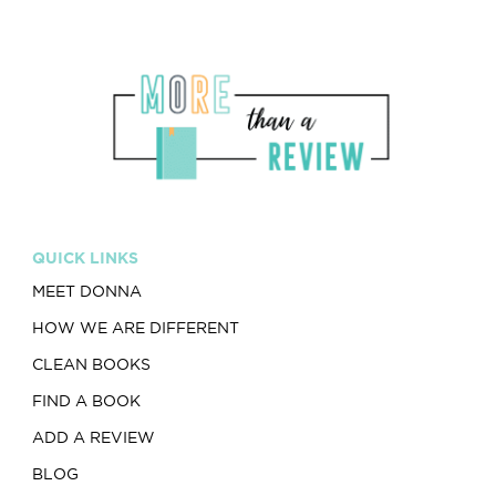
QUICK LINKS
MEET DONNA
HOW WE ARE DIFFERENT
CLEAN BOOKS
FIND A BOOK
ADD A REVIEW
BLOG