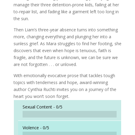
manage their three detention-prone kids, failing at her
to-repair list, and fading like a garment left too long in
the sun.
Then Liam’s three-year absence turns into something
more, changing everything and plunging her into a
sunless grief. As Mara struggles to find her footing, she
discovers that even when hope is tenuous, faith is
fragile, and the future is unknown, we can be sure we
are not forgotten . . . or unloved.
With emotionally evocative prose that tackles tough
topics with tenderness and hope, award-winning
author Cynthia Ruchti invites you on a journey of the
heart you won’t soon forget.
Sexual Content -
0/5
Violence -
0/5