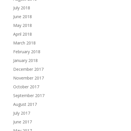
July 2018
June 2018
May 2018
April 2018
March 2018
February 2018
January 2018
December 2017
November 2017
October 2017
September 2017
August 2017
July 2017
June 2017
May 2017