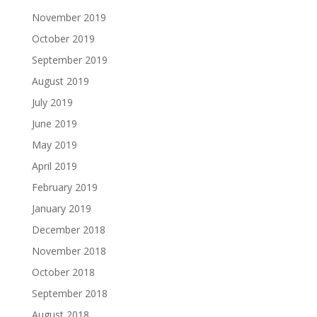
November 2019
October 2019
September 2019
August 2019
July 2019
June 2019
May 2019
April 2019
February 2019
January 2019
December 2018
November 2018
October 2018
September 2018
August 2018