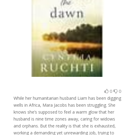
0
0
While her humanitarian husband Liam has been digging
wells in Africa, Mara Jacobs has been struggling. She
knows she’s supposed to feel a warm glow that her
husband is nine time zones away, caring for widows
and orphans. But the reality is that she is exhausted,
working a demanding yet unrewarding job, trying to