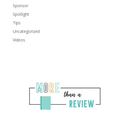
Sponsor
Spotlight
Tips
Uncategorized
Videos