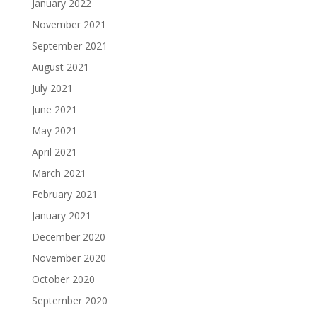
January 2022
November 2021
September 2021
August 2021
July 2021
June 2021
May 2021
April 2021
March 2021
February 2021
January 2021
December 2020
November 2020
October 2020
September 2020