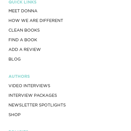
QUICK LINKS
MEET DONNA
HOW WE ARE DIFFERENT
CLEAN BOOKS
FIND A BOOK
ADD A REVIEW
BLOG
AUTHORS
VIDEO INTERVIEWS
INTERVIEW PACKAGES
NEWSLETTER SPOTLIGHTS
SHOP