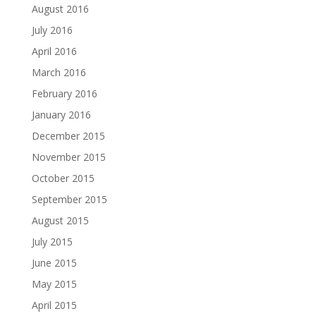
August 2016
July 2016
April 2016
March 2016
February 2016
January 2016
December 2015
November 2015
October 2015
September 2015
August 2015
July 2015
June 2015
May 2015
April 2015