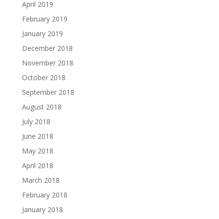
April 2019
February 2019
January 2019
December 2018
November 2018
October 2018
September 2018
August 2018
July 2018
June 2018
May 2018
April 2018
March 2018
February 2018
January 2018