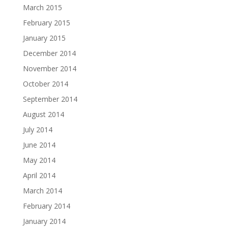
March 2015
February 2015
January 2015
December 2014
November 2014
October 2014
September 2014
August 2014
July 2014
June 2014
May 2014
April 2014
March 2014
February 2014
January 2014