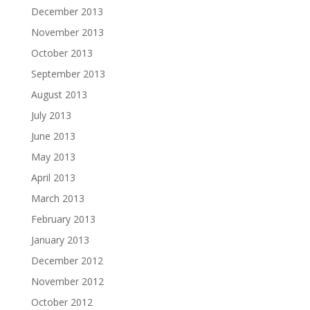
December 2013
November 2013
October 2013
September 2013
August 2013
July 2013
June 2013
May 2013
April 2013
March 2013
February 2013
January 2013
December 2012
November 2012
October 2012