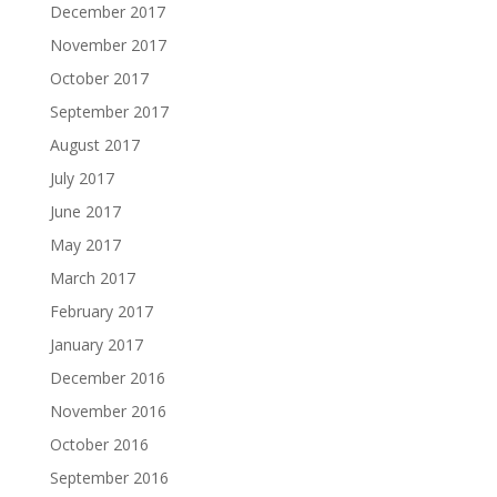
December 2017
November 2017
October 2017
September 2017
August 2017
July 2017
June 2017
May 2017
March 2017
February 2017
January 2017
December 2016
November 2016
October 2016
September 2016