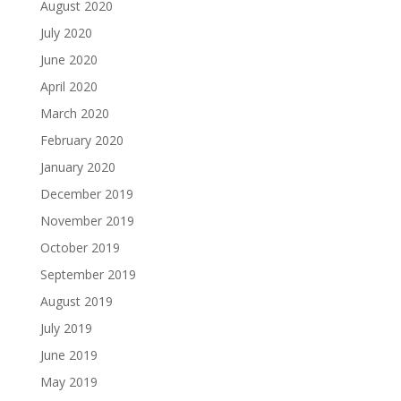
August 2020
July 2020
June 2020
April 2020
March 2020
February 2020
January 2020
December 2019
November 2019
October 2019
September 2019
August 2019
July 2019
June 2019
May 2019