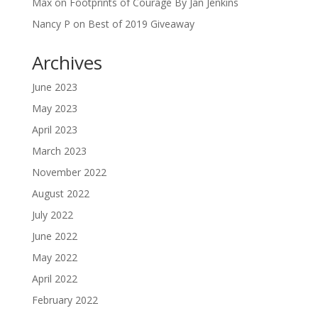
Max
on
Footprints of Courage By Jan Jenkins
Nancy P
on
Best of 2019 Giveaway
Archives
June 2023
May 2023
April 2023
March 2023
November 2022
August 2022
July 2022
June 2022
May 2022
April 2022
February 2022