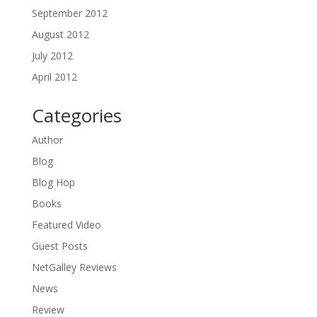
September 2012
August 2012
July 2012
April 2012
Categories
Author
Blog
Blog Hop
Books
Featured Video
Guest Posts
NetGalley Reviews
News
Review