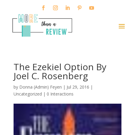
The Ezekiel Option By
Joel C. Rosenberg
by
Donna (Admin) Feyen
|
Jul 29, 2016
|
Uncategorized |
0 Interactions