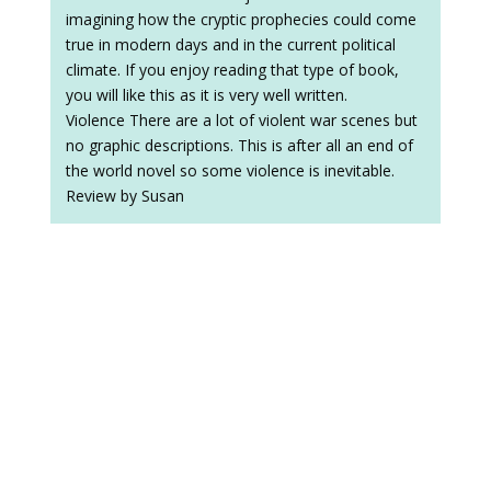
imagining how the cryptic prophecies could come
true in modern days and in the current political
climate. If you enjoy reading that type of book,
you will like this as it is very well written.
Violence There are a lot of violent war scenes but
no graphic descriptions. This is after all an end of
the world novel so some violence is inevitable.
Review by Susan