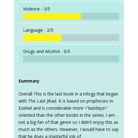
Violence -
3/5
Language -
2/5
Drugs and Alcohol -
0/5
Summary
Overall This is the last book in a trilogy that began
with The Last Jihad. It is based on prophecies in
Ezekiel and is considerable more \"lastdays\"
oriented than the other books in the series. I am
not a big fan of that genre so I didn't enjoy this as
much as the others. However, I would have to say
that he does a masterful job of