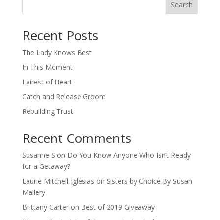
Search
When autocomplete results are available use up and down arro
Recent Posts
The Lady Knows Best
In This Moment
Fairest of Heart
Catch and Release Groom
Rebuilding Trust
Recent Comments
Susanne S
on
Do You Know Anyone Who Isn’t Ready
for a Getaway?
Laurie Mitchell-Iglesias
on
Sisters by Choice By Susan
Mallery
Brittany Carter
on
Best of 2019 Giveaway