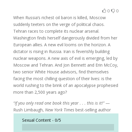
0
0
When Russia’s richest oil baron is killed, Moscow
suddenly teeters on the verge of political chaos.
Tehran races to complete its nuclear arsenal.
Washington finds herself dangerously divided from her
European allies. A new evil looms on the horizon. A
dictator is rising in Russia. Iran is feverishly building
nuclear weapons. A new axis of evil is emerging, led by
Moscow and Tehran. And Jon Bennett and Erin McCoy,
two senior White House advisors, find themselves
facing the most chilling question of their lives: is the
world rushing to the brink of an apocalypse prophesied
more than 2,500 years ago?
“If you only read one book this year . . . this is it!”
—
Rush Limbaugh,
New York Times
best-selling author
Sexual Content -
0/5