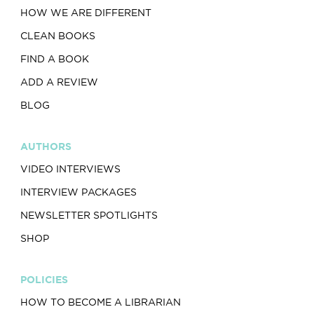
HOW WE ARE DIFFERENT
CLEAN BOOKS
FIND A BOOK
ADD A REVIEW
BLOG
AUTHORS
VIDEO INTERVIEWS
INTERVIEW PACKAGES
NEWSLETTER SPOTLIGHTS
SHOP
POLICIES
HOW TO BECOME A LIBRARIAN