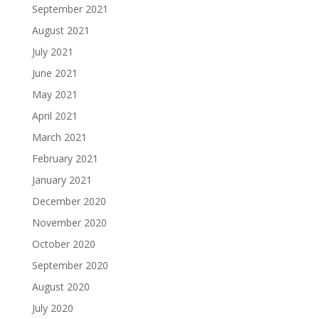
September 2021
August 2021
July 2021
June 2021
May 2021
April 2021
March 2021
February 2021
January 2021
December 2020
November 2020
October 2020
September 2020
August 2020
July 2020