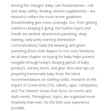
Among the changes: Baby care fundamentals—crib
and sleep safety, feeding, vitamin supplements—are
revised to reflect the most recent guidelines.
Breastfeeding gets more coverage, too, from getting
started to keeping it going. Hot-button topics and
trends are tackled: attachment parenting, sleep
training, early potty learning (elimination
communication), baby-led weaning, and green
parenting (from cloth diapers to non-toxic furniture).
An all-new chapter on buying for baby helps parents
navigate through today’s dizzying gamut of baby
products, nursery items, and gear. Also new: tips on
preparing homemade baby food, the latest
recommendations on starting solids, research on the
impact of screen time (TVs, tablets, apps, computers),
and “For Parents” boxes that focus on mom’s and
dad’s needs. Throughout, topics are organized more
intuitively than ever, for the best user experience
possible.