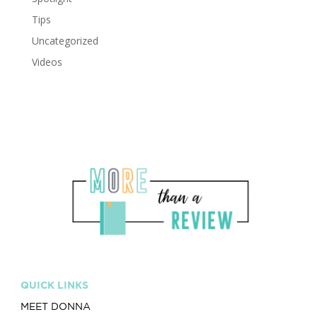
Tips
Uncategorized
Videos
QUICK LINKS
MEET DONNA