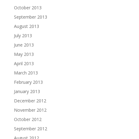
October 2013
September 2013
August 2013
July 2013
June 2013
May 2013
April 2013
March 2013
February 2013
January 2013
December 2012
November 2012
October 2012
September 2012
August 2012