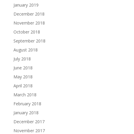
January 2019
December 2018
November 2018
October 2018
September 2018
August 2018
July 2018
June 2018
May 2018
April 2018
March 2018
February 2018
January 2018
December 2017
November 2017