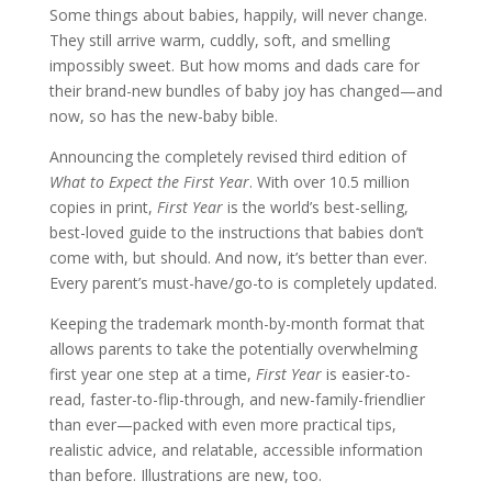
Some things about babies, happily, will never change.
They still arrive warm, cuddly, soft, and smelling
impossibly sweet. But how moms and dads care for
their brand-new bundles of baby joy has changed—and
now, so has the new-baby bible.
Announcing the completely revised third edition of
What to Expect the First Year
. With over 10.5 million
copies in print,
First Year
is the world’s best-selling,
best-loved guide to the instructions that babies don’t
come with, but should. And now, it’s better than ever.
Every parent’s must-have/go-to is completely updated.
Keeping the trademark month-by-month format that
allows parents to take the potentially overwhelming
first year one step at a time,
First Year
is easier-to-
read, faster-to-flip-through, and new-family-friendlier
than ever—packed with even more practical tips,
realistic advice, and relatable, accessible information
than before. Illustrations are new, too.