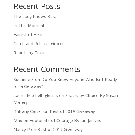
Recent Posts
The Lady Knows Best
In This Moment
Fairest of Heart
Catch and Release Groom
Rebuilding Trust
Recent Comments
Susanne S
on
Do You Know Anyone Who Isn’t Ready
for a Getaway?
Laurie Mitchell-Iglesias
on
Sisters by Choice By Susan
Mallery
Brittany Carter
on
Best of 2019 Giveaway
Max
on
Footprints of Courage By Jan Jenkins
Nancy P
on
Best of 2019 Giveaway