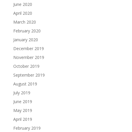
June 2020
April 2020
March 2020
February 2020
January 2020
December 2019
November 2019
October 2019
September 2019
August 2019
July 2019
June 2019
May 2019
April 2019
February 2019