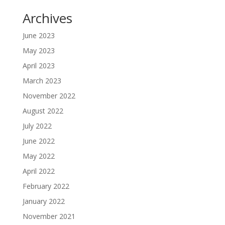
Archives
June 2023
May 2023
April 2023
March 2023
November 2022
August 2022
July 2022
June 2022
May 2022
April 2022
February 2022
January 2022
November 2021