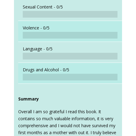
Sexual Content -
0/5
Violence -
0/5
Language -
0/5
Drugs and Alcohol -
0/5
Summary
Overall I am so grateful I read this book. It
contains so much valuable information, it is very
comprehensive and I would not have survived my
first months as a mother with out it. I truly believe