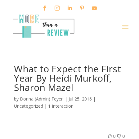
What to Expect the First
Year By Heidi Murkoff,
Sharon Mazel
by
Donna (Admin) Feyen
|
Jul 25, 2016
|
Uncategorized |
1 Interaction
0
0