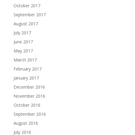
October 2017
September 2017
August 2017
July 2017
June 2017
May 2017
March 2017
February 2017
January 2017
December 2016
November 2016
October 2016
September 2016
August 2016
July 2016