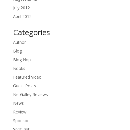
July 2012
April 2012
Categories
Author
Blog
Blog Hop
Books
Featured Video
Guest Posts
NetGalley Reviews
News
Review
Sponsor
Spotlight