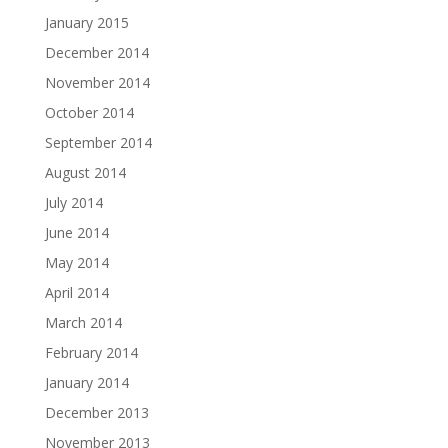
January 2015
December 2014
November 2014
October 2014
September 2014
August 2014
July 2014
June 2014
May 2014
April 2014
March 2014
February 2014
January 2014
December 2013
November 2013