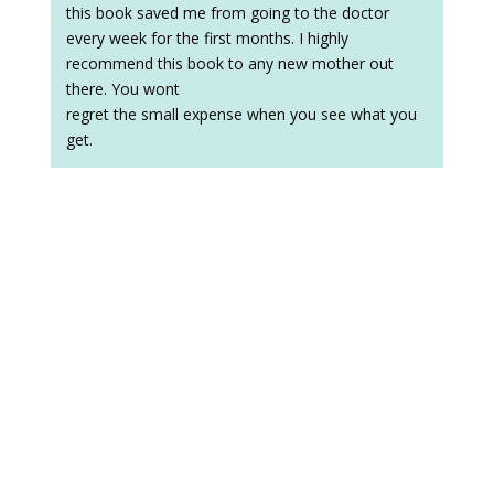
this book saved me from going to the doctor
every week for the first months. I highly
recommend this book to any new mother out
there. You wont
regret the small expense when you see what you
get.