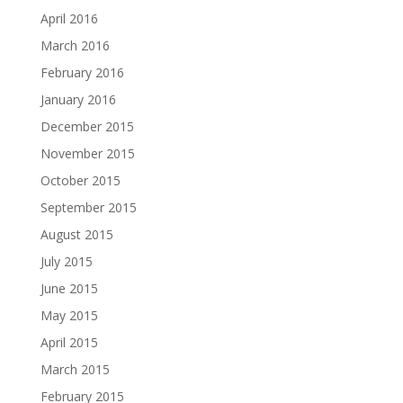
April 2016
March 2016
February 2016
January 2016
December 2015
November 2015
October 2015
September 2015
August 2015
July 2015
June 2015
May 2015
April 2015
March 2015
February 2015