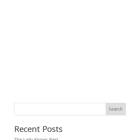
Search
When autocomplete results are available use up and down arro
Recent Posts
The Lady Knows Best