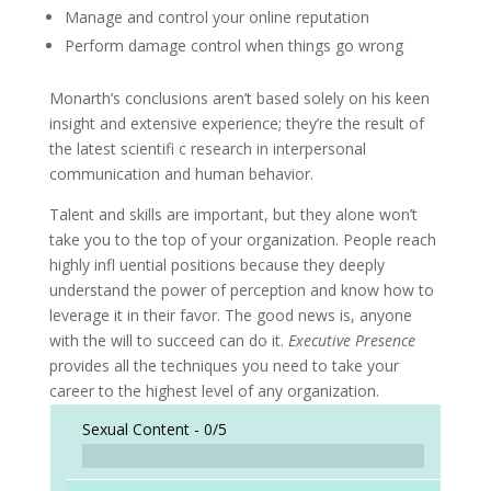
Manage and control your online reputation
Perform damage control when things go wrong
Monarth’s conclusions aren’t based solely on his keen
insight and extensive experience; they’re the result of
the latest scientifi c research in interpersonal
communication and human behavior.
Talent and skills are important, but they alone won’t
take you to the top of your organization. People reach
highly infl uential positions because they deeply
understand the power of perception and know how to
leverage it in their favor. The good news is, anyone
with the will to succeed can do it.
Executive Presence
provides all the techniques you need to take your
career to the highest level of any organization.
Sexual Content -
0/5