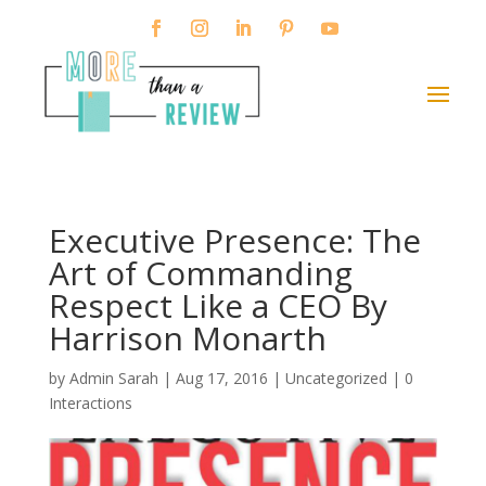
Executive Presence: The
Art of Commanding
Respect Like a CEO By
Harrison Monarth
by
Admin Sarah
|
Aug 17, 2016
| Uncategorized |
0
Interactions