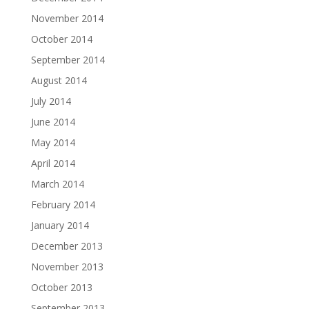
November 2014
October 2014
September 2014
August 2014
July 2014
June 2014
May 2014
April 2014
March 2014
February 2014
January 2014
December 2013
November 2013
October 2013
September 2013