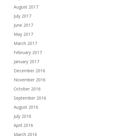
August 2017
July 2017
June 2017
May 2017
March 2017
February 2017
January 2017
December 2016
November 2016
October 2016
September 2016
August 2016
July 2016
April 2016
March 2016