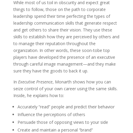
While most of us toil in obscurity and expect great
things to follow, those on the path to corporate
leadership spend their time perfecting the types of
leadership communication skills that generate respect
and get others to share their vision. They use these
skills to establish how they are perceived by others and
to manage their reputation throughout the
organization. In other words, these soon-tobe top
players have developed the presence of an executive
through careful image management—and they make
sure they have the goods to back it up.
In
Executive Presence
, Monarth shows how you can
seize control of your own career using the same skills.
Inside, he explains how to:
Accurately “read” people and predict their behavior
Influence the perceptions of others
Persuade those of opposing views to your side
Create and maintain a personal “brand”