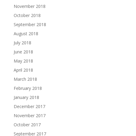
November 2018
October 2018
September 2018
August 2018
July 2018
June 2018
May 2018
April 2018
March 2018
February 2018
January 2018
December 2017
November 2017
October 2017
September 2017