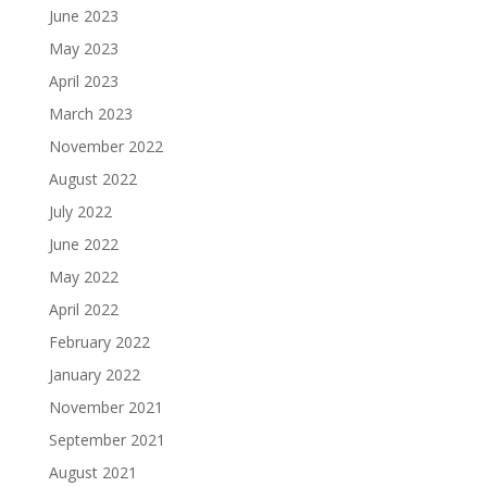
June 2023
May 2023
April 2023
March 2023
November 2022
August 2022
July 2022
June 2022
May 2022
April 2022
February 2022
January 2022
November 2021
September 2021
August 2021