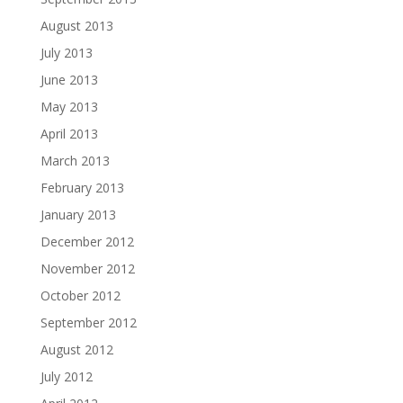
August 2013
July 2013
June 2013
May 2013
April 2013
March 2013
February 2013
January 2013
December 2012
November 2012
October 2012
September 2012
August 2012
July 2012