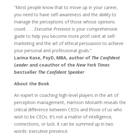
“Most people know that to move up in your career,
you need to have self-awareness and the ability to
manage the perceptions of those whose opinions
count. . . .
Executive Presence
is your comprehensive
guide to help you become more profi cient at self-
marketing and the art of ethical persuasion to achieve
your personal and professional goals.”
Larina Kase, PsyD, MBA, author of
The Confident
Leader
and coauthor of the
New York Times
bestseller
The Confident Speaker
About the Book
An expert in coaching high-level players in the art of
perception management, Harrison Monarth reveals the
critical difference between CEOs and those of us who
wish to be CEOs. It’s not a matter of intelligence,
connections, or luck. It can be summed up in two
words: executive presence.