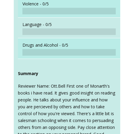
Violence -
0/5
Language -
0/5
Drugs and Alcohol -
0/5
Summary
Reviewer Name: Ott.Bell First one of Monarth's
books i have read. It gives good insight on reading
people. He talks about your influence and how
you are percieved by others and how to take
control of how you're viewed. There's a little bit is
salesman schooling when it comes to persuading
others from an opposing side. Pay close attention