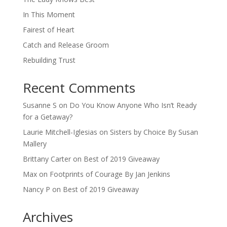
In This Moment
Fairest of Heart
Catch and Release Groom
Rebuilding Trust
Recent Comments
Susanne S
on
Do You Know Anyone Who Isn’t Ready
for a Getaway?
Laurie Mitchell-Iglesias
on
Sisters by Choice By Susan
Mallery
Brittany Carter
on
Best of 2019 Giveaway
Max
on
Footprints of Courage By Jan Jenkins
Nancy P
on
Best of 2019 Giveaway
Archives