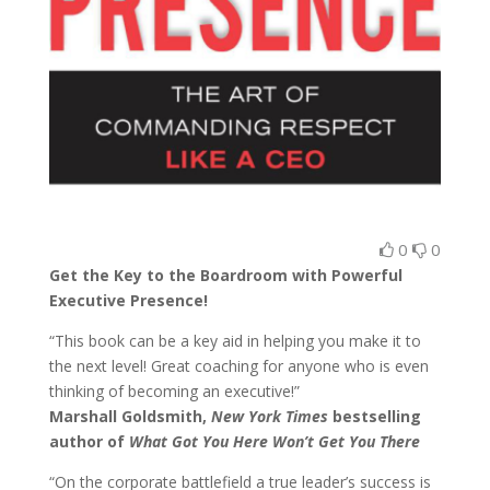
0
0
Get the Key to the Boardroom with Powerful
Executive Presence!
“This book can be a key aid in helping you make it to
the next level! Great coaching for anyone who is even
thinking of becoming an executive!”
Marshall Goldsmith,
New York Times
bestselling
author of
What Got You Here Won’t Get You There
“On the corporate battlefield a true leader’s success is