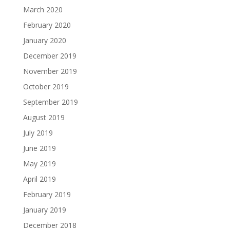
March 2020
February 2020
January 2020
December 2019
November 2019
October 2019
September 2019
August 2019
July 2019
June 2019
May 2019
April 2019
February 2019
January 2019
December 2018