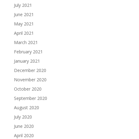
July 2021
June 2021
May 2021
April 2021
March 2021
February 2021
January 2021
December 2020
November 2020
October 2020
September 2020
August 2020
July 2020
June 2020
April 2020