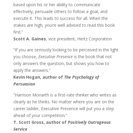
based upon his or her ability to communicate
effectively, persuade others to follow a goal, and
execute it. This leads to success for all. When the
stakes are high, you’re well advised to read this book
first.”
Scott A. Gaines
, vice president, Hertz Corporation
“If you are seriously looking to be perceived in the light
you choose,
Executive Presence
is the book that not
only answers the question, but shows you how to
apply the answers.”
Kevin Hogan, author of
The Psychology of
Persuasion
“Harrison Monarth is a first-rate thinker who writes as
clearly as he thinks. No matter where you are on the
career ladder, Executive Presence will put you a step
ahead of your competition.”
T. Scott Gross, author of
Positively Outrageous
Service