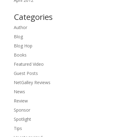
April 2012
Categories
Author
Blog
Blog Hop
Books
Featured Video
Guest Posts
NetGalley Reviews
News
Review
Sponsor
Spotlight
Tips