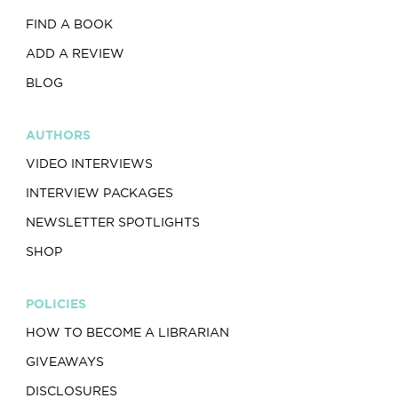
FIND A BOOK
ADD A REVIEW
BLOG
AUTHORS
VIDEO INTERVIEWS
INTERVIEW PACKAGES
NEWSLETTER SPOTLIGHTS
SHOP
POLICIES
HOW TO BECOME A LIBRARIAN
GIVEAWAYS
DISCLOSURES