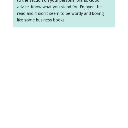
to the section on your personal brand. Good
advice. Know what you stand for. Enjoyed the
read and it didn't seem to be wordy and boring
like some business books.