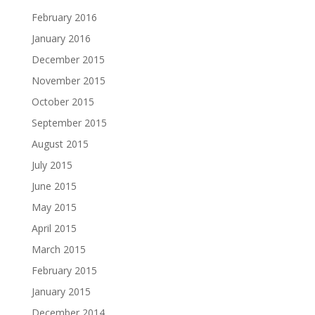
February 2016
January 2016
December 2015
November 2015
October 2015
September 2015
August 2015
July 2015
June 2015
May 2015
April 2015
March 2015
February 2015
January 2015
December 2014