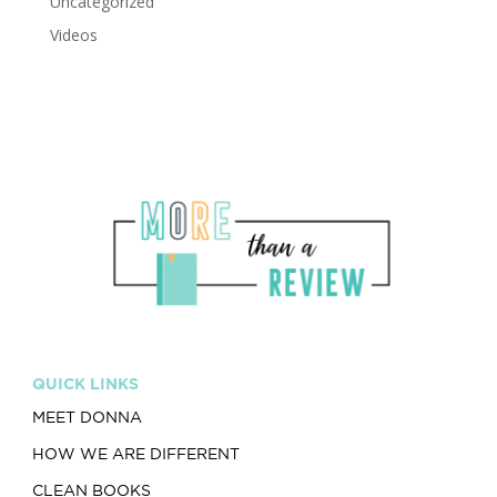
Uncategorized
Videos
QUICK LINKS
MEET DONNA
HOW WE ARE DIFFERENT
CLEAN BOOKS