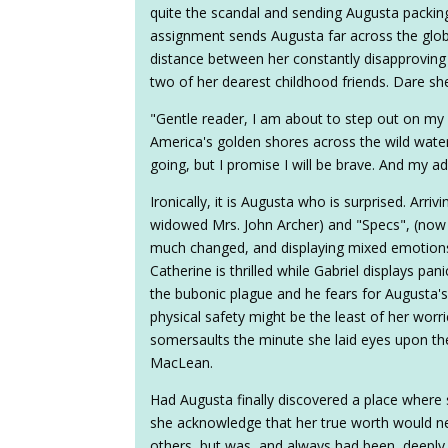
quite the scandal and sending Augusta packing
assignment sends Augusta far across the glob
distance between her constantly disapproving
two of her dearest childhood friends. Dare she
"Gentle reader, I am about to step out on my
America's golden shores across the wild water
going, but I promise I will be brave. And my ad
Ironically, it is Augusta who is surprised. Arr
widowed Mrs. John Archer) and "Specs", (now
much changed, and displaying mixed emotion
Catherine is thrilled while Gabriel displays pani
the bubonic plague and he fears for Augusta's
physical safety might be the least of her worrie
somersaults the minute she laid eyes upon th
MacLean.
Had Augusta finally discovered a place where s
she acknowledge that her true worth would ne
others, but was, and always had been, deeply r