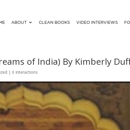
ME
ABOUT
CLEAN BOOKS
VIDEO INTERVIEWS
FO
eams of India) By Kimberly Duf
ized |
0 Interactions