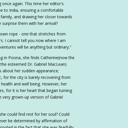
 once again. This time her editor's
e to India, ensuring a comfortable
 family, and drawing her closer towards
 surprise them with her arrival?
 own rope - one that stretches from
s. I cannot tell you now where I am
ventures will be anything but ordinary."
iving in Poona, she finds Catherine(now the
 the esteemed Dr. Gabriel MacLean)
s about her sudden appearance;
c, for the city is barely recovering from
 health and well being. However, her
s, for it is her heart that began turning
e very grown-up version of Gabriel
he could find rest for her soul? Could
ver be determined by affirmation of
ooted in the fact that she was fearfully