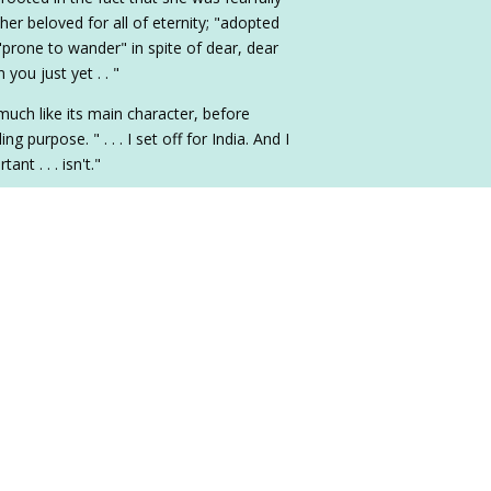
r beloved for all of eternity; "adopted
"prone to wander" in spite of dear, dear
 you just yet . . "
much like its main character, before
ng purpose. " . . . I set off for India. And I
nt . . . isn't."