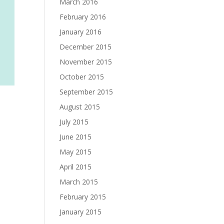
March 2016
February 2016
January 2016
December 2015
November 2015
October 2015
September 2015
August 2015
July 2015
June 2015
May 2015
April 2015
March 2015
February 2015
January 2015