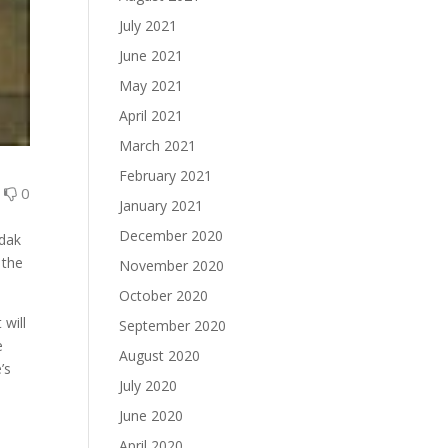
July 2021
June 2021
May 2021
April 2021
March 2021
February 2021
0
0
January 2021
December 2020
odak
 the
November 2020
October 2020
 will
September 2020
e
August 2020
’s
July 2020
June 2020
April 2020