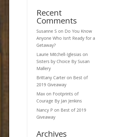
Recent
Comments
Susanne S
on
Do You Know
Anyone Who Isn’t Ready for a
Getaway?
Laurie Mitchell-Iglesias
on
Sisters by Choice By Susan
Mallery
Brittany Carter
on
Best of
2019 Giveaway
Max
on
Footprints of
Courage By Jan Jenkins
Nancy P
on
Best of 2019
Giveaway
Archives