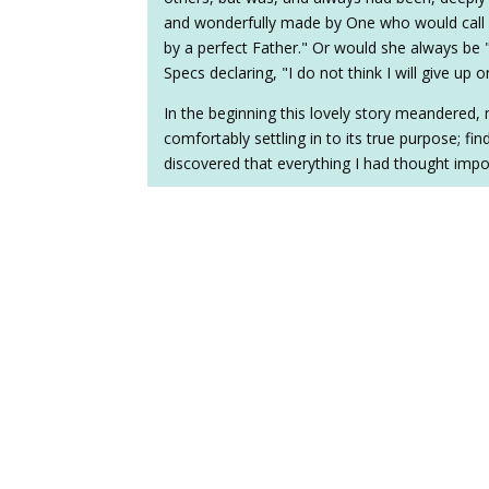
and wonderfully made by One who would call he
by a perfect Father." Or would she always be 
Specs declaring, "I do not think I will give up on
In the beginning this lovely story meandered, 
comfortably settling in to its true purpose; findi
discovered that everything I had thought importa