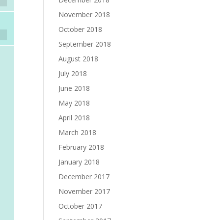
November 2018
October 2018
September 2018
August 2018
July 2018
June 2018
May 2018
April 2018
March 2018
February 2018
January 2018
December 2017
November 2017
October 2017