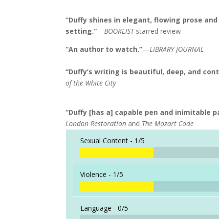
“Duffy shines in elegant, flowing prose an
setting.”
—
BOOKLIST
starred review
“An author to watch.”
—
LIBRARY JOURNAL
“Duffy’s writing is beautiful, deep, and con
of the White City
“Duffy [has a] capable pen and inimitable pa
London Restoration
and
The Mozart Code
Sexual Content -
1/5
Violence -
1/5
Language -
0/5