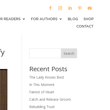
R READERS
FOR AUTHORS
BLOG
SHOP
CONTACT
fy
Search
When autocomplete results are available use up an
Recent Posts
The Lady Knows Best
In This Moment
Fairest of Heart
Catch and Release Groom
Rebuilding Trust