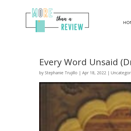
HO
Every Word Unsaid (Dr
by
Stephanie Trujillo
|
Apr 18, 2022
| Uncategor