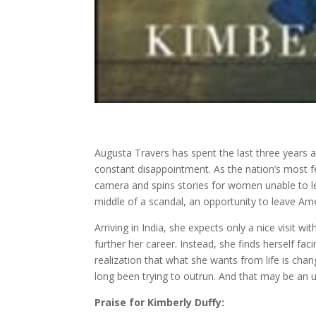
Augusta Travers has spent the last three years a
constant disappointment. As the nation’s most f
camera and spins stories for women unable to l
middle of a scandal, an opportunity to leave Ame
Arriving in India, she expects only a nice visit w
further her career. Instead, she finds herself fa
realization that what she wants from life is chan
long been trying to outrun. And that may be an u
Praise for Kimberly Duffy: