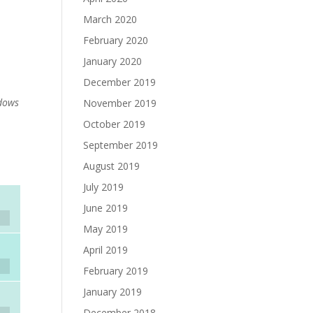
March 2020
February 2020
January 2020
December 2019
dows
November 2019
October 2019
September 2019
August 2019
July 2019
June 2019
May 2019
April 2019
February 2019
January 2019
December 2018