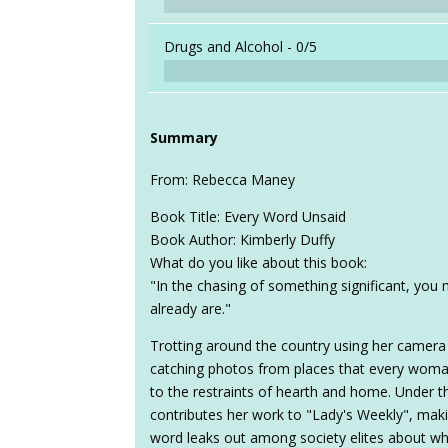
Drugs and Alcohol -
0/5
Summary
From: Rebecca Maney
Book Title: Every Word Unsaid
Book Author: Kimberly Duffy
What do you like about this book:
"In the chasing of something significant, you 
already are."
Trotting around the country using her camera 
catching photos from places that every woman
to the restraints of hearth and home. Under 
contributes her work to "Lady's Weekly", making t
word leaks out among society elites about who