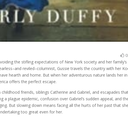
voiding the stifling expectations of New York society and her family’s
earless–and reviled–columnist, Gussie travels the country with her K
eave hearth and home. But when her adventurous nature lands her in
rica offers the perfect escape.
ith childhood friends, siblings Catherine and Gabriel, and escapades that
cing a plague epidemic, confusion over Gabriel’s sudden appeal, and th
ging. But slowing down means facing all the hurts of her past that she
ndertaking too great even for her.