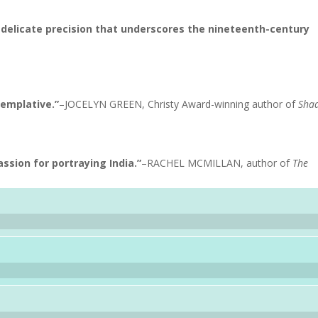
d delicate precision that underscores the nineteenth-century
templative.”
–JOCELYN GREEN, Christy Award-winning author of
Sha
ssion for portraying India.”
–RACHEL MCMILLAN, author of
The