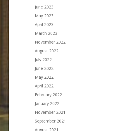
June 2023
May 2023
April 2023
March 2023
November 2022
August 2022
July 2022
June 2022
May 2022
April 2022
February 2022
January 2022
November 2021
September 2021
August 2021