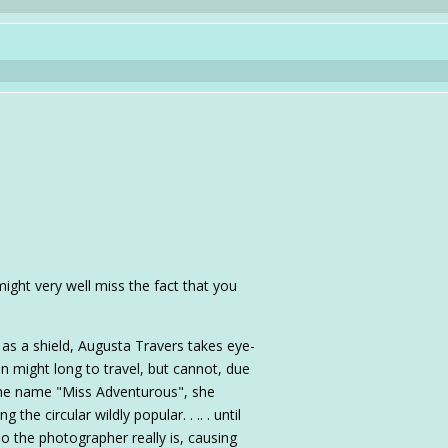
might very well miss the fact that you
as a shield, Augusta Travers takes eye-
 might long to travel, but cannot, due
the name "Miss Adventurous", she
he circular wildly popular. . .. . until
 the photographer really is, causing