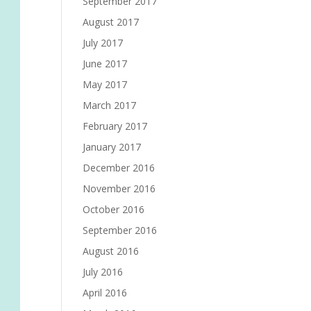
September 2017
August 2017
July 2017
June 2017
May 2017
March 2017
February 2017
January 2017
December 2016
November 2016
October 2016
September 2016
August 2016
July 2016
April 2016