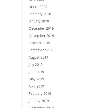
March 2020
February 2020
January 2020
December 2019
November 2019
October 2019
September 2019
August 2019
July 2019
June 2019
May 2019
April 2019
February 2019
January 2019
December 2018