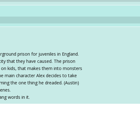
rground prison for juveniles in England.
city that they have caused. The prison
 on kids, that makes them into monsters
he main character Alex decides to take
ing the one thing he dreaded. (Austin)
cenes.
ang words in it.