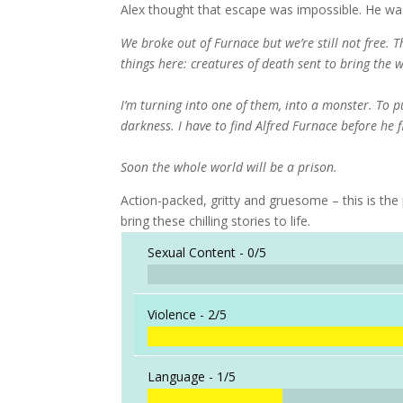
Alex thought that escape was impossible. He wa
We broke out of Furnace but we’re still not free. 
things here: creatures of death sent to bring the w
I’m turning into one of them, into a monster. To p
darkness. I have to find Alfred Furnace before he 
Soon the whole world will be a prison.
Action-packed, gritty and gruesome – this is the p
bring these chilling stories to life.
Sexual Content -
0/5
Violence -
2/5
Language -
1/5