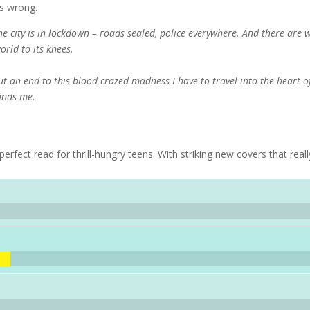
s wrong.
The city is in lockdown – roads sealed, police everywhere. And there are 
orld to its knees.
ut an end to this blood-crazed madness I have to travel into the heart o
finds me.
erfect read for thrill-hungry teens. With striking new covers that reall