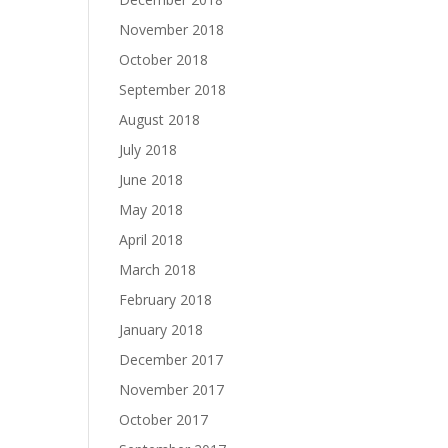
November 2018
October 2018
September 2018
August 2018
July 2018
June 2018
May 2018
April 2018
March 2018
February 2018
January 2018
December 2017
November 2017
October 2017