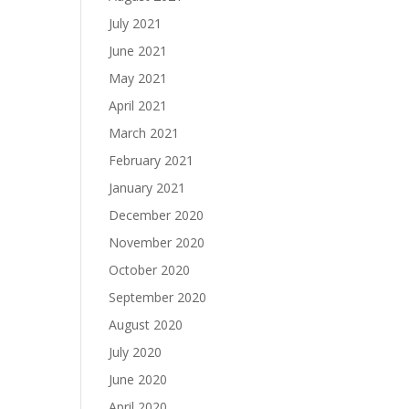
July 2021
June 2021
May 2021
April 2021
March 2021
February 2021
January 2021
December 2020
November 2020
October 2020
September 2020
August 2020
July 2020
June 2020
April 2020