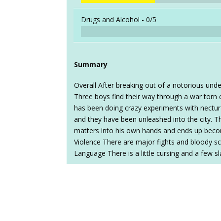
Drugs and Alcohol -
0/5
Summary
Overall After breaking out of a notorious unde
Three boys find their way through a war torn 
has been doing crazy experiments with nectur
and they have been unleashed into the city. T
matters into his own hands and ends up becom
Violence There are major fights and bloody s
Language There is a little cursing and a few sl