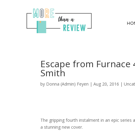
HO
Escape from Furnace 4
Smith
by
Donna (Admin) Feyen
|
Aug 20, 2016
| Uncat
The gripping fourth instalment in an epic series
a stunning new cover.