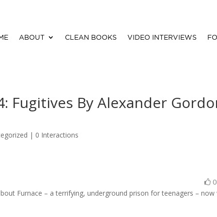
ME
ABOUT
CLEAN BOOKS
VIDEO INTERVIEWS
FO
: Fugitives By Alexander Gordo
egorized |
0 Interactions
 about Furnace – a terrifying, underground prison for teenagers – now