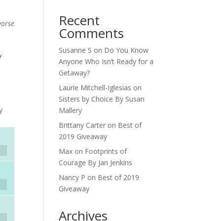
Recent
worse
Comments
Susanne S
on
Do You Know
f
Anyone Who Isn’t Ready for a
Getaway?
Laurie Mitchell-Iglesias
on
Sisters by Choice By Susan
y
Mallery
Brittany Carter
on
Best of
2019 Giveaway
Max
on
Footprints of
Courage By Jan Jenkins
Nancy P
on
Best of 2019
Giveaway
Archives