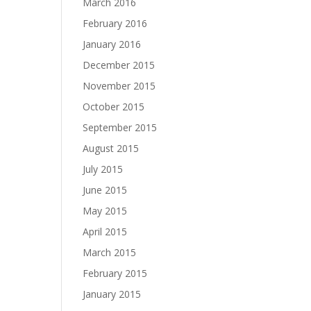
March 2016
February 2016
January 2016
December 2015
November 2015
October 2015
September 2015
August 2015
July 2015
June 2015
May 2015
April 2015
March 2015
February 2015
January 2015