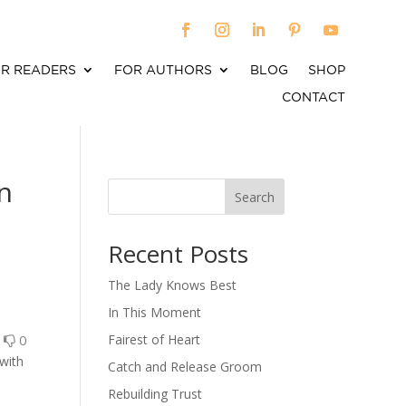
R READERS
FOR AUTHORS
BLOG
SHOP
CONTACT
n
Search
When autocomplete results are available use up an
Recent Posts
The Lady Knows Best
In This Moment
0
0
Fairest of Heart
 with
Catch and Release Groom
Rebuilding Trust