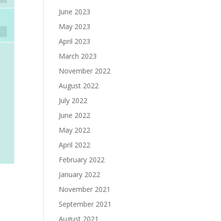
June 2023
May 2023
April 2023
March 2023
November 2022
August 2022
July 2022
June 2022
May 2022
April 2022
February 2022
January 2022
November 2021
September 2021
August 2021