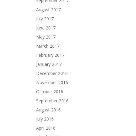
September 2017
August 2017
July 2017
June 2017
May 2017
March 2017
February 2017
January 2017
December 2016
November 2016
October 2016
September 2016
August 2016
July 2016
April 2016