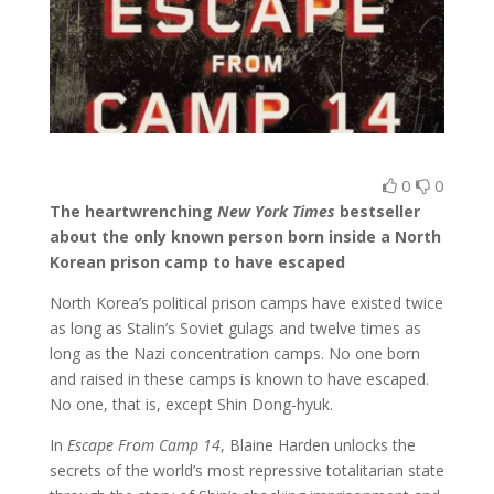
0
0
The heartwrenching
New York Times
bestseller
about the only known person born inside a North
Korean prison camp to have escaped
North Korea’s political prison camps have existed twice
as long as Stalin’s Soviet gulags and twelve times as
long as the Nazi concentration camps. No one born
and raised in these camps is known to have escaped.
No one, that is, except Shin Dong-hyuk.
In
Escape From Camp 14
, Blaine Harden unlocks the
secrets of the world’s most repressive totalitarian state