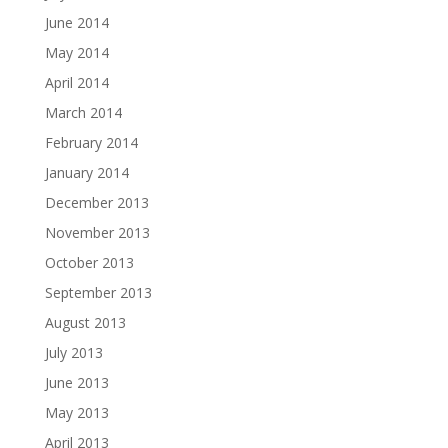
June 2014
May 2014
April 2014
March 2014
February 2014
January 2014
December 2013
November 2013
October 2013
September 2013
August 2013
July 2013
June 2013
May 2013
April 2013