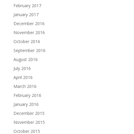
February 2017
January 2017
December 2016
November 2016
October 2016
September 2016
August 2016
July 2016
April 2016
March 2016
February 2016
January 2016
December 2015
November 2015
October 2015