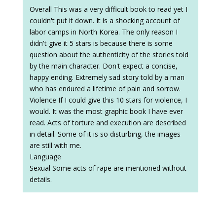
Overall This was a very difficult book to read yet I
couldn't put it down. It is a shocking account of
labor camps in North Korea. The only reason I
didn't give it 5 stars is because there is some
question about the authenticity of the stories told
by the main character. Don't expect a concise,
happy ending. Extremely sad story told by a man
who has endured a lifetime of pain and sorrow.
Violence If I could give this 10 stars for violence, I
would. It was the most graphic book I have ever
read. Acts of torture and execution are described
in detail. Some of it is so disturbing, the images
are still with me.
Language
Sexual Some acts of rape are mentioned without
details.