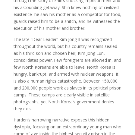
through the story of Shin’s shocking imprisonment and
his astounding getaway. Shin knew nothing of civilized
existence–he saw his mother as a competitor for food,
guards raised him to be a snitch, and he witnessed the
execution of his mother and brother.
The late “Dear Leader” Kim Jong Il was recognized
throughout the world, but his country remains sealed
as his third son and chosen heir, Kim Jong Eun,
consolidates power. Few foreigners are allowed in, and
few North Koreans are able to leave. North Korea is
hungry, bankrupt, and armed with nuclear weapons. It
is also a human rights catastrophe. Between 150,000
and 200,000 people work as slaves in its political prison
camps. These camps are clearly visible in satellite
photographs, yet North Korea’s government denies
they exist.
Harden’s harrowing narrative exposes this hidden
dystopia, focusing on an extraordinary young man who
came of age inside the highest security prison in the