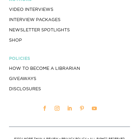
VIDEO INTERVIEWS
INTERVIEW PACKAGES
NEWSLETTER SPOTLIGHTS
SHOP
POLICIES
HOW TO BECOME A LIBRARIAN
GIVEAWAYS
DISCLOSURES
©2024 MORE THAN A REVIEW •
PRIVACY POLICY
• ALL RIGHTS RESERVED