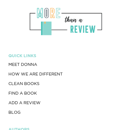
QUICK LINKS
MEET DONNA
HOW WE ARE DIFFERENT
CLEAN BOOKS
FIND A BOOK
ADD A REVIEW
BLOG
AUTHORS