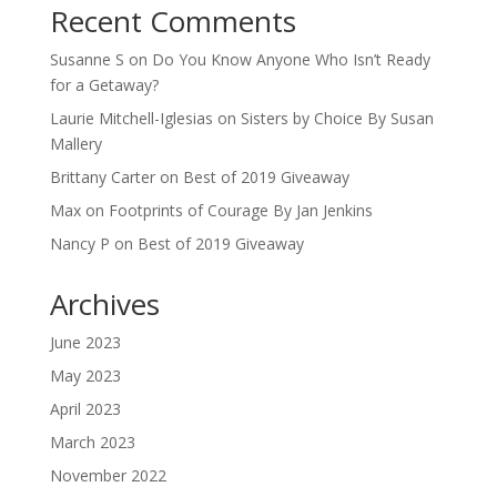
Recent Comments
Susanne S
on
Do You Know Anyone Who Isn’t Ready
for a Getaway?
Laurie Mitchell-Iglesias
on
Sisters by Choice By Susan
Mallery
Brittany Carter
on
Best of 2019 Giveaway
Max
on
Footprints of Courage By Jan Jenkins
Nancy P
on
Best of 2019 Giveaway
Archives
June 2023
May 2023
April 2023
March 2023
November 2022