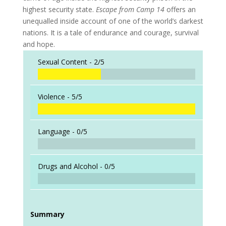
highest security state.
Escape from Camp 14
offers an
unequalled inside account of one of the world’s darkest
nations. It is a tale of endurance and courage, survival
and hope.
Sexual Content -
2/5
Violence -
5/5
Language -
0/5
Drugs and Alcohol -
0/5
Summary