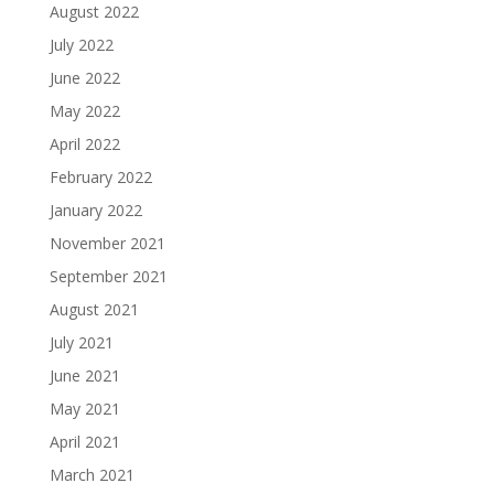
August 2022
July 2022
June 2022
May 2022
April 2022
February 2022
January 2022
November 2021
September 2021
August 2021
July 2021
June 2021
May 2021
April 2021
March 2021