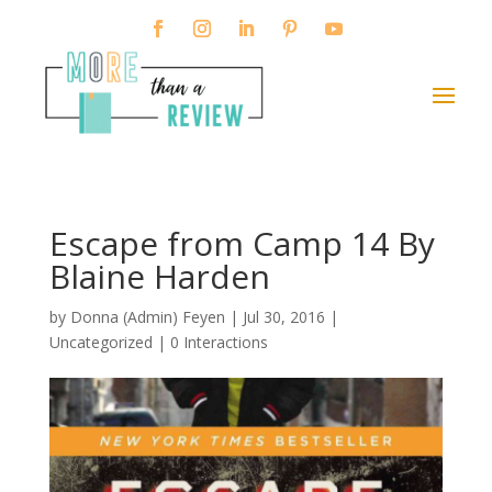
Escape from Camp 14 By
Blaine Harden
by
Donna (Admin) Feyen
|
Jul 30, 2016
|
Uncategorized |
0 Interactions