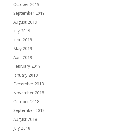
October 2019
September 2019
August 2019
July 2019
June 2019
May 2019
April 2019
February 2019
January 2019
December 2018
November 2018
October 2018
September 2018
August 2018
July 2018