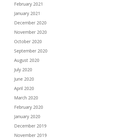
February 2021
January 2021
December 2020
November 2020
October 2020
September 2020
August 2020
July 2020
June 2020
April 2020
March 2020
February 2020
January 2020
December 2019
November 2019