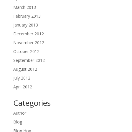
March 2013
February 2013
January 2013
December 2012
November 2012
October 2012
September 2012
August 2012
July 2012
April 2012
Categories
Author
Blog
Blog Hop