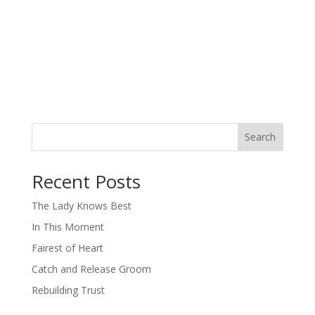
Search
When autocomplete results are available use up and down arro
Recent Posts
The Lady Knows Best
In This Moment
Fairest of Heart
Catch and Release Groom
Rebuilding Trust