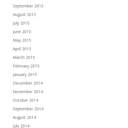
September 2015
August 2015
July 2015
June 2015
May 2015
April 2015
March 2015
February 2015
January 2015
December 2014
November 2014
October 2014
September 2014
August 2014
July 2014