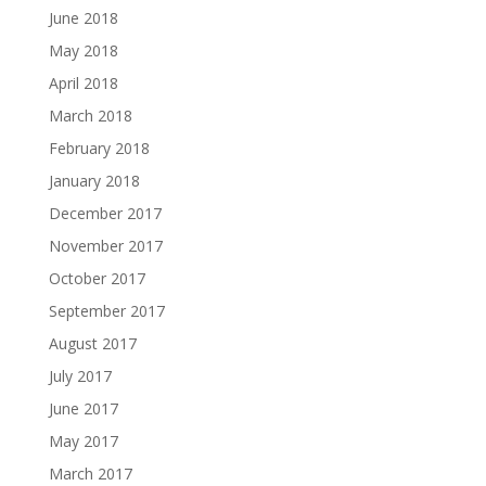
June 2018
May 2018
April 2018
March 2018
February 2018
January 2018
December 2017
November 2017
October 2017
September 2017
August 2017
July 2017
June 2017
May 2017
March 2017