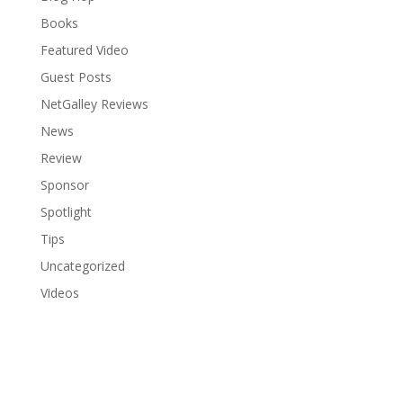
Books
Featured Video
Guest Posts
NetGalley Reviews
News
Review
Sponsor
Spotlight
Tips
Uncategorized
Videos