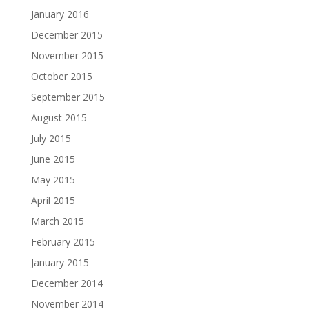
January 2016
December 2015
November 2015
October 2015
September 2015
August 2015
July 2015
June 2015
May 2015
April 2015
March 2015
February 2015
January 2015
December 2014
November 2014