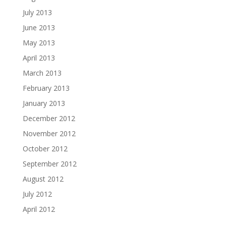
July 2013
June 2013
May 2013
April 2013
March 2013
February 2013
January 2013
December 2012
November 2012
October 2012
September 2012
August 2012
July 2012
April 2012