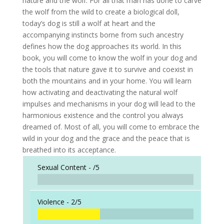
nature and the wolf. For all that man has done to carve
the wolf from the wild to create a biological doll,
today’s dog is still a wolf at heart and the
accompanying instincts borne from such ancestry
defines how the dog approaches its world. In this
book, you will come to know the wolf in your dog and
the tools that nature gave it to survive and coexist in
both the mountains and in your home. You will learn
how activating and deactivating the natural wolf
impulses and mechanisms in your dog will lead to the
harmonious existence and the control you always
dreamed of. Most of all, you will come to embrace the
wild in your dog and the grace and the peace that is
breathed into its acceptance.
Sexual Content -
/5
Violence -
2/5