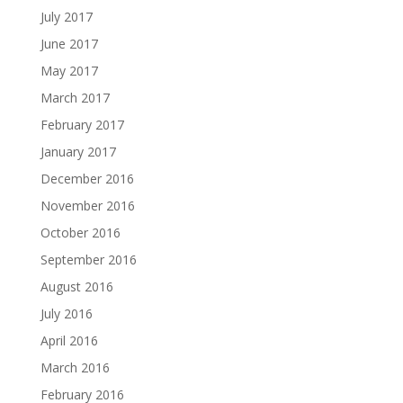
July 2017
June 2017
May 2017
March 2017
February 2017
January 2017
December 2016
November 2016
October 2016
September 2016
August 2016
July 2016
April 2016
March 2016
February 2016