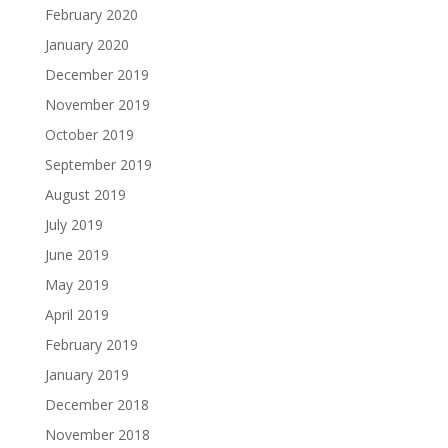
February 2020
January 2020
December 2019
November 2019
October 2019
September 2019
August 2019
July 2019
June 2019
May 2019
April 2019
February 2019
January 2019
December 2018
November 2018