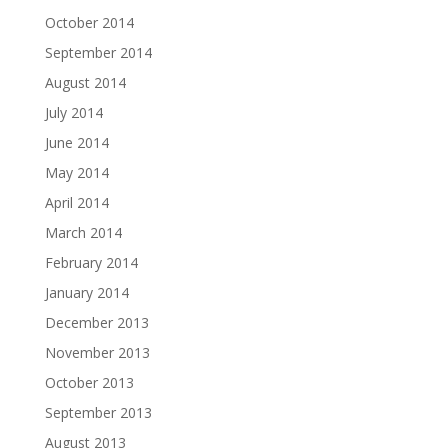
October 2014
September 2014
August 2014
July 2014
June 2014
May 2014
April 2014
March 2014
February 2014
January 2014
December 2013
November 2013
October 2013
September 2013
August 2013