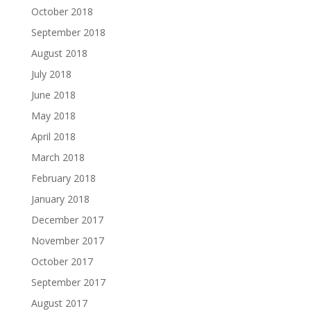
October 2018
September 2018
August 2018
July 2018
June 2018
May 2018
April 2018
March 2018
February 2018
January 2018
December 2017
November 2017
October 2017
September 2017
August 2017