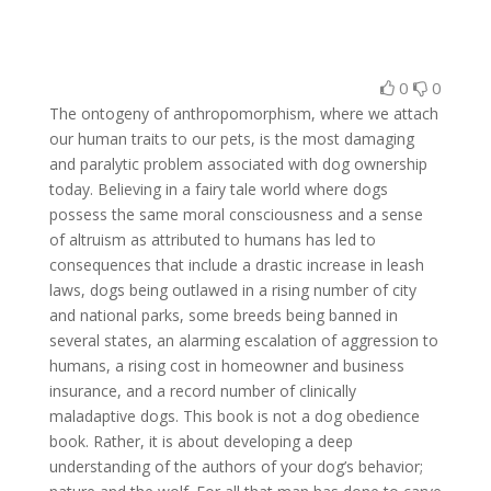
0
0
The ontogeny of anthropomorphism, where we attach
our human traits to our pets, is the most damaging
and paralytic problem associated with dog ownership
today. Believing in a fairy tale world where dogs
possess the same moral consciousness and a sense
of altruism as attributed to humans has led to
consequences that include a drastic increase in leash
laws, dogs being outlawed in a rising number of city
and national parks, some breeds being banned in
several states, an alarming escalation of aggression to
humans, a rising cost in homeowner and business
insurance, and a record number of clinically
maladaptive dogs. This book is not a dog obedience
book. Rather, it is about developing a deep
understanding of the authors of your dog’s behavior;