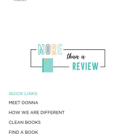
QUICK LINKS
MEET DONNA
HOW WE ARE DIFFERENT
CLEAN BOOKS
FIND A BOOK