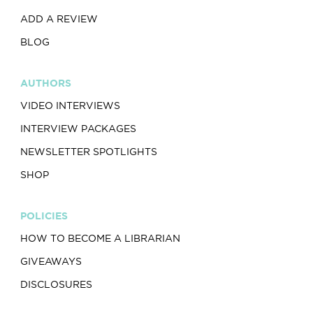
ADD A REVIEW
BLOG
AUTHORS
VIDEO INTERVIEWS
INTERVIEW PACKAGES
NEWSLETTER SPOTLIGHTS
SHOP
POLICIES
HOW TO BECOME A LIBRARIAN
GIVEAWAYS
DISCLOSURES