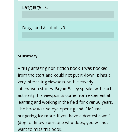
Language -
/5
Drugs and Alcohol -
/5
Summary
A truly amazing non-fiction book. I was hooked
from the start and could not put it down. It has a
very interesting viewpoint with cleaverly
interwoven stories. Bryan Bailey speaks with such
authority! His viewpoints come from experiential
learning and working in the field for over 30 years.
The book was so eye opening and if left me
hungering for more. If you have a domestic wolf
(dog) or know someone who does, you will not
want to miss this book.