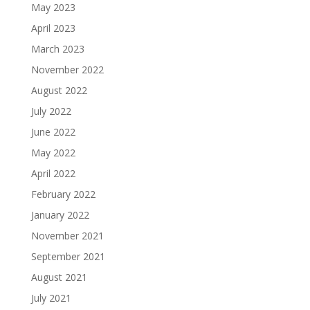
May 2023
April 2023
March 2023
November 2022
August 2022
July 2022
June 2022
May 2022
April 2022
February 2022
January 2022
November 2021
September 2021
August 2021
July 2021