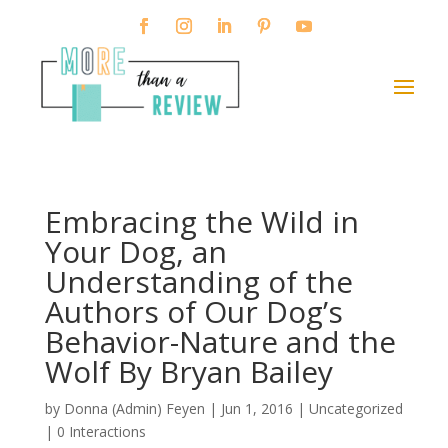
Embracing the Wild in
Your Dog, an
Understanding of the
Authors of Our Dog’s
Behavior-Nature and the
Wolf By Bryan Bailey
by
Donna (Admin) Feyen
|
Jun 1, 2016
| Uncategorized
|
0 Interactions