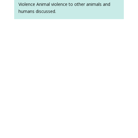
Violence Animal violence to other animals and
humans discussed.