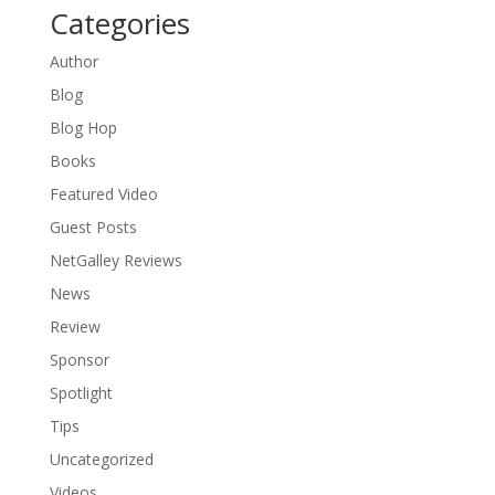
Categories
Author
Blog
Blog Hop
Books
Featured Video
Guest Posts
NetGalley Reviews
News
Review
Sponsor
Spotlight
Tips
Uncategorized
Videos