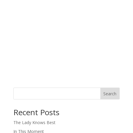
Search
When autocomplete results are available use up and down arro
Recent Posts
The Lady Knows Best
In This Moment