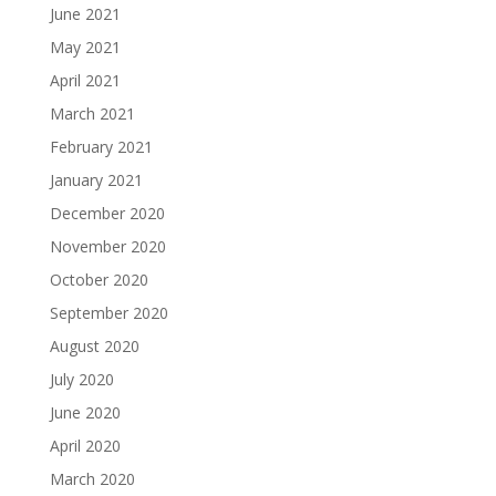
June 2021
May 2021
April 2021
March 2021
February 2021
January 2021
December 2020
November 2020
October 2020
September 2020
August 2020
July 2020
June 2020
April 2020
March 2020