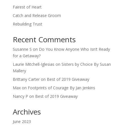
Fairest of Heart
Catch and Release Groom
Rebuilding Trust
Recent Comments
Susanne S
on
Do You Know Anyone Who Isn’t Ready
for a Getaway?
Laurie Mitchell-Iglesias
on
Sisters by Choice By Susan
Mallery
Brittany Carter
on
Best of 2019 Giveaway
Max
on
Footprints of Courage By Jan Jenkins
Nancy P
on
Best of 2019 Giveaway
Archives
June 2023