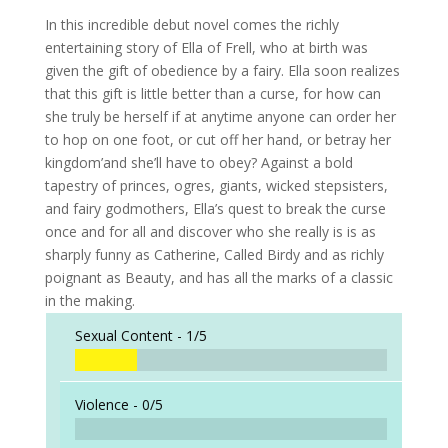
In this incredible debut novel comes the richly
entertaining story of Ella of Frell, who at birth was
given the gift of obedience by a fairy. Ella soon realizes
that this gift is little better than a curse, for how can
she truly be herself if at anytime anyone can order her
to hop on one foot, or cut off her hand, or betray her
kingdom’and she’ll have to obey? Against a bold
tapestry of princes, ogres, giants, wicked stepsisters,
and fairy godmothers, Ella’s quest to break the curse
once and for all and discover who she really is is as
sharply funny as Catherine, Called Birdy and as richly
poignant as Beauty, and has all the marks of a classic
in the making.
Sexual Content -
1/5
Violence -
0/5