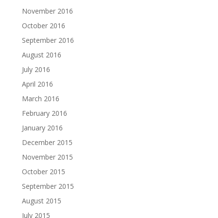
November 2016
October 2016
September 2016
August 2016
July 2016
April 2016
March 2016
February 2016
January 2016
December 2015
November 2015
October 2015
September 2015
August 2015
July 2015