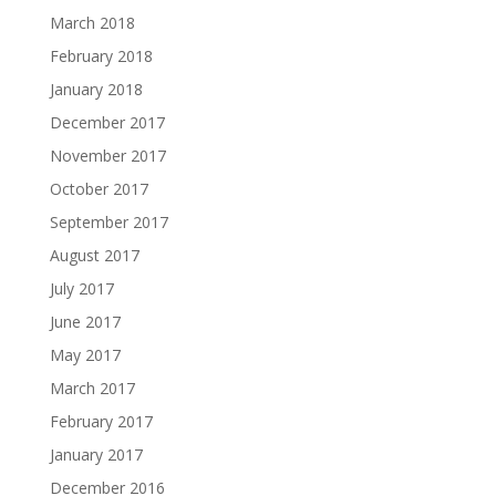
March 2018
February 2018
January 2018
December 2017
November 2017
October 2017
September 2017
August 2017
July 2017
June 2017
May 2017
March 2017
February 2017
January 2017
December 2016