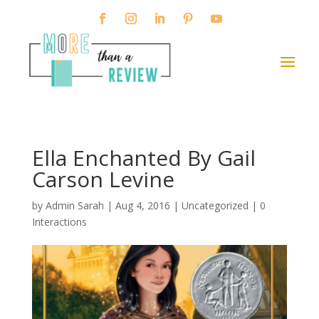
Ella Enchanted By Gail
Carson Levine
by
Admin Sarah
|
Aug 4, 2016
| Uncategorized |
0
Interactions