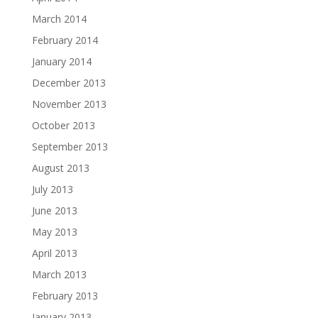
March 2014
February 2014
January 2014
December 2013
November 2013
October 2013
September 2013
August 2013
July 2013
June 2013
May 2013
April 2013
March 2013
February 2013
January 2013