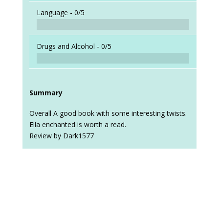
Language -
0/5
Drugs and Alcohol -
0/5
Summary
Overall A good book with some interesting twists.
Ella enchanted is worth a read.
Review by Dark1577