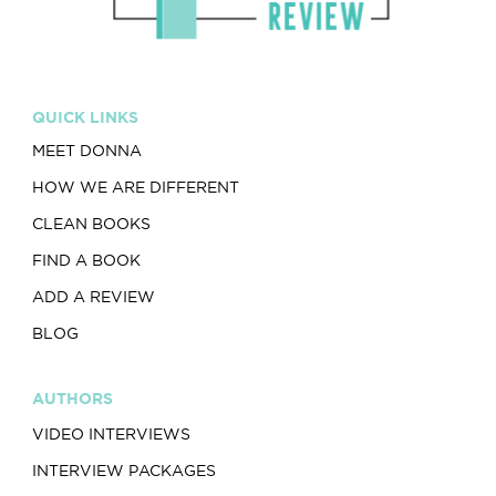
QUICK LINKS
MEET DONNA
HOW WE ARE DIFFERENT
CLEAN BOOKS
FIND A BOOK
ADD A REVIEW
BLOG
AUTHORS
VIDEO INTERVIEWS
INTERVIEW PACKAGES