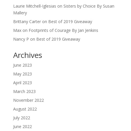
Laurie Mitchell-Iglesias
on
Sisters by Choice By Susan
Mallery
Brittany Carter
on
Best of 2019 Giveaway
Max
on
Footprints of Courage By Jan Jenkins
Nancy P
on
Best of 2019 Giveaway
Archives
June 2023
May 2023
April 2023
March 2023
November 2022
August 2022
July 2022
June 2022