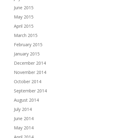
June 2015
May 2015
April 2015
March 2015
February 2015
January 2015
December 2014
November 2014
October 2014
September 2014
August 2014
July 2014
June 2014
May 2014
April 2014