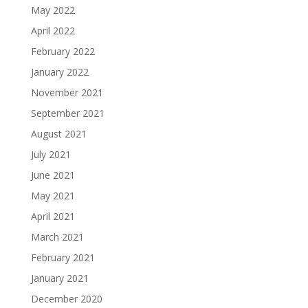
May 2022
April 2022
February 2022
January 2022
November 2021
September 2021
August 2021
July 2021
June 2021
May 2021
April 2021
March 2021
February 2021
January 2021
December 2020