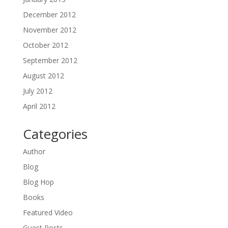
December 2012
November 2012
October 2012
September 2012
August 2012
July 2012
April 2012
Categories
Author
Blog
Blog Hop
Books
Featured Video
Guest Posts