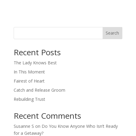
Search
When autocomplete results are available use up and down arro
Recent Posts
The Lady Knows Best
In This Moment
Fairest of Heart
Catch and Release Groom
Rebuilding Trust
Recent Comments
Susanne S
on
Do You Know Anyone Who Isn’t Ready
for a Getaway?