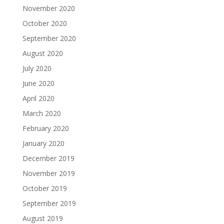
November 2020
October 2020
September 2020
August 2020
July 2020
June 2020
April 2020
March 2020
February 2020
January 2020
December 2019
November 2019
October 2019
September 2019
August 2019