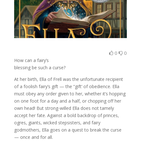
0
0
How can a fairy’s
blessing be such a curse?
At her birth, Ella of Frell was the unfortunate recipient
of a foolish fairy’s gift — the “gift’ of obedience. Ella
must obey any order given to her, whether it’s hopping
on one foot for a day and a half, or chopping off her
own head! But strong-willed Ella does not tamely
accept her fate. Against a bold backdrop of princes,
ogres, giants, wicked stepsisters, and fairy
godmothers, Ella goes on a quest to break the curse
— once and for all.