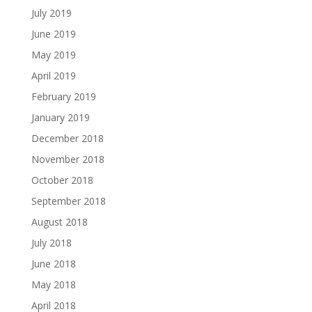
July 2019
June 2019
May 2019
April 2019
February 2019
January 2019
December 2018
November 2018
October 2018
September 2018
August 2018
July 2018
June 2018
May 2018
April 2018