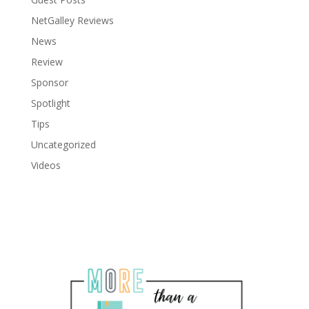
NetGalley Reviews
News
Review
Sponsor
Spotlight
Tips
Uncategorized
Videos