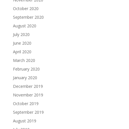
October 2020
September 2020
August 2020
July 2020
June 2020
April 2020
March 2020
February 2020
January 2020
December 2019
November 2019
October 2019
September 2019
August 2019