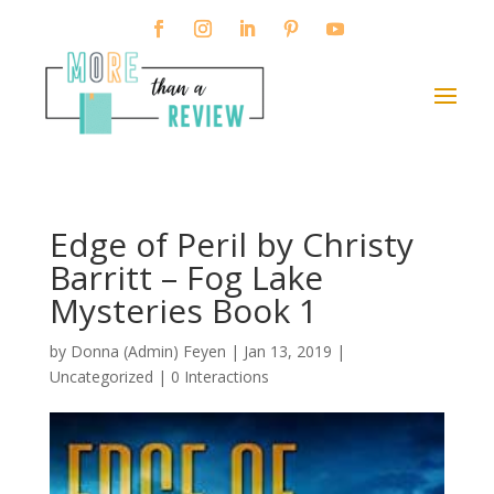
Edge of Peril by Christy
Barritt – Fog Lake
Mysteries Book 1
by
Donna (Admin) Feyen
|
Jan 13, 2019
|
Uncategorized |
0 Interactions