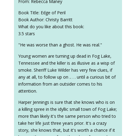
From: Rebecca Maney
Book Title: Edge of Peril
Book Author: Christy Barritt
What do you like about this book:
3.5 stars
"He was worse than a ghost. He was real."
Young women are turning up dead in Fog Lake,
Tennessee and the killer is as illusive as a wisp of
smoke. Sheriff Luke Wilder has very few clues, if
any at all, to follow up on .. . . until a curious bit of
information from an outsider comes to his
attention.
Harper Jennings is sure that she knows who is on
a killing spree in the idyllic small town of Fog Lake;
more than likely it's the same person who tried to
take her life just three years prior. It's a crazy
story, she knows that, but it's worth a chance if it