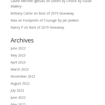
Laurie Mitchell-Iglesias
on
Sisters by Choice By Susan
Mallery
Brittany Carter
on
Best of 2019 Giveaway
Max
on
Footprints of Courage By Jan Jenkins
Nancy P
on
Best of 2019 Giveaway
Archives
June 2023
May 2023
April 2023
March 2023
November 2022
August 2022
July 2022
June 2022
May 2022