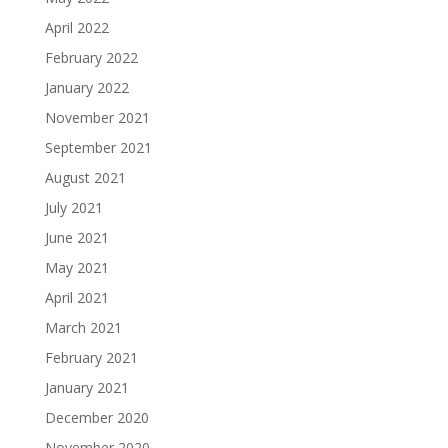
April 2022
February 2022
January 2022
November 2021
September 2021
August 2021
July 2021
June 2021
May 2021
April 2021
March 2021
February 2021
January 2021
December 2020
November 2020