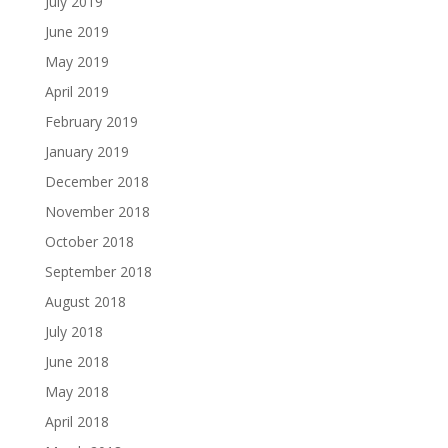
July 2019
June 2019
May 2019
April 2019
February 2019
January 2019
December 2018
November 2018
October 2018
September 2018
August 2018
July 2018
June 2018
May 2018
April 2018