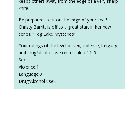
keeps others away from the edge of a very sharp
knife.
Be prepared to sit on the edge of your seat!
Christy Barritt is off to a great start in her new
series; "Fog Lake Mysteries".
Your ratings of the level of sex, violence, language
and drug/alcohol use on a scale of 1-5.
Sex:1
Violence:1
Language:0
Drug/Alcohol use:0