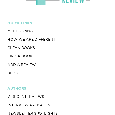
QUICK LINKS
MEET DONNA
HOW WE ARE DIFFERENT
CLEAN BOOKS
FIND A BOOK
ADD A REVIEW
BLOG
AUTHORS
VIDEO INTERVIEWS
INTERVIEW PACKAGES
NEWSLETTER SPOTLIGHTS