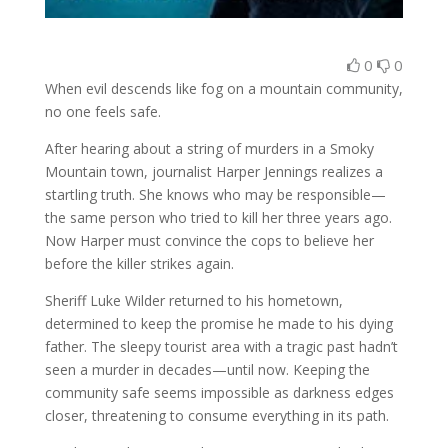
0
0
When evil descends like fog on a mountain community,
no one feels safe.
After hearing about a string of murders in a Smoky
Mountain town, journalist Harper Jennings realizes a
startling truth. She knows who may be responsible—
the same person who tried to kill her three years ago.
Now Harper must convince the cops to believe her
before the killer strikes again.
Sheriff Luke Wilder returned to his hometown,
determined to keep the promise he made to his dying
father. The sleepy tourist area with a tragic past hadn’t
seen a murder in decades—until now. Keeping the
community safe seems impossible as darkness edges
closer, threatening to consume everything in its path.