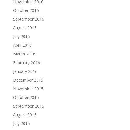
November 2016
October 2016
September 2016
August 2016
July 2016
April 2016
March 2016
February 2016
January 2016
December 2015
November 2015
October 2015
September 2015
August 2015
July 2015