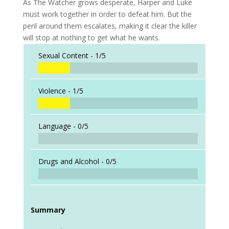
As The Watcher grows desperate, Harper and Luke
must work together in order to defeat him. But the
peril around them escalates, making it clear the killer
will stop at nothing to get what he wants.
Sexual Content -
1/5
Violence -
1/5
Language -
0/5
Drugs and Alcohol -
0/5
Summary