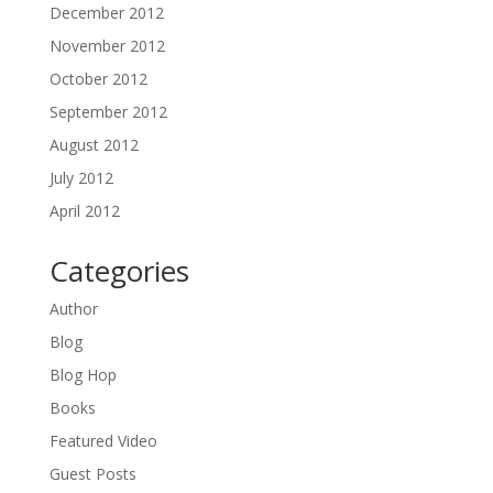
December 2012
November 2012
October 2012
September 2012
August 2012
July 2012
April 2012
Categories
Author
Blog
Blog Hop
Books
Featured Video
Guest Posts