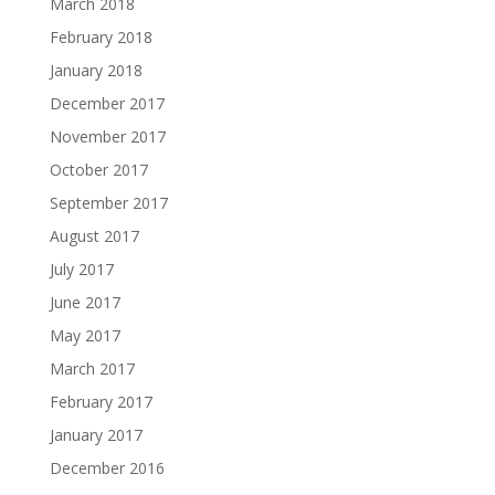
March 2018
February 2018
January 2018
December 2017
November 2017
October 2017
September 2017
August 2017
July 2017
June 2017
May 2017
March 2017
February 2017
January 2017
December 2016