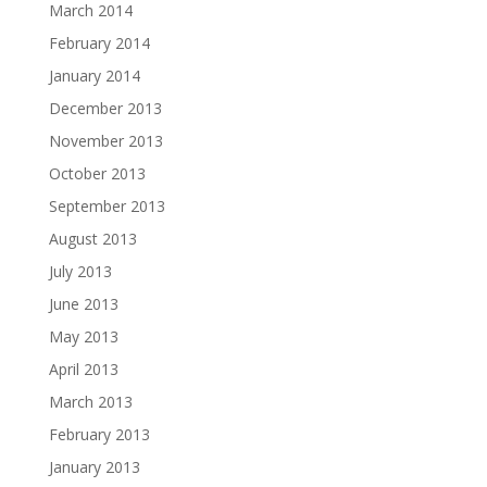
March 2014
February 2014
January 2014
December 2013
November 2013
October 2013
September 2013
August 2013
July 2013
June 2013
May 2013
April 2013
March 2013
February 2013
January 2013