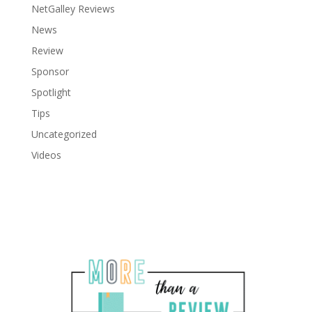
NetGalley Reviews
News
Review
Sponsor
Spotlight
Tips
Uncategorized
Videos