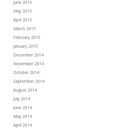
June 2015
May 2015
April 2015
March 2015
February 2015
January 2015
December 2014
November 2014
October 2014
September 2014
August 2014
July 2014
June 2014
May 2014
April 2014