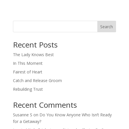
Search
When autocomplete results are available use up and down arro
Recent Posts
The Lady Knows Best
In This Moment
Fairest of Heart
Catch and Release Groom
Rebuilding Trust
Recent Comments
Susanne S
on
Do You Know Anyone Who Isn’t Ready
for a Getaway?