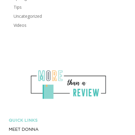
Tips
Uncategorized
Videos
QUICK LINKS
MEET DONNA