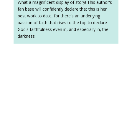
What a magnificent display of story! This author's
fan base will confidently declare that this is her
best work to date, for there's an underlying
passion of faith that rises to the top to declare
God's faithfulness even in, and especially in, the
darkness.