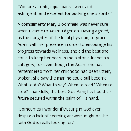
"You are a tonic, equal parts sweet and
astringent, and excellent for bucking one's spirits."
A compliment? Mary Bloomfield was never sure
when it came to Adam Edgerton. Having agreed,
as the daughter of the local physician, to grace
Adam with her presence in order to encourage his
progress towards wellness, she did the best she
could to keep her heart in the platonic friendship
category, for even though the Adam she had
remembered from her childhood had been utterly
broken, she saw the man he could still become.
What to do? What to say? When to start? When to
stop? Thankfully, the Lord God Almighty had their
future secured within the palm of His hand.
"Sometimes I wonder if trusting in God even
despite a lack of seeming answers might be the
faith God is really looking for."