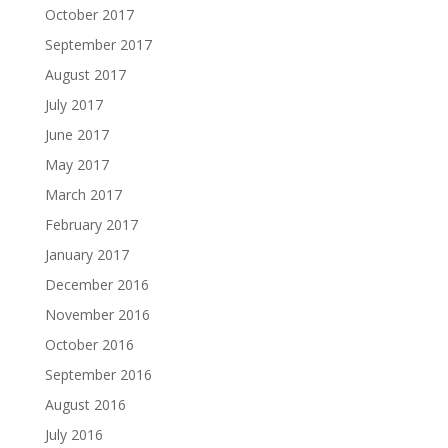
October 2017
September 2017
August 2017
July 2017
June 2017
May 2017
March 2017
February 2017
January 2017
December 2016
November 2016
October 2016
September 2016
August 2016
July 2016