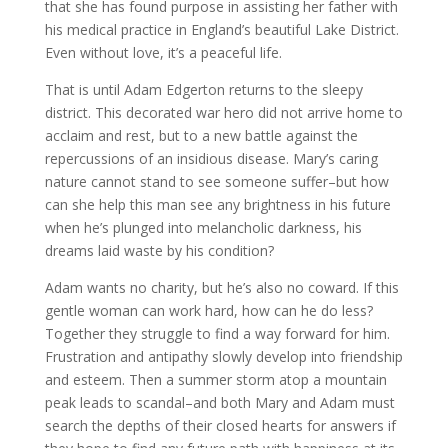
that she has found purpose in assisting her father with
his medical practice in England’s beautiful Lake District.
Even without love, it’s a peaceful life.
That is until Adam Edgerton returns to the sleepy
district. This decorated war hero did not arrive home to
acclaim and rest, but to a new battle against the
repercussions of an insidious disease. Mary’s caring
nature cannot stand to see someone suffer–but how
can she help this man see any brightness in his future
when he’s plunged into melancholic darkness, his
dreams laid waste by his condition?
Adam wants no charity, but he’s also no coward. If this
gentle woman can work hard, how can he do less?
Together they struggle to find a way forward for him.
Frustration and antipathy slowly develop into friendship
and esteem. Then a summer storm atop a mountain
peak leads to scandal–and both Mary and Adam must
search the depths of their closed hearts for answers if