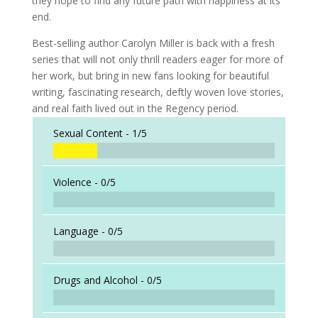
they hope to find any future path with happiness at its
end.
Best-selling author Carolyn Miller is back with a fresh
series that will not only thrill readers eager for more of
her work, but bring in new fans looking for beautiful
writing, fascinating research, deftly woven love stories,
and real faith lived out in the Regency period.
Sexual Content -
1/5
Violence -
0/5
Language -
0/5
Drugs and Alcohol -
0/5