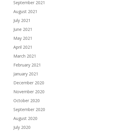
September 2021
August 2021
July 2021
June 2021
May 2021
April 2021
March 2021
February 2021
January 2021
December 2020
November 2020
October 2020
September 2020
August 2020
July 2020