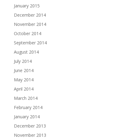
January 2015
December 2014
November 2014
October 2014
September 2014
August 2014
July 2014
June 2014
May 2014
April 2014
March 2014
February 2014
January 2014
December 2013
November 2013