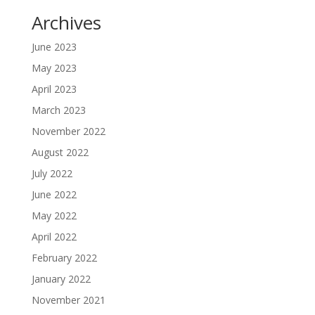
Archives
June 2023
May 2023
April 2023
March 2023
November 2022
August 2022
July 2022
June 2022
May 2022
April 2022
February 2022
January 2022
November 2021