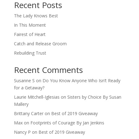
Recent Posts
The Lady Knows Best
In This Moment
Fairest of Heart
Catch and Release Groom
Rebuilding Trust
Recent Comments
Susanne S
on
Do You Know Anyone Who Isn’t Ready
for a Getaway?
Laurie Mitchell-Iglesias
on
Sisters by Choice By Susan
Mallery
Brittany Carter
on
Best of 2019 Giveaway
Max
on
Footprints of Courage By Jan Jenkins
Nancy P
on
Best of 2019 Giveaway