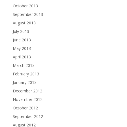
October 2013
September 2013
August 2013
July 2013
June 2013
May 2013
April 2013
March 2013
February 2013
January 2013
December 2012
November 2012
October 2012
September 2012
August 2012