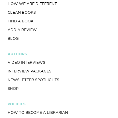
HOW WE ARE DIFFERENT
CLEAN BOOKS
FIND A BOOK
ADD A REVIEW
BLOG
AUTHORS
VIDEO INTERVIEWS
INTERVIEW PACKAGES
NEWSLETTER SPOTLIGHTS
SHOP
POLICIES
HOW TO BECOME A LIBRARIAN