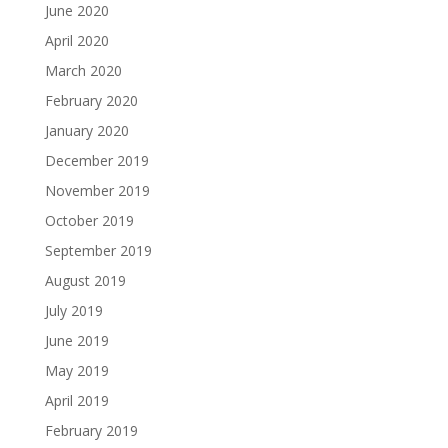
June 2020
April 2020
March 2020
February 2020
January 2020
December 2019
November 2019
October 2019
September 2019
August 2019
July 2019
June 2019
May 2019
April 2019
February 2019