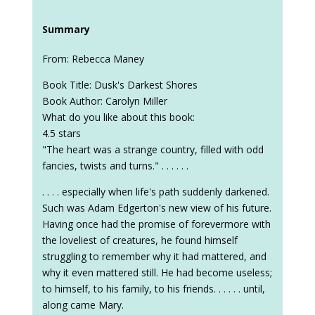
Summary
From: Rebecca Maney
Book Title: Dusk's Darkest Shores
Book Author: Carolyn Miller
What do you like about this book:
4.5 stars
"The heart was a strange country, filled with odd
fancies, twists and turns." . . . . . .
. . . . especially when life's path suddenly darkened.
Such was Adam Edgerton's new view of his future.
Having once had the promise of forevermore with
the loveliest of creatures, he found himself
struggling to remember why it had mattered, and
why it even mattered still. He had become useless;
to himself, to his family, to his friends. . . . . . until,
along came Mary.