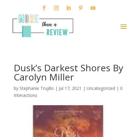
Dusk’s Darkest Shores By
Carolyn Miller
by
Stephanie Trujillo
|
Jul 17, 2021
| Uncategorized |
0
Interactions