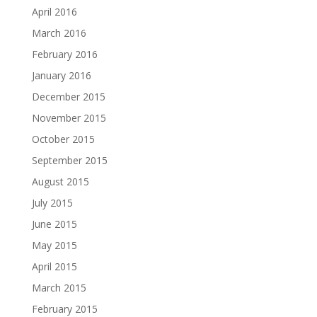
April 2016
March 2016
February 2016
January 2016
December 2015
November 2015
October 2015
September 2015
August 2015
July 2015
June 2015
May 2015
April 2015
March 2015
February 2015