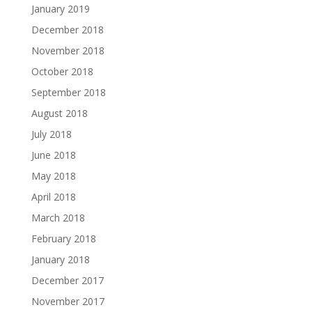
January 2019
December 2018
November 2018
October 2018
September 2018
August 2018
July 2018
June 2018
May 2018
April 2018
March 2018
February 2018
January 2018
December 2017
November 2017