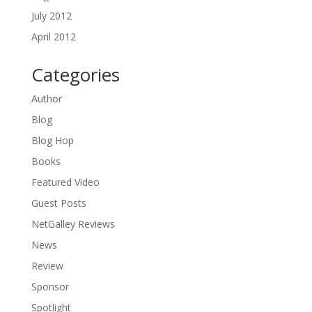
July 2012
April 2012
Categories
Author
Blog
Blog Hop
Books
Featured Video
Guest Posts
NetGalley Reviews
News
Review
Sponsor
Spotlight