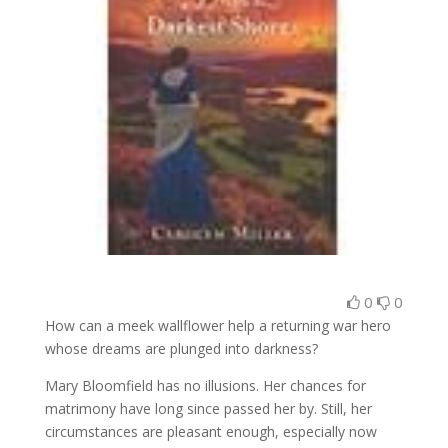
0
0
How can a meek wallflower help a returning war hero
whose dreams are plunged into darkness?
Mary Bloomfield has no illusions. Her chances for
matrimony have long since passed her by. Still, her
circumstances are pleasant enough, especially now