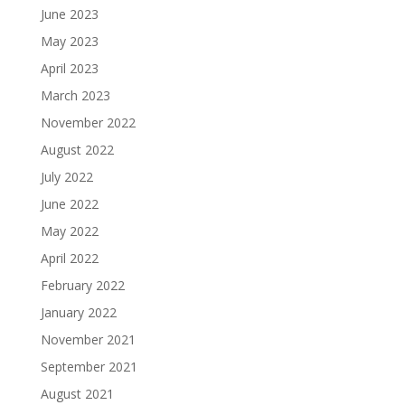
June 2023
May 2023
April 2023
March 2023
November 2022
August 2022
July 2022
June 2022
May 2022
April 2022
February 2022
January 2022
November 2021
September 2021
August 2021