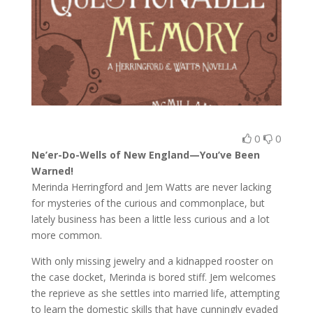
0
0
Ne’er-Do-Wells of New England—You’ve Been
Warned!
Merinda Herringford and Jem Watts are never lacking
for mysteries of the curious and commonplace, but
lately business has been a little less curious and a lot
more common.
With only missing jewelry and a kidnapped rooster on
the case docket, Merinda is bored stiff. Jem welcomes
the reprieve as she settles into married life, attempting
to learn the domestic skills that have cunningly evaded