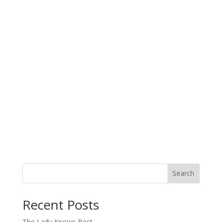
Search
When autocomplete results are available use up and down arro
Recent Posts
The Lady Knows Best