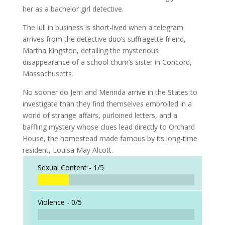
her as a bachelor girl detective.
The lull in business is short-lived when a telegram
arrives from the detective duo’s suffragette friend,
Martha Kingston, detailing the mysterious
disappearance of a school chum’s sister in Concord,
Massachusetts.
No sooner do Jem and Merinda arrive in the States to
investigate than they find themselves embroiled in a
world of strange affairs, purloined letters, and a
baffling mystery whose clues lead directly to Orchard
House, the homestead made famous by its long-time
resident, Louisa May Alcott.
Sexual Content -
1/5
Violence -
0/5