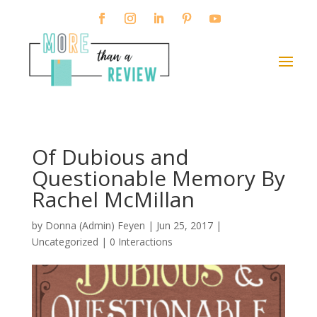
Of Dubious and
Questionable Memory By
Rachel McMillan
by
Donna (Admin) Feyen
|
Jun 25, 2017
|
Uncategorized |
0 Interactions