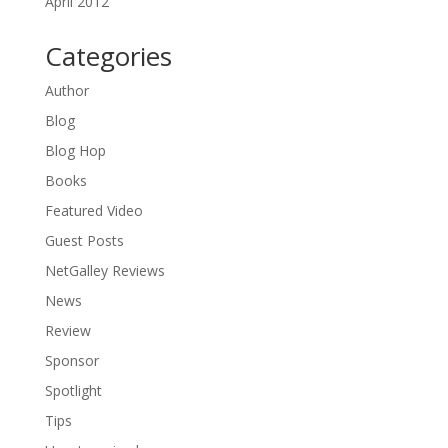
April 2012
Categories
Author
Blog
Blog Hop
Books
Featured Video
Guest Posts
NetGalley Reviews
News
Review
Sponsor
Spotlight
Tips