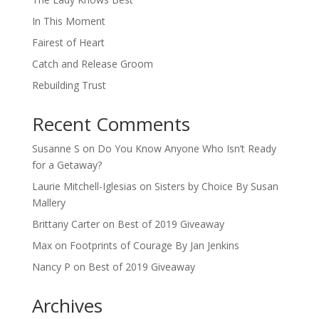
In This Moment
Fairest of Heart
Catch and Release Groom
Rebuilding Trust
Recent Comments
Susanne S
on
Do You Know Anyone Who Isn’t Ready
for a Getaway?
Laurie Mitchell-Iglesias
on
Sisters by Choice By Susan
Mallery
Brittany Carter
on
Best of 2019 Giveaway
Max
on
Footprints of Courage By Jan Jenkins
Nancy P
on
Best of 2019 Giveaway
Archives