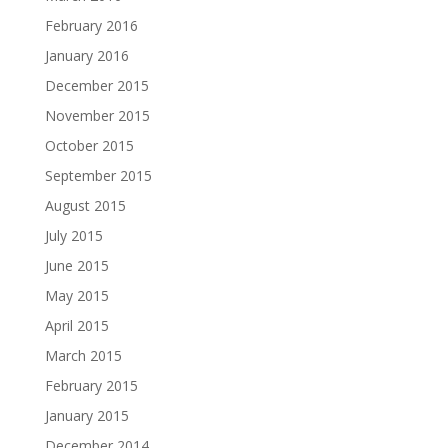
February 2016
January 2016
December 2015
November 2015
October 2015
September 2015
August 2015
July 2015
June 2015
May 2015
April 2015
March 2015
February 2015
January 2015
December 2014