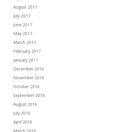
August 2017
July 2017
June 2017
May 2017
March 2017
February 2017
January 2017
December 2016
November 2016
October 2016
September 2016
August 2016
July 2016
April 2016
March 2016