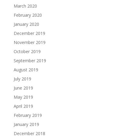
March 2020
February 2020
January 2020
December 2019
November 2019
October 2019
September 2019
August 2019
July 2019
June 2019
May 2019
April 2019
February 2019
January 2019
December 2018