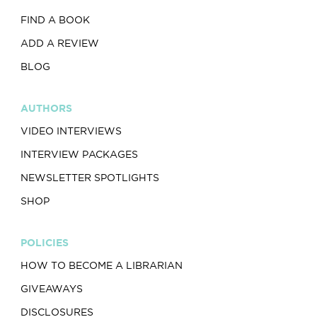
FIND A BOOK
ADD A REVIEW
BLOG
AUTHORS
VIDEO INTERVIEWS
INTERVIEW PACKAGES
NEWSLETTER SPOTLIGHTS
SHOP
POLICIES
HOW TO BECOME A LIBRARIAN
GIVEAWAYS
DISCLOSURES