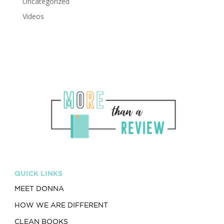
Uncategorized
Videos
QUICK LINKS
MEET DONNA
HOW WE ARE DIFFERENT
CLEAN BOOKS