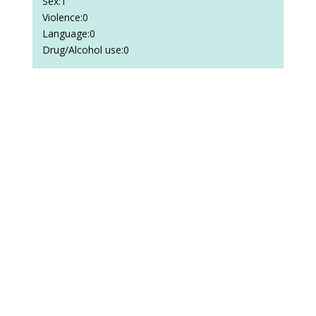
Sex:1
Violence:0
Language:0
Drug/Alcohol use:0