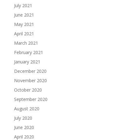
July 2021
June 2021
May 2021
April 2021
March 2021
February 2021
January 2021
December 2020
November 2020
October 2020
September 2020
August 2020
July 2020
June 2020
April 2020