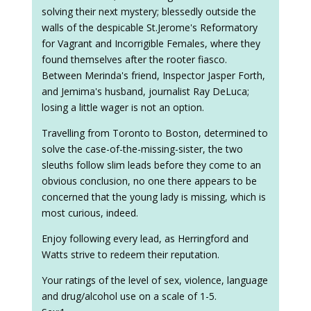
solving their next mystery; blessedly outside the
walls of the despicable St.Jerome's Reformatory
for Vagrant and Incorrigible Females, where they
found themselves after the rooter fiasco.
Between Merinda's friend, Inspector Jasper Forth,
and Jemima's husband, journalist Ray DeLuca;
losing a little wager is not an option.
Travelling from Toronto to Boston, determined to
solve the case-of-the-missing-sister, the two
sleuths follow slim leads before they come to an
obvious conclusion, no one there appears to be
concerned that the young lady is missing, which is
most curious, indeed.
Enjoy following every lead, as Herringford and
Watts strive to redeem their reputation.
Your ratings of the level of sex, violence, language
and drug/alcohol use on a scale of 1-5.