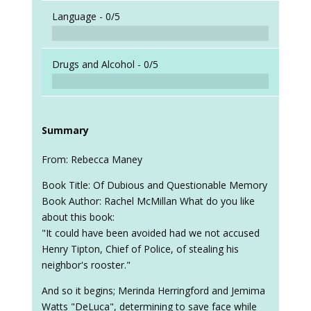
Language -
0/5
Drugs and Alcohol -
0/5
Summary
From: Rebecca Maney
Book Title: Of Dubious and Questionable Memory
Book Author: Rachel McMillan What do you like
about this book:
"It could have been avoided had we not accused
Henry Tipton, Chief of Police, of stealing his
neighbor's rooster."
And so it begins; Merinda Herringford and Jemima
Watts "DeLuca", determining to save face while