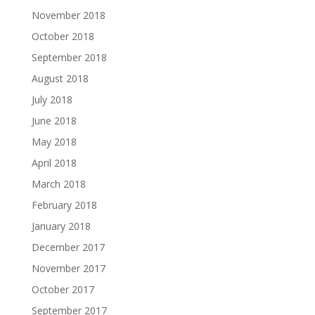
November 2018
October 2018
September 2018
August 2018
July 2018
June 2018
May 2018
April 2018
March 2018
February 2018
January 2018
December 2017
November 2017
October 2017
September 2017