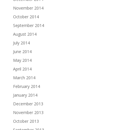
November 2014
October 2014
September 2014
August 2014
July 2014
June 2014
May 2014
April 2014
March 2014
February 2014
January 2014
December 2013
November 2013
October 2013
September 2013