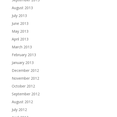
August 2013
July 2013
June 2013
May 2013
April 2013
March 2013
February 2013
January 2013
December 2012
November 2012
October 2012
September 2012
August 2012
July 2012