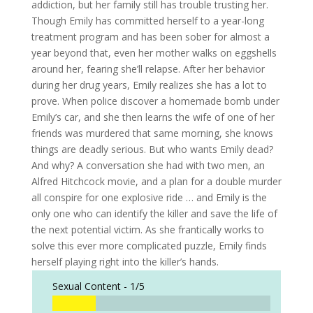
addiction, but her family still has trouble trusting her.
Though Emily has committed herself to a year-long
treatment program and has been sober for almost a
year beyond that, even her mother walks on eggshells
around her, fearing she’ll relapse. After her behavior
during her drug years, Emily realizes she has a lot to
prove. When police discover a homemade bomb under
Emily’s car, and she then learns the wife of one of her
friends was murdered that same morning, she knows
things are deadly serious. But who wants Emily dead?
And why? A conversation she had with two men, an
Alfred Hitchcock movie, and a plan for a double murder
all conspire for one explosive ride … and Emily is the
only one who can identify the killer and save the life of
the next potential victim. As she frantically works to
solve this ever more complicated puzzle, Emily finds
herself playing right into the killer’s hands.
Sexual Content -
1/5