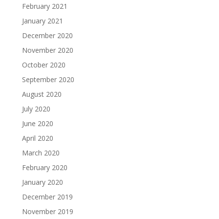
February 2021
January 2021
December 2020
November 2020
October 2020
September 2020
August 2020
July 2020
June 2020
April 2020
March 2020
February 2020
January 2020
December 2019
November 2019