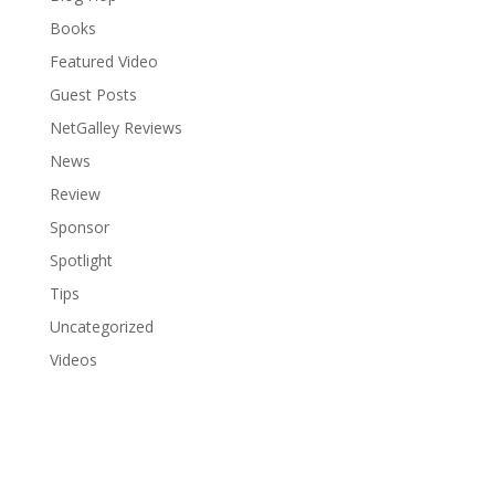
Books
Featured Video
Guest Posts
NetGalley Reviews
News
Review
Sponsor
Spotlight
Tips
Uncategorized
Videos