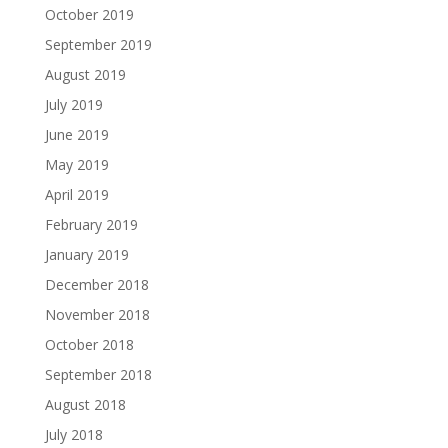
October 2019
September 2019
August 2019
July 2019
June 2019
May 2019
April 2019
February 2019
January 2019
December 2018
November 2018
October 2018
September 2018
August 2018
July 2018