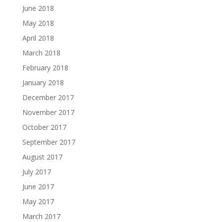
June 2018
May 2018
April 2018
March 2018
February 2018
January 2018
December 2017
November 2017
October 2017
September 2017
August 2017
July 2017
June 2017
May 2017
March 2017