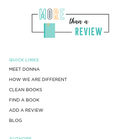
QUICK LINKS
MEET DONNA
HOW WE ARE DIFFERENT
CLEAN BOOKS
FIND A BOOK
ADD A REVIEW
BLOG
AUTHORS