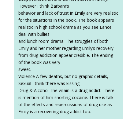
However I think Barbara’s
behavior and lack of trust in Emily are very realistic
for the situations in the book. The book appears
realistic in high school drama as you see Lance
deal with bullies
and lunch room drama. The struggles of both
Emily and her mother regarding Emily’s recovery
from drug addiction appear credible. The ending
of the book was very
sweet.
Violence A few deaths, but no graphic details,
Sexual I think there was kissing.
Drug & Alcohol The villain is a drug addict. There
is mention of him snorting cocaine. There is talk
of the effects and repercussions of drug use as
Emily is a recovering drug addict too.