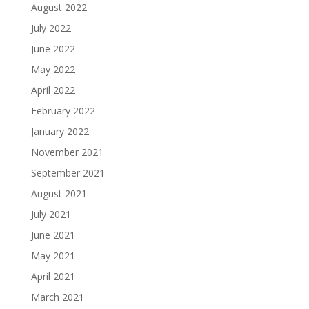
August 2022
July 2022
June 2022
May 2022
April 2022
February 2022
January 2022
November 2021
September 2021
August 2021
July 2021
June 2021
May 2021
April 2021
March 2021