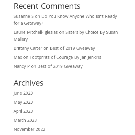
Recent Comments
Susanne S
on
Do You Know Anyone Who Isn’t Ready
for a Getaway?
Laurie Mitchell-Iglesias
on
Sisters by Choice By Susan
Mallery
Brittany Carter
on
Best of 2019 Giveaway
Max
on
Footprints of Courage By Jan Jenkins
Nancy P
on
Best of 2019 Giveaway
Archives
June 2023
May 2023
April 2023
March 2023
November 2022