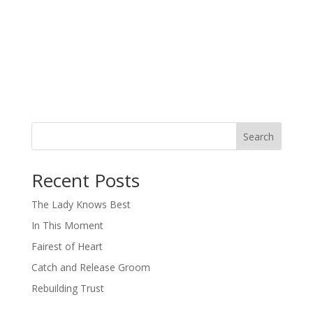
Search
When autocomplete results are available use up and down arro
Recent Posts
The Lady Knows Best
In This Moment
Fairest of Heart
Catch and Release Groom
Rebuilding Trust