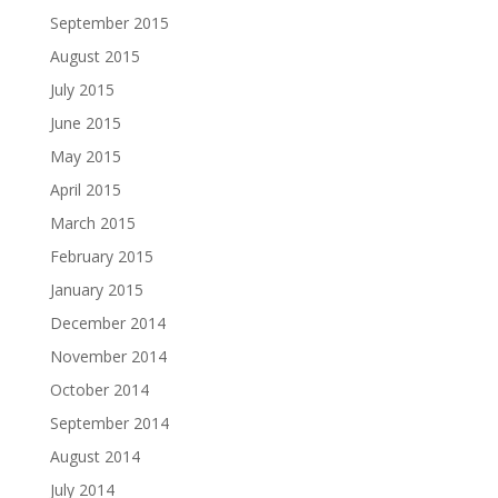
September 2015
August 2015
July 2015
June 2015
May 2015
April 2015
March 2015
February 2015
January 2015
December 2014
November 2014
October 2014
September 2014
August 2014
July 2014