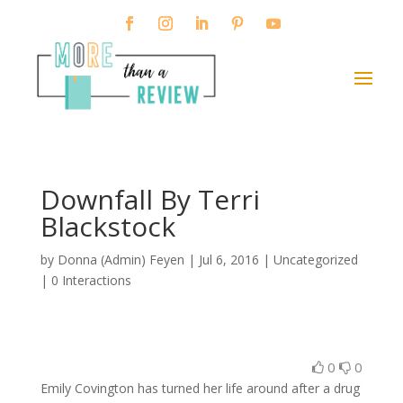
Downfall By Terri
Blackstock
by
Donna (Admin) Feyen
|
Jul 6, 2016
| Uncategorized
|
0 Interactions
0
0
Emily Covington has turned her life around after a drug