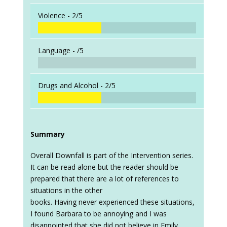
Violence -
2/5
Language -
/5
Drugs and Alcohol -
2/5
Summary
Overall Downfall is part of the Intervention series.
It can be read alone but the reader should be
prepared that there are a lot of references to
situations in the other
books. Having never experienced these situations,
I found Barbara to be annoying and I was
disappointed that she did not believe in Emily.