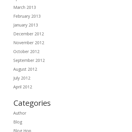
March 2013
February 2013
January 2013
December 2012
November 2012
October 2012
September 2012
August 2012
July 2012
April 2012
Categories
Author
Blog
Blog Hop