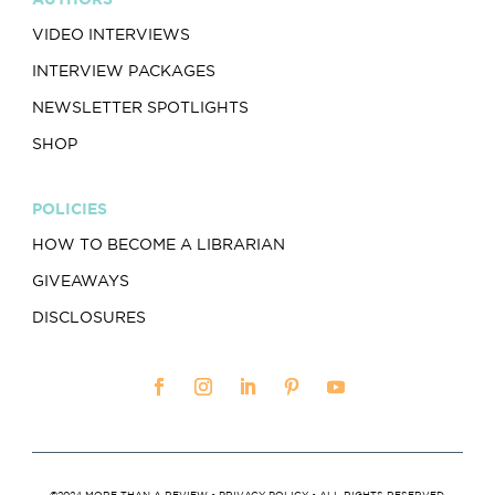
VIDEO INTERVIEWS
INTERVIEW PACKAGES
NEWSLETTER SPOTLIGHTS
SHOP
POLICIES
HOW TO BECOME A LIBRARIAN
GIVEAWAYS
DISCLOSURES
©2024 MORE THAN A REVIEW •
PRIVACY POLICY
• ALL RIGHTS RESERVED