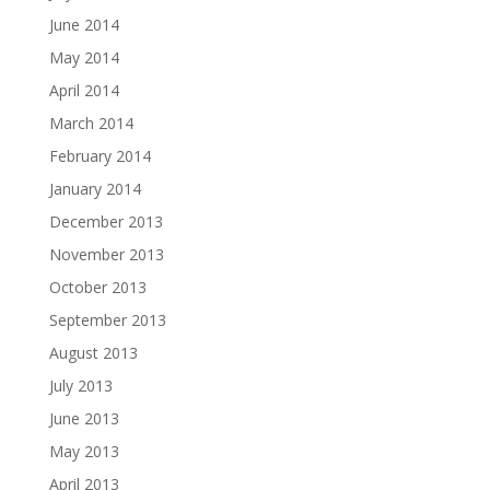
June 2014
May 2014
April 2014
March 2014
February 2014
January 2014
December 2013
November 2013
October 2013
September 2013
August 2013
July 2013
June 2013
May 2013
April 2013