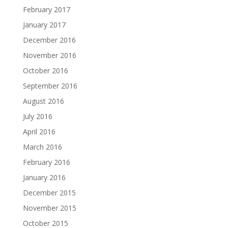
February 2017
January 2017
December 2016
November 2016
October 2016
September 2016
August 2016
July 2016
April 2016
March 2016
February 2016
January 2016
December 2015
November 2015
October 2015