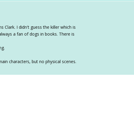
Clark. I didn't guess the killer which is
always a fan of dogs in books. There is
ng.
main characters, but no physical scenes.