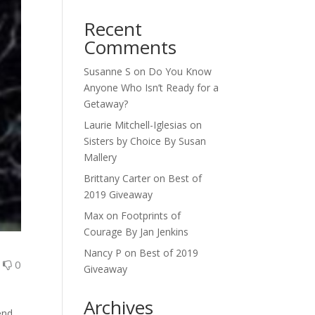
Recent
Comments
Susanne S
on
Do You Know
Anyone Who Isn’t Ready for a
Getaway?
Laurie Mitchell-Iglesias
on
Sisters by Choice By Susan
Mallery
Brittany Carter
on
Best of
2019 Giveaway
Max
on
Footprints of
Courage By Jan Jenkins
Nancy P
on
Best of 2019
0
0
Giveaway
Archives
end,