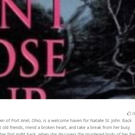
wn of Port Ariel, Ohio, is a welcome haven for Natalie St. John. Back
sit old friends, mend a broken heart, and take a break from her busy
 her first night back, when she discovers the murdered body of her fri