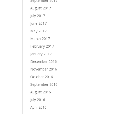
September 2017
August 2017
July 2017
June 2017
May 2017
March 2017
February 2017
January 2017
December 2016
November 2016
October 2016
September 2016
August 2016
July 2016
April 2016