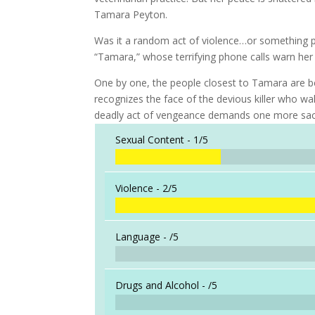
Tamara Peyton.
Was it a random act of violence…or something p
“Tamara,” whose terrifying phone calls warn her t
One by one, the people closest to Tamara are be
recognizes the face of the devious killer who wa
deadly act of vengeance demands one more sacr
Sexual Content -
1/5
Violence -
2/5
Language -
/5
Drugs and Alcohol -
/5