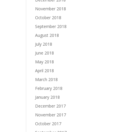
November 2018
October 2018
September 2018
August 2018
July 2018
June 2018
May 2018
April 2018
March 2018
February 2018
January 2018
December 2017
November 2017
October 2017