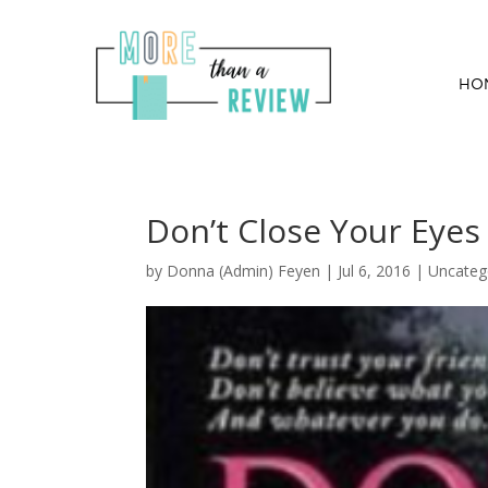
HO
Don’t Close Your Eye
by
Donna (Admin) Feyen
|
Jul 6, 2016
| Uncateg