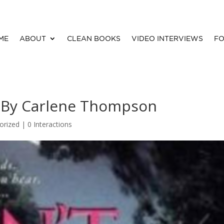
ME
ABOUT
CLEAN BOOKS
VIDEO INTERVIEWS
FO
s By Carlene Thompson
orized |
0 Interactions