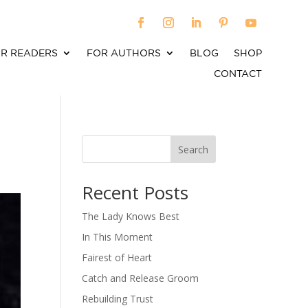
R READERS
FOR AUTHORS
BLOG
SHOP
CONTACT
Search
When autocomplete results are available use up an
Recent Posts
The Lady Knows Best
In This Moment
Fairest of Heart
Catch and Release Groom
Rebuilding Trust