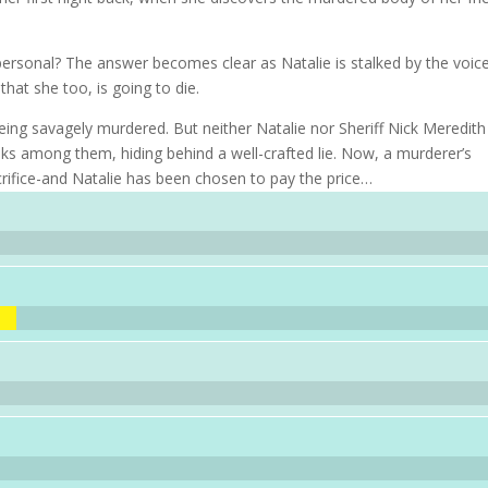
ersonal? The answer becomes clear as Natalie is stalked by the voic
hat she too, is going to die.
ing savagely murdered. But neither Natalie nor Sheriff Nick Meredith
lks among them, hiding behind a well-crafted lie. Now, a murderer’s
ifice-and Natalie has been chosen to pay the price…