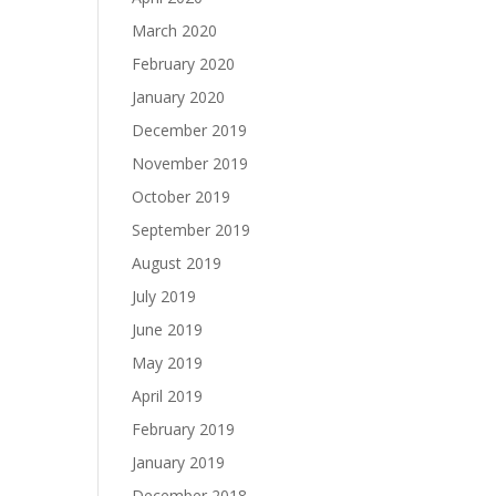
March 2020
February 2020
January 2020
December 2019
November 2019
October 2019
September 2019
August 2019
July 2019
June 2019
May 2019
April 2019
February 2019
January 2019
December 2018