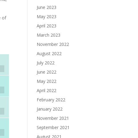
June 2023
May 2023
e of
April 2023
March 2023
November 2022
August 2022
July 2022
June 2022
May 2022
April 2022
February 2022
January 2022
November 2021
September 2021
August 2021