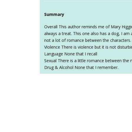
Summary
Overall This author reminds me of Mary Higgins 
always a treat. This one also has a dog, I am 
not a lot of romance between the characters.
Violence There is violence but it is not disturbi
Language None that I recall
Sexual There is a little romance between the 
Drug & Alcohol None that I remember.