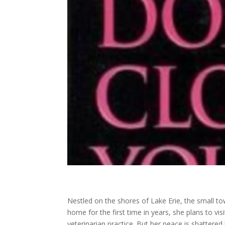
Nestled on the shores of Lake Erie, the small to
home for the first time in years, she plans to vi
veterinarian practice. But her peace is shattered