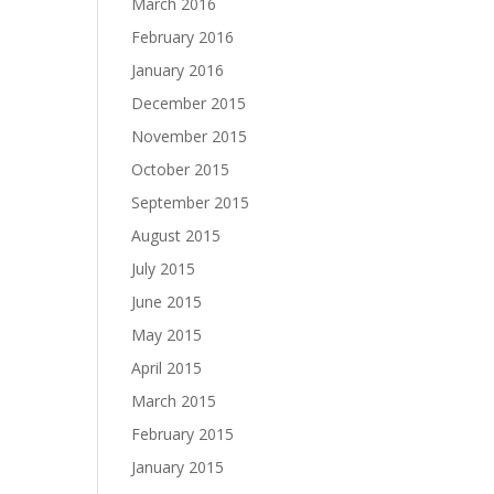
March 2016
February 2016
January 2016
December 2015
November 2015
October 2015
September 2015
August 2015
July 2015
June 2015
May 2015
April 2015
March 2015
February 2015
January 2015