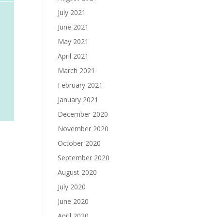
July 2021
June 2021
May 2021
April 2021
March 2021
February 2021
January 2021
December 2020
November 2020
October 2020
September 2020
August 2020
July 2020
June 2020
April 2020