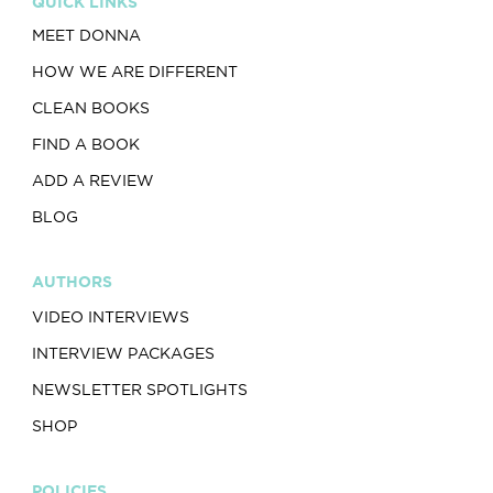
QUICK LINKS
MEET DONNA
HOW WE ARE DIFFERENT
CLEAN BOOKS
FIND A BOOK
ADD A REVIEW
BLOG
AUTHORS
VIDEO INTERVIEWS
INTERVIEW PACKAGES
NEWSLETTER SPOTLIGHTS
SHOP
POLICIES