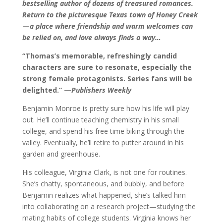
bestselling author of dozens of treasured romances.
Return to the picturesque Texas town of Honey Creek
—
a place where friendship and warm welcomes can
be relied on, and love always finds a way…
“Thomas’s memorable, refreshingly candid
characters are sure to resonate, especially the
strong female protagonists. Series fans will be
delighted.” —
Publishers Weekly
Benjamin Monroe is pretty sure how his life will play
out. He’ll continue teaching chemistry in his small
college, and spend his free time biking through the
valley. Eventually, he’ll retire to putter around in his
garden and greenhouse.
His colleague, Virginia Clark, is not one for routines.
She’s chatty, spontaneous, and bubbly, and before
Benjamin realizes what happened, she’s talked him
into collaborating on a research project—studying the
mating habits of college students. Virginia knows her