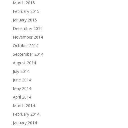
March 2015
February 2015
January 2015
December 2014
November 2014
October 2014
September 2014
August 2014
July 2014
June 2014
May 2014
April 2014
March 2014
February 2014
January 2014