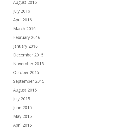
August 2016
July 2016
April 2016
March 2016
February 2016
January 2016
December 2015
November 2015
October 2015
September 2015
August 2015
July 2015
June 2015
May 2015
April 2015