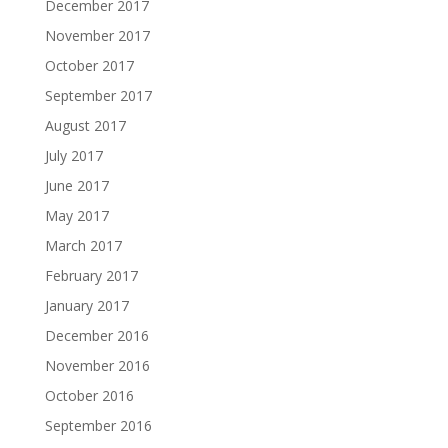
December 2017
November 2017
October 2017
September 2017
August 2017
July 2017
June 2017
May 2017
March 2017
February 2017
January 2017
December 2016
November 2016
October 2016
September 2016