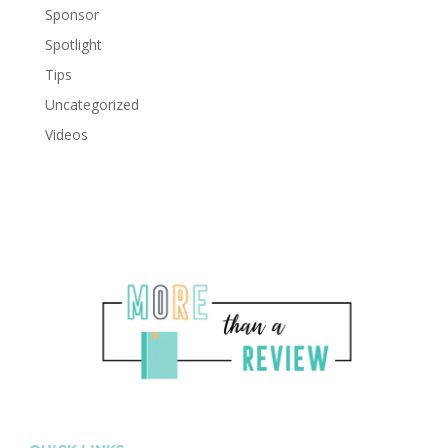
Sponsor
Spotlight
Tips
Uncategorized
Videos