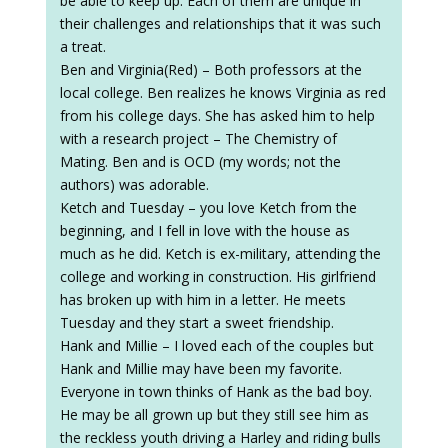
be able to keep up. Each of them are unique in
their challenges and relationships that it was such
a treat.
Ben and Virginia(Red) – Both professors at the
local college. Ben realizes he knows Virginia as red
from his college days. She has asked him to help
with a research project – The Chemistry of
Mating. Ben and is OCD (my words; not the
authors) was adorable.
Ketch and Tuesday – you love Ketch from the
beginning, and I fell in love with the house as
much as he did. Ketch is ex-military, attending the
college and working in construction. His girlfriend
has broken up with him in a letter. He meets
Tuesday and they start a sweet friendship.
Hank and Millie – I loved each of the couples but
Hank and Millie may have been my favorite.
Everyone in town thinks of Hank as the bad boy.
He may be all grown up but they still see him as
the reckless youth driving a Harley and riding bulls