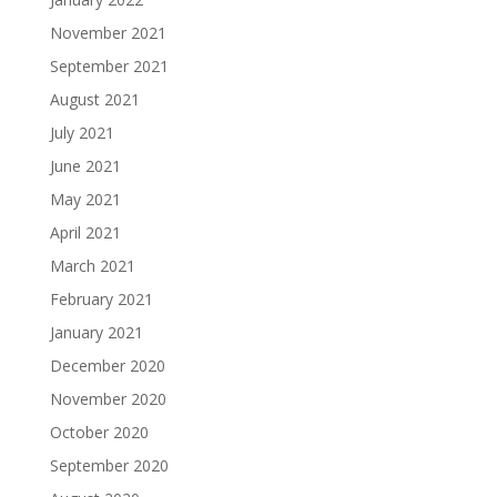
November 2021
September 2021
August 2021
July 2021
June 2021
May 2021
April 2021
March 2021
February 2021
January 2021
December 2020
November 2020
October 2020
September 2020