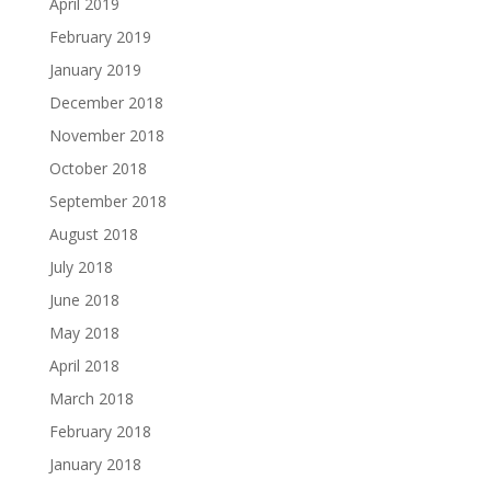
April 2019
February 2019
January 2019
December 2018
November 2018
October 2018
September 2018
August 2018
July 2018
June 2018
May 2018
April 2018
March 2018
February 2018
January 2018