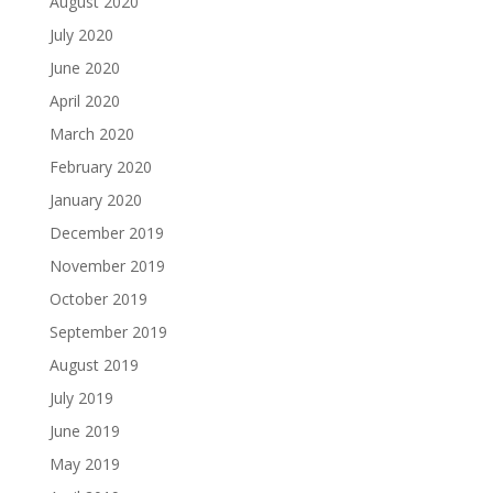
August 2020
July 2020
June 2020
April 2020
March 2020
February 2020
January 2020
December 2019
November 2019
October 2019
September 2019
August 2019
July 2019
June 2019
May 2019