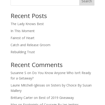
Search
When autocomplete results are available use up and down arro
Recent Posts
The Lady Knows Best
In This Moment
Fairest of Heart
Catch and Release Groom
Rebuilding Trust
Recent Comments
Susanne S
on
Do You Know Anyone Who Isn’t Ready
for a Getaway?
Laurie Mitchell-Iglesias
on
Sisters by Choice By Susan
Mallery
Brittany Carter
on
Best of 2019 Giveaway
Max
on
Footprints of Courage By Jan Jenkins