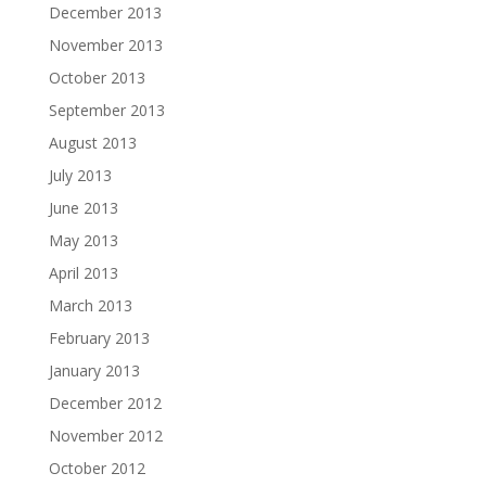
December 2013
November 2013
October 2013
September 2013
August 2013
July 2013
June 2013
May 2013
April 2013
March 2013
February 2013
January 2013
December 2012
November 2012
October 2012