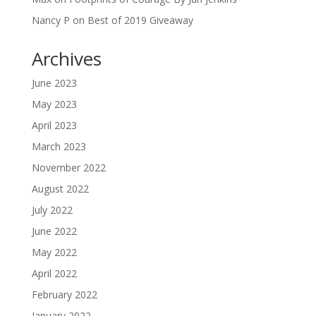
Nancy P
on
Best of 2019 Giveaway
Archives
June 2023
May 2023
April 2023
March 2023
November 2022
August 2022
July 2022
June 2022
May 2022
April 2022
February 2022
January 2022