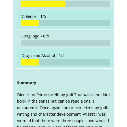
Violence -
1/5
Language -
0/5
Drugs and Alcohol -
1/5
Summary
Dinner on Primrose Hill by Jodi Thomas is the third
book in the series but can be read alone. I
devoured it. Once again I am mesmerized by Jodi’s
writing and character development. At first I was
worried that there were three couples and would I