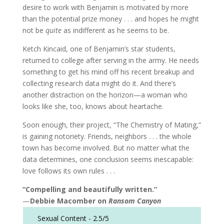
desire to work with Benjamin is motivated by more
than the potential prize money . . . and hopes he might
not be
quite
as indifferent as he seems to be.
Ketch Kincaid, one of Benjamin’s star students,
returned to college after serving in the army. He needs
something to get his mind off his recent breakup and
collecting research data might do it. And there’s
another distraction on the horizon—a woman who
looks like she, too, knows about heartache.
Soon enough, their project, “The Chemistry of Mating,”
is gaining notoriety. Friends, neighbors . . . the whole
town has become involved. But no matter what the
data determines, one conclusion seems inescapable:
love follows its own rules . . .
“Compelling and beautifully written.”
—
Debbie Macomber on
Ransom Canyon
Sexual Content -
2.5/5