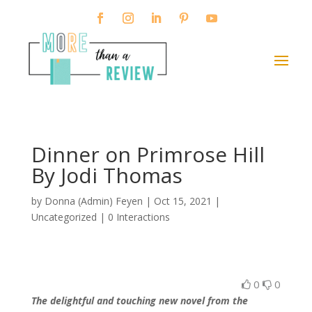
Dinner on Primrose Hill
By Jodi Thomas
by
Donna (Admin) Feyen
|
Oct 15, 2021
|
Uncategorized |
0 Interactions
0
0
The delightful and touching new novel from the