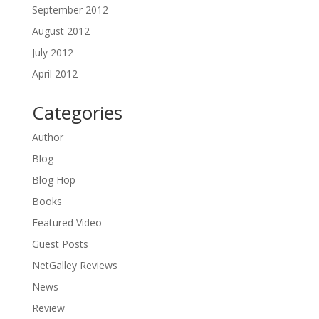
September 2012
August 2012
July 2012
April 2012
Categories
Author
Blog
Blog Hop
Books
Featured Video
Guest Posts
NetGalley Reviews
News
Review