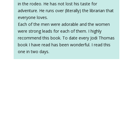
in the rodeo. He has not lost his taste for
adventure. He runs over (literally) the librarian that
everyone loves.
Each of the men were adorable and the women
were strong leads for each of them. I highly
recommend this book. To date every Jodi Thomas
book I have read has been wonderful. I read this
one in two days.