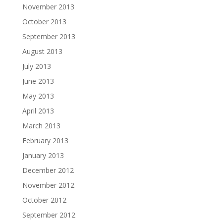
November 2013
October 2013
September 2013
August 2013
July 2013
June 2013
May 2013
April 2013
March 2013
February 2013
January 2013
December 2012
November 2012
October 2012
September 2012