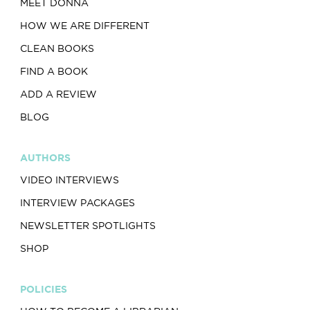
MEET DONNA
HOW WE ARE DIFFERENT
CLEAN BOOKS
FIND A BOOK
ADD A REVIEW
BLOG
AUTHORS
VIDEO INTERVIEWS
INTERVIEW PACKAGES
NEWSLETTER SPOTLIGHTS
SHOP
POLICIES