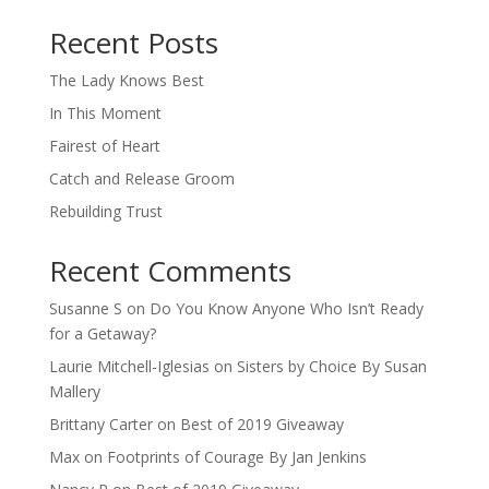
When autocomplete results are available use up and down arro
Recent Posts
The Lady Knows Best
In This Moment
Fairest of Heart
Catch and Release Groom
Rebuilding Trust
Recent Comments
Susanne S
on
Do You Know Anyone Who Isn’t Ready
for a Getaway?
Laurie Mitchell-Iglesias
on
Sisters by Choice By Susan
Mallery
Brittany Carter
on
Best of 2019 Giveaway
Max
on
Footprints of Courage By Jan Jenkins