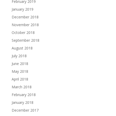
February 2019
January 2019
December 2018
November 2018
October 2018
September 2018
August 2018
July 2018
June 2018
May 2018
April 2018
March 2018
February 2018
January 2018
December 2017