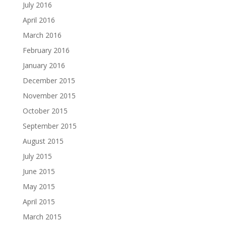
July 2016
April 2016
March 2016
February 2016
January 2016
December 2015
November 2015
October 2015
September 2015
August 2015
July 2015
June 2015
May 2015
April 2015
March 2015