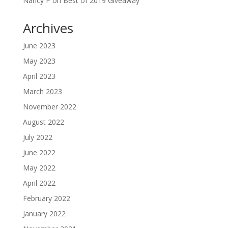
Nancy P
on
Best of 2019 Giveaway
Archives
June 2023
May 2023
April 2023
March 2023
November 2022
August 2022
July 2022
June 2022
May 2022
April 2022
February 2022
January 2022