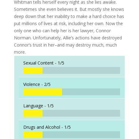
Whitman tells herself every night as she lies awake.
Sometimes she even believes it. But mostly she knows
deep down that her inability to make a hard choice has
put millions of lives at risk, including her own. Now the
only one who can help her is her lawyer, Connor
Norman. Unfortunately, Allie’s actions have destroyed
Connor’s trust in her–and may destroy much, much
more.
Sexual Content -
1/5
Violence -
2/5
Language -
1/5
Drugs and Alcohol -
1/5