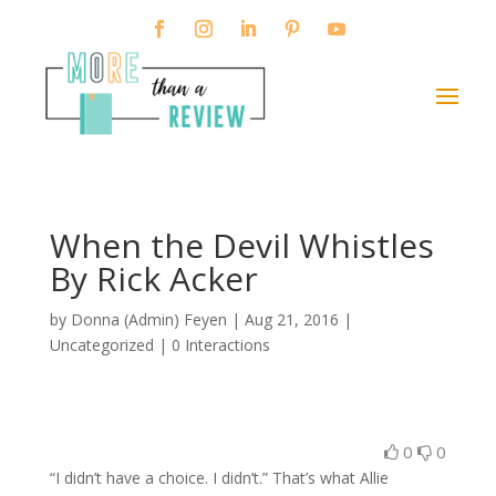
When the Devil Whistles
By Rick Acker
by
Donna (Admin) Feyen
|
Aug 21, 2016
|
Uncategorized |
0 Interactions
0
0
“I didn’t have a choice. I didn’t.” That’s what Allie