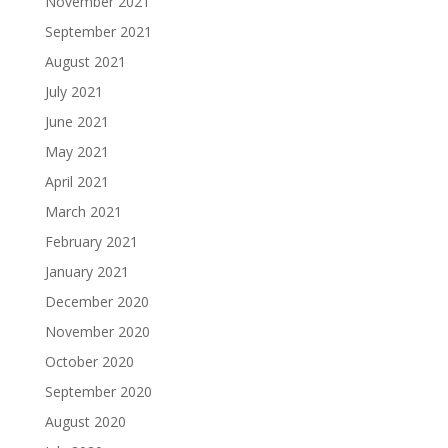
November 2021
September 2021
August 2021
July 2021
June 2021
May 2021
April 2021
March 2021
February 2021
January 2021
December 2020
November 2020
October 2020
September 2020
August 2020