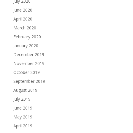
July 2020
June 2020
April 2020
March 2020
February 2020
January 2020
December 2019
November 2019
October 2019
September 2019
August 2019
July 2019
June 2019
May 2019
April 2019