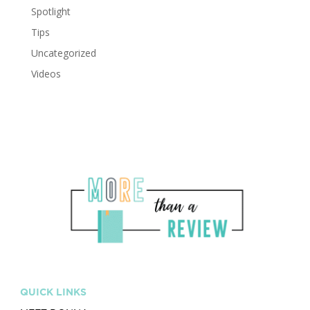
Spotlight
Tips
Uncategorized
Videos
QUICK LINKS