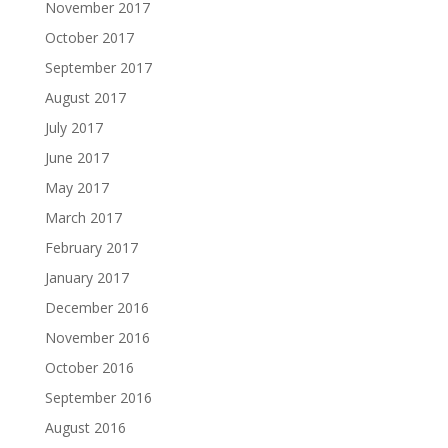
November 2017
October 2017
September 2017
August 2017
July 2017
June 2017
May 2017
March 2017
February 2017
January 2017
December 2016
November 2016
October 2016
September 2016
August 2016