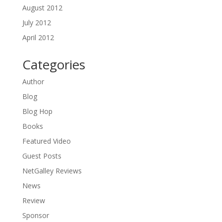
August 2012
July 2012
April 2012
Categories
Author
Blog
Blog Hop
Books
Featured Video
Guest Posts
NetGalley Reviews
News
Review
Sponsor