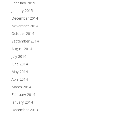
February 2015
January 2015
December 2014
November 2014
October 2014
September 2014
August 2014
July 2014
June 2014
May 2014
April 2014
March 2014
February 2014
January 2014
December 2013