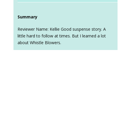
Summary
Reviewer Name: Kellie Good suspense story. A
little hard to follow at times. But I learned a lot
about Whistle Blowers.