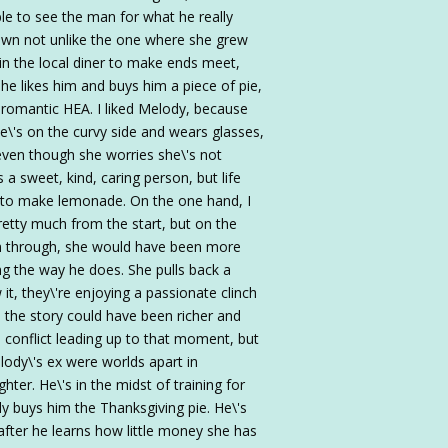
ble to see the man for what he really
town not unlike the one where she grew
 in the local diner to make ends meet,
he likes him and buys him a piece of pie,
a romantic HEA. I liked Melody, because
e\'s on the curvy side and wears glasses,
, even though she worries she\'s not
 a sweet, kind, caring person, but life
 to make lemonade. On the one hand, I
retty much from the start, but on the
een through, she would have been more
g the way he does. She pulls back a
it, they\'re enjoying a passionate clinch
s the story could have been richer and
l conflict leading up to that moment, but
lody\'s ex were worlds apart in
hter. He\'s in the midst of training for
buys him the Thanksgiving pie. He\'s
 after he learns how little money she has