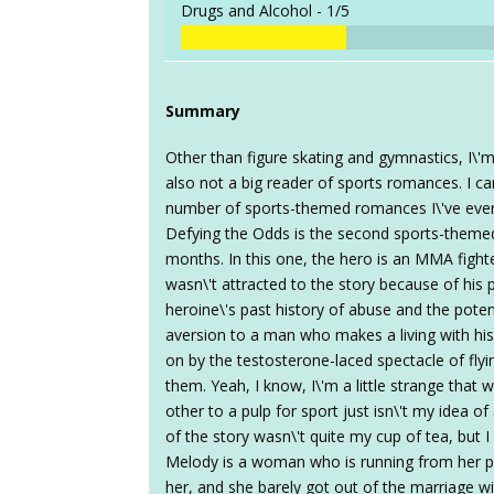
Drugs and Alcohol -
1/5
Summary
Other than figure skating and gymnastics, I\'m
also not a big reader of sports romances. I 
number of sports-themed romances I\'ve ever r
Defying the Odds is the second sports-theme
months. In this one, the hero is an MMA fight
wasn\'t attracted to the story because of his 
heroine\'s past history of abuse and the pote
aversion to a man who makes a living with hi
on by the testosterone-laced spectacle of flyin
them. Yeah, I know, I\'m a little strange that
other to a pulp for sport just isn\'t my idea of
of the story wasn\'t quite my cup of tea, but I s
Melody is a woman who is running from her p
her, and she barely got out of the marriage wit