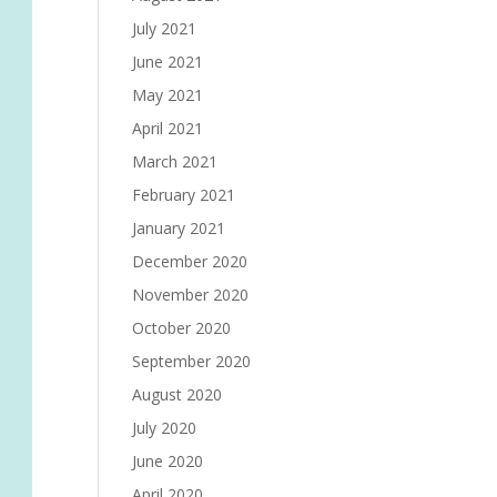
July 2021
June 2021
May 2021
April 2021
March 2021
February 2021
January 2021
December 2020
November 2020
October 2020
September 2020
August 2020
July 2020
June 2020
April 2020