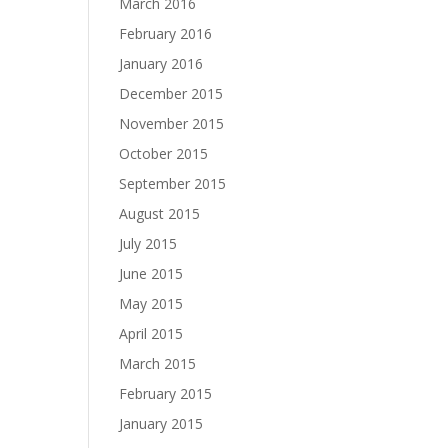
March 2016
February 2016
January 2016
December 2015
November 2015
October 2015
September 2015
August 2015
July 2015
June 2015
May 2015
April 2015
March 2015
February 2015
January 2015