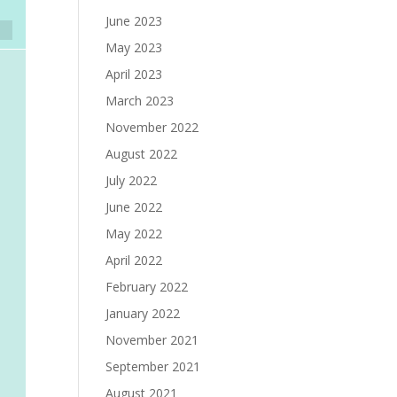
June 2023
May 2023
April 2023
March 2023
November 2022
August 2022
July 2022
June 2022
May 2022
April 2022
February 2022
January 2022
November 2021
September 2021
August 2021