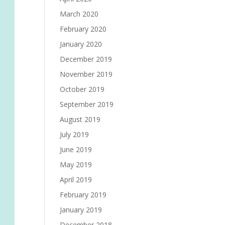
March 2020
February 2020
January 2020
December 2019
November 2019
October 2019
September 2019
August 2019
July 2019
June 2019
May 2019
April 2019
February 2019
January 2019
December 2018