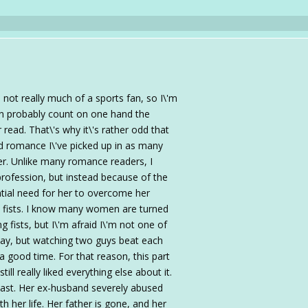
 not really much of a sports fan, so I\'m
can probably count on one hand the
ead. That\'s why it\'s rather odd that
d romance I\'ve picked up in as many
er. Unlike many romance readers, I
profession, but instead because of the
ntial need for her to overcome her
s fists. I know many women are turned
g fists, but I\'m afraid I\'m not one of
 way, but watching two guys beat each
 a good time. For that reason, this part
till really liked everything else about it.
ast. Her ex-husband severely abused
h her life. Her father is gone, and her