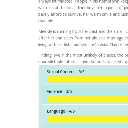
always intimidated. People in his hometown keep
waitress at the local diner buys him a piece of 
barely afford to survive, her warm smile and lu
than pie.
Melody is running from her past and the small, c
after her and scars from her abusive marriage et
living with his fists, but she can’t resist Clay or
Finding love in the most unlikely of places, the
unpredictable futures leave the odds stacked ag
Sexual Content -
5/5
Violence -
3/5
Language -
4/5