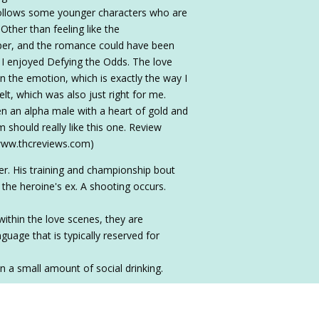
follows some younger characters who are
 Other than feeling like the
eeper, and the romance could have been
e, I enjoyed Defying the Odds. The love
 the emotion, which is exactly the way I
t, which was also just right for me.
 an alpha male with a heart of gold and
 should really like this one. Review
/www.thcreviews.com)
er. His training and championship bout
 the heroine's ex. A shooting occurs.
within the love scenes, they are
uage that is typically reserved for
n a small amount of social drinking.