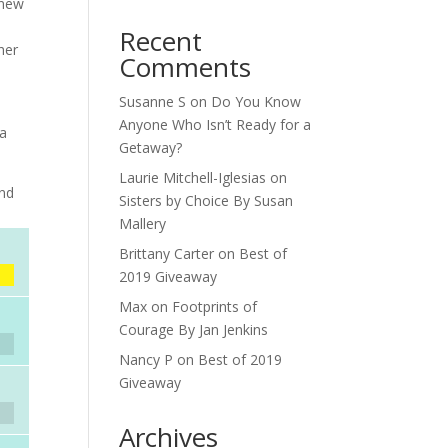
 new
Recent
her
Comments
Susanne S
on
Do You Know
d
Anyone Who Isn’t Ready for a
 a
Getaway?
Laurie Mitchell-Iglesias
on
and
Sisters by Choice By Susan
Mallery
Brittany Carter
on
Best of
2019 Giveaway
Max
on
Footprints of
Courage By Jan Jenkins
Nancy P
on
Best of 2019
Giveaway
Archives