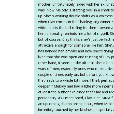
mother, unfortunately, sided with her ex, una
was. Now Melody is starting over in a small 
up. She\'s working double shifts as a waitress
when Clay comes in for Thanksgiving dinner. S
which starts the ball rolling for them toward 
her personality reminds me a lot of myself. Sh
but of course, Clay thinks she\'s just perfect
attractive enough for someone like him. She\'s
has handed her lemons and now she\'s trying
liked that she was open and trusting of Clay p
other hand, it seemed like after all she\'d b
wary of men, especially ones who make a livin
couple of times early on, but before you know 
that leads to a whole lot more. I think perhap
deeper if Melody had had a little more interna
at least the author explained that Clay and Me
personality. As I mentioned, Clay is an MMA fig
an upcoming championship bout, when Melody 
incredibly touched by her kindness, especially