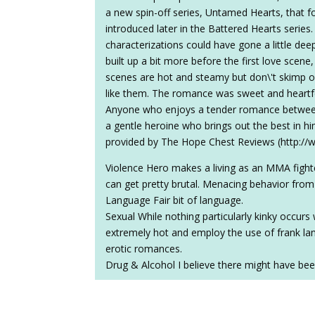
a new spin-off series, Untamed Hearts, that 
introduced later in the Battered Hearts series.
characterizations could have gone a little d
built up a bit more before the first love scen
scenes are hot and steamy but don\'t skimp on
like them. The romance was sweet and heartfel
Anyone who enjoys a tender romance between
a gentle heroine who brings out the best in him
provided by The Hope Chest Reviews (http:/
Violence Hero makes a living as an MMA fight
can get pretty brutal. Menacing behavior from
Language Fair bit of language.
Sexual While nothing particularly kinky occurs 
extremely hot and employ the use of frank lang
erotic romances.
Drug & Alcohol I believe there might have bee