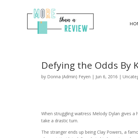
HO
Defying the Odds By 
by
Donna (Admin) Feyen
|
Jun 6, 2016
| Uncate
When struggling waitress Melody Dylan gives a ha
take a drastic turn.
The stranger ends up being Clay Powers, a famou