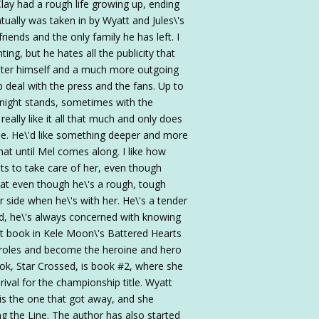
Clay had a rough life growing up, ending
tually was taken in by Wyatt and Jules\'s
iends and the only family he has left. I
hting, but he hates all the publicity that
ighter himself and a much more outgoing
lp deal with the press and the fans. Up to
-night stands, sometimes with the
eally like it all that much and only does
ase. He\'d like something deeper and more
that until Mel comes along. I like how
nts to take care of her, even though
that even though he\'s a rough, tough
r side when he\'s with her. He\'s a tender
ld, he\'s always concerned with knowing
irst book in Kele Moon\'s Battered Hearts
y roles and become the heroine and hero
ook, Star Crossed, is book #2, where she
rival for the championship title. Wyatt
is the one that got away, and she
ng the Line. The author has also started