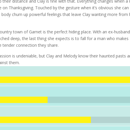
 their distance and Clay is fine with that. Everything changes when a
pie on Thanksgiving. Touched by the gesture when it’s obvious she can
sh body churn up powerful feelings that leave Clay wanting more from 
ountry town of Garnet is the perfect hiding place. With an ex-husban
ched deep, the last thing she expects is to fall for a man who makes
 the tender connection they share.
 passion is undeniable, but Clay and Melody know their haunted pasts 
ainst them.