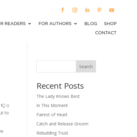
R READERS
FOR AUTHORS
BLOG
SHOP
CONTACT
Search
When autocomplete results are available use up an
Recent Posts
The Lady Knows Best
0
0
In This Moment
ut to
Fairest of Heart
Catch and Release Groom
ve
Rebuilding Trust