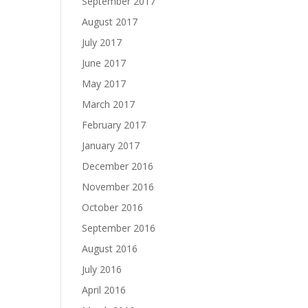
September 2017
August 2017
July 2017
June 2017
May 2017
March 2017
February 2017
January 2017
December 2016
November 2016
October 2016
September 2016
August 2016
July 2016
April 2016