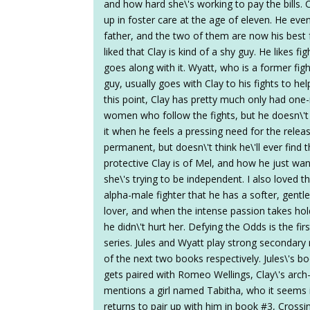
and how hard she\'s working to pay the bills. 
up in foster care at the age of eleven. He even
father, and the two of them are now his best fr
liked that Clay is kind of a shy guy. He likes fig
goes along with it. Wyatt, who is a former f
guy, usually goes with Clay to his fights to he
this point, Clay has pretty much only had one
women who follow the fights, but he doesn\'t r
it when he feels a pressing need for the rele
permanent, but doesn\'t think he\'ll ever find 
protective Clay is of Mel, and how he just wa
she\'s trying to be independent. I also loved 
alpha-male fighter that he has a softer, gentle
lover, and when the intense passion takes ho
he didn\'t hurt her. Defying the Odds is the f
series. Jules and Wyatt play strong secondar
of the next two books respectively. Jules\'s b
gets paired with Romeo Wellings, Clay\'s arch-
mentions a girl named Tabitha, who it seems 
returns to pair up with him in book #3, Crossi