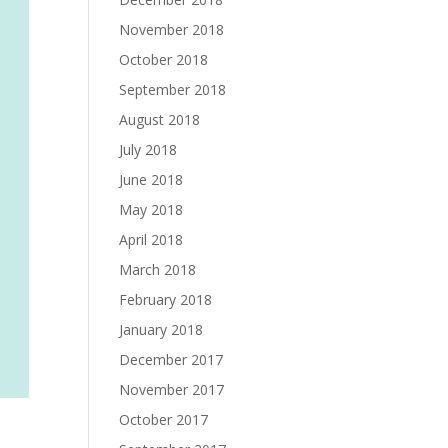
November 2018
October 2018
September 2018
August 2018
July 2018
June 2018
May 2018
April 2018
March 2018
February 2018
January 2018
December 2017
November 2017
October 2017