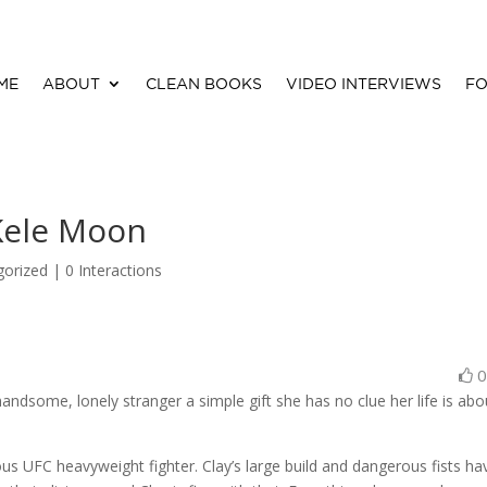
ME
ABOUT
CLEAN BOOKS
VIDEO INTERVIEWS
FO
Kele Moon
gorized |
0 Interactions
ndsome, lonely stranger a simple gift she has no clue her life is abo
s UFC heavyweight fighter. Clay’s large build and dangerous fists ha