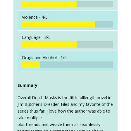
Violence -
4/5
Language -
3/5
Drugs and Alcohol -
1/5
Summary
Overall Death Masks is the fifth fulllength novel in
Jim Butcher's Dresden Files and my favorite of the
series thus far. I love how the author was able to
take multiple
plot threads and weave them all seamlessly