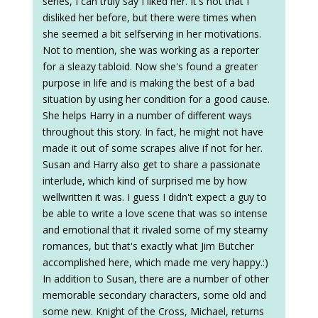
series, I can truly say I liked her. It's not that I
disliked her before, but there were times when
she seemed a bit selfserving in her motivations.
Not to mention, she was working as a reporter
for a sleazy tabloid. Now she's found a greater
purpose in life and is making the best of a bad
situation by using her condition for a good cause.
She helps Harry in a number of different ways
throughout this story. In fact, he might not have
made it out of some scrapes alive if not for her.
Susan and Harry also get to share a passionate
interlude, which kind of surprised me by how
wellwritten it was. I guess I didn't expect a guy to
be able to write a love scene that was so intense
and emotional that it rivaled some of my steamy
romances, but that's exactly what Jim Butcher
accomplished here, which made me very happy.:)
In addition to Susan, there are a number of other
memorable secondary characters, some old and
some new. Knight of the Cross, Michael, returns