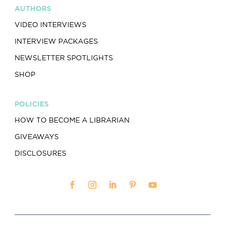
AUTHORS
VIDEO INTERVIEWS
INTERVIEW PACKAGES
NEWSLETTER SPOTLIGHTS
SHOP
POLICIES
HOW TO BECOME A LIBRARIAN
GIVEAWAYS
DISCLOSURES