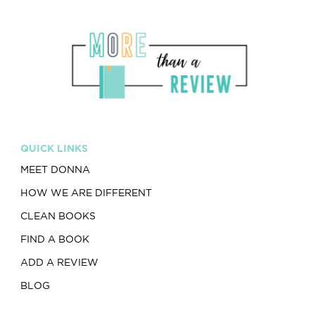
QUICK LINKS
MEET DONNA
HOW WE ARE DIFFERENT
CLEAN BOOKS
FIND A BOOK
ADD A REVIEW
BLOG