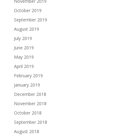
November 2019
October 2019
September 2019
August 2019
July 2019
June 2019
May 2019
April 2019
February 2019
January 2019
December 2018
November 2018
October 2018
September 2018
August 2018