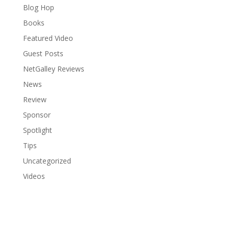
Blog Hop
Books
Featured Video
Guest Posts
NetGalley Reviews
News
Review
Sponsor
Spotlight
Tips
Uncategorized
Videos