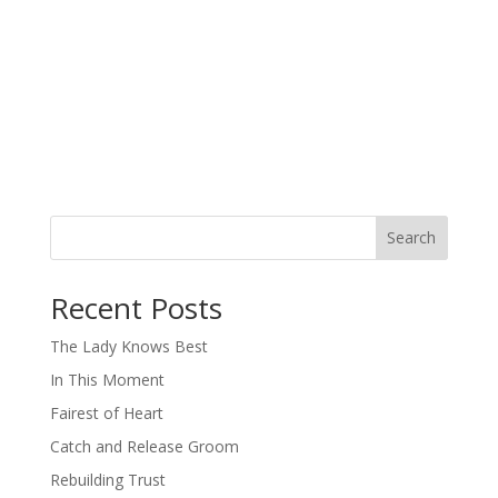
Search
When autocomplete results are available use up and down arro
Recent Posts
The Lady Knows Best
In This Moment
Fairest of Heart
Catch and Release Groom
Rebuilding Trust