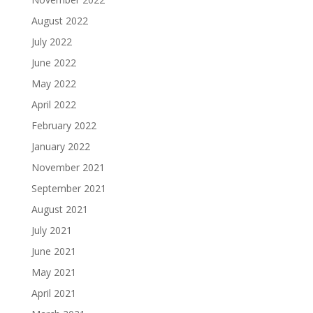
August 2022
July 2022
June 2022
May 2022
April 2022
February 2022
January 2022
November 2021
September 2021
August 2021
July 2021
June 2021
May 2021
April 2021