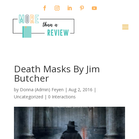
Death Masks By Jim
Butcher
by
Donna (Admin) Feyen
|
Aug 2, 2016
|
Uncategorized |
0 Interactions