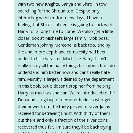
with two new Knights, Sanya and Shiro, in tow,
searching for the Shroud too. Despite only
interacting with him for a few days, I have a
feeling that Shiro's influence is going to stick with
Harry for a long time to come. We also get a little
closer look at Michael's large family. Mob boss,
Gentleman Johnny Marcone, is back too, and by
the end, more depth and complexity had been
added to his character. Much like Harry, I can't
really justify all the nasty things he's done, but I do
understand him better now and can't really hate
him. Murphy is largely sidelined by the department
in this book, but it doesn't stop her from helping
Harry as much as she can. We're introduced to the
Denarians, a group of demonic baddies who get
their power from the thirty pieces of silver Judas
received for betraying Christ. With thirty of them
out there and only a fraction of the silver coins
recovered thus far, I'm sure they'll be back trying