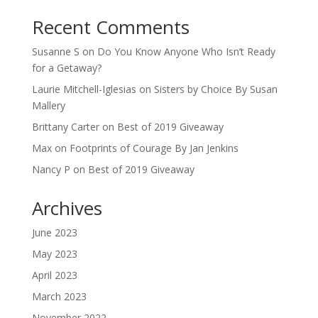
Recent Comments
Susanne S
on
Do You Know Anyone Who Isn’t Ready
for a Getaway?
Laurie Mitchell-Iglesias
on
Sisters by Choice By Susan
Mallery
Brittany Carter
on
Best of 2019 Giveaway
Max
on
Footprints of Courage By Jan Jenkins
Nancy P
on
Best of 2019 Giveaway
Archives
June 2023
May 2023
April 2023
March 2023
November 2022