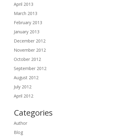
April 2013
March 2013
February 2013
January 2013
December 2012
November 2012
October 2012
September 2012
August 2012
July 2012
April 2012
Categories
Author
Blog