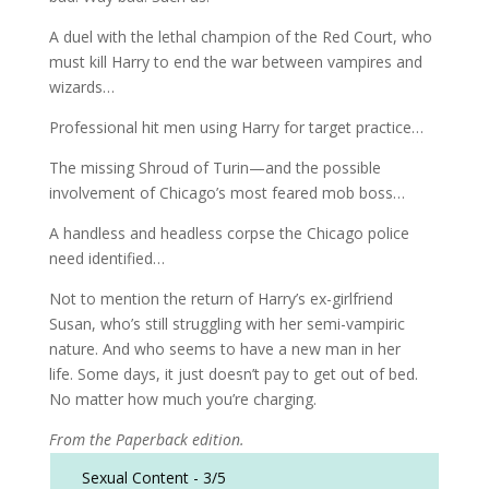
A duel with the lethal champion of the Red Court, who
must kill Harry to end the war between vampires and
wizards…
Professional hit men using Harry for target practice…
The missing Shroud of Turin—and the possible
involvement of Chicago’s most feared mob boss…
A handless and headless corpse the Chicago police
need identified…
Not to mention the return of Harry’s ex-girlfriend
Susan, who’s still struggling with her semi-vampiric
nature. And who seems to have a new man in her
life. Some days, it just doesn’t pay to get out of bed.
No matter how much you’re charging.
From the Paperback edition.
Sexual Content -
3/5