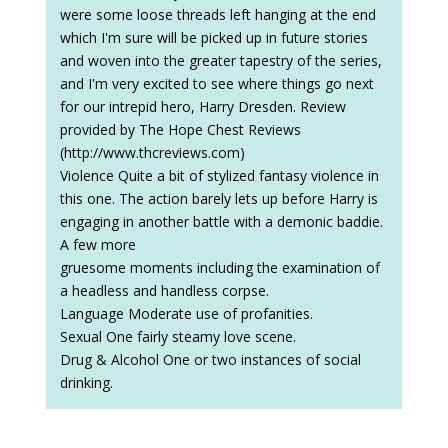
were some loose threads left hanging at the end
which I'm sure will be picked up in future stories
and woven into the greater tapestry of the series,
and I'm very excited to see where things go next
for our intrepid hero, Harry Dresden. Review
provided by The Hope Chest Reviews
(http://www.thcreviews.com)
Violence Quite a bit of stylized fantasy violence in
this one. The action barely lets up before Harry is
engaging in another battle with a demonic baddie.
A few more
gruesome moments including the examination of
a headless and handless corpse.
Language Moderate use of profanities.
Sexual One fairly steamy love scene.
Drug & Alcohol One or two instances of social
drinking.