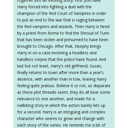
together into an exciting story. First you have
Harry forced into fighting a duel with the
champion of the Red Court of Vampires in order
to put an end to the war that is raging between
the Red vampires and wizards. Then Harry is hired
by a priest from Rome to find the Shroud of Turin
that has been stolen and presumed to have been
brought to Chicago. After that, Murphy brings
Harry in on a case involving a headless and
handless corpse that the police have found. And
last but not least, Harry's old girlfriend, Susan,
finally returns to town after more than a year's
absence, with another man in tow, leaving Harry
feeling quite jealous. Believe it or not, as disparate
as these plot threads seem, they do all bear some
relevance to one another, and made for a
nailbiting story in which the action barely lets up
for a second. Harry is an intriguing and complex
character who seems to grow and change with
each story of the series. He reminds me a bit of