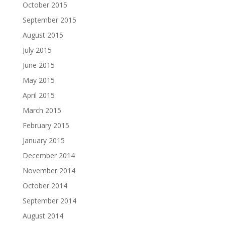
October 2015
September 2015
August 2015
July 2015
June 2015
May 2015
April 2015
March 2015
February 2015
January 2015
December 2014
November 2014
October 2014
September 2014
August 2014