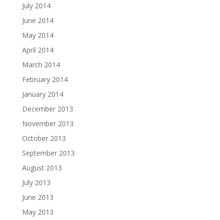
July 2014
June 2014
May 2014
April 2014
March 2014
February 2014
January 2014
December 2013
November 2013
October 2013
September 2013
August 2013
July 2013
June 2013
May 2013