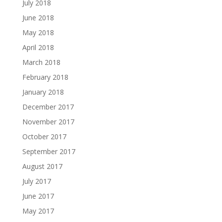
July 2018
June 2018
May 2018
April 2018
March 2018
February 2018
January 2018
December 2017
November 2017
October 2017
September 2017
August 2017
July 2017
June 2017
May 2017