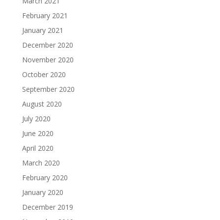
March 2021
February 2021
January 2021
December 2020
November 2020
October 2020
September 2020
August 2020
July 2020
June 2020
April 2020
March 2020
February 2020
January 2020
December 2019