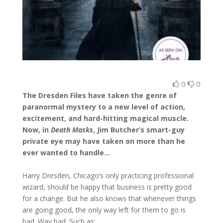
0
0
The Dresden Files have taken the genre of
paranormal mystery to a new level of action,
excitement, and hard-hitting magical muscle.
Now, in
Death Masks
, Jim Butcher’s smart-guy
private eye may have taken on more than he
ever wanted to handle…
Harry Dresden, Chicago’s only practicing professional
wizard, should be happy that business is pretty good
for a change. But he also knows that whenever things
are going good, the only way left for them to go is
bad. Way bad. Such as: