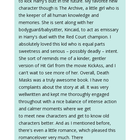
to kick Harry's butt in the future. My favorite new
character though is The Archive, a little girl who is
the keeper of all human knowledge and
memories. She is sent along with her
bodyguard/babysitter, Kincaid, to act as emissary
in Harry's duel with the Red Court champion. I
absolutely loved this kid who is equal parts
sweetness and serious – possibly deadly – intent.
She sort of reminds me of a kinder, gentler
version of Hit Girl from the movie KickAss, and I
can't wait to see more of her. Overall, Death
Masks was a truly awesome book. I have no
complaints about the story at all. It was very
wellwritten and kept me thoroughly engaged
throughout with a nice balance of intense action
and calmer moments where we get
to meet new characters and get to know old
characters better. And as I mentioned before,
there's even a little romance, which pleased this
romancelover very much. There