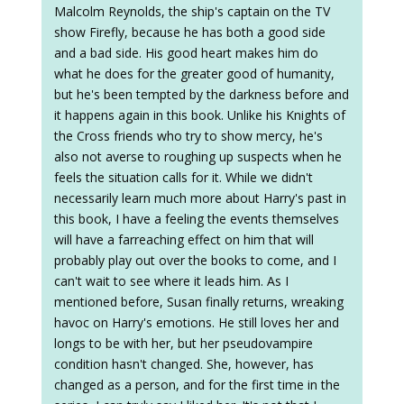
Malcolm Reynolds, the ship's captain on the TV
show Firefly, because he has both a good side
and a bad side. His good heart makes him do
what he does for the greater good of humanity,
but he's been tempted by the darkness before and
it happens again in this book. Unlike his Knights of
the Cross friends who try to show mercy, he's
also not averse to roughing up suspects when he
feels the situation calls for it. While we didn't
necessarily learn much more about Harry's past in
this book, I have a feeling the events themselves
will have a farreaching effect on him that will
probably play out over the books to come, and I
can't wait to see where it leads him. As I
mentioned before, Susan finally returns, wreaking
havoc on Harry's emotions. He still loves her and
longs to be with her, but her pseudovampire
condition hasn't changed. She, however, has
changed as a person, and for the first time in the