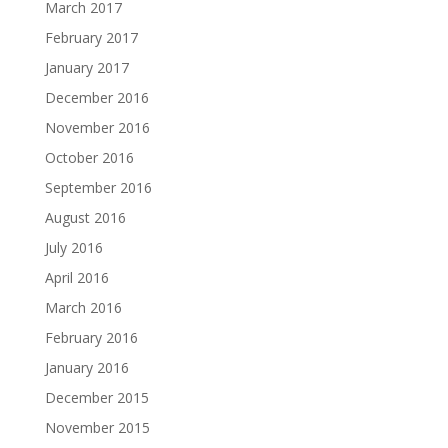
March 2017
February 2017
January 2017
December 2016
November 2016
October 2016
September 2016
August 2016
July 2016
April 2016
March 2016
February 2016
January 2016
December 2015
November 2015