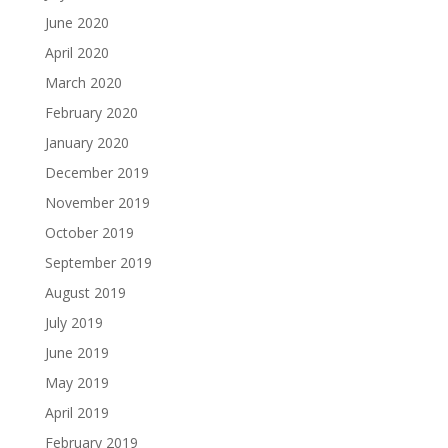
June 2020
April 2020
March 2020
February 2020
January 2020
December 2019
November 2019
October 2019
September 2019
August 2019
July 2019
June 2019
May 2019
April 2019
February 2019