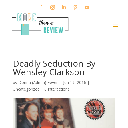
Deadly Seduction By
Wensley Clarkson
by
Donna (Admin) Feyen
|
Jun 19, 2016
|
Uncategorized |
0 Interactions