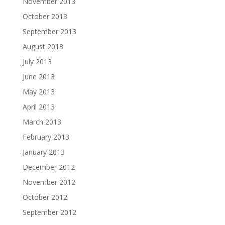
November 2013
October 2013
September 2013
August 2013
July 2013
June 2013
May 2013
April 2013
March 2013
February 2013
January 2013
December 2012
November 2012
October 2012
September 2012