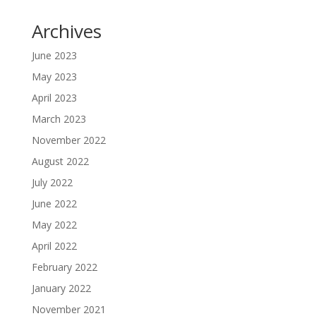
Archives
June 2023
May 2023
April 2023
March 2023
November 2022
August 2022
July 2022
June 2022
May 2022
April 2022
February 2022
January 2022
November 2021