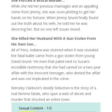
She Plotted A Brutal Murder…
While she hid her previous marriages and an appalling
crime from Jimmy, she was soon plotting to get her
hands on his fortune. When Jimmy Grund finally found
out the truth about his wife, he told her he was
divorcing her. But no one left Susan Grund.
She Killed Her Husband With A Gun Stolen From
His Own Son…
All of Peru, Indiana was stunned when it was revealed
the fatal bullet came from a gun stolen from young
David Grund. Yet even that paled next to Susan’s
incredible testimony that she had carried on a two-year
affair with the innocent teenager, who denied the affair
and was not implicated in the crime.
Wensley Clarkson’s
Deadly Seduction
is the story of a
real femme fatale, who spun a web of deceit and
murder that shocked an entire town.
Sexual Content -
1/5