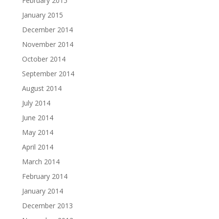
February 2015
January 2015
December 2014
November 2014
October 2014
September 2014
August 2014
July 2014
June 2014
May 2014
April 2014
March 2014
February 2014
January 2014
December 2013