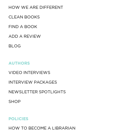
HOW WE ARE DIFFERENT
CLEAN BOOKS
FIND A BOOK
ADD A REVIEW
BLOG
AUTHORS
VIDEO INTERVIEWS
INTERVIEW PACKAGES
NEWSLETTER SPOTLIGHTS
SHOP
POLICIES
HOW TO BECOME A LIBRARIAN