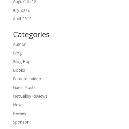
August 2012
July 2012
April 2012
Categories
Author
Blog
Blog Hop
Books
Featured Video
Guest Posts
NetGalley Reviews
News
Review
Sponsor