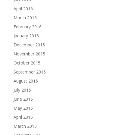
April 2016
March 2016
February 2016
January 2016
December 2015
November 2015
October 2015
September 2015
August 2015
July 2015
June 2015
May 2015
April 2015
March 2015