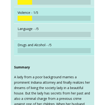
Violence -
1/5
Language -
/5
Drugs and Alcohol -
/5
Summary
A lady from a poor background marries a
prominent Indiana attorney and finally realizes her
dreams of living the society lady in a beautiful
house. But the lady has secrets from her past and
also a criminal charge from a previous crime
against one of her children. When her husband