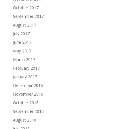
October 2017
September 2017
August 2017
July 2017
June 2017
May 2017
March 2017
February 2017
January 2017
December 2016
November 2016
October 2016
September 2016
August 2016
July 2016