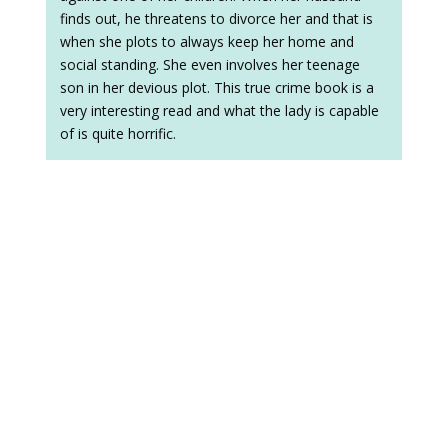
finds out, he threatens to divorce her and that is
when she plots to always keep her home and
social standing. She even involves her teenage
son in her devious plot. This true crime book is a
very interesting read and what the lady is capable
of is quite horrific.