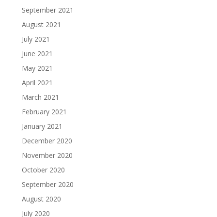
September 2021
August 2021
July 2021
June 2021
May 2021
April 2021
March 2021
February 2021
January 2021
December 2020
November 2020
October 2020
September 2020
August 2020
July 2020