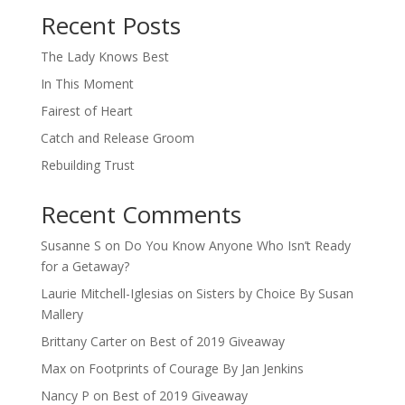
Recent Posts
The Lady Knows Best
In This Moment
Fairest of Heart
Catch and Release Groom
Rebuilding Trust
Recent Comments
Susanne S
on
Do You Know Anyone Who Isn’t Ready
for a Getaway?
Laurie Mitchell-Iglesias
on
Sisters by Choice By Susan
Mallery
Brittany Carter
on
Best of 2019 Giveaway
Max
on
Footprints of Courage By Jan Jenkins
Nancy P
on
Best of 2019 Giveaway