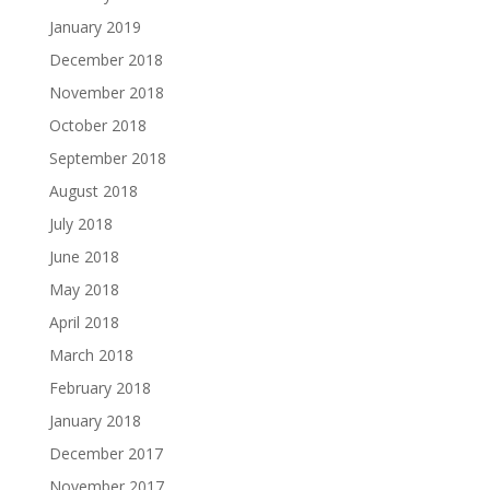
January 2019
December 2018
November 2018
October 2018
September 2018
August 2018
July 2018
June 2018
May 2018
April 2018
March 2018
February 2018
January 2018
December 2017
November 2017