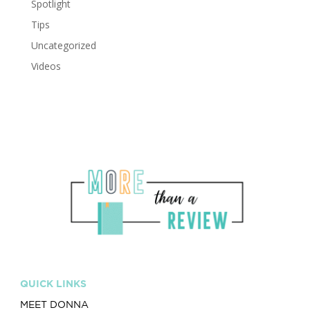
Spotlight
Tips
Uncategorized
Videos
QUICK LINKS
MEET DONNA