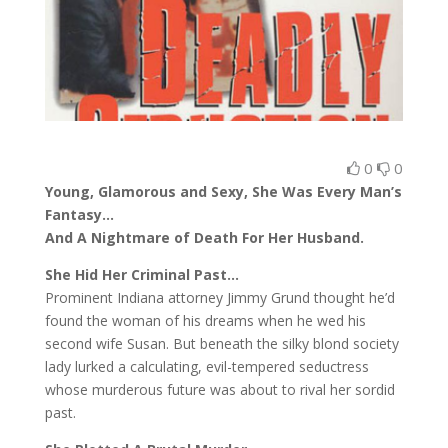
0
0
Young, Glamorous and Sexy, She Was Every Man’s
Fantasy…
And A Nightmare of Death For Her Husband.
She Hid Her Criminal Past…
Prominent Indiana attorney Jimmy Grund thought he’d
found the woman of his dreams when he wed his
second wife Susan. But beneath the silky blond society
lady lurked a calculating, evil-tempered seductress
whose murderous future was about to rival her sordid
past.