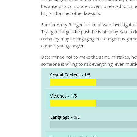
because of a corporate cover-up related to its 
higher than her other lawsuits.
Former Army Ranger turned private investigator 
Trying to forget the past, he is hired by Kate to
company may be engaging in a dangerous game for
earnest young lawyer.
Determined not to make the same mistakes, he’s
someone is willing to risk everything–even murde
Sexual Content -
1/5
Violence -
1/5
Language -
0/5