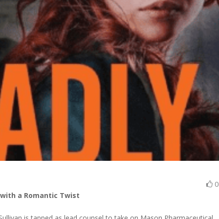
 with a Romantic Twist
 Sullivan is tapped as lead counsel to take on Mason Pharmaceutical