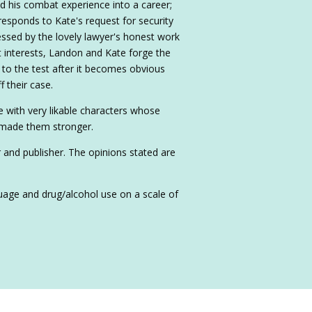
his combat experience into a career;
 responds to Kate's request for security
essed by the lovely lawyer's honest work
st interests, Landon and Kate forge the
t to the test after it becomes obvious
 their case.
 with very likable characters whose
 made them stronger.
r and publisher. The opinions stated are
nguage and drug/alcohol use on a scale of