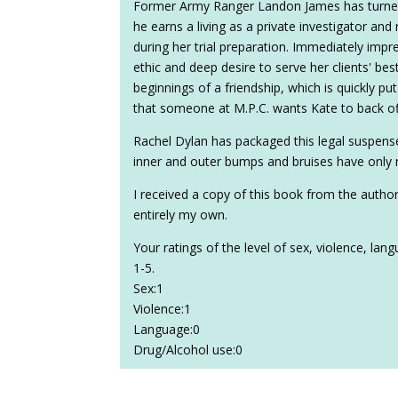
Former Army Ranger Landon James has turned 
he earns a living as a private investigator and
during her trial preparation. Immediately impr
ethic and deep desire to serve her clients' be
beginnings of a friendship, which is quickly pu
that someone at M.P.C. wants Kate to back off
Rachel Dylan has packaged this legal suspense
inner and outer bumps and bruises have only
I received a copy of this book from the autho
entirely my own.
Your ratings of the level of sex, violence, la
1-5.
Sex:1
Violence:1
Language:0
Drug/Alcohol use:0