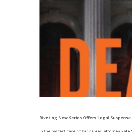
Riveting New Series Offers Legal Suspense
In the biggest case of her career, attorney Kate