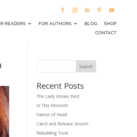
R READERS
FOR AUTHORS
BLOG
SHOP
CONTACT
n
Search
When autocomplete results are available use up an
Recent Posts
The Lady Knows Best
In This Moment
Fairest of Heart
Catch and Release Groom
Rebuilding Trust