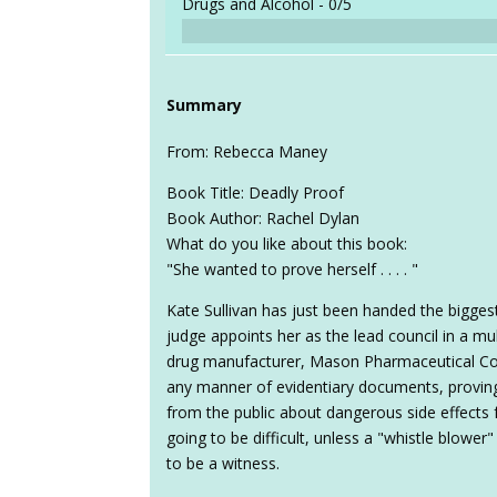
Drugs and Alcohol -
0/5
Summary
From: Rebecca Maney
Book Title: Deadly Proof
Book Author: Rachel Dylan
What do you like about this book:
"She wanted to prove herself . . . . "
Kate Sullivan has just been handed the bigges
judge appoints her as the lead council in a mult
drug manufacturer, Mason Pharmaceutical Co
any manner of evidentiary documents, proving
from the public about dangerous side effects 
going to be difficult, unless a "whistle blowe
to be a witness.