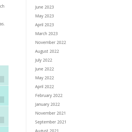
uch
June 2023
May 2023
as.
April 2023
March 2023
November 2022
August 2022
July 2022
June 2022
May 2022
April 2022
February 2022
January 2022
November 2021
September 2021
August 2021