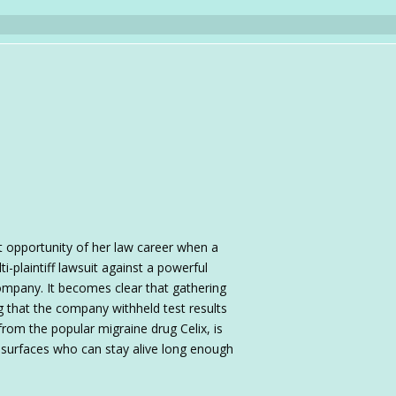
t opportunity of her law career when a
i-plaintiff lawsuit against a powerful
mpany. It becomes clear that gathering
 that the company withheld test results
from the popular migraine drug Celix, is
r" surfaces who can stay alive long enough