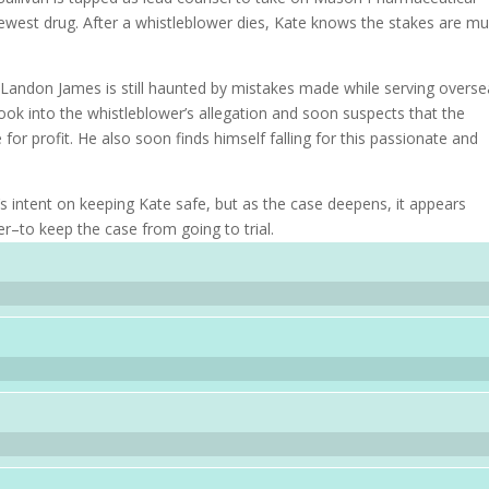
newest drug. After a whistleblower dies, Kate knows the stakes are m
Landon James is still haunted by mistakes made while serving overse
 look into the whistleblower’s allegation and soon suspects that the
 profit. He also soon finds himself falling for this passionate and
 intent on keeping Kate safe, but as the case deepens, it appears
r–to keep the case from going to trial.