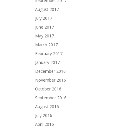
September 2017
August 2017
July 2017
June 2017
May 2017
March 2017
February 2017
January 2017
December 2016
November 2016
October 2016
September 2016
August 2016
July 2016
April 2016