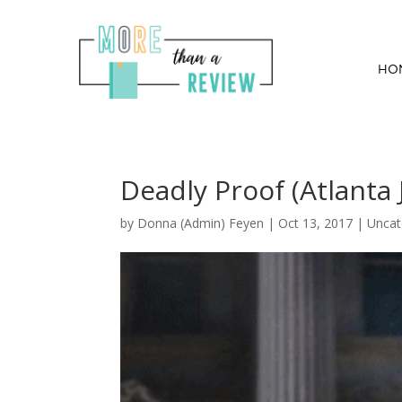
HO
Deadly Proof (Atlanta 
by
Donna (Admin) Feyen
|
Oct 13, 2017
| Uncat