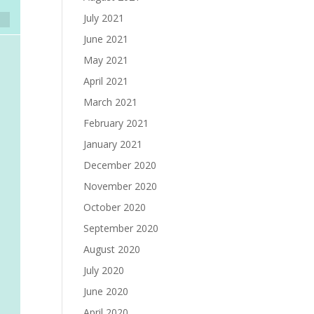
July 2021
June 2021
May 2021
April 2021
March 2021
February 2021
January 2021
December 2020
November 2020
October 2020
September 2020
August 2020
July 2020
June 2020
April 2020