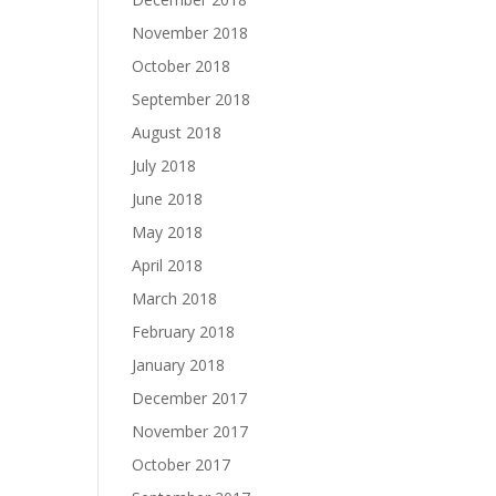
November 2018
October 2018
September 2018
August 2018
July 2018
June 2018
May 2018
April 2018
March 2018
February 2018
January 2018
December 2017
November 2017
October 2017