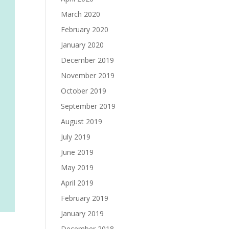
March 2020
February 2020
January 2020
December 2019
November 2019
October 2019
September 2019
August 2019
July 2019
June 2019
May 2019
April 2019
February 2019
January 2019
December 2018