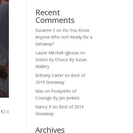
Recent
Comments
Susanne S
on
Do You Know
Anyone Who Isn’t Ready for a
Getaway?
Laurie Mitchell-Iglesias
on
Sisters by Choice By Susan
Mallery
Brittany Carter
on
Best of
2019 Giveaway
Max
on
Footprints of
Courage By Jan Jenkins
Nancy P
on
Best of 2019
0
0
Giveaway
Archives