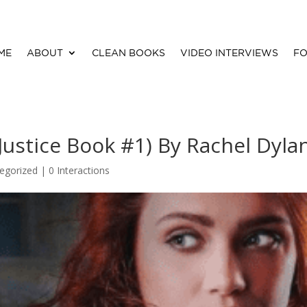
ME
ABOUT
CLEAN BOOKS
VIDEO INTERVIEWS
FO
Justice Book #1) By Rachel Dyla
egorized |
0 Interactions