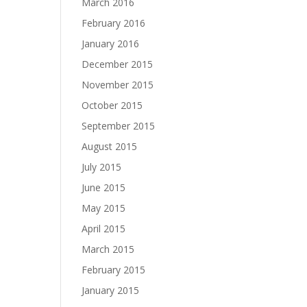
March 2016
February 2016
January 2016
December 2015
November 2015
October 2015
September 2015
August 2015
July 2015
June 2015
May 2015
April 2015
March 2015
February 2015
January 2015