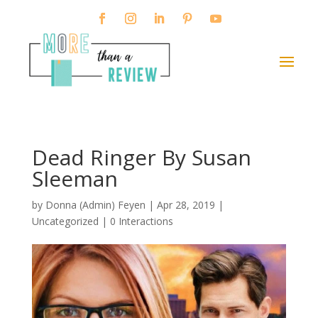
Dead Ringer By Susan
Sleeman
by
Donna (Admin) Feyen
|
Apr 28, 2019
|
Uncategorized |
0 Interactions