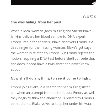
0
0
She was hiding from her past…
When a local woman goes missing and Sheriff Blake
Jenkins delivers her blood sample to DNA expert
Emory Steele for analysis, Blake discovers Emory is a
dead ringer for the missing woman. Blake’s gut says
the woman is related to Emory. But Emory rejects the
notion, requiring a DNA test before she’ll concede that
she does indeed have a twin sister she never knew
about.
Now she’ll do anything to see it come to light.
Emory joins Blake in a search for her missing sister,
but when an attempt is made to abduct Emory as well,
they begin to think the abduction is related to Emory’s
birth parents. Blake vows to keep her under his watch