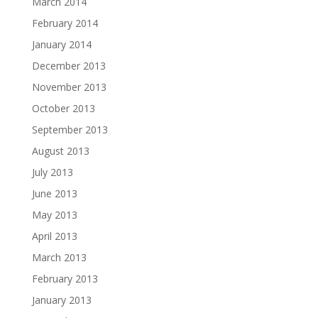
March 2014
February 2014
January 2014
December 2013
November 2013
October 2013
September 2013
August 2013
July 2013
June 2013
May 2013
April 2013
March 2013
February 2013
January 2013