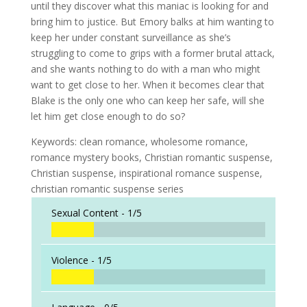
until they discover what this maniac is looking for and
bring him to justice. But Emory balks at him wanting to
keep her under constant surveillance as she’s
struggling to come to grips with a former brutal attack,
and she wants nothing to do with a man who might
want to get close to her. When it becomes clear that
Blake is the only one who can keep her safe, will she
let him get close enough to do so?
Keywords: clean romance, wholesome romance,
romance mystery books, Christian romantic suspense,
Christian suspense, inspirational romance suspense,
christian romantic suspense series
Sexual Content -
1/5
Violence -
1/5