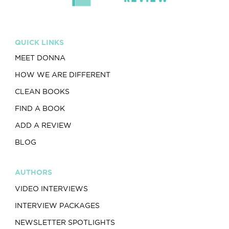
QUICK LINKS
MEET DONNA
HOW WE ARE DIFFERENT
CLEAN BOOKS
FIND A BOOK
ADD A REVIEW
BLOG
AUTHORS
VIDEO INTERVIEWS
INTERVIEW PACKAGES
NEWSLETTER SPOTLIGHTS