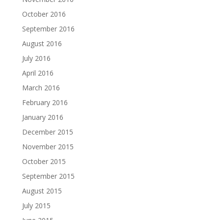
October 2016
September 2016
August 2016
July 2016
April 2016
March 2016
February 2016
January 2016
December 2015
November 2015
October 2015
September 2015
August 2015
July 2015