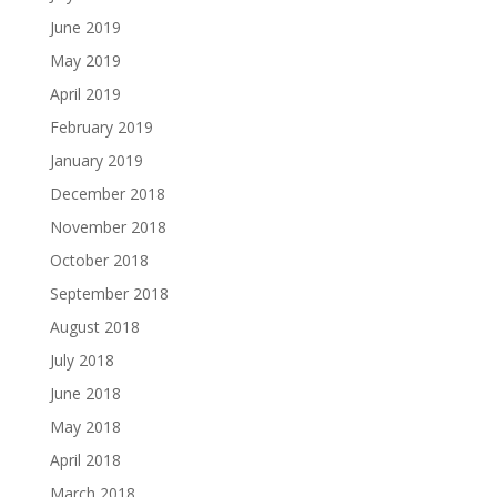
June 2019
May 2019
April 2019
February 2019
January 2019
December 2018
November 2018
October 2018
September 2018
August 2018
July 2018
June 2018
May 2018
April 2018
March 2018