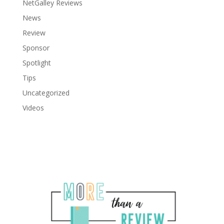
NetGalley Reviews
News
Review
Sponsor
Spotlight
Tips
Uncategorized
Videos