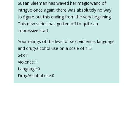
Susan Sleeman has waved her magic wand of
intrigue once again; there was absolutely no way
to figure out this ending from the very beginning!
This new series has gotten off to quite an
impressive start.
Your ratings of the level of sex, violence, language
and drug/alcohol use on a scale of 1-5.
Sex:1
Violence:1
Language:0
Drug/Alcohol use:0