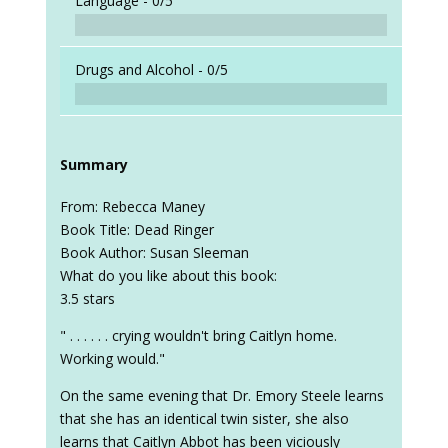
Language -
0/5
Drugs and Alcohol -
0/5
Summary
From: Rebecca Maney
Book Title: Dead Ringer
Book Author: Susan Sleeman
What do you like about this book:
3.5 stars
" . . . . . . crying wouldn't bring Caitlyn home.
Working would."
On the same evening that Dr. Emory Steele learns
that she has an identical twin sister, she also
learns that Caitlyn Abbot has been viciously