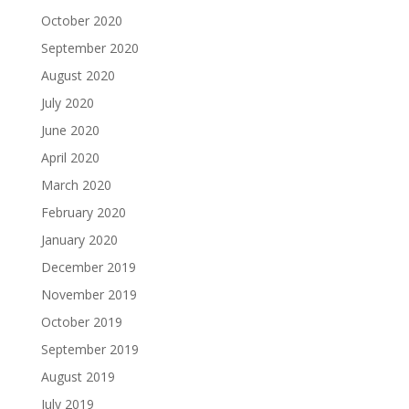
October 2020
September 2020
August 2020
July 2020
June 2020
April 2020
March 2020
February 2020
January 2020
December 2019
November 2019
October 2019
September 2019
August 2019
July 2019