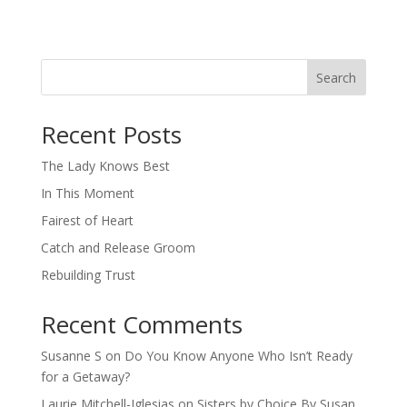
Search
When autocomplete results are available use up and down arro
Recent Posts
The Lady Knows Best
In This Moment
Fairest of Heart
Catch and Release Groom
Rebuilding Trust
Recent Comments
Susanne S
on
Do You Know Anyone Who Isn’t Ready
for a Getaway?
Laurie Mitchell-Iglesias
on
Sisters by Choice By Susan