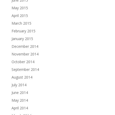
June 2015
May 2015
April 2015
March 2015
February 2015
January 2015
December 2014
November 2014
October 2014
September 2014
August 2014
July 2014
June 2014
May 2014
April 2014