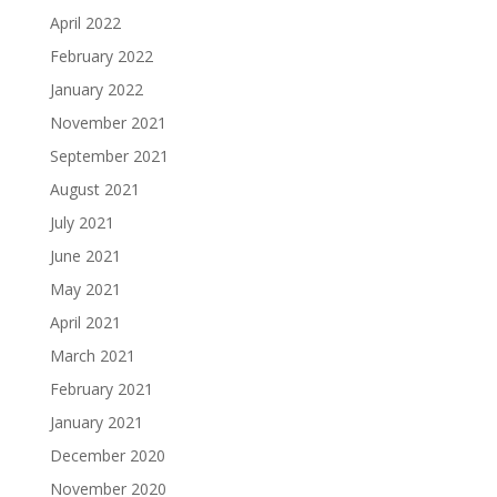
April 2022
February 2022
January 2022
November 2021
September 2021
August 2021
July 2021
June 2021
May 2021
April 2021
March 2021
February 2021
January 2021
December 2020
November 2020