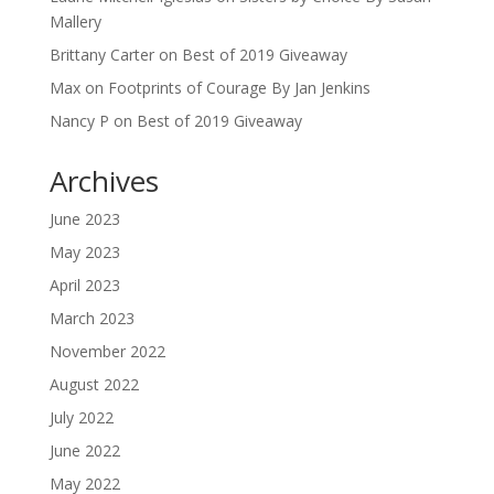
Mallery
Brittany Carter
on
Best of 2019 Giveaway
Max
on
Footprints of Courage By Jan Jenkins
Nancy P
on
Best of 2019 Giveaway
Archives
June 2023
May 2023
April 2023
March 2023
November 2022
August 2022
July 2022
June 2022
May 2022