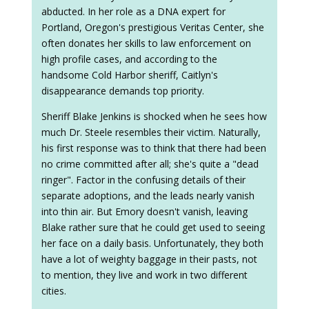
abducted. In her role as a DNA expert for
Portland, Oregon's prestigious Veritas Center, she
often donates her skills to law enforcement on
high profile cases, and according to the
handsome Cold Harbor sheriff, Caitlyn's
disappearance demands top priority.
Sheriff Blake Jenkins is shocked when he sees how
much Dr. Steele resembles their victim. Naturally,
his first response was to think that there had been
no crime committed after all; she's quite a "dead
ringer". Factor in the confusing details of their
separate adoptions, and the leads nearly vanish
into thin air. But Emory doesn't vanish, leaving
Blake rather sure that he could get used to seeing
her face on a daily basis. Unfortunately, they both
have a lot of weighty baggage in their pasts, not
to mention, they live and work in two different
cities.