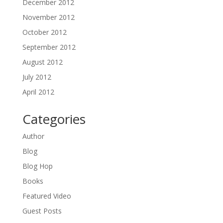
December 2012
November 2012
October 2012
September 2012
August 2012
July 2012
April 2012
Categories
Author
Blog
Blog Hop
Books
Featured Video
Guest Posts