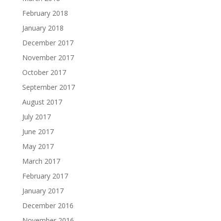
February 2018
January 2018
December 2017
November 2017
October 2017
September 2017
August 2017
July 2017
June 2017
May 2017
March 2017
February 2017
January 2017
December 2016
November 2016