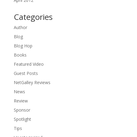
April 2012
Categories
Author
Blog
Blog Hop
Books
Featured Video
Guest Posts
NetGalley Reviews
News
Review
Sponsor
Spotlight
Tips