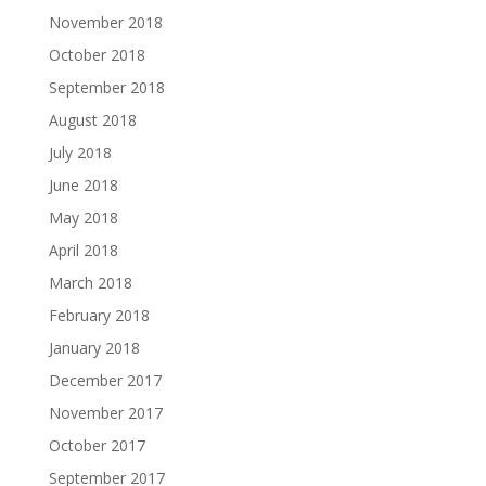
November 2018
October 2018
September 2018
August 2018
July 2018
June 2018
May 2018
April 2018
March 2018
February 2018
January 2018
December 2017
November 2017
October 2017
September 2017