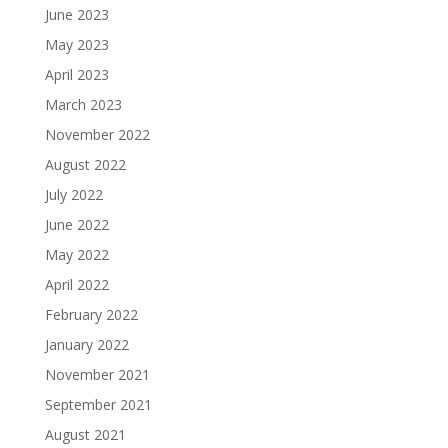
June 2023
May 2023
April 2023
March 2023
November 2022
August 2022
July 2022
June 2022
May 2022
April 2022
February 2022
January 2022
November 2021
September 2021
August 2021