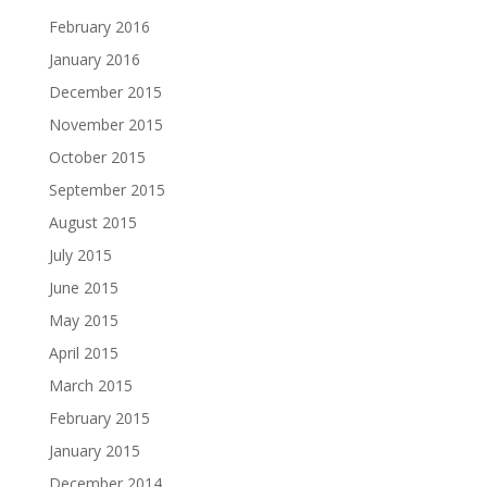
February 2016
January 2016
December 2015
November 2015
October 2015
September 2015
August 2015
July 2015
June 2015
May 2015
April 2015
March 2015
February 2015
January 2015
December 2014