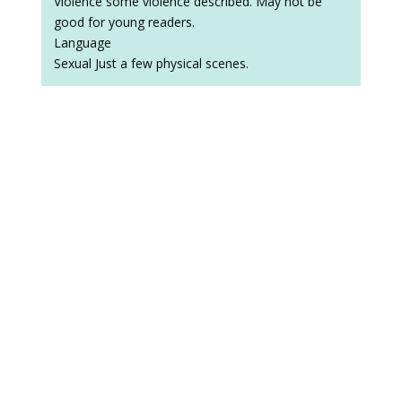
Violence some violence described. May not be
good for young readers.
Language
Sexual Just a few physical scenes.