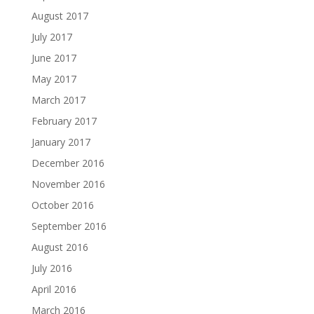
August 2017
July 2017
June 2017
May 2017
March 2017
February 2017
January 2017
December 2016
November 2016
October 2016
September 2016
August 2016
July 2016
April 2016
March 2016