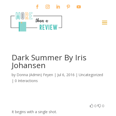
Dark Summer By Iris
Johansen
by
Donna (Admin) Feyen
|
Jul 6, 2016
| Uncategorized
|
0 Interactions
0
0
It begins with a single shot.