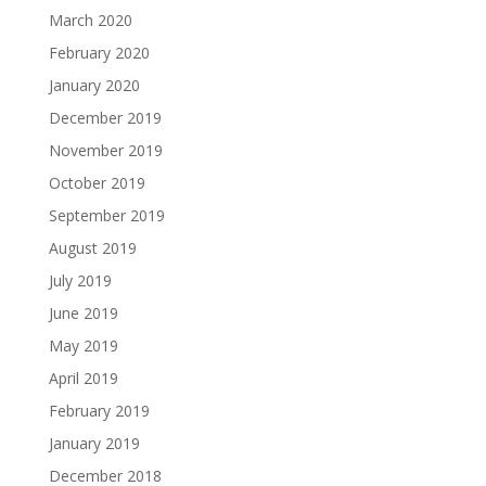
March 2020
February 2020
January 2020
December 2019
November 2019
October 2019
September 2019
August 2019
July 2019
June 2019
May 2019
April 2019
February 2019
January 2019
December 2018