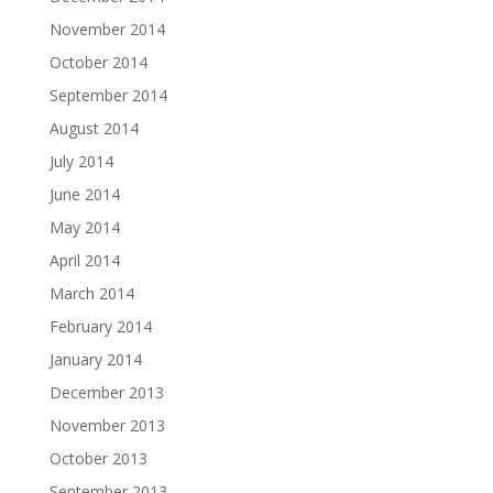
November 2014
October 2014
September 2014
August 2014
July 2014
June 2014
May 2014
April 2014
March 2014
February 2014
January 2014
December 2013
November 2013
October 2013
September 2013