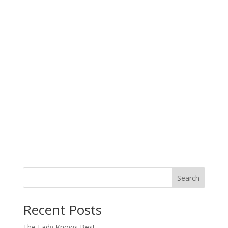
Search
When autocomplete results are available use up and down arro
Recent Posts
The Lady Knows Best