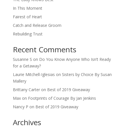
In This Moment
Fairest of Heart
Catch and Release Groom
Rebuilding Trust
Recent Comments
Susanne S
on
Do You Know Anyone Who Isn’t Ready
for a Getaway?
Laurie Mitchell-Iglesias
on
Sisters by Choice By Susan
Mallery
Brittany Carter
on
Best of 2019 Giveaway
Max
on
Footprints of Courage By Jan Jenkins
Nancy P
on
Best of 2019 Giveaway
Archives