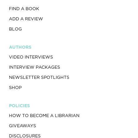
FIND A BOOK
ADD A REVIEW
BLOG
AUTHORS
VIDEO INTERVIEWS
INTERVIEW PACKAGES
NEWSLETTER SPOTLIGHTS
SHOP
POLICIES
HOW TO BECOME A LIBRARIAN
GIVEAWAYS
DISCLOSURES