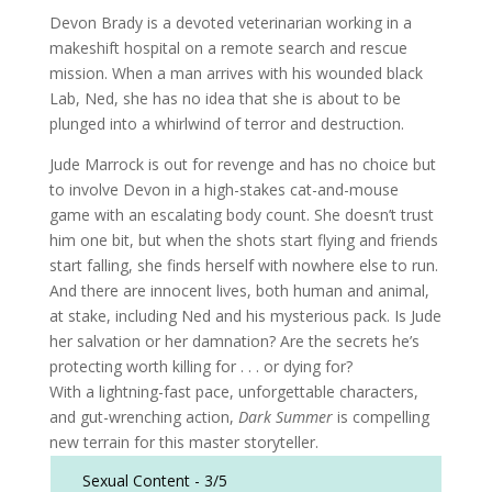
Devon Brady is a devoted veterinarian working in a
makeshift hospital on a remote search and rescue
mission. When a man arrives with his wounded black
Lab, Ned, she has no idea that she is about to be
plunged into a whirlwind of terror and destruction.
Jude Marrock is out for revenge and has no choice but
to involve Devon in a high-stakes cat-and-mouse
game with an escalating body count. She doesn’t trust
him one bit, but when the shots start flying and friends
start falling, she finds herself with nowhere else to run.
And there are innocent lives, both human and animal,
at stake, including Ned and his mysterious pack. Is Jude
her salvation or her damnation? Are the secrets he’s
protecting worth killing for . . . or dying for?
With a lightning-fast pace, unforgettable characters,
and gut-wrenching action,
Dark Summer
is compelling
new terrain for this master storyteller.
Sexual Content -
3/5