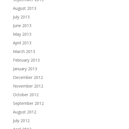
August 2013
July 2013
June 2013
May 2013
April 2013
March 2013
February 2013
January 2013
December 2012
November 2012
October 2012
September 2012
August 2012
July 2012