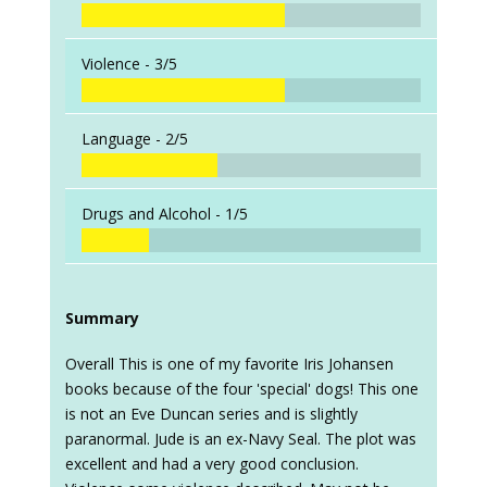
Violence -
3/5
Language -
2/5
Drugs and Alcohol -
1/5
Summary
Overall This is one of my favorite Iris Johansen
books because of the four 'special' dogs! This one
is not an Eve Duncan series and is slightly
paranormal. Jude is an ex-Navy Seal. The plot was
excellent and had a very good conclusion.