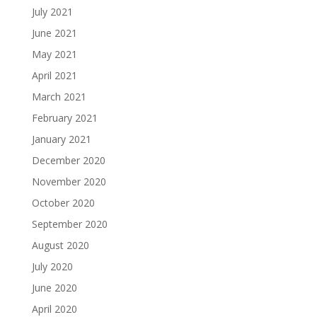
July 2021
June 2021
May 2021
April 2021
March 2021
February 2021
January 2021
December 2020
November 2020
October 2020
September 2020
August 2020
July 2020
June 2020
April 2020