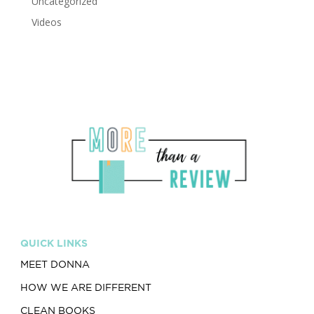
Uncategorized
Videos
QUICK LINKS
MEET DONNA
HOW WE ARE DIFFERENT
CLEAN BOOKS