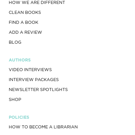
HOW WE ARE DIFFERENT
CLEAN BOOKS
FIND A BOOK
ADD A REVIEW
BLOG
AUTHORS
VIDEO INTERVIEWS
INTERVIEW PACKAGES
NEWSLETTER SPOTLIGHTS
SHOP
POLICIES
HOW TO BECOME A LIBRARIAN