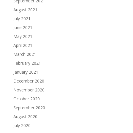
September 2021
August 2021
July 2021
June 2021
May 2021
April 2021
March 2021
February 2021
January 2021
December 2020
November 2020
October 2020
September 2020
August 2020
July 2020