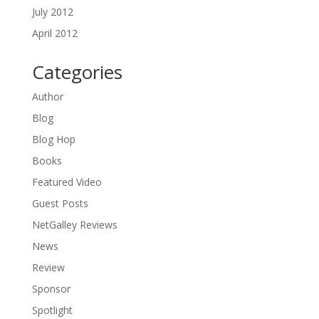
July 2012
April 2012
Categories
Author
Blog
Blog Hop
Books
Featured Video
Guest Posts
NetGalley Reviews
News
Review
Sponsor
Spotlight