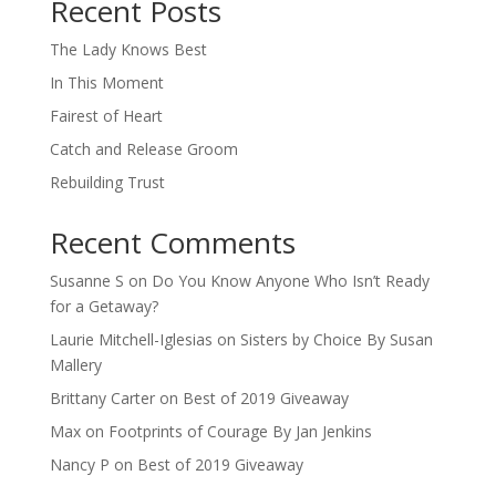
Recent Posts
The Lady Knows Best
In This Moment
Fairest of Heart
Catch and Release Groom
Rebuilding Trust
Recent Comments
Susanne S
on
Do You Know Anyone Who Isn’t Ready
for a Getaway?
Laurie Mitchell-Iglesias
on
Sisters by Choice By Susan
Mallery
Brittany Carter
on
Best of 2019 Giveaway
Max
on
Footprints of Courage By Jan Jenkins
Nancy P
on
Best of 2019 Giveaway