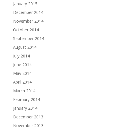
January 2015
December 2014
November 2014
October 2014
September 2014
August 2014
July 2014
June 2014
May 2014
April 2014
March 2014
February 2014
January 2014
December 2013
November 2013