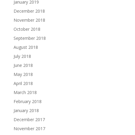
January 2019
December 2018
November 2018
October 2018
September 2018
August 2018
July 2018
June 2018
May 2018
April 2018
March 2018
February 2018
January 2018
December 2017
November 2017