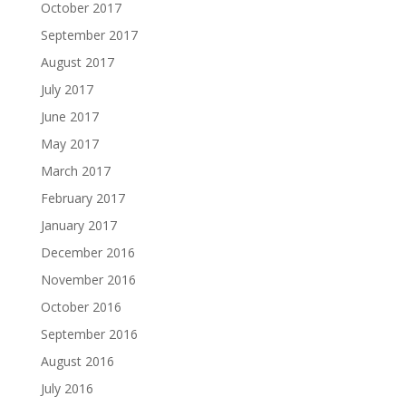
October 2017
September 2017
August 2017
July 2017
June 2017
May 2017
March 2017
February 2017
January 2017
December 2016
November 2016
October 2016
September 2016
August 2016
July 2016