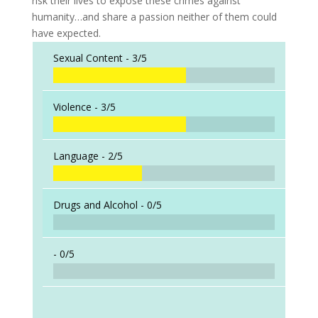
risk their lives to expose these crimes against
humanity…and share a passion neither of them could
have expected.
Sexual Content -
3/5
Violence -
3/5
Language -
2/5
Drugs and Alcohol -
0/5
-
0/5