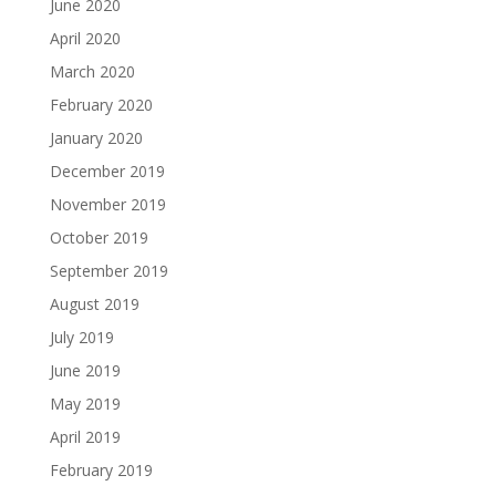
June 2020
April 2020
March 2020
February 2020
January 2020
December 2019
November 2019
October 2019
September 2019
August 2019
July 2019
June 2019
May 2019
April 2019
February 2019