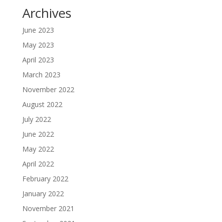
Archives
June 2023
May 2023
April 2023
March 2023
November 2022
August 2022
July 2022
June 2022
May 2022
April 2022
February 2022
January 2022
November 2021