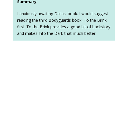
Summary
I anxiously awaiting Dallas' book. I would suggest
reading the third Bodyguards book, To the Brink
first. To the Brink provides a good bit of backstory
and makes Into the Dark that much better.