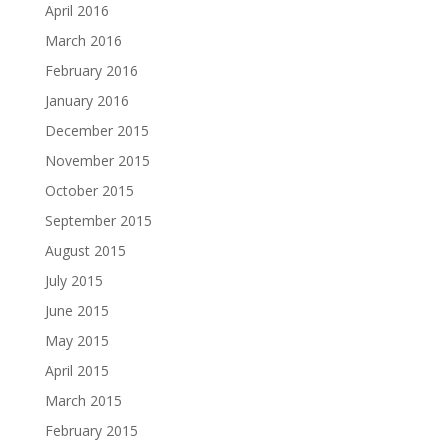
April 2016
March 2016
February 2016
January 2016
December 2015
November 2015
October 2015
September 2015
August 2015
July 2015
June 2015
May 2015
April 2015
March 2015
February 2015