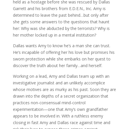
held as a hostage before she was rescued by Dallas
Garrett and his brothers from E.D.E.N., Inc. Amy is
determined to leave the past behind…but only after
she gets some answers to the questions that haunt
her: Why was she abducted by the terrorists? Why is
her mother locked up in a mental institution?
Dallas wants Amy to know he’s a man she can trust.
He’s incapable of offering her his love but promises his
sworn protection while she embarks on her quest to
discover the truth about her family…and herself.
Working on a lead, Amy and Dallas team up with an
investigative journalist and an unlikely accomplice
whose motives are as murky as his past. Soon they are
drawn into the depths of a secret organization that
practices non-consensual mind-control
experimentation—one that Amy’s own grandfather
appears to be involved in. With a ruthless enemy
closing in fast Amy and Dallas race against time and