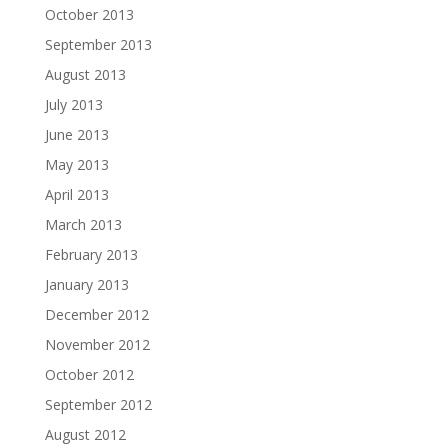
October 2013
September 2013
August 2013
July 2013
June 2013
May 2013
April 2013
March 2013
February 2013
January 2013
December 2012
November 2012
October 2012
September 2012
August 2012