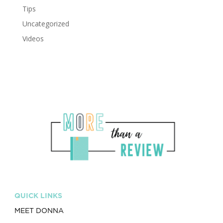
Tips
Uncategorized
Videos
QUICK LINKS
MEET DONNA