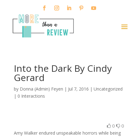
Into the Dark By Cindy
Gerard
by
Donna (Admin) Feyen
|
Jul 7, 2016
| Uncategorized
|
0 Interactions
0
0
Amy Walker endured unspeakable horrors while being