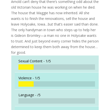
Arnold can’t deny that there’s something odd about the
old Victorian house he was working on when he died.
The house that Maggie has now inherited. All she
wants is to finish the renovations, sell the house and
leave Holyoake, Iowa…but that’s easier said than done.
The only handyman in town who steps up to help her
is Gideon Bromley—a man no one in Holyoake wants
to trust. And just beyond every corner hides the person
determined to keep them both away from the house…
for good.
Sexual Content -
1/5
Violence -
1/5
Language -
/5