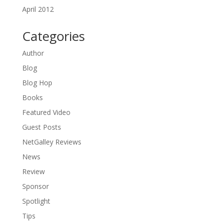
April 2012
Categories
Author
Blog
Blog Hop
Books
Featured Video
Guest Posts
NetGalley Reviews
News
Review
Sponsor
Spotlight
Tips