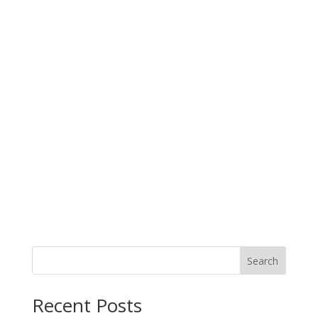
Search
When autocomplete results are available use up and down arro
Recent Posts