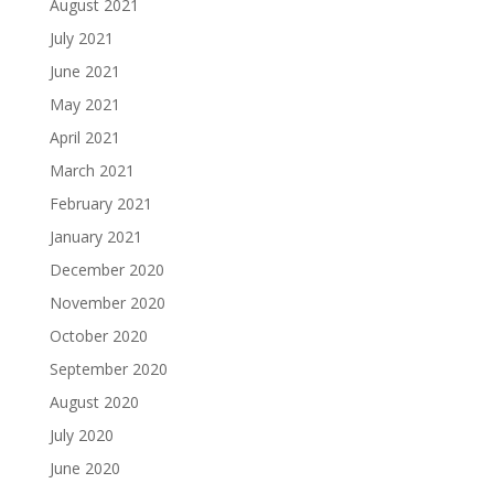
August 2021
July 2021
June 2021
May 2021
April 2021
March 2021
February 2021
January 2021
December 2020
November 2020
October 2020
September 2020
August 2020
July 2020
June 2020