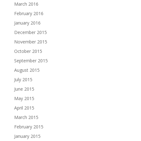
March 2016
February 2016
January 2016
December 2015
November 2015
October 2015
September 2015
August 2015
July 2015
June 2015
May 2015
April 2015
March 2015
February 2015
January 2015