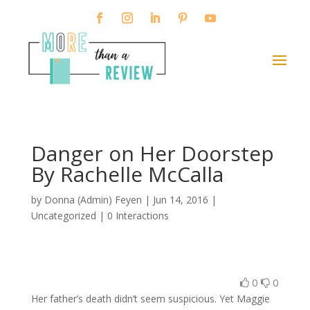
Danger on Her Doorstep
By Rachelle McCalla
by
Donna (Admin) Feyen
|
Jun 14, 2016
|
Uncategorized |
0 Interactions
0
0
Her father’s death didn’t seem suspicious. Yet Maggie