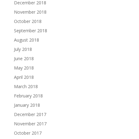
December 2018
November 2018
October 2018
September 2018
August 2018
July 2018
June 2018
May 2018
April 2018
March 2018
February 2018
January 2018
December 2017
November 2017
October 2017