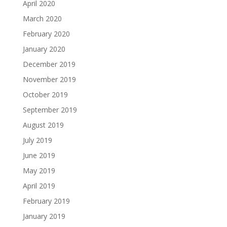
April 2020
March 2020
February 2020
January 2020
December 2019
November 2019
October 2019
September 2019
August 2019
July 2019
June 2019
May 2019
April 2019
February 2019
January 2019