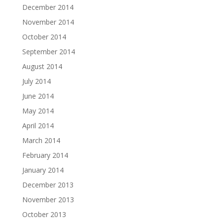
December 2014
November 2014
October 2014
September 2014
August 2014
July 2014
June 2014
May 2014
April 2014
March 2014
February 2014
January 2014
December 2013
November 2013
October 2013