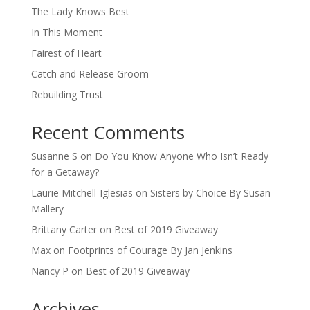
The Lady Knows Best
In This Moment
Fairest of Heart
Catch and Release Groom
Rebuilding Trust
Recent Comments
Susanne S
on
Do You Know Anyone Who Isn’t Ready
for a Getaway?
Laurie Mitchell-Iglesias
on
Sisters by Choice By Susan
Mallery
Brittany Carter
on
Best of 2019 Giveaway
Max
on
Footprints of Courage By Jan Jenkins
Nancy P
on
Best of 2019 Giveaway
Archives