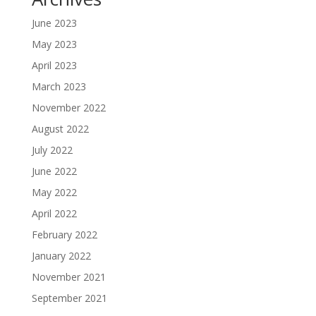
June 2023
May 2023
April 2023
March 2023
November 2022
August 2022
July 2022
June 2022
May 2022
April 2022
February 2022
January 2022
November 2021
September 2021