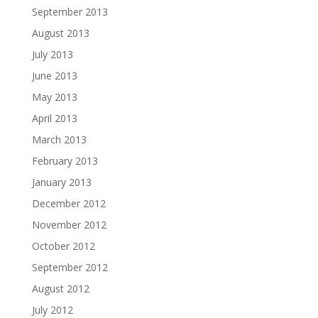
September 2013
August 2013
July 2013
June 2013
May 2013
April 2013
March 2013
February 2013
January 2013
December 2012
November 2012
October 2012
September 2012
August 2012
July 2012