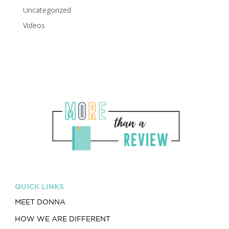
Uncategorized
Videos
QUICK LINKS
MEET DONNA
HOW WE ARE DIFFERENT