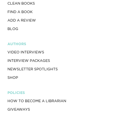
CLEAN BOOKS
FIND A BOOK
ADD A REVIEW
BLOG
AUTHORS
VIDEO INTERVIEWS
INTERVIEW PACKAGES
NEWSLETTER SPOTLIGHTS
SHOP
POLICIES
HOW TO BECOME A LIBRARIAN
GIVEAWAYS