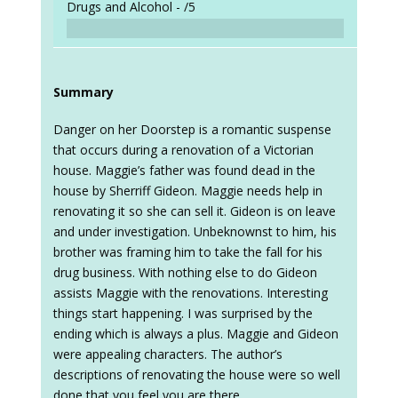
Drugs and Alcohol -
/5
Summary
Danger on her Doorstep is a romantic suspense
that occurs during a renovation of a Victorian
house. Maggie’s father was found dead in the
house by Sherriff Gideon. Maggie needs help in
renovating it so she can sell it. Gideon is on leave
and under investigation. Unbeknownst to him, his
brother was framing him to take the fall for his
drug business. With nothing else to do Gideon
assists Maggie with the renovations. Interesting
things start happening. I was surprised by the
ending which is always a plus. Maggie and Gideon
were appealing characters. The author’s
descriptions of renovating the house were so well
done that you feel you are there.