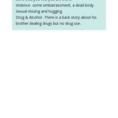
Violence- some embarrassment, a dead body.
Sexual-Kissing and hugging.
Drug & Alcohol -There is a back story about his
brother dealing drugs but no drug use.