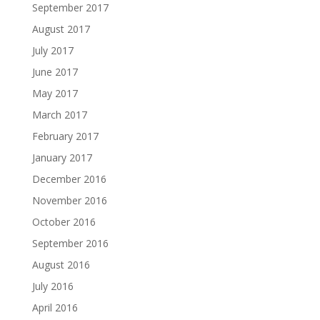
September 2017
August 2017
July 2017
June 2017
May 2017
March 2017
February 2017
January 2017
December 2016
November 2016
October 2016
September 2016
August 2016
July 2016
April 2016