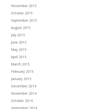
November 2015
October 2015
September 2015
August 2015
July 2015
June 2015
May 2015
April 2015
March 2015
February 2015
January 2015
December 2014
November 2014
October 2014
September 2014