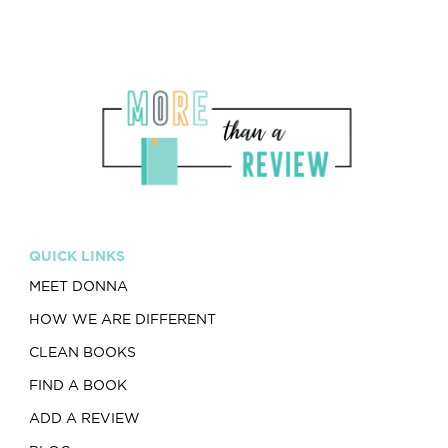
QUICK LINKS
MEET DONNA
HOW WE ARE DIFFERENT
CLEAN BOOKS
FIND A BOOK
ADD A REVIEW