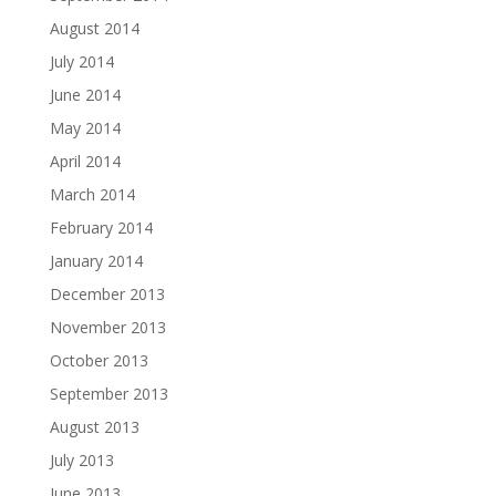
August 2014
July 2014
June 2014
May 2014
April 2014
March 2014
February 2014
January 2014
December 2013
November 2013
October 2013
September 2013
August 2013
July 2013
June 2013