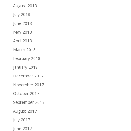
August 2018
July 2018
June 2018
May 2018
April 2018
March 2018
February 2018
January 2018
December 2017
November 2017
October 2017
September 2017
August 2017
July 2017
June 2017