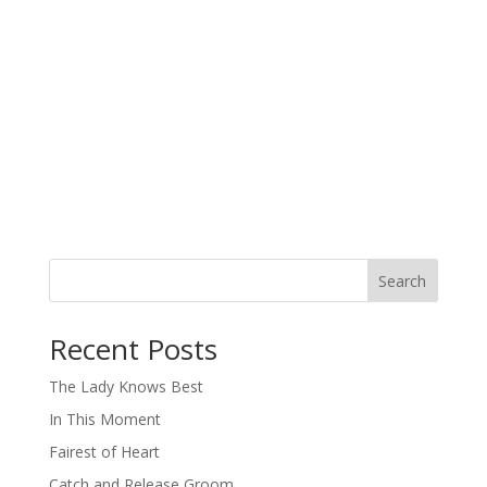
Search
When autocomplete results are available use up and down arro
Recent Posts
The Lady Knows Best
In This Moment
Fairest of Heart
Catch and Release Groom