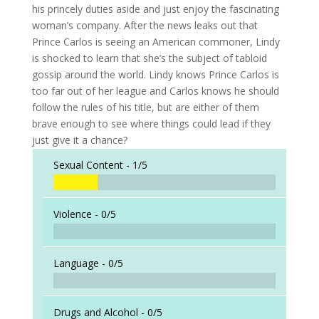
his princely duties aside and just enjoy the fascinating
woman’s company. After the news leaks out that
Prince Carlos is seeing an American commoner, Lindy
is shocked to learn that she’s the subject of tabloid
gossip around the world. Lindy knows Prince Carlos is
too far out of her league and Carlos knows he should
follow the rules of his title, but are either of them
brave enough to see where things could lead if they
just give it a chance?
Sexual Content -
1/5
Violence -
0/5
Language -
0/5
Drugs and Alcohol -
0/5