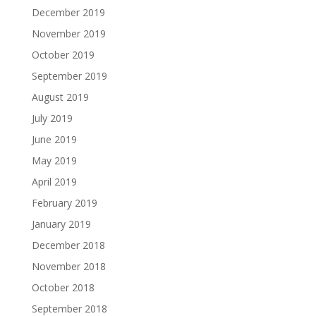
December 2019
November 2019
October 2019
September 2019
August 2019
July 2019
June 2019
May 2019
April 2019
February 2019
January 2019
December 2018
November 2018
October 2018
September 2018