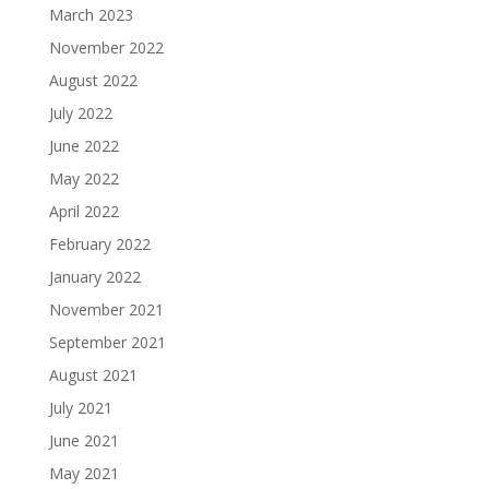
March 2023
November 2022
August 2022
July 2022
June 2022
May 2022
April 2022
February 2022
January 2022
November 2021
September 2021
August 2021
July 2021
June 2021
May 2021