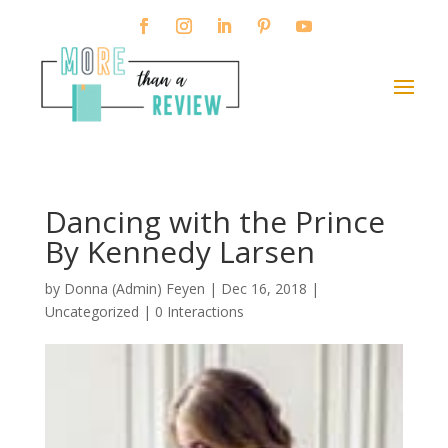
Dancing with the Prince
By Kennedy Larsen
by
Donna (Admin) Feyen
|
Dec 16, 2018
|
Uncategorized |
0 Interactions