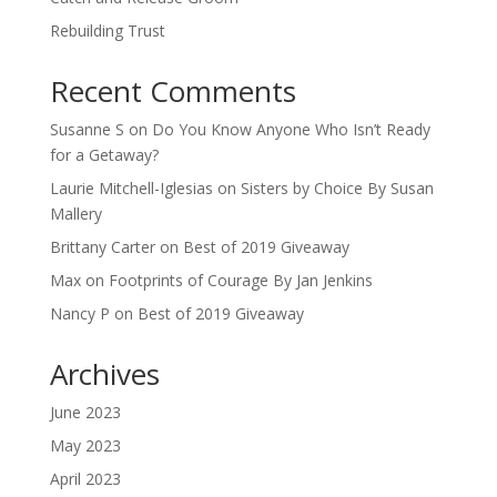
Rebuilding Trust
Recent Comments
Susanne S
on
Do You Know Anyone Who Isn’t Ready
for a Getaway?
Laurie Mitchell-Iglesias
on
Sisters by Choice By Susan
Mallery
Brittany Carter
on
Best of 2019 Giveaway
Max
on
Footprints of Courage By Jan Jenkins
Nancy P
on
Best of 2019 Giveaway
Archives
June 2023
May 2023
April 2023