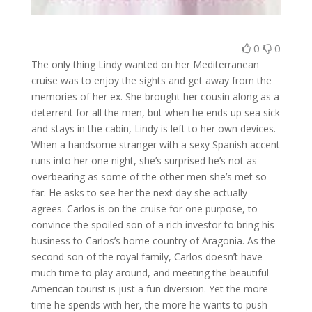
0
0
The only thing Lindy wanted on her Mediterranean
cruise was to enjoy the sights and get away from the
memories of her ex. She brought her cousin along as a
deterrent for all the men, but when he ends up sea sick
and stays in the cabin, Lindy is left to her own devices.
When a handsome stranger with a sexy Spanish accent
runs into her one night, she’s surprised he’s not as
overbearing as some of the other men she’s met so
far. He asks to see her the next day she actually
agrees. Carlos is on the cruise for one purpose, to
convince the spoiled son of a rich investor to bring his
business to Carlos’s home country of Aragonia. As the
second son of the royal family, Carlos doesn’t have
much time to play around, and meeting the beautiful
American tourist is just a fun diversion. Yet the more
time he spends with her, the more he wants to push