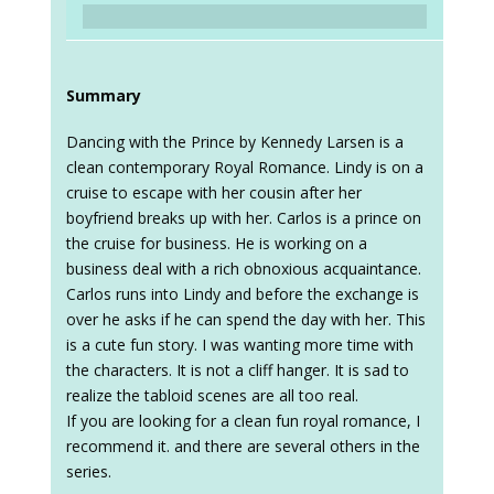
Summary
Dancing with the Prince by Kennedy Larsen is a
clean contemporary Royal Romance. Lindy is on a
cruise to escape with her cousin after her
boyfriend breaks up with her. Carlos is a prince on
the cruise for business. He is working on a
business deal with a rich obnoxious acquaintance.
Carlos runs into Lindy and before the exchange is
over he asks if he can spend the day with her. This
is a cute fun story. I was wanting more time with
the characters. It is not a cliff hanger. It is sad to
realize the tabloid scenes are all too real.
If you are looking for a clean fun royal romance, I
recommend it. and there are several others in the
series.