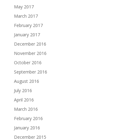
May 2017
March 2017
February 2017
January 2017
December 2016
November 2016
October 2016
September 2016
August 2016
July 2016
April 2016
March 2016
February 2016
January 2016
December 2015