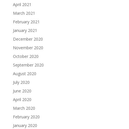
April 2021
March 2021
February 2021
January 2021
December 2020
November 2020
October 2020
September 2020
August 2020
July 2020
June 2020
April 2020
March 2020
February 2020
January 2020