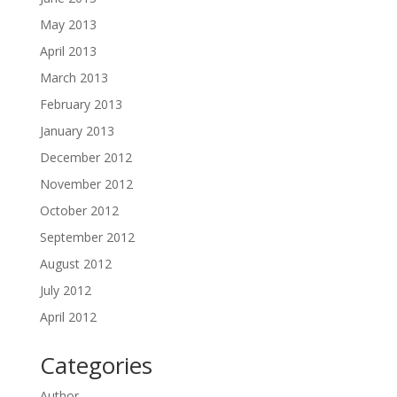
May 2013
April 2013
March 2013
February 2013
January 2013
December 2012
November 2012
October 2012
September 2012
August 2012
July 2012
April 2012
Categories
Author