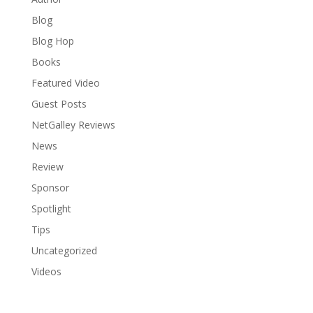
Blog
Blog Hop
Books
Featured Video
Guest Posts
NetGalley Reviews
News
Review
Sponsor
Spotlight
Tips
Uncategorized
Videos