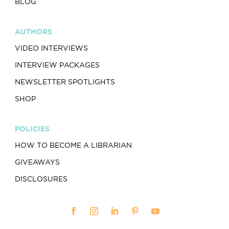
BLOG
AUTHORS
VIDEO INTERVIEWS
INTERVIEW PACKAGES
NEWSLETTER SPOTLIGHTS
SHOP
POLICIES
HOW TO BECOME A LIBRARIAN
GIVEAWAYS
DISCLOSURES