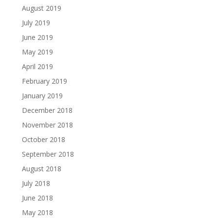
August 2019
July 2019
June 2019
May 2019
April 2019
February 2019
January 2019
December 2018
November 2018
October 2018
September 2018
August 2018
July 2018
June 2018
May 2018