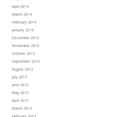
April 2014
March 2014
February 2014
January 2014
December 2013
November 2013
October 2013
September 2013
August 2013
July 2013
June 2013
May 2013
April 2013
March 2013
February 2013