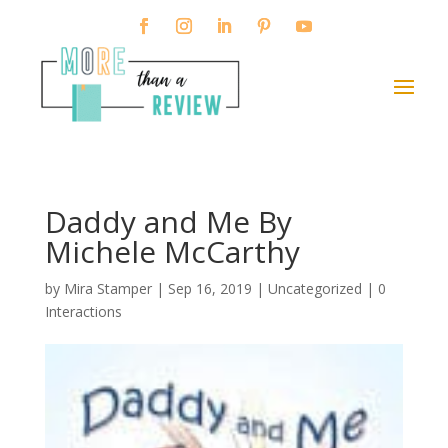
Daddy and Me By
Michele McCarthy
by
Mira Stamper
|
Sep 16, 2019
| Uncategorized |
0
Interactions