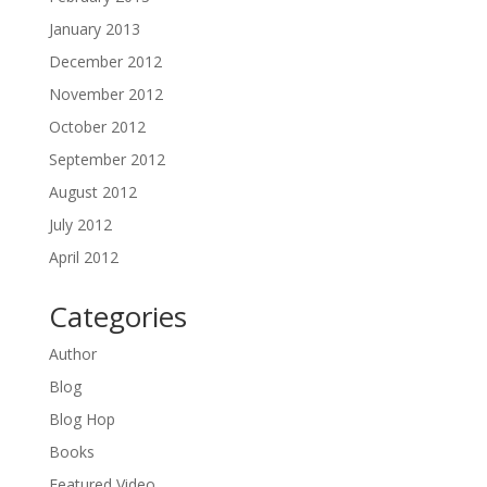
January 2013
December 2012
November 2012
October 2012
September 2012
August 2012
July 2012
April 2012
Categories
Author
Blog
Blog Hop
Books
Featured Video