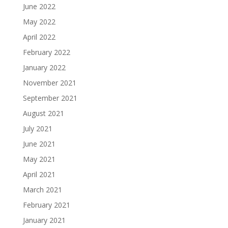
June 2022
May 2022
April 2022
February 2022
January 2022
November 2021
September 2021
August 2021
July 2021
June 2021
May 2021
April 2021
March 2021
February 2021
January 2021