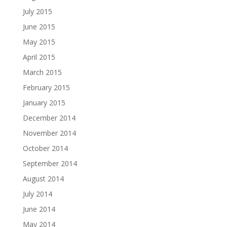
July 2015
June 2015
May 2015
April 2015
March 2015
February 2015
January 2015
December 2014
November 2014
October 2014
September 2014
August 2014
July 2014
June 2014
May 2014