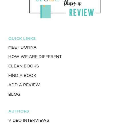
QUICK LINKS
MEET DONNA
HOW WE ARE DIFFERENT
CLEAN BOOKS
FIND A BOOK
ADD A REVIEW
BLOG
AUTHORS
VIDEO INTERVIEWS