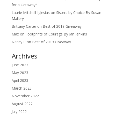
for a Getaway?
Laurie Mitchell-Iglesias
on
Sisters by Choice By Susan
Mallery
Brittany Carter
on
Best of 2019 Giveaway
Max
on
Footprints of Courage By Jan Jenkins
Nancy P
on
Best of 2019 Giveaway
Archives
June 2023
May 2023
April 2023
March 2023
November 2022
August 2022
July 2022