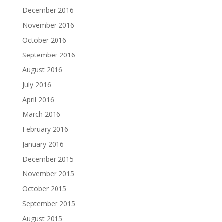
December 2016
November 2016
October 2016
September 2016
August 2016
July 2016
April 2016
March 2016
February 2016
January 2016
December 2015
November 2015
October 2015
September 2015
August 2015