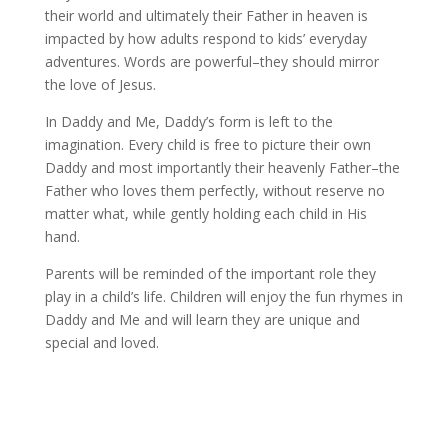
their world and ultimately their Father in heaven is
impacted by how adults respond to kids’ everyday
adventures. Words are powerful–they should mirror
the love of Jesus.
In Daddy and Me, Daddy’s form is left to the
imagination. Every child is free to picture their own
Daddy and most importantly their heavenly Father–the
Father who loves them perfectly, without reserve no
matter what, while gently holding each child in His
hand.
Parents will be reminded of the important role they
play in a child’s life. Children will enjoy the fun rhymes in
Daddy and Me and will learn they are unique and
special and loved.