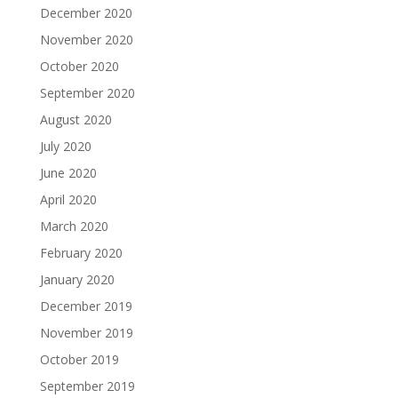
December 2020
November 2020
October 2020
September 2020
August 2020
July 2020
June 2020
April 2020
March 2020
February 2020
January 2020
December 2019
November 2019
October 2019
September 2019