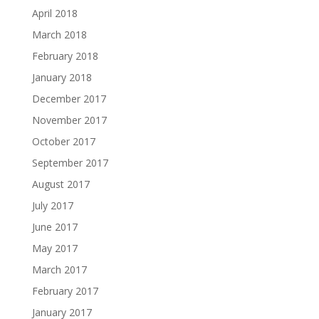
April 2018
March 2018
February 2018
January 2018
December 2017
November 2017
October 2017
September 2017
August 2017
July 2017
June 2017
May 2017
March 2017
February 2017
January 2017