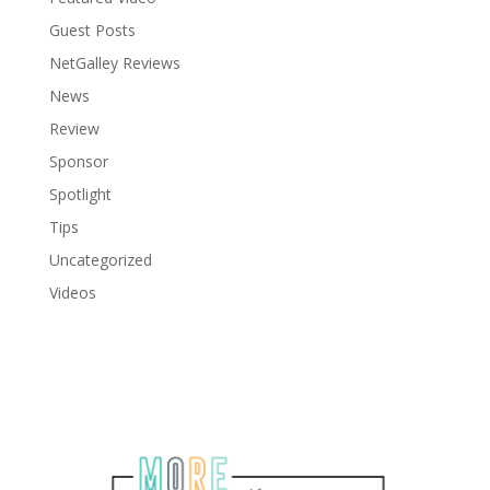
Guest Posts
NetGalley Reviews
News
Review
Sponsor
Spotlight
Tips
Uncategorized
Videos