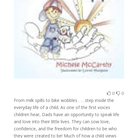
0
0
From milk spills to bike wobbles . . . step inside the
everyday life of a child. As one of the first voices
children hear, Dads have an opportunity to speak life
and love into their little lives. They can sow love,
confidence, and the freedom for children to be who
they were created to be! Much of how a child views