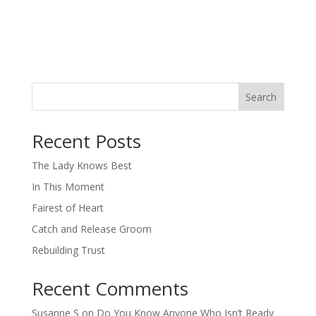
Search
When autocomplete results are available use up and down arro
Recent Posts
The Lady Knows Best
In This Moment
Fairest of Heart
Catch and Release Groom
Rebuilding Trust
Recent Comments
Susanne S
on
Do You Know Anyone Who Isn’t Ready