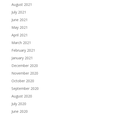
August 2021
July 2021
June 2021
May 2021
April 2021
March 2021
February 2021
January 2021
December 2020
November 2020
October 2020
September 2020
August 2020
July 2020
June 2020