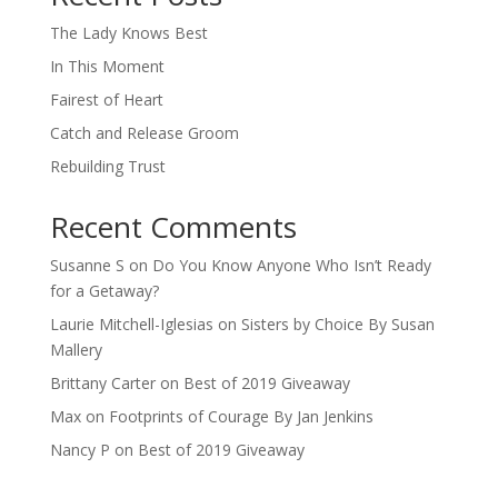
The Lady Knows Best
In This Moment
Fairest of Heart
Catch and Release Groom
Rebuilding Trust
Recent Comments
Susanne S
on
Do You Know Anyone Who Isn’t Ready
for a Getaway?
Laurie Mitchell-Iglesias
on
Sisters by Choice By Susan
Mallery
Brittany Carter
on
Best of 2019 Giveaway
Max
on
Footprints of Courage By Jan Jenkins
Nancy P
on
Best of 2019 Giveaway