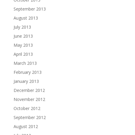
September 2013
August 2013
July 2013
June 2013
May 2013
April 2013
March 2013
February 2013
January 2013
December 2012
November 2012
October 2012
September 2012
August 2012