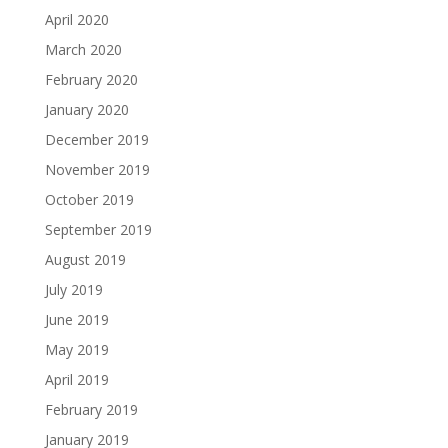
April 2020
March 2020
February 2020
January 2020
December 2019
November 2019
October 2019
September 2019
August 2019
July 2019
June 2019
May 2019
April 2019
February 2019
January 2019