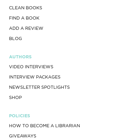
CLEAN BOOKS
FIND A BOOK
ADD A REVIEW
BLOG
AUTHORS
VIDEO INTERVIEWS
INTERVIEW PACKAGES
NEWSLETTER SPOTLIGHTS
SHOP
POLICIES
HOW TO BECOME A LIBRARIAN
GIVEAWAYS