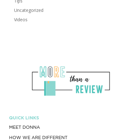
Tips
Uncategorized
Videos
QUICK LINKS
MEET DONNA
HOW WE ARE DIFFERENT