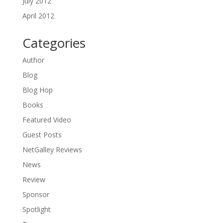
July 2012
April 2012
Categories
Author
Blog
Blog Hop
Books
Featured Video
Guest Posts
NetGalley Reviews
News
Review
Sponsor
Spotlight