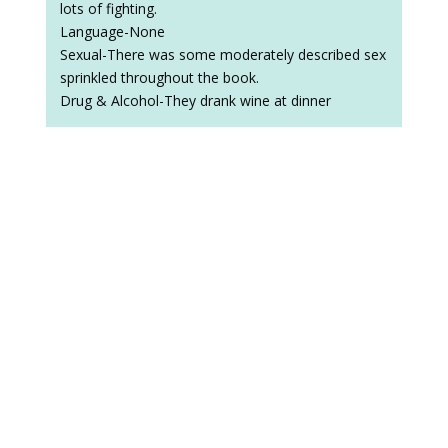
lots of fighting.
Language-None
Sexual-There was some moderately described sex
sprinkled throughout the book.
Drug & Alcohol-They drank wine at dinner