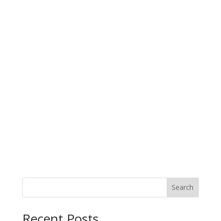
Search
When autocomplete results are available use up and down arro
Recent Posts