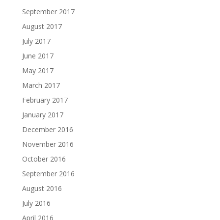
September 2017
August 2017
July 2017
June 2017
May 2017
March 2017
February 2017
January 2017
December 2016
November 2016
October 2016
September 2016
August 2016
July 2016
April 2016