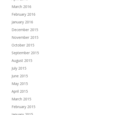
March 2016
February 2016
January 2016
December 2015
November 2015
October 2015
September 2015
August 2015
July 2015
June 2015
May 2015
April 2015
March 2015
February 2015
January 2015