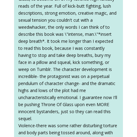
reads of the year. Full of kick-butt fighting, lush
descriptions, strong emotion, creative magic, and
sexual tension you couldn't cut with a
weedwhacker, the only words I can think of to
describe this book was \"intense, man.\"*insert
deep breath*. It took me longer than I expected
to read this book, because I was constantly
having to stop and take deep breaths, bury my
face in a pillow and squeal, kick something, or
weep on Tumblr. The character development is
incredible- the protagonist was on a perpetual
pendulum of character change- and the dramatic
highs and lows of the plot had me
uncharacteristically emotional. I guarantee now I'll
be pushing Throne Of Glass upon even MORE
innocent bystanders, just so they can read this
sequel.
Violence-there was some rather disturbing torture
and body parts being tossed around, along with