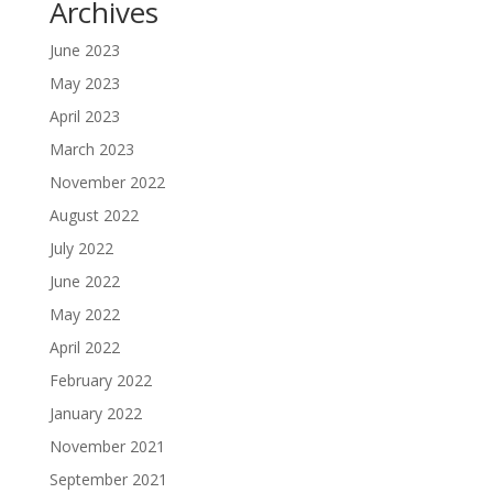
Archives
June 2023
May 2023
April 2023
March 2023
November 2022
August 2022
July 2022
June 2022
May 2022
April 2022
February 2022
January 2022
November 2021
September 2021