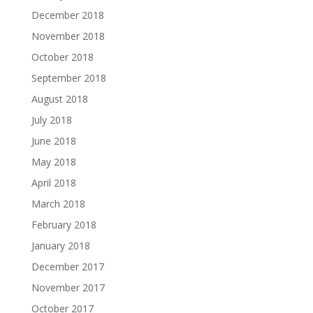
December 2018
November 2018
October 2018
September 2018
August 2018
July 2018
June 2018
May 2018
April 2018
March 2018
February 2018
January 2018
December 2017
November 2017
October 2017