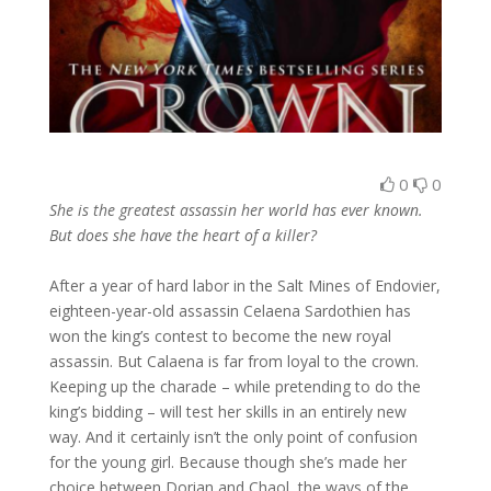
0
0
She is the greatest assassin her world has ever known.
But does she have the heart of a killer?
After a year of hard labor in the Salt Mines of Endovier,
eighteen-year-old assassin Celaena Sardothien has
won the king’s contest to become the new royal
assassin. But Calaena is far from loyal to the crown.
Keeping up the charade – while pretending to do the
king’s bidding – will test her skills in an entirely new
way. And it certainly isn’t the only point of confusion
for the young girl. Because though she’s made her
choice between Dorian and Chaol, the ways of the