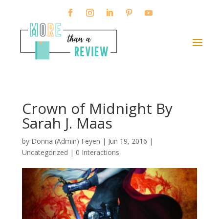
Crown of Midnight By
Sarah J. Maas
by
Donna (Admin) Feyen
|
Jun 19, 2016
|
Uncategorized |
0 Interactions