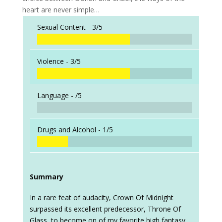
heart are never simple…
Sexual Content -
3/5
Violence -
3/5
Language -
/5
Drugs and Alcohol -
1/5
Summary
In a rare feat of audacity, Crown Of Midnight
surpassed its excellent predecessor, Throne Of
Glass, to become on of my favorite high fantasy