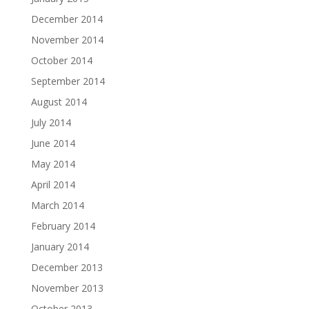
December 2014
November 2014
October 2014
September 2014
August 2014
July 2014
June 2014
May 2014
April 2014
March 2014
February 2014
January 2014
December 2013
November 2013
October 2013