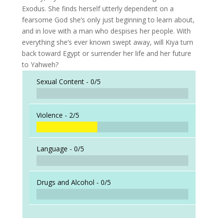
Exodus. She finds herself utterly dependent on a
fearsome God she’s only just beginning to learn about,
and in love with a man who despises her people. With
everything she’s ever known swept away, will Kiya turn
back toward Egypt or surrender her life and her future
to Yahweh?
Sexual Content -
0/5
Violence -
2/5
Language -
0/5
Drugs and Alcohol -
0/5