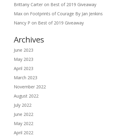
Brittany Carter
on
Best of 2019 Giveaway
Max
on
Footprints of Courage By Jan Jenkins
Nancy P
on
Best of 2019 Giveaway
Archives
June 2023
May 2023
April 2023
March 2023
November 2022
August 2022
July 2022
June 2022
May 2022
April 2022