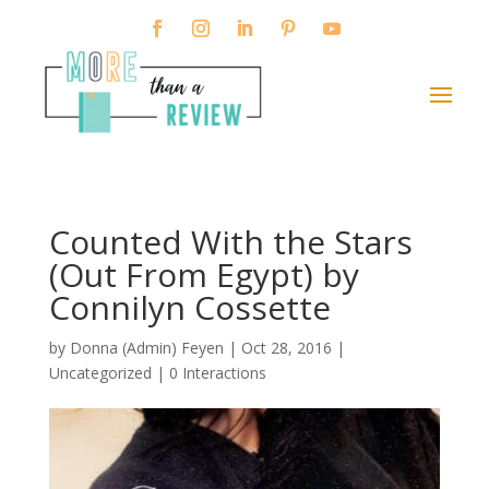
Counted With the Stars
(Out From Egypt) by
Connilyn Cossette
by
Donna (Admin) Feyen
|
Oct 28, 2016
|
Uncategorized |
0 Interactions