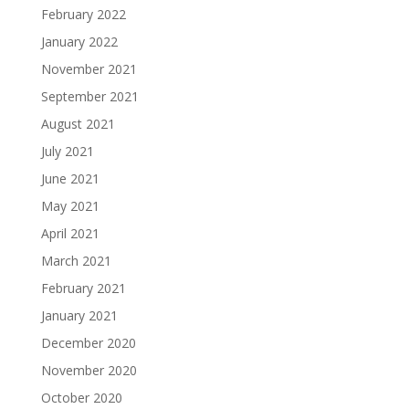
February 2022
January 2022
November 2021
September 2021
August 2021
July 2021
June 2021
May 2021
April 2021
March 2021
February 2021
January 2021
December 2020
November 2020
October 2020