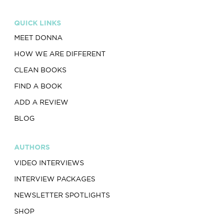
QUICK LINKS
MEET DONNA
HOW WE ARE DIFFERENT
CLEAN BOOKS
FIND A BOOK
ADD A REVIEW
BLOG
AUTHORS
VIDEO INTERVIEWS
INTERVIEW PACKAGES
NEWSLETTER SPOTLIGHTS
SHOP