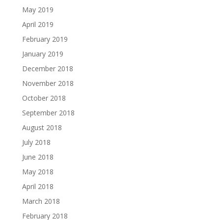
May 2019
April 2019
February 2019
January 2019
December 2018
November 2018
October 2018
September 2018
August 2018
July 2018
June 2018
May 2018
April 2018
March 2018
February 2018