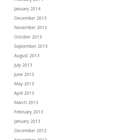
January 2014
December 2013
November 2013
October 2013
September 2013
August 2013
July 2013
June 2013
May 2013
April 2013
March 2013
February 2013
January 2013
December 2012
November 2012