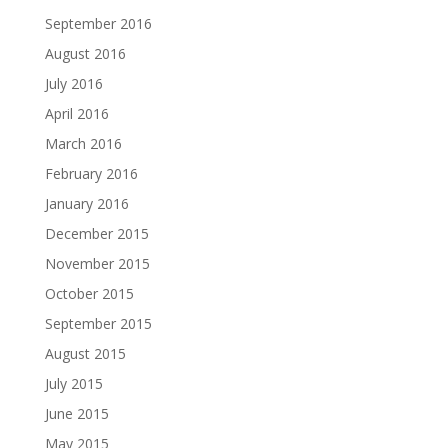
September 2016
August 2016
July 2016
April 2016
March 2016
February 2016
January 2016
December 2015
November 2015
October 2015
September 2015
August 2015
July 2015
June 2015
May 2015