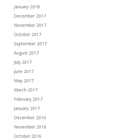
January 2018
December 2017
November 2017
October 2017
September 2017
August 2017
July 2017
June 2017
May 2017
March 2017
February 2017
January 2017
December 2016
November 2016
October 2016