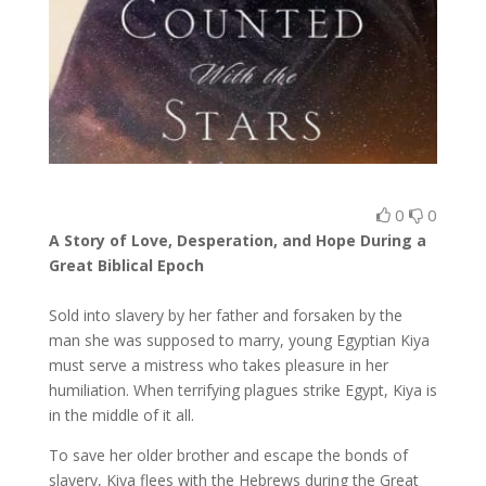
0
0
A Story of Love, Desperation, and Hope During a
Great Biblical Epoch
Sold into slavery by her father and forsaken by the
man she was supposed to marry, young Egyptian Kiya
must serve a mistress who takes pleasure in her
humiliation. When terrifying plagues strike Egypt, Kiya is
in the middle of it all.
To save her older brother and escape the bonds of
slavery, Kiya flees with the Hebrews during the Great