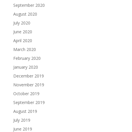
September 2020
August 2020
July 2020
June 2020
April 2020
March 2020
February 2020
January 2020
December 2019
November 2019
October 2019
September 2019
August 2019
July 2019
June 2019