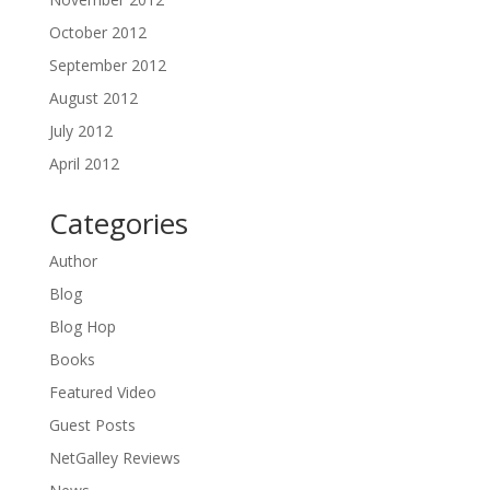
October 2012
September 2012
August 2012
July 2012
April 2012
Categories
Author
Blog
Blog Hop
Books
Featured Video
Guest Posts
NetGalley Reviews