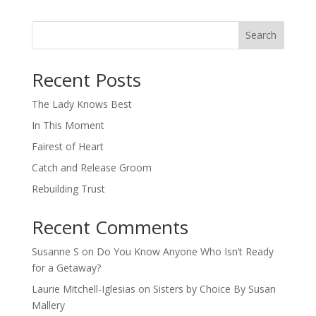
Search
When autocomplete results are available use up and down arro
Recent Posts
The Lady Knows Best
In This Moment
Fairest of Heart
Catch and Release Groom
Rebuilding Trust
Recent Comments
Susanne S
on
Do You Know Anyone Who Isn’t Ready
for a Getaway?
Laurie Mitchell-Iglesias
on
Sisters by Choice By Susan
Mallery