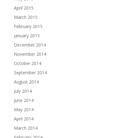
April 2015
March 2015
February 2015
January 2015
December 2014
November 2014
October 2014
September 2014
August 2014
July 2014
June 2014
May 2014
April 2014
March 2014
February 2014