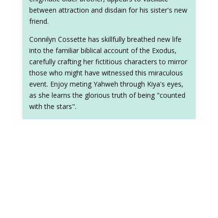
between attraction and disdain for his sister's new
friend.
Connilyn Cossette has skillfully breathed new life
into the familiar biblical account of the Exodus,
carefully crafting her fictitious characters to mirror
those who might have witnessed this miraculous
event. Enjoy meting Yahweh through Kiya's eyes,
as she learns the glorious truth of being "counted
with the stars".