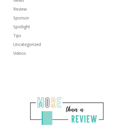
News
Review
Sponsor
Spotlight
Tips
Uncategorized
Videos