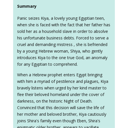
Summary
Panic seizes Kiya, a lovely young Egyptian teen,
when she is faced with the fact that her father has
sold her as a household slave in order to absolve
his unfortunate business debts. Forced to serve a
cruel and demanding mistress , she is befriended
by a young Hebrew woman, Shiya, who gently
introduces Kiya to the one true God, an anomaly
for any Egyptian to comprehend.
When a Hebrew prophet enters Egypt bringing
with him a myriad of pestilence and plagues, Kiya
bravely listens when urged by her kind master to
flee their beloved homeland under the cover of
darkness, on the historic Night of Death.
Convinced that this decision will save the life of
her mother and beloved brother, Kiya cautiously
joins Shira's family even though Eben, Shira's
enigmatic older brother, appears to vacillate