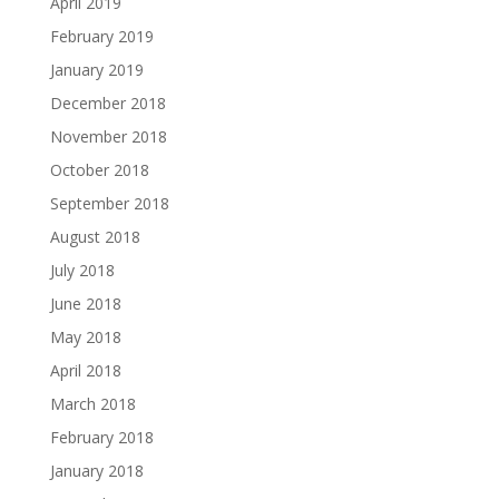
April 2019
February 2019
January 2019
December 2018
November 2018
October 2018
September 2018
August 2018
July 2018
June 2018
May 2018
April 2018
March 2018
February 2018
January 2018