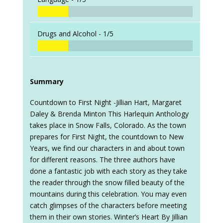
Drugs and Alcohol -
1/5
Summary
Countdown to First Night -Jillian Hart, Margaret
Daley & Brenda Minton This Harlequin Anthology
takes place in Snow Falls, Colorado. As the town
prepares for First Night, the countdown to New
Years, we find our characters in and about town
for different reasons. The three authors have
done a fantastic job with each story as they take
the reader through the snow filled beauty of the
mountains during this celebration. You may even
catch glimpses of the characters before meeting
them in their own stories. Winter’s Heart By Jillian