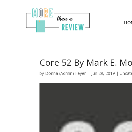
HO
Core 52 By Mark E. M
by
Donna (Admin) Feyen
|
Jun 29, 2019
| Uncat