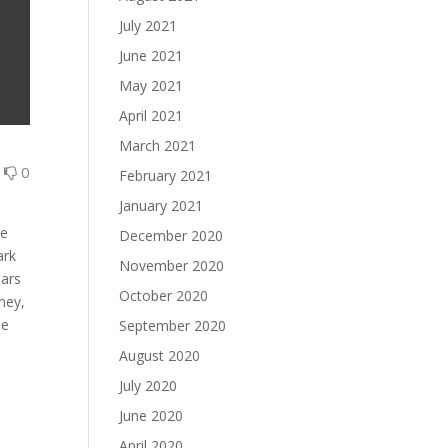
July 2021
June 2021
May 2021
April 2021
March 2021
0
0
February 2021
January 2021
we
December 2020
ark
November 2020
ears
October 2020
ney,
he
September 2020
August 2020
July 2020
June 2020
April 2020