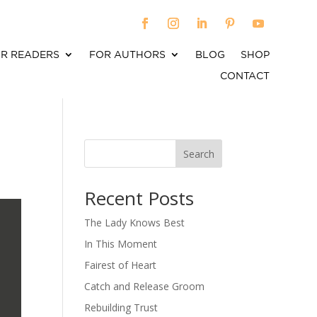
R READERS
FOR AUTHORS
BLOG
SHOP
CONTACT
Search
When autocomplete results are available use up an
Recent Posts
The Lady Knows Best
In This Moment
Fairest of Heart
Catch and Release Groom
Rebuilding Trust