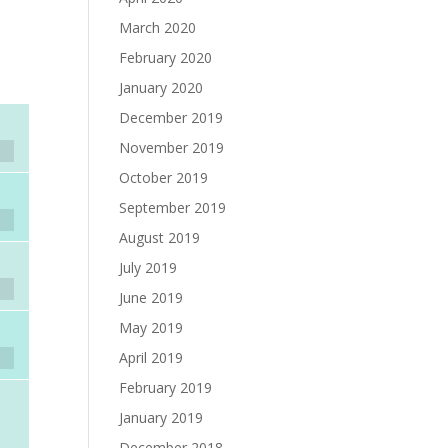
March 2020
February 2020
January 2020
December 2019
November 2019
October 2019
September 2019
August 2019
July 2019
June 2019
May 2019
April 2019
February 2019
January 2019
December 2018