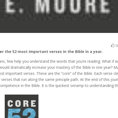
er the 52 most important verses in the Bible in a year.
lans, few help you understand the words that you’re reading. What if 
 would dramatically increase your mastery of the Bible in one year? M
t important verses. These are the “core” of the Bible. Each verse cl
erses that run along the same principle path. At the end of this jour
competence in the Bible. It is the quickest onramp to understanding t