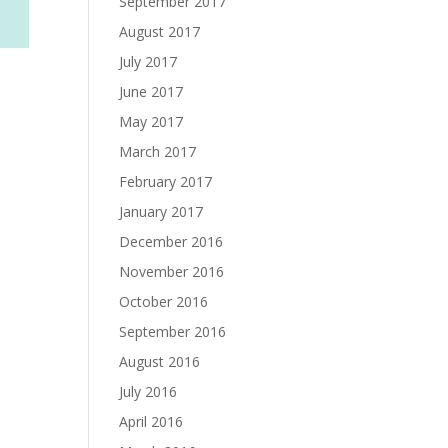
September 2017
August 2017
July 2017
June 2017
May 2017
March 2017
February 2017
January 2017
December 2016
November 2016
October 2016
September 2016
August 2016
July 2016
April 2016