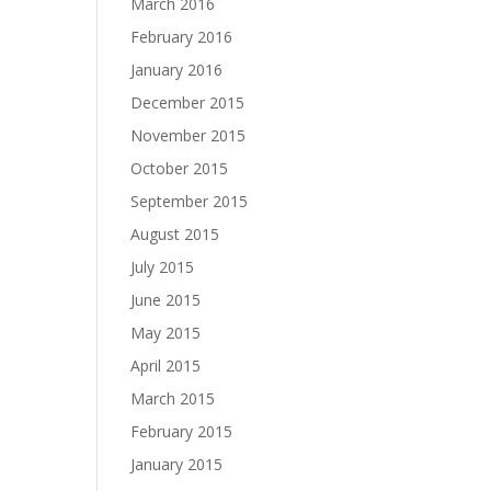
March 2016
February 2016
January 2016
December 2015
November 2015
October 2015
September 2015
August 2015
July 2015
June 2015
May 2015
April 2015
March 2015
February 2015
January 2015