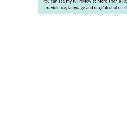
You can see my full review at More Than a Re
sex, violence, language and drug/alcohol use 