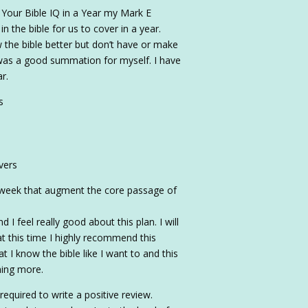
d Your Bible IQ in a Year my Mark E
 the bible for us to cover in a year.
 the bible better but don’t have or make
 was a good summation for myself. I have
r.
s
vers
e week that augment the core passage of
 I feel really good about this plan. I will
t this time I highly recommend this
at I know the bible like I want to and this
ning more.
required to write a positive review.