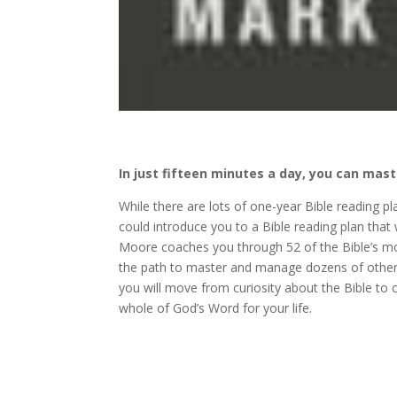
In just fifteen minutes a day, you can mast
While there are lots of one-year Bible reading p
could introduce you to a Bible reading plan that
Moore coaches you through 52 of the Bible’s mos
the path to master and manage dozens of other v
you will move from curiosity about the Bible to 
whole of God’s Word for your life.