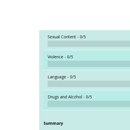
Sexual Content -
0/5
Violence -
0/5
Language -
0/5
Drugs and Alcohol -
0/5
Summary