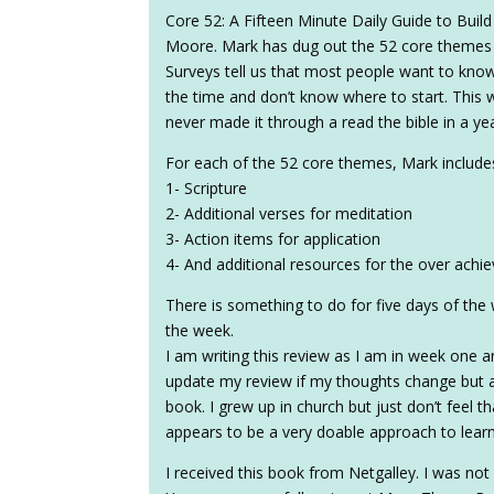
Core 52: A Fifteen Minute Daily Guide to Buil
Moore. Mark has dug out the 52 core themes in
Surveys tell us that most people want to know
the time and don’t know where to start. This
never made it through a read the bible in a yea
For each of the 52 core themes, Mark include
1- Scripture
2- Additional verses for meditation
3- Action items for application
4- And additional resources for the over achie
There is something to do for five days of th
the week.
I am writing this review as I am in week one and
update my review if my thoughts change but a
book. I grew up in church but just don’t feel th
appears to be a very doable approach to lear
I received this book from Netgalley. I was not 