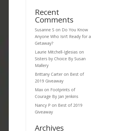
Recent
Comments
Susanne S
on
Do You Know
Anyone Who Isn’t Ready for a
Getaway?
Laurie Mitchell-Iglesias
on
Sisters by Choice By Susan
Mallery
Brittany Carter
on
Best of
2019 Giveaway
Max
on
Footprints of
Courage By Jan Jenkins
Nancy P
on
Best of 2019
Giveaway
Archives