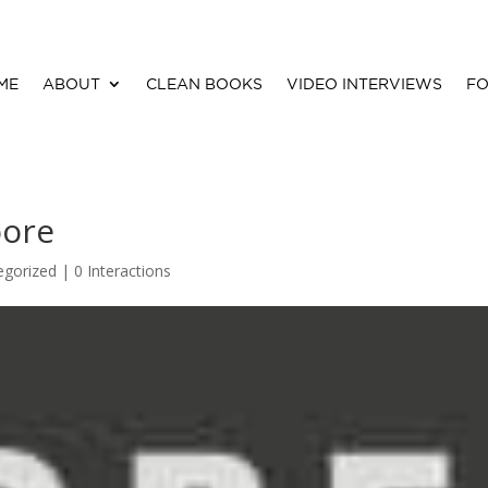
ME
ABOUT
CLEAN BOOKS
VIDEO INTERVIEWS
FO
oore
egorized |
0 Interactions