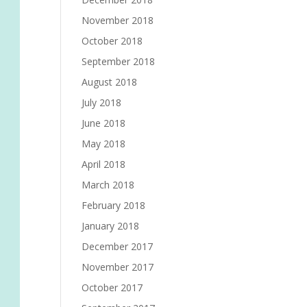
November 2018
October 2018
September 2018
August 2018
July 2018
June 2018
May 2018
April 2018
March 2018
February 2018
January 2018
December 2017
November 2017
October 2017