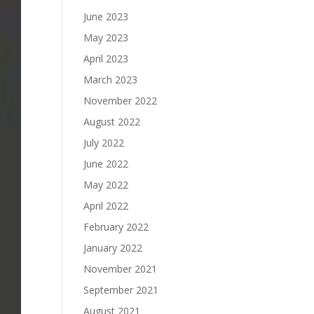
June 2023
May 2023
April 2023
March 2023
November 2022
August 2022
July 2022
June 2022
May 2022
April 2022
February 2022
January 2022
November 2021
September 2021
August 2021